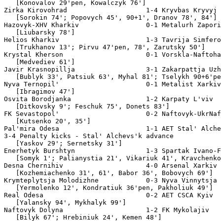
tak Ivano-Frankivs'k
   [Somyk 1'; Palianystia 21', Vikariuk 41', Kravchenko 71']   Att. 3,000
Desna Chernihiv                     4-0 Arsenal Xarkiv
   [Kozhemiachenko 31', 61', Babor 36', Bobovych 69']          Att. 4,100
Krymteplytsja Molodizhne            0-3 Nyva Vinnytsja
   [Yermolenko 12', Kondratiuk 36'pen, Pakholiuk 49']          Att. 750
Real Odesa                          0-2 AET CSCA Kyiv
   [Yalansky 94', Mykhalyk 99']                                Att. 350
Naftovyk Dolyna                     1-2 FK Mykolajiv
   [Bilyk 67'; Hrebiniuk 24', Kemen 48']                       Att. 1,000
Veres Rivne                         2-4 Podillja Khmel'nyts'kyj
   [Vozniuk 35', Sydorov 49'; Kucherenko 38', Matyiuk 62'og,
    Stasiuk 70', Bohomol 74']                                  Att. 1,200
Uhol'ok Dymytrov                    0-3 Nafkom Brovary
   [Karmalita 32'pen, 36', Tereschenko 90+2']                  Att. 1,200
Tytan Armjans'k                     1-4 Zorja Luhans'k
   [Matvieiev 17'; Voskoboynyk 14', Kiriukhin 40', Shuha 57',
    Shopin 81']                                                Att. 2,600
Texno-Tsentr Rohatyn                1-0 Polissja Zhytomyr
   [Drekalo 20']                                               Att. 800
Hirnyk-Sport Komsomol's'k           1-3 Dynamo-IhroServis Simferopol'
   [Hytia-Petrynsky 87'; Voinarovsky 31', 56', Hryschenko 46'] Att. 200
FK Cherkasy                         2-0 Hazovyk-Skala Stryj
   [Kudria 39', Stolovytsky 51']                               Att. 1,200
FK Bershad'                         1-3 Stal' Dniprodzerzhyns'k
   [Kucher 89'pen; Maslov 46', Sytnyk 65', Kotiuk 77']         Att. 2,200
[Aug 8]
MFK Oleksandrija                    0-3 Spartak-Horobyna Sumy
   [Vorona 33', Ingic 84', Maschenko 90+1']                    Att. 2,000
[Aug 14]
Fakel Ivano-Frankivs'k              0-7 Chornomorets' Odesa
   [Miterev 25', Kosyrin 40', Balabanov 67', 86', Poltavets 68',
    Senych 76'og, Smalko 88']                                  Att. 1,500
Olimpija FK AES Pivdenoukrajins'k   0-4 Volyn' Luts'k
   [Krunic 23', 55', Tovkatsky 64', Buta 90']                  Att. 500
[Aug 15]
Elektrometalurh-NZF Nikopol'        1-4 Dnipro Dnipropetrovs'k
   [Bodnia 81'pen; Semochko 22', Melaschenko 37',
    Kotenko 53', 79']                                          Att. 3,000
Chornohora Ivano-Frankivs'k         1-5 Illichivets' Mariupol'
   [Humeniak 74'pen; Shkred 18', Zubov' 23, Antonenko 64',
    Kryvoshyienko 70', Hai 88']                                Att. 1,500

Second Round

[Aug 19]
Desna Chernihiv                     2-1 AET Borysfen Boryspil'
   [Kozhemjachenko 56', 102'pen; Lytovchak 88']                Att. 6,200
Nyva Vinnytsja                      2-2 AET Arsenal Kyiv
   [Nod 14', Holovko 99'; Babych 56', Okoduwa 113']            Att. 8,000
4-2 Penalty kicks - Nyva Vinnytsja advance

[Aug 21]
Javir Krasnopillja                  0-6 Dynamo Kyiv
   [Ghioane 5', Rincon 12', 21'pen, 27', Nanni 49',
    Ohnenovic 90+1']                                           Att. 8,500
Spartak-Horobyna Sumy               1-3 Shaxtar Donets'k
   [Ingic 40'; Brandao 32', Pukanych 50', 64']                 Att. 20,000
Stal' Dniprodzerzhyns'k             2-3 Metalurh Donets'k
   [Maslov 73', Martiuk 89'; Toure 22', Tkachenko 33',
    Mendoza 90+1']                                             Att. 3,000
Podillja Khmel'nyts'kyj             0-3 Illichivets' Mariupol'
   [Shyschenko 11', Kryvoshyienko 12', Tsykhmeistruk 53']      Att. 6,000
Naftovyk-Ukrnafta Oxtyrka           4-0 Vorskla-Naftohaz
   [Yesyp 25', 35', 78, Bozhko 61']                            Att. 5,500
Dynamo-IhroServis Simferopol'       0-3 Dnipro Dnipropetrovs'k
   [Mykhailenko 42', 59', Andrienko 50']                       Att. 1,000

[Aug 22]
FK Cherkasy                         3-2 AET Chornomorets' Odesa
   [Shypa 16', 89', Kovpak 102'; Kosyrin 43', Balabanov 47']   Att. 5,000
CSCA Kyiv                           2-2 AET Obolon' Kyiv
   [Mykhalyk 45+2', Yatsyk 104'; Korobkin 63', Mazurenko 118'pen] Att. 600
6-5 penalty kicks - CSCA Kyiv advances
Zorja Luhans'k                      0-1 AET Kryvbas Kryvyj Rih
   [Salahovic 93']                                             Att. 17,000
FK Mykolajiv                        0-1 Metalurh Zaporizhzhja
   [Illiashov 50']                                             Att. 930
Nafkom Brovary                      1-2 AET Tavrija Simferopol'
   [Slipchenko 107'; Zarutsky 99', Edmar 105']                 Att. 1,600
Spartak Ivano-Frankivs'k            0-3 Volyn' Luts'k
   [Trishovich 25', 89', Krunic 74']                           Att. 4,000
Stal' Alchevs'k                     2-0 Metalist Xarkiv
   [Sernetsky 27'pen, 48']                                     Att. 6,000
Texno-Tsentr Rohatyn                0-2 Karpaty L'viv
   [Polivanov 46', Vepryk 64']                                 Att. 2,000

Third Round

[Sep 11]
Karpaty L'viv                       0-1 Dynamo Kyiv
   [Rincon 59']                                                Att. 9,000
Naftovyk-Ukrnafta Oxtyrka           2-1 Metalurh Donets'k
   [Yesyp 5', Aharin 80'pen; Stolica 18']                      Att. 7,000
Stal' Alchevs'k                     1-2 Dnipro Dnipropetrovs'k
   [Danaiev 72'; Rykun 9', Rotan 66']                          Att. 8,000
CSCA Kyiv                           1-2 Shaxtar Donets'k
   [Davydov 56'; Brandao 23', Srna 59']                        Att. 3,500
[Sep 12]
Illichivets'  Mariupol'             1-2 AET