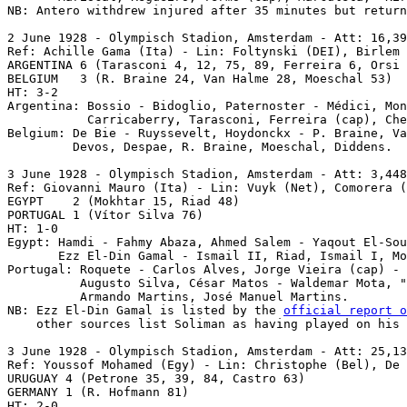
NB: Antero withdrew injured after 35 minutes but return
2 June 1928 - Olympisch Stadion, Amsterdam - Att: 16,39
Ref: Achille Gama (Ita) - Lin: Foltynski (DEI), Birlem 
ARGENTINA 6 (Tarasconi 4, 12, 75, 89, Ferreira 6, Orsi 
BELGIUM   3 (R. Braine 24, Van Halme 28, Moeschal 53)

HT: 3-2

Argentina: Bossio - Bidoglio, Paternoster - Médici, Mon
           Carricaberry, Tarasconi, Ferreira (cap), Che
Belgium: De Bie - Ruyssevelt, Hoydonckx - P. Braine, Va
         Devos, Despae, R. Braine, Moeschal, Diddens.

3 June 1928 - Olympisch Stadion, Amsterdam - Att: 3,448
Ref: Giovanni Mauro (Ita) - Lin: Vuyk (Net), Comorera (
EGYPT    2 (Mokhtar 15, Riad 48)

PORTUGAL 1 (Vítor Silva 76)

HT: 1-0

Egypt: Hamdi - Fahmy Abaza, Ahmed Salem - Yaqout El-Sou
       Ezz El-Din Gamal - Ismail II, Riad, Ismail I, Mo
Portugal: Roquete - Carlos Alves, Jorge Vieira (cap) - 
          Augusto Silva, César Matos - Waldemar Mota, "
          Armando Martins, José Manuel Martins.

NB: Ezz El-Din Gamal is listed by the 
official report o
    other sources list Soliman as having played on his 
3 June 1928
 - Olympisch Stadion, Amsterdam - Att: 25,13
Ref: Youssof Mohamed (Egy) - Lin: Christophe (Bel), De 
URUGUAY 4 (Petrone 35, 39, 84, Castro 63) 

GERMANY 1 (R. Hofmann 81)

HT: 2-0
