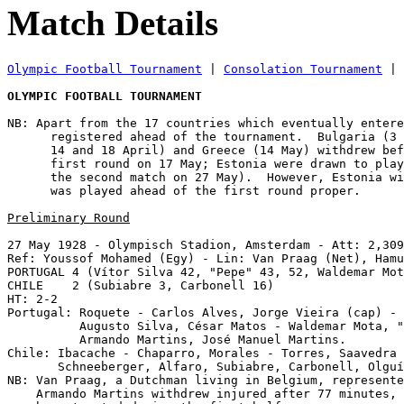
Match Details
Olympic Football Tournament
 | 
Consolation Tournament
 | 
OLYMPIC FOOTBALL TOURNAMENT
NB: Apart from the 17 countries which eventually entere
      registered ahead of the tournament.  Bulgaria (3 
      14 and 18 April) and Greece (14 May) withdrew bef
      first round on 17 May; Estonia were drawn to play
      the second match on 27 May).  However, Estonia wi
      was played ahead of the first round proper.

Preliminary Round
27 May 1928 - Olympisch Stadion, Amsterdam - Att: 2,309
Ref: Youssof Mohamed (Egy) - Lin: Van Praag (Net), Hamu
PORTUGAL 4 (Vítor Silva 42, "Pepe" 43, 52, Waldemar Mot
CHILE    2 (Subiabre 3, Carbonell 16)

HT: 2-2

Portugal: Roquete - Carlos Alves, Jorge Vieira (cap) - 
          Augusto Silva, César Matos - Waldemar Mota, "
          Armando Martins, José Manuel Martins.

Chile: Ibacache - Chaparro, Morales - Torres, Saavedra 
       Schneeberger, Alfaro, Subiabre, Carbonell, Olguí
NB: Van Praag, a Dutchman living in Belgium, represente
    Armando Martins withdrew injured after 77 minutes, 