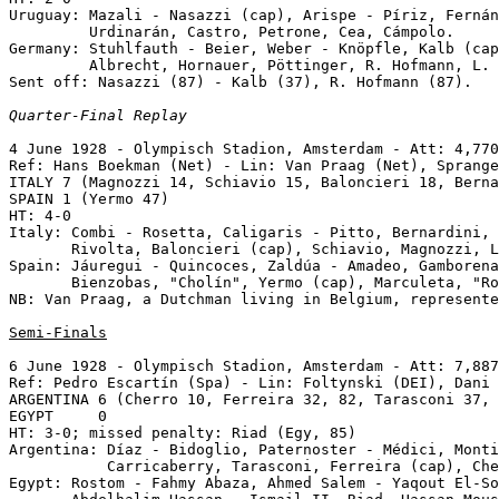
Uruguay: Mazali - Nasazzi (cap), Arispe - Píriz, Fernán
         Urdinarán, Castro, Petrone, Cea, Cámpolo.

Germany: Stuhlfauth - Beier, Weber - Knöpfle, Kalb (cap
         Albrecht, Hornauer, Pöttinger, R. Hofmann, L. 
Sent off: Nasazzi (87) - Kalb (37), R. Hofmann (87).

Quarter-Final Replay
4 June 1928 - Olympisch Stadion, Amsterdam - Att: 4,770
Ref: Hans Boekman (Net) - Lin: Van Praag (Net), Sprange
ITALY 7 (Magnozzi 14, Schiavio 15, Baloncieri 18, Berna
SPAIN 1 (Yermo 47)

HT: 4-0 

Italy: Combi - Rosetta, Caligaris - Pitto, Bernardini, 
       Rivolta, Baloncieri (cap), Schiavio, Magnozzi, L
Spain: Jáuregui - Quincoces, Zaldúa - Amadeo, Gamborena
       Bienzobas, "Cholín", Yermo (cap), Marculeta, "Ro
NB: Van Praag, a Dutchman living in Belgium, represente
Semi-Finals
6 June 1928 - Olympisch Stadion, Amsterdam - Att: 7,887
Ref: Pedro Escartín (Spa) - Lin: Foltynski (DEI), Dani 
ARGENTINA 6 (Cherro 10, Ferreira 32, 82, Tarasconi 37, 
EGYPT     0

HT: 3-0; missed penalty: Riad (Egy, 85)

Argentina: Díaz - Bidoglio, Paternoster - Médici, Monti
           Carricaberry, Tarasconi, Ferreira (cap), Che
Egypt: Rostom - Fahmy Abaza, Ahmed Salem - Yaqout El-So