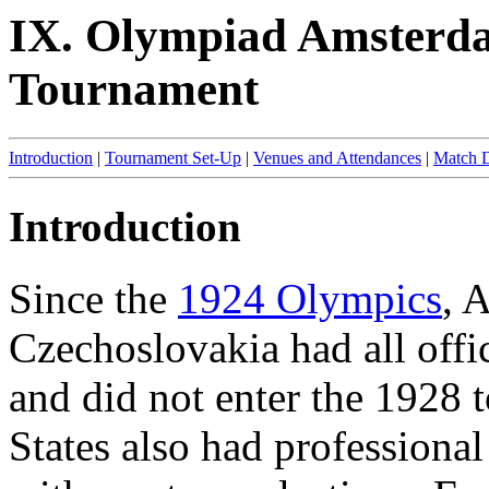
IX. Olympiad Amsterda
Tournament
Introduction
|
Tournament Set-Up
|
Venues and Attendances
|
Match D
Introduction
Since the
1924 Olympics
, 
Czechoslovakia had all offi
and did not enter the 1928 
States also had professional