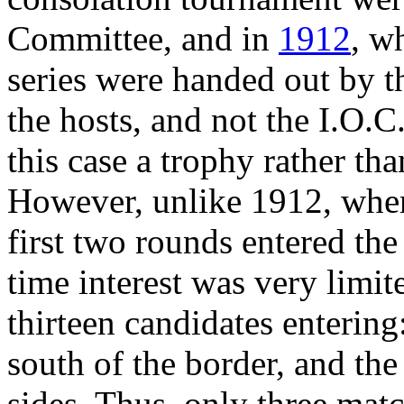
Committee, and in
1912
, w
series were handed out by t
the hosts, and not the I.O.C
this case a trophy rather th
However, unlike 1912, when 
first two rounds entered the
time interest was very limit
thirteen candidates entering:
south of the border, and th
sides. Thus, only three matc