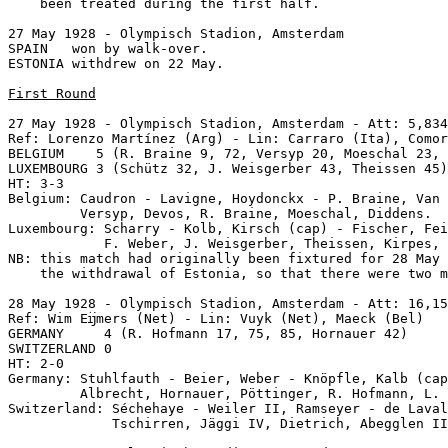
    been treated during the first half.

27 May 1928 - Olympisch Stadion, Amsterdam

SPAIN   won by walk-over.

ESTONIA withdrew on 22 May.

First Round
27 May 1928 - Olympisch Stadion, Amsterdam - Att: 5,834
Ref: Lorenzo Martínez (Arg) - Lin: Carraro (Ita), Comor
BELGIUM    5 (R. Braine 9, 72, Versyp 20, Moeschal 23, 
LUXEMBOURG 3 (Schütz 32, J. Weisgerber 43, Theissen 45)

HT: 3-3

Belgium: Caudron - Lavigne, Hoydonckx - P. Braine, Van 
         Versyp, Devos, R. Braine, Moeschal, Diddens.

Luxembourg: Scharry - Kolb, Kirsch (cap) - Fischer, Fei
            F. Weber, J. Weisgerber, Theissen, Kirpes, 
NB: this match had originally been fixtured for 28 May 
    the withdrawal of Estonia, so that there were two m
28 May 1928 - Olympisch Stadion, Amsterdam - Att: 16,15
Ref: Wim Eĳmers (Net) - Lin: Vuyk (Net), Maeck (Bel)

GERMANY     4 (R. Hofmann 17, 75, 85, Hornauer 42)

SWITZERLAND 0

HT: 2-0

Germany: Stuhlfauth - Beier, Weber - Knöpfle, Kalb (cap
         Albrecht, Hornauer, Pöttinger, R. Hofmann, L. 
Switzerland: Séchehaye - Weiler II, Ramseyer - de Laval
             Tschirren, Jäggi IV, Dietrich, Abegglen II