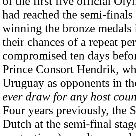
of the first five official O
had reached the semi-finals 
winning the bronze medals
their chances of a repeat p
compromised ten days before
Prince Consort Hendrik, w
Uruguay as opponents in the
ever draw for any host coun
Four years previously, the 
Dutch at the semi-final stag