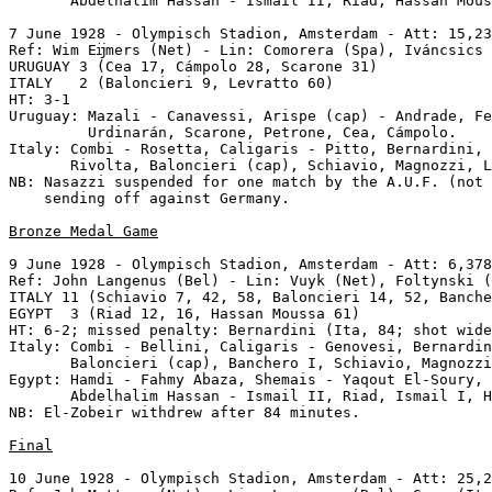
       Abdelhalim Hassan - Ismail II, Riad, Hassan Mous
7 June 1928 - Olympisch Stadion, Amsterdam - Att: 15,23
Ref: Wim Eĳmers (Net) - Lin: Comorera (Spa), Iváncsics 
URUGUAY 3 (Cea 17, Cámpolo 28, Scarone 31)

ITALY   2 (Baloncieri 9, Levratto 60)

HT: 3-1

Uruguay: Mazali - Canavessi, Arispe (cap) - Andrade, Fe
         Urdinarán, Scarone, Petrone, Cea, Cámpolo.

Italy: Combi - Rosetta, Caligaris - Pitto, Bernardini, 
       Rivolta, Baloncieri (cap), Schiavio, Magnozzi, L
NB: Nasazzi suspended for one match by the A.U.F. (not 
    sending off against Germany.

Bronze Medal Game
9 June 1928 - Olympisch Stadion, Amsterdam - Att: 6,378
Ref: John Langenus (Bel) - Lin: Vuyk (Net), Foltynski (
ITALY 11 (Schiavio 7, 42, 58, Baloncieri 14, 52, Banche
EGYPT  3 (Riad 12, 16, Hassan Moussa 61)

HT: 6-2; missed penalty: Bernardini (Ita, 84; shot wide
Italy: Combi - Bellini, Caligaris - Genovesi, Bernardin
       Baloncieri (cap), Banchero I, Schiavio, Magnozzi
Egypt: Hamdi - Fahmy Abaza, Shemais - Yaqout El-Soury, 
       Abdelhalim Hassan - Ismail II, Riad, Ismail I, H
NB: El-Zobeir withdrew after 84 minutes.

Final
10 June 1928 - Olympisch Stadion, Amsterdam - Att: 25,2