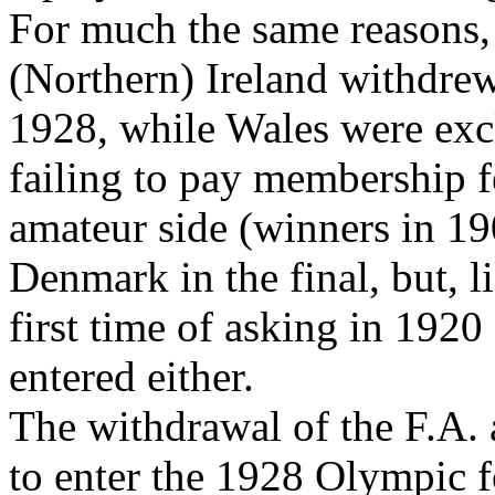
For much the same reasons,
(Northern) Ireland withdrew
1928, while Wales were exc
failing to pay membership f
amateur side (winners in 19
Denmark in the final, but, 
first time of asking in 1920
entered either.
The withdrawal of the F.A. 
to enter the 1928 Olympic f