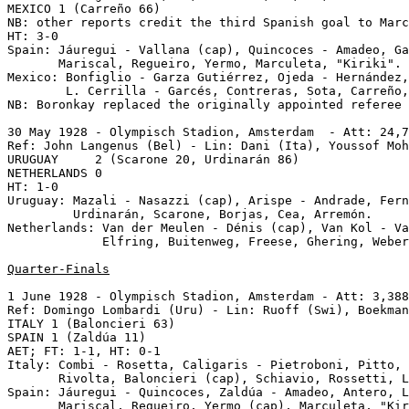
MEXICO 1 (Carreño 66)

NB: other reports credit the third Spanish goal to Marc
HT: 3-0

Spain: Jáuregui - Vallana (cap), Quincoces - Amadeo, Ga
       Mariscal, Regueiro, Yermo, Marculeta, "Kiriki".

Mexico: Bonfiglio - Garza Gutiérrez, Ojeda - Hernández,
        L. Cerrilla - Garcés, Contreras, Sota, Carreño,
NB: Boronkay replaced the originally appointed referee 
30 May 1928 - Olympisch Stadion, Amsterdam  - Att: 24,7
Ref: John Langenus (Bel) - Lin: Dani (Ita), Youssof Moh
URUGUAY     2 (Scarone 20, Urdinarán 86)

NETHERLANDS 0

HT: 1-0

Uruguay: Mazali - Nasazzi (cap), Arispe - Andrade, Fern
         Urdinarán, Scarone, Borjas, Cea, Arremón.

Netherlands: Van der Meulen - Dénis (cap), Van Kol - Va
             Elfring, Buitenweg, Freese, Ghering, Weber
Quarter-Finals
1 June 1928 - Olympisch Stadion, Amsterdam - Att: 3,388
Ref: Domingo Lombardi (Uru) - Lin: Ruoff (Swi), Boekman
ITALY 1 (Baloncieri 63)

SPAIN 1 (Zaldúa 11)

AET; FT: 1-1, HT: 0-1

Italy: Combi - Rosetta, Caligaris - Pietroboni, Pitto, 
       Rivolta, Baloncieri (cap), Schiavio, Rossetti, L
Spain: Jáuregui - Quincoces, Zaldúa - Amadeo, Antero, L
       Mariscal, Regueiro, Yermo (cap), Marculeta, "Kir