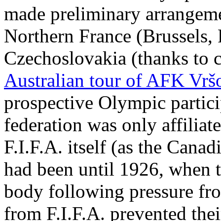
made preliminary arrangeme
Northern France (Brussels, 
Czechoslovakia (thanks to c
Australian tour of AFK Vrš
prospective Olympic particip
federation was only affiliate
F.I.F.A. itself (as the Cana
had been until 1926, when 
body following pressure fr
from F.I.F.A. prevented the