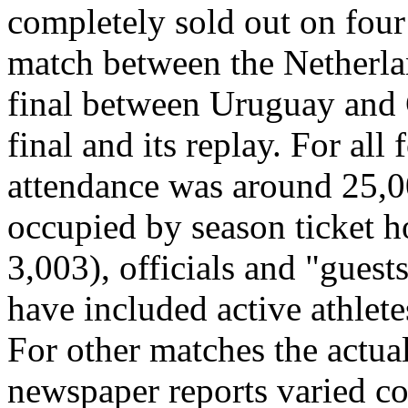
completely sold out on four 
match between the Netherlan
final between Uruguay and 
final and its replay. For all
attendance was around 25,00
occupied by season ticket h
3,003), officials and "gues
have included active athlete
For other matches the actua
newspaper reports varied con