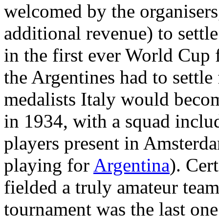
welcomed by the organisers
additional revenue) to settl
in the first ever World Cup 
the Argentines had to settle
medalists Italy would beco
in 1934, with a squad inclu
players present in Amsterd
playing for
Argentina
). Cer
fielded a truly amateur tea
tournament was the last one