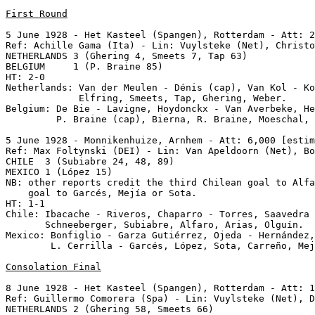
First Round
5 June 1928 - Het Kasteel (Spangen), Rotterdam - Att: 2
Ref: Achille Gama (Ita) - Lin: Vuylsteke (Net), Christo
NETHERLANDS 3 (Ghering 4, Smeets 7, Tap 63)

BELGIUM     1 (P. Braine 85)

HT: 2-0

Netherlands: Van der Meulen - Dénis (cap), Van Kol - Ko
             Elfring, Smeets, Tap, Ghering, Weber.

Belgium: De Bie - Lavigne, Hoydonckx - Van Averbeke, He
         P. Braine (cap), Bierna, R. Braine, Moeschal, 
5 June 1928 - Monnikenhuize, Arnhem - Att: 6,000 [estim
Ref: Max Foltynski (DEI) - Lin: Van Apeldoorn (Net), Bo
CHILE  3 (Subiabre 24, 48, 89)

MEXICO 1 (López 15) 

NB: other reports credit the third Chilean goal to Alfa
    goal to Garcés, Mejía or Sota.

HT: 1-1

Chile: Ibacache - Riveros, Chaparro - Torres, Saavedra 
       Schneeberger, Subiabre, Alfaro, Arias, Olguín.

Mexico: Bonfiglio - Garza Gutiérrez, Ojeda - Hernández,
        L. Cerrilla - Garcés, López, Sota, Carreño, Mej
Consolation Final
8 June 1928 - Het Kasteel (Spangen), Rotterdam - Att: 1
Ref: Guillermo Comorera (Spa) - Lin: Vuylsteke (Net), D
NETHERLANDS 2 (Ghering 58, Smeets 66)
