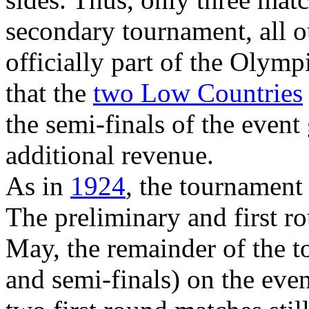
secondary tournament, all 
officially part of the Olympi
that the
two Low Countries
the semi-finals of the even
additional revenue.
As in
1924
, the tournament
The preliminary and first r
May, the remainder of the to
and semi-finals) on the eve