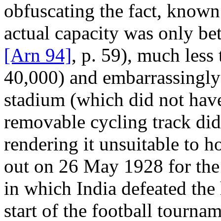
obfuscating the fact, known 
actual capacity was only be
[Arn 94]
, p. 59), much less 
40,000) and embarrassingly 
stadium (which did not have
removable cycling track did
rendering it unsuitable to h
out on 26 May 1928 for the 
in which India defeated the 
start of the football tourna