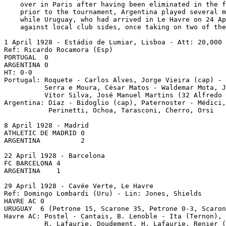
    over in Paris after having been eliminated in the f
    prior to the tournament, Argentina played several m
    while Uruguay, who had arrived in Le Havre on 24 Ap
    against local club sides, once taking on two of the
1 April 1928 - Estádio de Lumiar, Lisboa - Att: 20,000

Ref: Ricardo Rocamora (Esp)

PORTUGAL  0

ARGENTINA 0

HT: 0-0

Portugal: Roquete - Carlos Alves, Jorge Vieira (cap) - 
          Serra e Moura, César Matos - Waldemar Mota, J
          Vítor Silva, José Manuel Martins (32 Alfredo 
Argentina: Díaz - Bidoglio (cap), Paternoster - Médici,
           Perinetti, Ochoa, Tarasconi, Cherro, Orsi

8 April 1928 - Madrid

ATHLETIC DE MADRID 0

ARGENTINA          2

22 April 1928 - Barcelona

FC BARCELONA 4

ARGENTINA    1

29 April 1928 - Cavée Verte, Le Havre

Ref: Domingo Lombardi (Uru) - Lin: Jones, Shields

HAVRE AC 0

URUGUAY  6 (Petrone 15, Scarone 35, Petrone 0-3, Scaron
Havre AC: Postel - Cantais, B. Lenoble - Ita (Ternon), 
          R. Lafaurie, Doudement, H. Lafaurie, Renier (