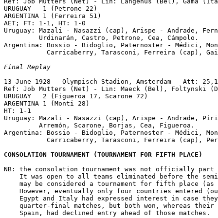
Ref: Job Mutters (Net) - Lin: Langenus (Bel), Gama (Ita
URUGUAY   1 (Petrone 22)

ARGENTINA 1 (Ferreira 51)

AET; FT: 1-1, HT: 1-0

Uruguay: Mazali - Nasazzi (cap), Arispe - Andrade, Fern
         Urdinarán, Castro, Petrone, Cea, Cámpolo.

Argentina: Bossio - Bidoglio, Paternoster - Médici, Mon
           Carricaberry, Tarasconi, Ferreira (cap), Gai
Final Replay
13 June 1928 - Olympisch Stadion, Amsterdam - Att: 25,1
Ref: Job Mutters (Net) - Lin: Maeck (Bel), Foltynski (D
URUGUAY   2 (Figueroa 17, Scarone 72)

ARGENTINA 1 (Monti 28)

HT: 1-1 

Uruguay: Mazali - Nasazzi (cap), Arispe - Andrade, Píri
         Arremón, Scarone, Borjas, Cea, Figueroa.

Argentina: Bossio - Bidoglio, Paternoster - Médici, Mon
           Carricaberry, Tarasconi, Ferreira (cap), Per
CONSOLATION TOURNAMENT (TOURNAMENT FOR FIFTH PLACE)
NB: the consolation tournament was not officially part 
    It was open to all teams eliminated before the semi
    may be considered a tournament for fifth place (as 
    However, eventually only four countries entered (ou
    Egypt and Italy had expressed interest in case they
    quarter-final matches, but both won, whereas their 
    Spain, had declined entry ahead of those matches.
