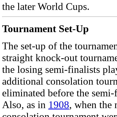
the later World Cups.
Tournament Set-Up
The set-up of the tournament
straight knock-out tourname
the losing semi-finalists pl
additional consolation tour
eliminated before the semi-f
Also, as in
1908
, when the 
consolation tournament wer