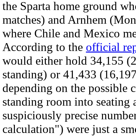
the Sparta home ground whe
matches) and Arnhem (Monn
where Chile and Mexico me
According to the
official re
would either hold 34,155 (
standing) or 41,433 (16,197
depending on the possible c
standing room into seating
suspiciously precise number
calculation") were just a s