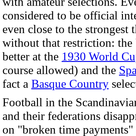
with amateur selections. Ev
considered to be official in
even close to the strongest 
without that restriction: t
better at the
1930 World Cu
course allowed) and the
Spa
fact a
Basque Country
selec
Football in the Scandinavian
and their federations disapp
on "broken time payments" (