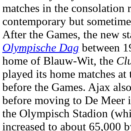
matches in the consolation 
contemporary but sometimes 
After the Games, the new s
Olympische Dag
between 19
home of Blauw-Wit, the
Cl
played its home matches at
before the Games. Ajax also
before moving to De Meer i
the Olympisch Stadion (whic
increased to about 65,000 b