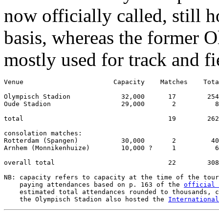
now officially called, still 
basis, whereas the former 
mostly used for track and fi
Venue                       Capacity    Matches    Tota
Olympisch Stadion             32,000      17        254
Oude Stadion                  29,000       2          8
total                                     19        262
consolation matches:

Rotterdam (Spangen)           30,000       2         40
Arnhem (Monnikenhuize)        10,000 ?     1          6
overall total                             22        308
NB: capacity refers to capacity at the time of the tour
    paying attendances based on p. 163 of the 
official 
    estimated total attendances rounded to thousands, c
    the Olympisch Stadion also hosted the 
International