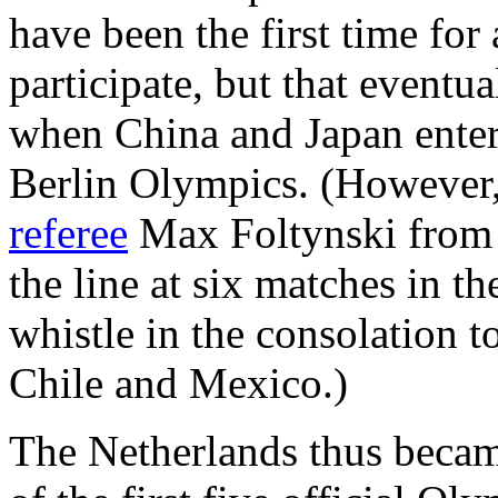
have been the first time for
participate, but that eventu
when China and Japan entere
Berlin Olympics. (However,
referee
Max Foltynski from 
the line at six matches in 
whistle in the consolation 
Chile and Mexico.)
The Netherlands thus became