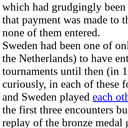
which had grudgingly been 
that payment was made to th
none of them entered.
Sweden had been one of onl
the Netherlands) to have en
tournaments until then (in
curiously, in each of these 
and Sweden played
each ot
the first three encounters b
replay of the bronze medal