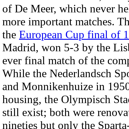
of De Meer, which never hel
more important matches. T
the
European Cup final of 
Madrid, won 5-3 by the Lis
ever final match of the comp
While the Nederlandsch Sp
and Monnikenhuize in 1950,
housing, the Olympisch Sta
still exist; both were renova
nineties but only the Sparta-