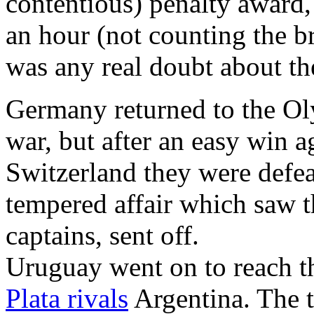
contentious) penalty award,
an hour (not counting the br
was any real doubt about t
Germany returned to the Oly
war, but after an easy win a
Switzerland they were defe
tempered affair which saw t
captains, sent off.
Uruguay went on to reach t
Plata rivals
Argentina. The 