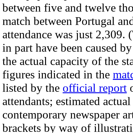
between five and twelve tho
match between Portugal and
attendance was just 2,309. 
in part have been caused by 
the actual capacity of the s
figures indicated in the
matc
listed by the
official report
o
attendants; estimated actua
contemporary newspaper art
brackets by way of illustrat