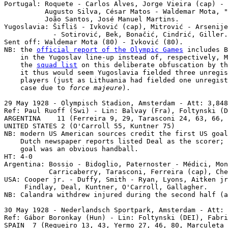
Portugal: Roquete - Carlos Alves, Jorge Vieira (cap) - 
          Augusto Silva, César Matos - Waldemar Mota, "
          João Santos, José Manuel Martins.

Yugoslavia: Šifliš - Ivković (cap), Mitrović - Arsenije
            - Sotirović, Bek, Bonačić, Cindrić, Giller.

Sent off: Waldemar Mota (80) - Ivković (80).

NB: the 
official report of the Olympic Games
 includes B
    in the Yugoslav line-up instead of, respectively, M
    the 
squad list
 on this deliberate obfuscation by th
    it thus would seem Yugoslavia fielded three unregis
    players (just as Lithuania had fielded one unregist
    case due to 
force majeure
).

29 May 1928 - Olympisch Stadion, Amsterdam - Att: 3,848
Ref: Paul Ruoff (Swi) - Lin: Balvay (Fra), Foltynski (D
ARGENTINA    11 (Ferreira 9, 29, Tarasconi 24, 63, 66, 
UNITED STATES 2 (O'Carroll 55, Kuntner 75)

NB: modern US American sources credit the first US goal
    Dutch newspaper reports listed Deal as the scorer; 
    goal was an obvious handball.

HT: 4-0

Argentina: Bossio - Bidoglio, Paternoster - Médici, Mon
           Carricaberry, Tarasconi, Ferreira (cap), Che
USA: Cooper jr. - Duffy, Smith - Ryan, Lyons, Aitken jr
     Findlay, Deal, Kuntner, O'Carroll, Gallagher.

NB: Calandra withdrew injured during the second half (a
30 May 1928 - Nederlandsch Sportpark, Amsterdam - Att: 
Ref: Gábor Boronkay (Hun) - Lin: Foltynski (DEI), Fabri
SPAIN  7 (Regueiro 13, 43, Yermo 27, 46, 80, Marculeta 