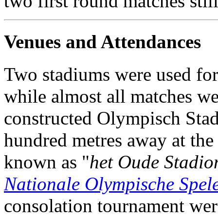
two first round matches stil
Venues and Attendances
Two stadiums were used for
while almost all matches we
constructed Olympisch Stadi
hundred metres away at the
known as "
het Oude Stadio
Nationale Olympische Spel
consolation tournament wer