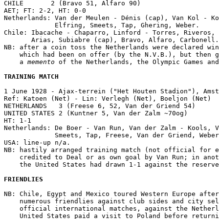
CHILE       2 (Bravo 51, Alfaro 90)

AET; FT: 2-2, HT: 0-0

Netherlands: Van der Meulen - Dénis (cap), Van Kol - Ko
             Elfring, Smeets, Tap, Ghering, Weber.

Chile: Ibacache - Chaparro, Linford - Torres, Riveros, 
       Arias, Subiabre (cap), Bravo, Alfaro, Carbonell.

NB: after a coin toss the Netherlands were declared win
    which had been on offer (by the N.V.B.), but then g
    a 
memento
 of the Netherlands, the Olympic Games and
TRAINING MATCH
1 June 1928 - Ajax-terrein ("Het Houten Stadion"), Amst
Ref: Katoen (Net) - Lin: Verlegh (Net), Boeljon (Net)

NETHERLANDS   3 (Freese 6, 52, Van der Griend 54)

UNITED STATES 2 (Kuntner 5, Van der Zalm ~70og)

HT: 1-1

Netherlands: De Boer - Van Run, Van der Zalm - Kools, V
             Smeets, Tap, Freese, Van der Griend, Weber
USA: line-up n/a.

NB: hastily arranged training match (not official for e
    credited to Deal or as own goal by Van Run; in anot
    the United States had drawn 1-1 against the reserve
FRIENDLIES
NB: Chile, Egypt and Mexico toured Western Europe after
    numerous friendlies against club sides and city sel
    official international matches, against the Netherl
    United States paid a visit to Poland before returni