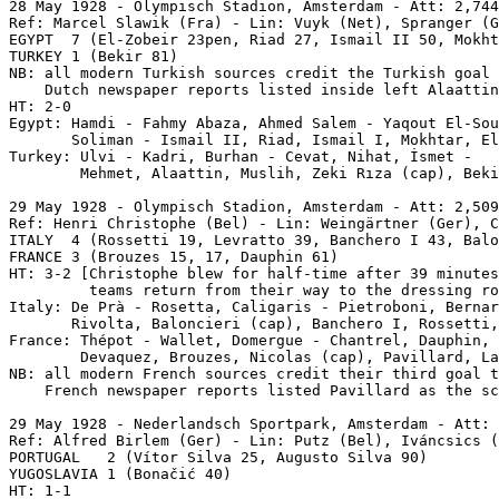
28 May 1928 - Olympisch Stadion, Amsterdam - Att: 2,744
Ref: Marcel Slawik (Fra) - Lin: Vuyk (Net), Spranger (G
EGYPT  7 (El-Zobeir 23pen, Riad 27, Ismail II 50, Mokht
TURKEY 1 (Bekir 81)

NB: all modern Turkish sources credit the Turkish goal 
    Dutch newspaper reports listed inside left Alaattin
HT: 2-0

Egypt: Hamdi - Fahmy Abaza, Ahmed Salem - Yaqout El-Sou
       Soliman - Ismail II, Riad, Ismail I, Mokhtar, El
Turkey: Ulvi - Kadri, Burhan - Cevat, Nihat, İsmet -

        Mehmet, Alaattin, Muslih, Zeki Rıza (cap), Beki
29 May 1928
 - Olympisch Stadion, Amsterdam - Att: 2,509
Ref: Henri Christophe (Bel) - Lin: Weingärtner (Ger), C
ITALY  4 (Rossetti 19, Levratto 39, Banchero I 43, Balo
FRANCE 3 (Brouzes 15, 17, Dauphin 61)

HT: 3-2 [Christophe blew for half-time after 39 minutes
         teams return from their way to the dressing ro
Italy: De Prà - Rosetta, Caligaris - Pietroboni, Bernar
       Rivolta, Baloncieri (cap), Banchero I, Rossetti,
France: Thépot - Wallet, Domergue - Chantrel, Dauphin, 
        Devaquez, Brouzes, Nicolas (cap), Pavillard, La
NB: all modern French sources credit their third goal t
    French newspaper reports listed Pavillard as the sc
29 May 1928
 - Nederlandsch Sportpark, Amsterdam - Att: 
Ref: Alfred Birlem (Ger) - Lin: Putz (Bel), Iváncsics (
PORTUGAL   2 (Vítor Silva 25, Augusto Silva 90)

YUGOSLAVIA 1 (Bonačić 40)

HT: 1-1
