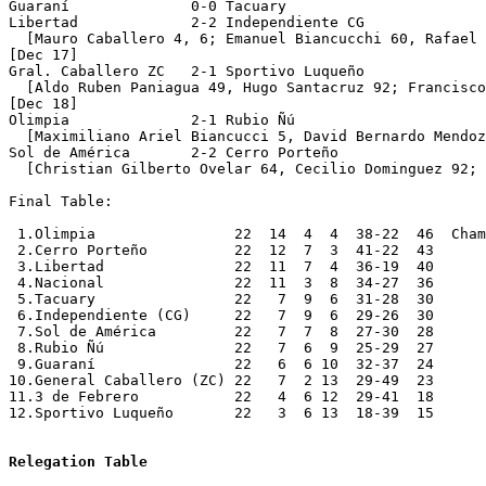
Relegation Table