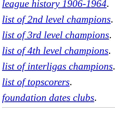
league history 1906-1964
.
list of 2nd level champions
.
list of 3rd level champions
.
list of 4th level champions
.
list of interligas champions
list of topscorers
.
foundation dates clubs
.