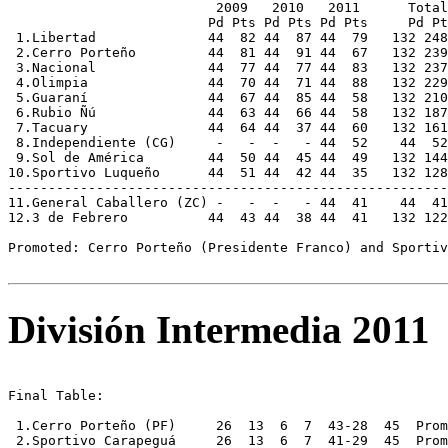
                          2009   2010   2011      Total
                         Pd Pts Pd Pts Pd Pts     Pd Pt
 1.Libertad              44  82 44  87 44  79   132 248
 2.Cerro Porteño         44  81 44  91 44  67   132 239
 3.Nacional              44  77 44  77 44  83   132 237
 4.Olimpia               44  70 44  71 44  88   132 229
 5.Guaraní               44  67 44  85 44  58   132 210
 6.Rubio Ñú              44  63 44  66 44  58   132 187
 7.Tacuary               44  64 44  37 44  60   132 161
 8.Independiente (CG)     -   -  -   - 44  52    44  52
 9.Sol de América        44  50 44  45 44  49   132 144
10.Sportivo Luqueño      44  51 44  42 44  35   132 128
-------------------------------------------------------
11.General Caballero (ZC) -   -  -   - 44  41    44  41
12.3 de Febrero          44  43 44  38 44  41   132 122
Promoted: Cerro Porteño (Presidente Franco) and Sportiv
División Intermedia 2011
Final Table:

 1.Cerro Porteño (PF)     26  13  6  7  43-28  45  Prom
 2.Sportivo Carapeguá     26  13  6  7  41-29  45  Prom