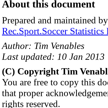
About this document
Prepared and maintained b
Rec.Sport.Soccer Statistics
Author: Tim Venables
Last updated: 10 Jan 2013
(C) Copyright Tim Venab
You are free to copy this d
that proper acknowledgement
rights reserved.