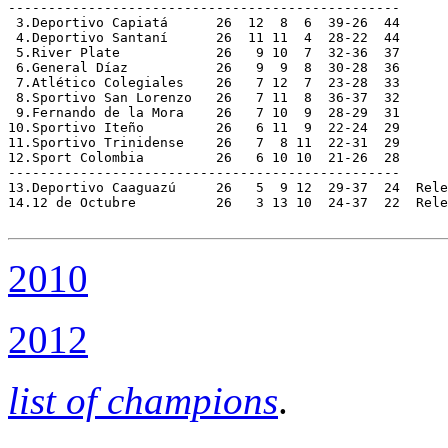
-------------------------------------------------

 3.Deportivo Capiatá      26  12  8  6  39-26  44

 4.Deportivo Santaní      26  11 11  4  28-22  44

 5.River Plate            26   9 10  7  32-36  37

 6.General Díaz           26   9  9  8  30-28  36

 7.Atlético Colegiales    26   7 12  7  23-28  33

 8.Sportivo San Lorenzo   26   7 11  8  36-37  32

 9.Fernando de la Mora    26   7 10  9  28-29  31

10.Sportivo Iteño         26   6 11  9  22-24  29

11.Sportivo Trinidense    26   7  8 11  22-31  29

12.Sport Colombia         26   6 10 10  21-26  28

-------------------------------------------------

13.Deportivo Caaguazú     26   5  9 12  29-37  24  Rele
14.12 de Octubre          26   3 13 10  24-37  22  Rele
2010
2012
list of champions
.