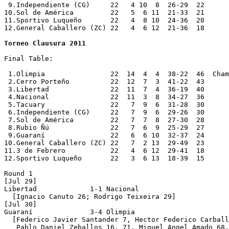
Torneo Clausura 2011