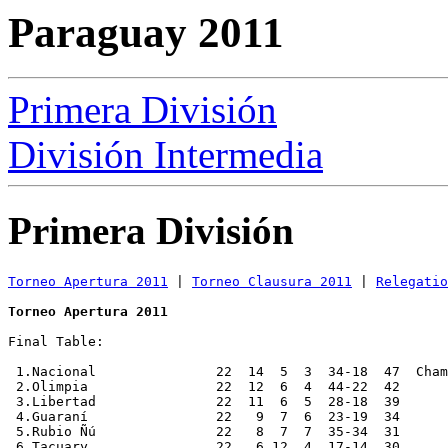
Paraguay 2011
Primera División
División Intermedia
Primera División
Torneo Apertura 2011
 | 
Torneo Clausura 2011
 | 
Relegatio
Torneo Apertura 2011