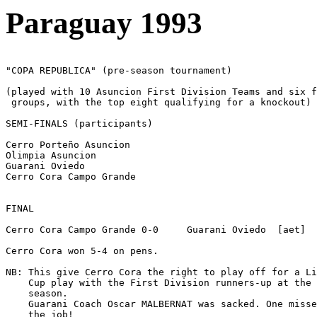
Paraguay 1993
"COPA REPUBLICA" (pre-season tournament)

(played with 10 Asuncion First Division Teams and six f
 groups, with the top eight qualifying for a knockout)

SEMI-FINALS (participants)      

Cerro Porteño Asuncion

Olimpia Asuncion

Guarani Oviedo

Cerro Cora Campo Grande

FINAL  

Cerro Cora Campo Grande 0-0     Guarani Oviedo  [aet]

Cerro Cora won 5-4 on pens.

NB: This give Cerro Cora the right to play off for a Li
    Cup play with the First Division runners-up at the 
    season.

    Guarani Coach Oscar MALBERNAT was sacked. One misse
    the job! 
