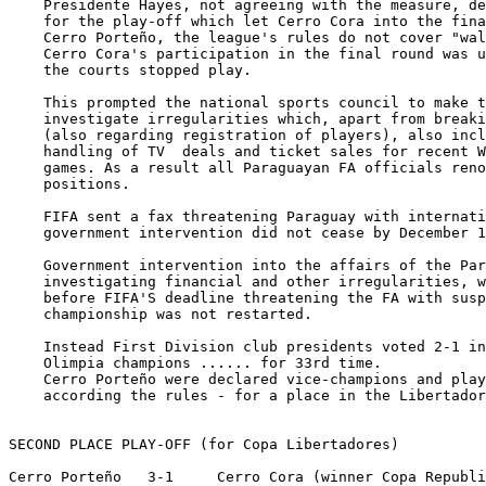
    Presidente Hayes, not agreeing with the measure, de
    for the play-off which let Cerro Cora into the fina
    Cerro Porteño, the league's rules do not cover "wal
    Cerro Cora's participation in the final round was u
    the courts stopped play.

    This prompted the national sports council to make t
    investigate irregularities which, apart from breaki
    (also regarding registration of players), also incl
    handling of TV  deals and ticket sales for recent W
    games. As a result all Paraguayan FA officials reno
    positions.

    FIFA sent a fax threatening Paraguay with internati
    government intervention did not cease by December 1
    Government intervention into the affairs of the Par
    investigating financial and other irregularities, w
    before FIFA'S deadline threatening the FA with susp
    championship was not restarted. 

    Instead First Division club presidents voted 2-1 in
    Olimpia champions ...... for 33rd time.

    Cerro Porteño were declared vice-champions and play
    according the rules - for a place in the Libertador
SECOND PLACE PLAY-OFF (for Copa Libertadores)

Cerro Porteño   3-1     Cerro Cora (winner Copa Republi