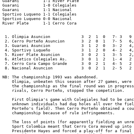
Guarani          1-1 River Plate

Guarani          1-0 Colegiales

Guarani          1-1 Nacional

Sportivo Luqueno 1-1 Colegiales

Sportivo Luqueno 0-0 Nacional

River Plate      1-1 Cerro Cora

 1. Olimpia Asuncion             3  2  1  0   7- 3   9

 2. Cerro Porteño Asuncion       3  2  0  1   7- 5   6,
 3. Guarani Asuncion             3  1  2  0   3- 2   4,
 4. Sportivo Luqueño             3  1  2  0   4- 2   4,
 5. River Plate Asuncion         3  0  2  1   3- 5   2,
 6. Atletico Colegiales As.      3  0  1  2   1- 4   2

 7. Cerro Cora Campo Grande      3  0  2  1   4- 5   2

 8. Nacional Asuncion            3  0  2  1   2- 5   2

NB: The championship 1993 was abandoned.

    Olimpia, unbeaten this season after 27 games, were 
    the championship as the final round was in progress
    rivals, Cerro Porteño, stopped the competition.

    First Olimpia's game with Colegiales had to be canc
    unknown individuals had dug holes all over the fiel
    Porteño's field). Then Cerro Porteño obtained a cou
    championship because of rule infringements.

    The loss of points (for apparently fielding an unre
    Sport Colombia meant that Cerro Cora moved up into 
    Presidente Hayes and forced a play-off for a final 