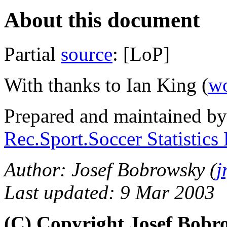
About this document
Partial
source
: [LoP]
With thanks to Ian King (
wo
Prepared and maintained b
Rec.Sport.Soccer Statistics
Author: Josef Bobrowsky (
j
Last updated: 9 Mar 2003
(C) Copyright Josef Bob