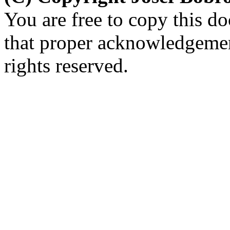
You are free to copy this d
that proper acknowledgement
rights reserved.