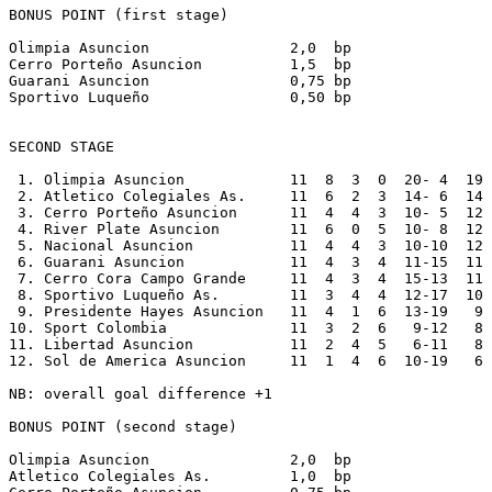
BONUS POINT (first stage)

Olimpia Asuncion                2,0  bp

Cerro Porteño Asuncion          1,5  bp

Guarani Asuncion                0,75 bp

Sportivo Luqueño                0,50 bp

SECOND STAGE  

 1. Olimpia Asuncion            11  8  3  0  20- 4  19

 2. Atletico Colegiales As.     11  6  2  3  14- 6  14

 3. Cerro Porteño Asuncion      11  4  4  3  10- 5  12

 4. River Plate Asuncion        11  6  0  5  10- 8  12

 5. Nacional Asuncion           11  4  4  3  10-10  12

 6. Guarani Asuncion            11  4  3  4  11-15  11

 7. Cerro Cora Campo Grande     11  4  3  4  15-13  11

 8. Sportivo Luqueño As.        11  3  4  4  12-17  10

 9. Presidente Hayes Asuncion   11  4  1  6  13-19   9

10. Sport Colombia              11  3  2  6   9-12   8

11. Libertad Asuncion           11  2  4  5   6-11   8

12. Sol de America Asuncion     11  1  4  6  10-19   6

NB: overall goal difference +1

BONUS POINT (second stage)

Olimpia Asuncion                2,0  bp

Atletico Colegiales As.         1,0  bp
