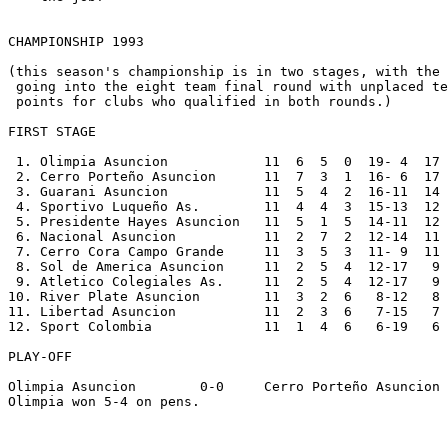
CHAMPIONSHIP 1993

(this season's championship is in two stages, with the 
 going into the eight team final round with unplaced te
 points for clubs who qualified in both rounds.)

FIRST STAGE

 1. Olimpia Asuncion            11  6  5  0  19- 4  17

 2. Cerro Porteño Asuncion      11  7  3  1  16- 6  17

 3. Guarani Asuncion            11  5  4  2  16-11  14

 4. Sportivo Luqueño As.        11  4  4  3  15-13  12

 5. Presidente Hayes Asuncion   11  5  1  5  14-11  12

 6. Nacional Asuncion           11  2  7  2  12-14  11

 7. Cerro Cora Campo Grande     11  3  5  3  11- 9  11

 8. Sol de America Asuncion     11  2  5  4  12-17   9

 9. Atletico Colegiales As.     11  2  5  4  12-17   9

10. River Plate Asuncion        11  3  2  6   8-12   8

11. Libertad Asuncion           11  2  3  6   7-15   7

12. Sport Colombia              11  1  4  6   6-19   6

PLAY-OFF

Olimpia Asuncion        0-0     Cerro Porteño Asuncion 
Olimpia won 5-4 on pens.
