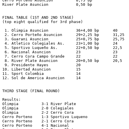
Cerro Porteño Asuncion          0,75 bp

River Plate Asuncion            0,50 bp 

FINAL TABLE (1ST AND 2ND STAGE)

(top eight qualified for 3rd phase)

 1. Olimpia Asuncion            36+4,00 bp      40

 2. Cerro Porteño Asuncion      29+2,25 bp      31,25

 3. Guarani Asuncion            25+0,75 bp      25,75

 4. Atletico Colegiales As.     23+1,00 bp      24

 5. Sportivo Luqueño As.        22+0,50 bp      22,5

 6. Nacional Asuncion           23              23

 7. Cerro Cora Campo Grande     22              22

 8. River Plate Asuncion        20+0,50 bp      20,5

 9. Presidente Hayes            20

10. Libertad Asuncion           15

11. Sport Colombia              14

12. Sol de America Asuncion     14

THIRD STAGE (FINAL ROUND)

Results:

Olimpia          3-1 River Plate

Olimpia          2-0 Colegiales

Olimpia          2-2 Cerro Cora

Cerro Porteno    1-3 Sportivo Luqueno

Cerro Porteno    2-1 Cerro Cora

Cerro Porteno    4-1 Nacional
