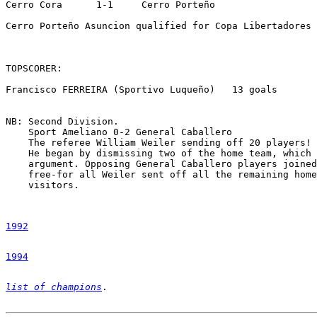
Cerro Cora      1-1     Cerro Porteño   

Cerro Porteño Asuncion qualified for Copa Libertadores 
TOPSCORER:

Francisco FERREIRA (Sportivo Luqueño)   13 goals

NB: Second Division.

    Sport Ameliano 0-2 General Caballero

    The referee William Weiler sending off 20 players!

    He began by dismissing two of the home team, which 
    argument. Opposing General Caballero players joined
    free-for all Weiler sent off all the remaining home
    visitors. 

1992
1994
list of champions
.
