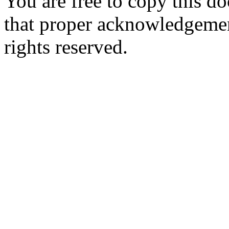
You are free to copy this d
that proper acknowledgement
rights reserved.