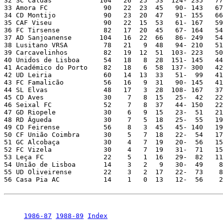
1986-87
1988-89
Index