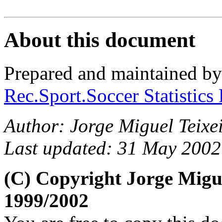
About this document
Prepared and maintained b
Rec.Sport.Soccer Statistics
Author: Jorge Miguel Teixei
Last updated: 31 May 2002
(C) Copyright Jorge Migu
1999/2002