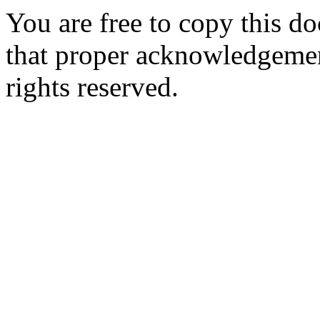
You are free to copy this d
that proper acknowledgement
rights reserved.