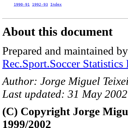
1990-91
1992-93
Index
About this document
Prepared and maintained b
Rec.Sport.Soccer Statistics
Author: Jorge Miguel Teixei
Last updated: 31 May 2002
(C) Copyright Jorge Migu
1999/2002