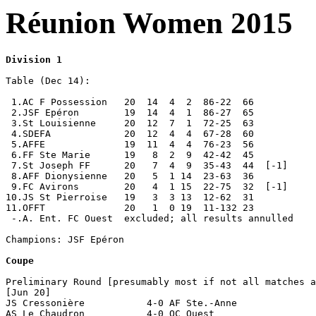
Réunion Women 2015
Division 1
Table (Dec 14):

 1.AC F Possession   20  14  4  2  86-22  66

 2.JSF Epéron        19  14  4  1  86-27  65

 3.St Louisienne     20  12  7  1  72-25  63           

 4.SDEFA             20  12  4  4  67-28  60

 5.AFFE              19  11  4  4  76-23  56   

 6.FF Ste Marie      19   8  2  9  42-42  45 

 7.St Joseph FF      20   7  4  9  35-43  44  [-1]

 8.AFF Dionysienne   20   5  1 14  23-63  36

 9.FC Avirons        20   4  1 15  22-75  32  [-1]

10.JS St Pierroise   19   3  3 13  12-62  31  

11.OFFT              20   1  0 19  11-132 23      

 -.A. Ent. FC Ouest  excluded; all results annulled

Champions: JSF Epéron

Coupe
Preliminary Round [presumably most if not all matches a
[Jun 20]

JS Cressonière           4-0 AF Ste.-Anne

AS Le Chaudron           4-0 OC Ouest
