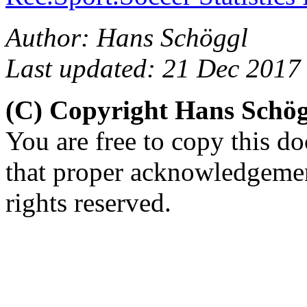
Author: Hans Schöggl
Last updated: 21 Dec 2017
(C) Copyright Hans Schö
You are free to copy this d
that proper acknowledgement
rights reserved.