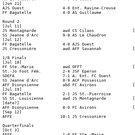
[Jun 21]

AJS Ouest                4-0 Ent. Ravine-Creuse

FF Bagatelle             4-0 AS Guillaume

Round 2

[Jul 11]

JS Montagnarde           awd CS Cilaos                [
SS Jeanne d'Arc          9-0 AS Le Chaudron

[Jul 12]

FF Bagatelle             4-0 AJS Ouest

JS Cressonière           awd AFF Savannah             [
1/8 Finals

[Jul 18]

FF Ste.-Marie            awd OFFT                     [
St.-Jo Foot Fém.         2-4 JSF Epéron

SDEFA                    7-1 A. Ent. FC Ouest  

SS Jeanne d'Arc          0-9 ACF Possession

AFF Dionysienne          abd FC Avirons               [
[Jul 19]

FF Bagatelle             2-1 JS St.-Pierroise

SS St.-Louisienne        awd JS Montagnarde           [
[date?]

AFF Dionysienne          8-0 FC Avirons               [
[Sep 12]

AFFE                    10-1 JS Cressonière

Quarterfinals

[Oct 3]

AFFE                     1-0 FF Ste.-Marie
