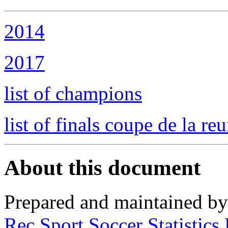
2014
2017
list of champions
list of finals coupe de la re
About this document
Prepared and maintained b
Rec.Sport.Soccer Statistics