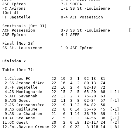
JSF Epéron               7-1 SDEFA

FC Avirons               1-1 SS St.-Louisienne        [
[Oct 4]

FF Bagatelle             0-4 ACF Possession   

Semifinals [Oct 31]

ACF Possession           3-3 SS St.-Louisienne        [
JSF Epéron               4-1 AFFE

Final [Nov 28]

SS St.-Louisienne        1-0 JSF Epéron

Division 2
Table (Dec 7):

 1.Cilaos FC         22  19  2  1  92-13  81

 2.SS Jeanne d'Arc   22  16  4  2  80-13  74           
 3.FF Bagatelle      22  16  2  4  82-13  72

 4.JS Montagnarde    22  15  2  5  65-20  68  [-1]

 5.AFF Savannah      22  13  2  7  75-20  63

 6.AJS Ouest         22  11  3  8  62-34  57  [-1]

 7.JS Cressonnière   22   9  1 12  54-82  50

 8.AS Guillaume      22   8  0 14  35-76  45  [-1]

 9.AS Le Chaudron    21   6  1 14  38-70  39  [-1]

10.AF Ste Anne       21   5  3 13  34-56  38  [-1]

11.OC Ouest          20   2  0 18  12-117 24  [-2]

12.Ent.Ravine Creuse 22   0  0 22   3-118 14  [-8]     