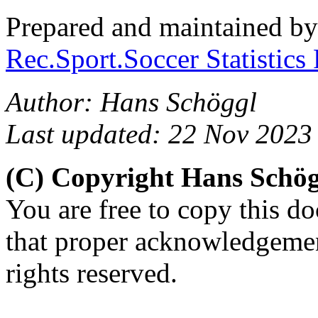
Prepared and maintained b
Rec.Sport.Soccer Statistics
Author: Hans Schöggl
Last updated: 22 Nov 2023
(C) Copyright Hans Schö
You are free to copy this d
that proper acknowledgement
rights reserved.