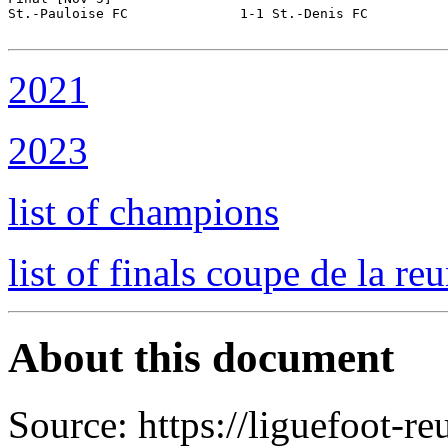
St.-Pauloise FC              1-1 St.-Denis FC          
2021
2023
list of champions
list of finals coupe de la re
About this document
Source: https://liguefoot-reu