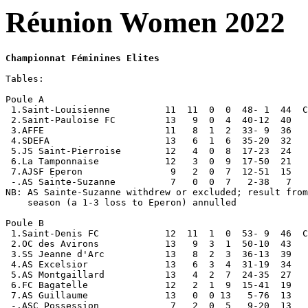
Réunion Women 2022
Championnat Féminines Elites
Tables:

Poule A 

 1.Saint-Louisienne          11  11  0  0  48- 1  44  C
 2.Saint-Pauloise FC         13   9  0  4  40-12  40

 3.AFFE                      11   8  1  2  33- 9  36

 4.SDEFA                     13   6  1  6  35-20  32

 5.JS Saint-Pierroise        12   4  0  8  17-23  24

 6.La Tamponnaise            12   3  0  9  17-50  21

 7.AJSF Eperon                9   2  0  7  12-51  15

 -.AS Sainte-Suzanne          7   0  0  7   2-38   7

NB: AS Sainte-Suzanne withdrew or excluded; result from
    season (a 1-3 loss to Eperon) annulled

Poule B

 1.Saint-Denis FC            12  11  1  0  53- 9  46  C
 2.OC des Avirons            13   9  3  1  50-10  43

 3.SS Jeanne d'Arc           13   8  2  3  36-13  39

 4.AS Excelsior              13   6  3  4  31-19  34

 5.AS Montgaillard           13   4  2  7  24-35  27

 6.FC Bagatelle              12   2  1  9  15-41  19

 7.AS Guillaume              13   0  0 13   5-76  13

 -.ASC Possession             7   2  0  5   9-20  13
