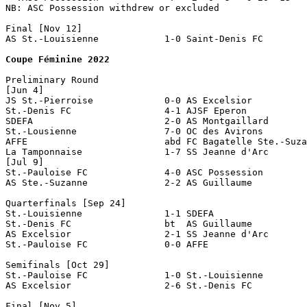
NB: ASC Possession withdrew or excluded

Final [Nov 12]

AS St.-Louisienne            1-0 Saint-Denis FC 

Coupe Féminine 2022
Preliminary Round

[Jun 4]

JS St.-Pierroise             0-0 AS Excelsior          
St.-Denis FC                 4-1 AJSF Eperon

SDEFA                        2-0 AS Montgaillard

St.-Lousienne                7-0 OC des Avirons

AFFE                         abd FC Bagatelle Ste.-Suza
La Tamponnaise               1-7 SS Jeanne d'Arc

[Jul 9]

St.-Pauloise FC              4-0 ASC Possession        
AS Ste.-Suzanne              2-2 AS Guillaume          
Quarterfinals [Sep 24]

St.-Louisienne               1-1 SDEFA                 
St.-Denis FC                 bt  AS Guillaume

AS Excelsior                 2-1 SS Jeanne d'Arc

St.-Pauloise FC              0-0 AFFE                  
Semifinals [Oct 29]

St.-Pauloise FC              1-0 St.-Louisienne

AS Excelsior                 2-6 St.-Denis FC     

Final [Nov 5]
