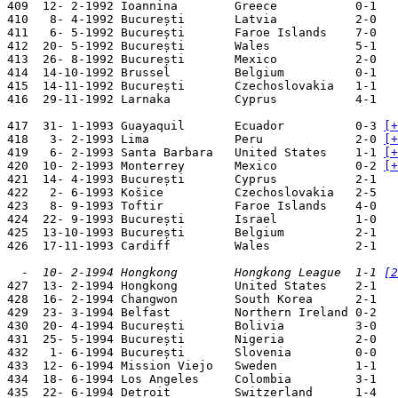
409  12- 2-1992 Ioannina        Greece           0-1   
410   8- 4-1992 București       Latvia           2-0   
411   6- 5-1992 București       Faroe Islands    7-0   
412  20- 5-1992 București       Wales            5-1   
413  26- 8-1992 București       Mexico           2-0   
414  14-10-1992 Brussel         Belgium          0-1   
415  14-11-1992 București       Czechoslovakia   1-1   
416  29-11-1992 Larnaka         Cyprus           4-1   
417  31- 1-1993 Guayaquil       Ecuador          0-3 
[+
418   3- 2-1993 Lima            Peru             2-0 
[+
419   6- 2-1993 Santa Barbara   United States    1-1 
[+
420  10- 2-1993 Monterrey       Mexico           0-2 
[+
421  14- 4-1993 București       Cyprus           2-1   
422   2- 6-1993 Košice          Czechoslovakia   2-5   
423   8- 9-1993 Toftir          Faroe Islands    4-0   
424  22- 9-1993 București       Israel           1-0   
425  13-10-1993 București       Belgium          2-1   
426  17-11-1993 Cardiff         Wales            2-1   
  -  10- 2-1994 Hongkong        Hongkong League  1-1 
[2

427  13- 2-1994 Hongkong        United States    2-1   
428  16- 2-1994 Changwon        South Korea      2-1   
429  23- 3-1994 Belfast         Northern Ireland 0-2   
430  20- 4-1994 București       Bolivia          3-0   
431  25- 5-1994 București       Nigeria          2-0   
432   1- 6-1994 București       Slovenia         0-0   
433  12- 6-1994 Mission Viejo   Sweden           1-1   
434  18- 6-1994 Los Angeles     Colombia         3-1   
435  22- 6-1994 Detroit         Switzerland      1-4   