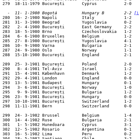
279  18-11-1979 București       Cyprus           2-0   
  -  11- 1-1980 Bogotá          Hungary B        2-2 
[\

280  16- 2-1980 Napoli          Italy            1-2   
281  31- 3-1980 Beograd         Yugoslavia       0-2   
282   2- 4-1980 București       East Germany     2-2   
283  18- 5-1980 Brno            Czechoslovakia   1-2   
284   6- 6-1980 Bruxelles       Belgium          1-2   
285  27- 8-1980 București       Yugoslavia       4-1   
286  10- 9-1980 Varna           Bulgaria         2-1   
287  24- 9-1980 Oslo            Norway           1-1   
288  15-10-1980 București       England          2-1   
289  25- 3-1981 București       Poland           2-0   
290   8- 4-1981 Tel-Aviv        Israel           1-2   
291  15- 4-1981 København       Denmark          1-2   
292  29- 4-1981 London          England          0-0   
293  13- 5-1981 Budapest        Hungary          0-1   
294   3- 6-1981 București       Norway           1-0   
295   9- 9-1981 București       Bulgaria         1-2   
296  23- 9-1981 București       Hungary          0-0   
297  10-10-1981 București       Switzerland      1-2   
298  11-11-1981 Bern            Switzerland      0-0   
299  24- 3-1982 Brussel         Belgium          1-4   
300  14- 4-1982 Ruse            Bulgaria         2-1   
301   1- 5-1982 Hunedoara       Cyprus           3-1   
302  12- 5-1982 Rosario         Argentina        0-1   
303  16- 5-1982 Lima            Peru             0-2   
304  18- 5-1982 Santiago        Chile            3-2   