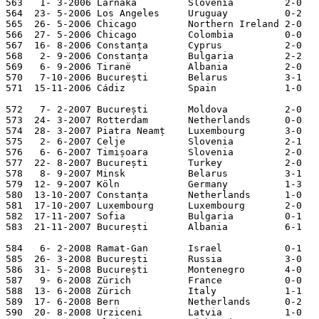
563   1- 3-2006 Larnaka         Slovenia         2-0   
564  23- 5-2006 Los Angeles     Uruguay          0-2   
565  26- 5-2006 Chicago         Northern Ireland 2-0   
566  27- 5-2006 Chicago         Colombia         0-0   
567  16- 8-2006 Constanța       Cyprus           2-0   
568   2- 9-2006 Constanța       Bulgaria         2-2   
569   6- 9-2006 Tiranë          Albania          2-0   
570   7-10-2006 București       Belarus          3-1   
571  15-11-2006 Cádiz           Spain            1-0   
572   7- 2-2007 București       Moldova          2-0   
573  24- 3-2007 Rotterdam       Netherlands      0-0   
574  28- 3-2007 Piatra Neamț    Luxembourg       3-0   
575   2- 6-2007 Celje           Slovenia         2-1   
576   6- 6-2007 Timișoara       Slovenia         2-0   
577  22- 8-2007 București       Turkey           2-0   
578   8- 9-2007 Minsk           Belarus          3-1   
579  12- 9-2007 Köln            Germany          1-3   
580  13-10-2007 Constanța       Netherlands      1-0   
581  17-10-2007 Luxembourg      Luxembourg       2-0   
582  17-11-2007 Sofia           Bulgaria         0-1   
583  21-11-2007 București       Albania          6-1   
584   6- 2-2008 Ramat-Gan       Israel           0-1   
585  26- 3-2008 București       Russia           3-0   
586  31- 5-2008 București       Montenegro       4-0   
587   9- 6-2008 Zürich          France           0-0   
588  13- 6-2008 Zürich          Italy            1-1   
589  17- 6-2008 Bern            Netherlands      0-2   
590  20- 8-2008 Urziceni        Latvia           1-0   