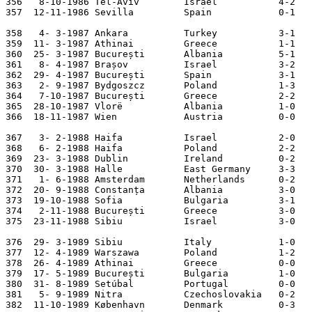
356   8-10-1986 Tel-Aviv        Israel           4-2   
357  12-11-1986 Sevilla         Spain            0-1   
358   4- 3-1987 Ankara          Turkey           3-1   
359  11- 3-1987 Athinai         Greece           1-1   
360  25- 3-1987 București       Albania          5-1   
361   8- 4-1987 Brașov          Israel           3-2   
362  29- 4-1987 București       Spain            3-1   
363   2- 9-1987 Bydgoszcz       Poland           1-3   
364   7-10-1987 București       Greece           2-2   
365  28-10-1987 Vlorë           Albania          1-0   
366  18-11-1987 Wien            Austria          0-0   
367   3- 2-1988 Haifa           Israel           2-0   
368   6- 2-1988 Haifa           Poland           2-2   
369  23- 3-1988 Dublin          Ireland          0-2   
370  30- 3-1988 Halle           East Germany     3-3   
371   1- 6-1988 Amsterdam       Netherlands      0-2   
372  20- 9-1988 Constanța       Albania          3-0   
373  19-10-1988 Sofia           Bulgaria         3-1   
374   2-11-1988 București       Greece           3-0   
375  23-11-1988 Sibiu           Israel           3-0   
376  29- 3-1989 Sibiu           Italy            1-0   
377  12- 4-1989 Warszawa        Poland           1-2   
378  26- 4-1989 Athinai         Greece           0-0   
379  17- 5-1989 București       Bulgaria         1-0   
380  31- 8-1989 Setúbal         Portugal         0-0   
381   5- 9-1989 Nitra           Czechoslovakia   0-2   
382  11-10-1989 København       Denmark          0-3   