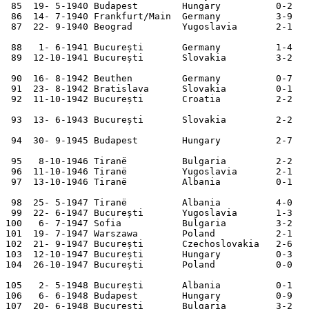
 85  19- 5-1940 Budapest        Hungary          0-2   
 86  14- 7-1940 Frankfurt/Main  Germany          3-9   
 87  22- 9-1940 Beograd         Yugoslavia       2-1   
 88   1- 6-1941 București       Germany          1-4   
 89  12-10-1941 București       Slovakia         3-2   
 90  16- 8-1942 Beuthen         Germany          0-7   
 91  23- 8-1942 Bratislava      Slovakia         0-1   
 92  11-10-1942 București       Croatia          2-2   
 93  13- 6-1943 București       Slovakia         2-2   
 94  30- 9-1945 Budapest        Hungary          2-7   
 95   8-10-1946 Tiranë          Bulgaria         2-2   
 96  11-10-1946 Tiranë          Yugoslavia       2-1   
 97  13-10-1946 Tiranë          Albania          0-1   
 98  25- 5-1947 Tiranë          Albania          4-0   
 99  22- 6-1947 București       Yugoslavia       1-3   
100   6- 7-1947 Sofia           Bulgaria         3-2   
101  19- 7-1947 Warszawa        Poland           2-1   
102  21- 9-1947 București       Czechoslovakia   2-6   
103  12-10-1947 București       Hungary          0-3   
104  26-10-1947 București       Poland           0-0   
105   2- 5-1948 București       Albania          0-1   
106   6- 6-1948 Budapest        Hungary          0-9   
107  20- 6-1948 București       Bulgaria         3-2   