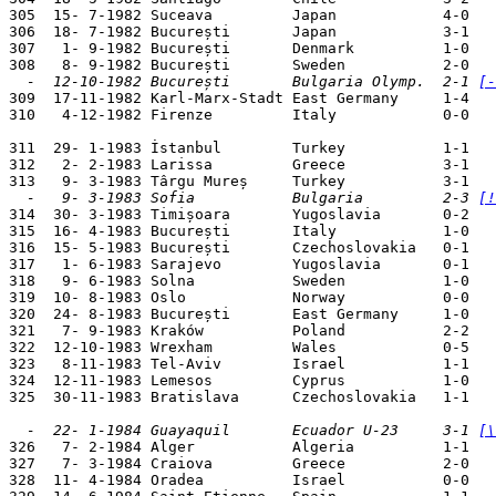
305  15- 7-1982 Suceava         Japan            4-0   
306  18- 7-1982 București       Japan            3-1   
307   1- 9-1982 București       Denmark          1-0   
  -  12-10-1982 București       Bulgaria Olymp.  2-1 
[-

309  17-11-1982 Karl-Marx-Stadt East Germany     1-4   
310   4-12-1982 Firenze         Italy            0-0   
311  29- 1-1983 İstanbul        Turkey           1-1   
312   2- 2-1983 Larissa         Greece           3-1   
  -   9- 3-1983 Sofia           Bulgaria         2-3 
[!

314  30- 3-1983 Timișoara       Yugoslavia       0-2   
315  16- 4-1983 București       Italy            1-0   
316  15- 5-1983 București       Czechoslovakia   0-1   
317   1- 6-1983 Sarajevo        Yugoslavia       0-1   
318   9- 6-1983 Solna           Sweden           1-0   
319  10- 8-1983 Oslo            Norway           0-0   
320  24- 8-1983 București       East Germany     1-0   
321   7- 9-1983 Kraków          Poland           2-2   
322  12-10-1983 Wrexham         Wales            0-5   
323   8-11-1983 Tel-Aviv        Israel           1-1   
324  12-11-1983 Lemesos         Cyprus           1-0   
325  30-11-1983 Bratislava      Czechoslovakia   1-1   
  -  22- 1-1984 Guayaquil       Ecuador U-23     3-1 
[\

326   7- 2-1984 Alger           Algeria          1-1   
327   7- 3-1984 Craiova         Greece           2-0   
328  11- 4-1984 Oradea          Israel           0-0   