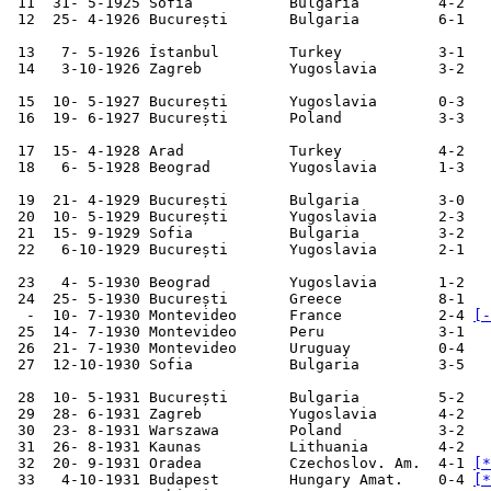
 11  31- 5-1925 Sofia           Bulgaria         4-2   
 12  25- 4-1926 București       Bulgaria         6-1   
 13   7- 5-1926 İstanbul        Turkey           3-1   
 14   3-10-1926 Zagreb          Yugoslavia       3-2   
 15  10- 5-1927 București       Yugoslavia       0-3   
 16  19- 6-1927 București       Poland           3-3   
 17  15- 4-1928 Arad            Turkey           4-2   
 18   6- 5-1928 Beograd         Yugoslavia       1-3   
 19  21- 4-1929 București       Bulgaria         3-0   
 20  10- 5-1929 București       Yugoslavia       2-3   
 21  15- 9-1929 Sofia           Bulgaria         3-2   
 22   6-10-1929 București       Yugoslavia       2-1   
 23   4- 5-1930 Beograd         Yugoslavia       1-2   
 24  25- 5-1930 București       Greece           8-1

  -  10- 7-1930 Montevideo      France           2-4 
[-
 25  14- 7-1930 Montevideo      Peru             3-1   
 26  21- 7-1930 Montevideo      Uruguay          0-4   
 27  12-10-1930 Sofia           Bulgaria         3-5   
 28  10- 5-1931 București       Bulgaria         5-2   
 29  28- 6-1931 Zagreb          Yugoslavia       4-2   
 30  23- 8-1931 Warszawa        Poland           3-2   
 31  26- 8-1931 Kaunas          Lithuania        4-2   
 32  20- 9-1931 Oradea          Czechoslov. Am.  4-1 
[*
 33   4-10-1931 Budapest        Hungary Amat.    0-4 
[*