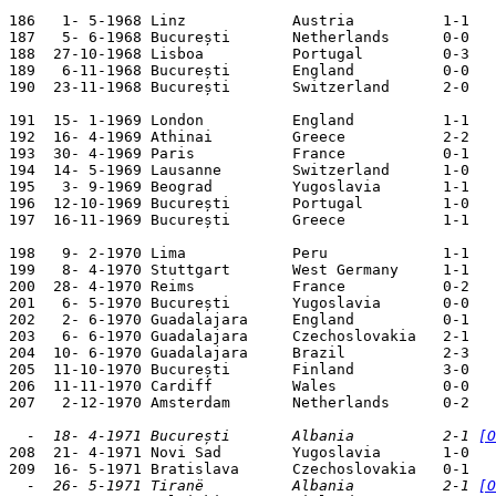
186   1- 5-1968 Linz            Austria          1-1   
187   5- 6-1968 București       Netherlands      0-0   
188  27-10-1968 Lisboa          Portugal         0-3   
189   6-11-1968 București       England          0-0   
190  23-11-1968 București       Switzerland      2-0   
191  15- 1-1969 London          England          1-1   
192  16- 4-1969 Athinai         Greece           2-2   
193  30- 4-1969 Paris           France           0-1   
194  14- 5-1969 Lausanne        Switzerland      1-0   
195   3- 9-1969 Beograd         Yugoslavia       1-1   
196  12-10-1969 București       Portugal         1-0   
197  16-11-1969 București       Greece           1-1   
198   9- 2-1970 Lima            Peru             1-1   
199   8- 4-1970 Stuttgart       West Germany     1-1   
200  28- 4-1970 Reims           France           0-2   
201   6- 5-1970 București       Yugoslavia       0-0   
202   2- 6-1970 Guadalajara     England          0-1   
203   6- 6-1970 Guadalajara     Czechoslovakia   2-1   
204  10- 6-1970 Guadalajara     Brazil           2-3   
205  11-10-1970 București       Finland          3-0   
206  11-11-1970 Cardiff         Wales            0-0   
207   2-12-1970 Amsterdam       Netherlands      0-2   
  -  18- 4-1971 București       Albania          2-1 
[O

208  21- 4-1971 Novi Sad        Yugoslavia       1-0   
  -  26- 5-1971 Tiranë          Albania          2-1 
[O