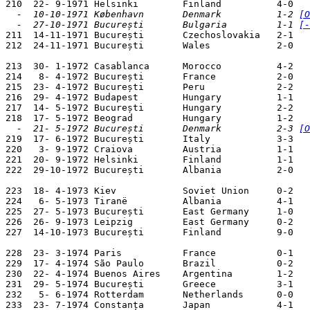
  -  10-10-1971 København       Denmark          1-2 
[O
  -  27-10-1971 București       Bulgaria         1-1 
[-

211  14-11-1971 București       Czechoslovakia   2-1   
212  24-11-1971 București       Wales            2-0   
213  30- 1-1972 Casablanca      Morocco          4-2   
214   8- 4-1972 București       France           2-0   
215  23- 4-1972 București       Peru             2-2   
216  29- 4-1972 Budapest        Hungary          1-1   
217  14- 5-1972 București       Hungary          2-2   
  -  21- 5-1972 București       Denmark          2-3 
[O

219  17- 6-1972 București       Italy            3-3   
220   3- 9-1972 Craiova         Austria          1-1   
221  20- 9-1972 Helsinki        Finland          1-1   
222  29-10-1972 București       Albania          2-0   
223  18- 4-1973 Kiev            Soviet Union     0-2   
224   6- 5-1973 Tiranë          Albania          4-1   
225  27- 5-1973 București       East Germany     1-0   
226  26- 9-1973 Leipzig         East Germany     0-2   
227  14-10-1973 București       Finland          9-0   
228  23- 3-1974 Paris           France           0-1   
229  17- 4-1974 São Paulo       Brazil           0-2   
230  22- 4-1974 Buenos Aires    Argentina        1-2   
231  29- 5-1974 București       Greece           3-1   
232   5- 6-1974 Rotterdam       Netherlands      0-0   
233  23- 7-1974 Constanța       Japan            4-1   