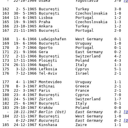
  -  22-10-1964 Ōsaka           Yugoslavia       3-0 
[O
162   2- 5-1965 București       Turkey           3-0   
163  30- 5-1965 București       Czechoslovakia   1-0   
164  13- 6-1965 Lisboa          Portugal         1-2   
165  19- 9-1965 Praha           Czechoslovakia   1-3   
166  23-10-1965 Ankara          Turkey           1-2   
167  21-11-1965 București       Portugal         2-0   
168   1- 6-1966 Ludwigshafen    West Germany     0-1   
169  19- 6-1966 București       Uruguay          1-0   
170   3- 7-1966 Oporto          Portugal         0-1   
171  21- 9-1966 Gera            East Germany     0-2   
172   2-11-1966 București       Switzerland      4-2   
173  17-11-1966 Ploiești        Poland           4-3   
174  26-11-1966 Napoli          Italy            1-3   
175   3-12-1966 Lefkosia        Cyprus           5-1   
176   7-12-1966 Tel-Aviv        Israel           2-1   
177   4- 1-1967 Montevideo      Uruguay          1-1   
178   8- 3-1967 Athinai         Greece           2-1   
179  22- 3-1967 Paris           France           2-1   
180  23- 4-1967 București       Cyprus           7-0   
181  24- 5-1967 Zürich          Switzerland      1-7   
182  25- 6-1967 București       Italy            0-1   
  -  18-11-1967 Berlin (Ost)    East Germany     0-1 
[O
  -   6-12-1967 București       East Germany     0-1 
[O

185  24-12-1967 Kinshasa        Zaire            1-1   