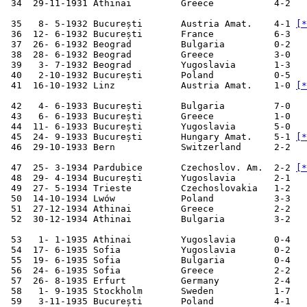
 34  29-11-1931 Athinai         Greece           4-2   
 35   8- 5-1932 București       Austria Amat.    4-1 
[*
 36  12- 6-1932 București       France           6-3   
 37  26- 6-1932 Beograd         Bulgaria         0-2   
 38  28- 6-1932 Beograd         Greece           3-0   
 39   3- 7-1932 Beograd         Yugoslavia       1-3   
 40   2-10-1932 București       Poland           0-5   
 41  16-10-1932 Linz            Austria Amat.    1-0 
[*
 42   4- 6-1933 București       Bulgaria         7-0   
 43   6- 6-1933 București       Greece           1-0   
 44  11- 6-1933 București       Yugoslavia       5-0   
 45  24- 9-1933 București       Hungary Amat.    5-1 
[*
 46  29-10-1933 Bern            Switzerland      2-2   
 47  25- 3-1934 Pardubice       Czechoslov. Am.  2-2 
[*
 48  29- 4-1934 București       Yugoslavia       2-1   
 49  27- 5-1934 Trieste         Czechoslovakia   1-2   
 50  14-10-1934 Lwów            Poland           3-3   
 51  27-12-1934 Athinai         Greece           2-2   
 52  30-12-1934 Athinai         Bulgaria         3-2   
 53   1- 1-1935 Athinai         Yugoslavia       0-4   
 54  17- 6-1935 Sofia           Yugoslavia       0-2   
 55  19- 6-1935 Sofia           Bulgaria         0-4   
 56  24- 6-1935 Sofia           Greece           2-2   
 57  26- 8-1935 Erfurt          Germany          2-4   
 58   1- 9-1935 Stockholm       Sweden           1-7   
 59   3-11-1935 București       Poland           4-1   