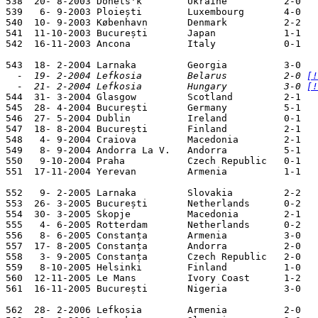
538  20- 8-2003 Donets'k        Ukraine          2-0   
539   6- 9-2003 Ploiești        Luxembourg       4-0   
540  10- 9-2003 København       Denmark          2-2   
541  11-10-2003 București       Japan            1-1   
542  16-11-2003 Ancona          Italy            0-1   
  -  19- 2-2004 Lefkosia        Belarus          2-0 
[!
  -  21- 2-2004 Lefkosia        Hungary          3-0 
[!

544  31- 3-2004 Glasgow         Scotland         2-1   
545  28- 4-2004 București       Germany          5-1   
546  27- 5-2004 Dublin          Ireland          0-1   
547  18- 8-2004 București       Finland          2-1   
548   4- 9-2004 Craiova         Macedonia        2-1   
549   8- 9-2004 Andorra La V.   Andorra          5-1   
550   9-10-2004 Praha           Czech Republic   0-1   
551  17-11-2004 Yerevan         Armenia          1-1   
552   9- 2-2005 Larnaka         Slovakia         2-2   
553  26- 3-2005 București       Netherlands      0-2   
554  30- 3-2005 Skopje          Macedonia        2-1   
555   4- 6-2005 Rotterdam       Netherlands      0-2   
556   8- 6-2005 Constanța       Armenia          3-0   
557  17- 8-2005 Constanța       Andorra          2-0   
558   3- 9-2005 Constanța       Czech Republic   2-0   
559   8-10-2005 Helsinki        Finland          1-0   
560  12-11-2005 Le Mans         Ivory Coast      1-2   
561  16-11-2005 București       Nigeria          3-0   
562  28- 2-2006 Lefkosia        Armenia          2-0   