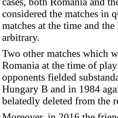
cases, both Romania and th
considered the matches in qu
matches at the time and the
arbitrary.
Two other matches which wer
Romania at the time of playin
opponents fielded substanda
Hungary B and in 1984 aga
belatedly deleted from the 
Moreover, in 2016 the frie