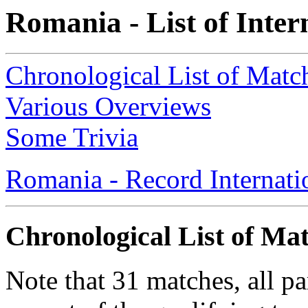
Romania - List of Inte
Chronological List of Matc
Various Overviews
Some Trivia
Romania - Record Internati
Chronological List of Ma
Note that 31 matches, all p