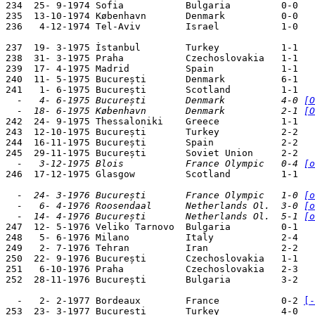
234  25- 9-1974 Sofia           Bulgaria         0-0   
235  13-10-1974 København       Denmark          0-0   
236   4-12-1974 Tel-Aviv        Israel           1-0   
237  19- 3-1975 İstanbul        Turkey           1-1   
238  31- 3-1975 Praha           Czechoslovakia   1-1   
239  17- 4-1975 Madrid          Spain            1-1   
240  11- 5-1975 București       Denmark          6-1   
  -   4- 6-1975 București       Denmark          4-0 
[O
  -  18- 6-1975 København       Denmark          2-1 
[O

242  24- 9-1975 Thessaloniki    Greece           1-1   
243  12-10-1975 București       Turkey           2-2   
244  16-11-1975 București       Spain            2-2   
  -   3-12-1975 Blois           France Olympic   0-4 
[o

246  17-12-1975 Glasgow         Scotland         1-1   
  -  24- 3-1976 București       France Olympic   1-0 
[o
  -   6- 4-1976 Roosendaal      Netherlands Ol.  3-0 
[o
  -  14- 4-1976 București       Netherlands Ol.  5-1 
[o

247  12- 5-1976 Veliko Tarnovo  Bulgaria         0-1   
248   5- 6-1976 Milano          Italy            2-4   
249   2- 7-1976 Tehran          Iran             2-2   
250  22- 9-1976 București       Czechoslovakia   1-1   
251   6-10-1976 Praha           Czechoslovakia   2-3   
252  28-11-1976 București       Bulgaria         3-2   
  -   2- 2-1977 Bordeaux        France           0-2 
[-
253  23- 3-1977 București       Turkey           4-0   