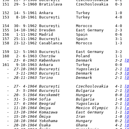
151  29- 5-1960 Bratislava      Czechoslovakia   0-3   
152  14- 5-1961 Ankara          Turkey           1-0   
153   8-10-1961 București       Turkey           4-0

154  30- 9-1962 București       Morocco          4-0   
155  14-10-1962 Dresden         East Germany     2-3   
156   1-11-1962 Madrid          Spain            0-6   
157  25-11-1962 București       Spain            3-1   
158  23-12-1962 Casablanca      Morocco          1-3   
159  12- 5-1963 București       East Germany     3-2   
  -  23- 6-1963 København       Denmark          3-2 
[O
  -  27-10-1963 București       Yugoslavia       2-1 
[O
  -   3-11-1963 București       Denmark          2-3 
[O
  -  28-11-1963 Torino          Denmark          2-1 
[O
  -  27- 4-1964 București       Czechoslovakia   4-1 
[O
  -   3- 5-1964 București       Bulgaria         2-1 
[O
  -  20- 5-1964 Kecskemét       Hungary          0-0 
[O
  -  31- 5-1964 Sofia           Bulgaria         1-0 
[O
  -  17- 6-1964 Beograd         Yugoslavia       2-1 
[O
  -  11-10-1964 Ōmiya           Mexico Olympic   3-1 
[o
  -  13-10-1964 Komazawa        East Germany     1-1 
[O
  -  15-10-1964 Ōmiya           Iran             1-0 
[O
  -  18-10-1964 Yokohama        Hungary          0-2 
[O
  -  20-10-1964 Ōsaka           Ghana            4-2 
[O