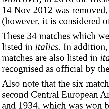
14 Nov 2012 was removed, 
(however, it is considered o
These 34 matches which wer
listed in
italics
. In addition
matches are also listed in
it
recognised as official by th
Also note that the six matc
second Central European A
and 1934, which was won b