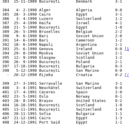
383  15-11-1989 București       Denmark          3-1   
384   4- 2-1990 Alger           Algeria          0-0   
385  28- 3-1990 Cairo           Egypt            3-1   
386   3- 4-1990 Luzern          Switzerland      1-2   
387  25- 4-1990 Haifa           Israel           4-1   
388  21- 5-1990 București       Egypt            1-0   
389  26- 5-1990 Bruxelles       Belgium          2-2   
390   9- 6-1990 Bari            Soviet Union     2-0   
391  14- 6-1990 Bari            Cameroon         1-2   
392  18- 6-1990 Napoli          Argentina        1-1   
393  25- 6-1990 Genova          Ireland          0-0 
[1
394  29- 8-1990 Moskva          Soviet Union     2-1   
395  12- 9-1990 Glasgow         Scotland         1-2   
396  26- 9-1990 București       Poland           2-1   
397  17-10-1990 București       Bulgaria         0-3   
  -  26-12-1990 Rijeka          Croatia          0-2 
[!
399  27- 3-1991 Serravalle      San Marino       3-1   
400   3- 4-1991 Neuchâtel       Switzerland      0-0   
401  17- 4-1991 Cáceres         Spain            2-0   
402  23- 5-1991 Oslo            Norway           0-1   
403  28- 8-1991 Brașov          United States    0-2   
404  16-10-1991 București       Scotland         1-0   
405  13-11-1991 București       Switzerland      1-0   
406  20-11-1991 Sofia           Bulgaria         1-1   
407  21-12-1991 Cairo           Egypt            1-3   
408  24-12-1991 Port Said       Egypt            1-1   