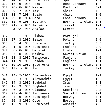
329  14- 6-1984 Saint-Etienne   Spain            1-1   
330  17- 6-1984 Lens            West Germany     1-2   
331  20- 6-1984 Nantes          Portugal         0-1   
332  29- 7-1984 Iași            China            4-2   
333  31- 7-1984 Buzău           China            1-0   
334  29- 8-1984 Gera            East Germany     1-2   
335  12- 9-1984 Belfast         Northern Ireland 2-3   
  -   5-12-1984 Athinai         Greece           1-2 
[!
337  30- 1-1985 Lisboa          Portugal         3-2   
338  27- 3-1985 Sibiu           Poland           0-0   
339   3- 4-1985 Craiova         Turkey           3-0   
340   1- 5-1985 București       England          0-0   
341   6- 6-1985 Helsinki        Finland          1-1   
342   7- 8-1985 Moskva          Soviet Union     0-2   
343  28- 8-1985 Timișoara       Finland          2-0   
344  11- 9-1985 London          England          1-1   
345  16-10-1985 București       Northern Ireland 0-1   
346  13-11-1985 İzmir           Turkey           3-1   
347  28- 2-1986 Alexandria      Egypt            2-2   
348   2- 3-1986 Alexandria      Egypt            1-0   
349  14- 3-1986 Baghdad         Iraq             1-1   
350  17- 3-1986 Baghdad         Iraq             0-0   
351  26- 3-1986 Glasgow         Scotland         0-3   
352  23- 4-1986 Timișoara       Soviet Union     2-1   
353   4- 6-1986 București       Norway           3-1   
354  20- 8-1986 Oslo            Norway           2-2   
355  10- 9-1986 București       Austria          4-0   