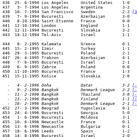
436  25- 6-1994 Los Angeles     United States    1-0   
437   3- 7-1994 Los Angeles     Argentina        3-2   
438  10- 7-1994 San Francisco   Sweden           2-2 
[3
439   7- 9-1994 București       Azerbaijan       3-0   
440   8-10-1994 Saint-Etienne   France           0-0   
441  12-10-1994 London          England          1-1   
442  12-11-1994 București       Slovakia         3-2   
443  14-12-1994 Tel-Aviv        Israel           1-1   
444   8- 2-1995 Kalamata        Greece           0-1   
445  15- 2-1995 İzmir           Turkey           1-1   
446  29- 3-1995 București       Poland           2-1   
447  26- 4-1995 Trabzon         Azerbaijan       4-1   
448   7- 6-1995 București       Israel           2-1   
449   6- 9-1995 Zabrze          Poland           0-0   
450  11-10-1995 București       France           1-3   
451  15-11-1995 Košice          Slovakia         2-0   
  -   4- 2-1996 Doha            Qatar            3-2 
[-
  -   9- 2-1996 Bangkok         Denmark League   2-2 
[-
  -  11- 2-1996 Bangkok         Thailand         3-0 
[-
  -  13- 2-1996 Bangkok         Finland          1-1 
[!
  -  16- 2-1996 Bangkok         Denmark League   2-1 
[-

452  27- 3-1996 Beograd         Yugoslavia       0-1   
453  24- 4-1996 București       Georgia          5-0   
454   1- 6-1996 București       Moldova          3-1   
455  10- 6-1996 Newcastle       France           0-1   
456  13- 6-1996 Newcastle       Bulgaria         0-1   
457  18- 6-1996 Leeds           Spain            1-2   
458  14- 8-1996 București       Israel           2-0   