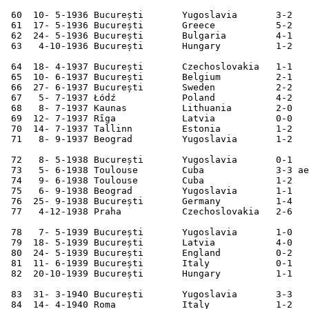
 60  10- 5-1936 București       Yugoslavia       3-2   
 61  17- 5-1936 București       Greece           5-2   
 62  24- 5-1936 București       Bulgaria         4-1   
 63   4-10-1936 București       Hungary          1-2   
 64  18- 4-1937 București       Czechoslovakia   1-1   
 65  10- 6-1937 București       Belgium          2-1   
 66  27- 6-1937 București       Sweden           2-2   
 67   5- 7-1937 Łódź            Poland           4-2   
 68   8- 7-1937 Kaunas          Lithuania        2-0   
 69  12- 7-1937 Rīga            Latvia           0-0   
 70  14- 7-1937 Tallinn         Estonia          1-2   
 71   8- 9-1937 Beograd         Yugoslavia       1-2   
 72   8- 5-1938 București       Yugoslavia       0-1   
 73   5- 6-1938 Toulouse        Cuba             3-3 ae
 74   9- 6-1938 Toulouse        Cuba             1-2   
 75   6- 9-1938 Beograd         Yugoslavia       1-1   
 76  25- 9-1938 București       Germany          1-4   
 77   4-12-1938 Praha           Czechoslovakia   2-6   
 78   7- 5-1939 București       Yugoslavia       1-0   
 79  18- 5-1939 București       Latvia           4-0   
 80  24- 5-1939 București       England          0-2   
 81  11- 6-1939 București       Italy            0-1   
 82  20-10-1939 București       Hungary          1-1   
 83  31- 3-1940 București       Yugoslavia       3-3   
 84  14- 4-1940 Roma            Italy            1-2   