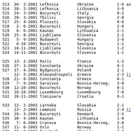
513  26- 2-2001 Lefkosia        Ukraine          1-0 as
514  28- 2-2001 Lefkosia        Lithuania        3-0   
515  24- 3-2001 București       Italy            0-2   
516  28- 3-2001 Tbilisi         Georgia          2-0   
517  25- 4-2001 Ploiești        Slovakia         0-0   
518   2- 6-2001 București       Hungary          2-0   
519   6- 6-2001 Kaunas          Lithuania        2-1   
520  15- 8-2001 Ljubljana       Slovenia         2-2   
521   5- 9-2001 Budapest        Hungary          2-0   
522   6-10-2001 București       Georgia          1-1   
523  10-11-2001 Ljubljana       Slovenia         1-2   
524  14-11-2001 București       Slovenia         1-1   
525  13- 2-2002 Paris           France           1-2   
526  27- 3-2002 Constanța       Ukraine          4-1   
  -  12- 5-2002 Alexandroupoli  Greece           2-3 
[!

528  21- 8-2002 Constanța       Greece           0-1   
529   7- 9-2002 Sarajevo        Bosnia-Herzeg.   3-0   
530  12-10-2002 București       Norway           0-1   
531  16-10-2002 Luxembourg      Luxembourg       7-0   
532  20-11-2002 Timișoara       Croatia          0-1   
  -  13- 2-2003 Lemesos         Russia           2-4 
[!

534  29- 3-2003 București       Denmark          2-5   
535  30- 4-2003 Kaunas          Lithuania        1-0   
536   7- 6-2003 Craiova         Bosnia-Herzeg.   2-0   
537  11- 6-2003 Oslo            Norway           1-1   