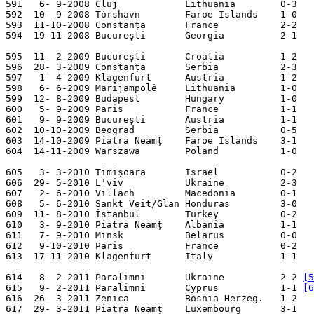
591   6- 9-2008 Cluj            Lithuania        0-3   
592  10- 9-2008 Tórshavn        Faroe Islands    1-0   
593  11-10-2008 Constanța       France           2-2   
594  19-11-2008 București       Georgia          2-1   
595  11- 2-2009 București       Croatia          1-2   
596  28- 3-2009 Constanța       Serbia           2-3   
597   1- 4-2009 Klagenfurt      Austria          1-2   
598   6- 6-2009 Marijampolė     Lithuania        1-0   
599  12- 8-2009 Budapest        Hungary          1-0   
600   5- 9-2009 Paris           France           1-1   
601   9- 9-2009 București       Austria          1-1   
602  10-10-2009 Beograd         Serbia           0-5   
603  14-10-2009 Piatra Neamț    Faroe Islands    3-1   
604  14-11-2009 Warszawa        Poland           1-0   
605   3- 3-2010 Timișoara       Israel           0-2   
606  29- 5-2010 L'viv           Ukraine          2-3   
607   2- 6-2010 Villach         Macedonia        0-1   
608   5- 6-2010 Sankt Veit/Glan Honduras         3-0   
609  11- 8-2010 İstanbul        Turkey           0-2   
610   3- 9-2010 Piatra Neamț    Albania          1-1   
611   7- 9-2010 Minsk           Belarus          0-0   
612   9-10-2010 Paris           France           0-2   
613  17-11-2010 Klagenfurt      Italy            1-1   
614   8- 2-2011 Paralimni       Ukraine          2-2 
[5
615   9- 2-2011 Paralimni       Cyprus           1-1 
[6
616  26- 3-2011 Zenica          Bosnia-Herzeg.   1-2   
617  29- 3-2011 Piatra Neamț    Luxembourg       3-1   