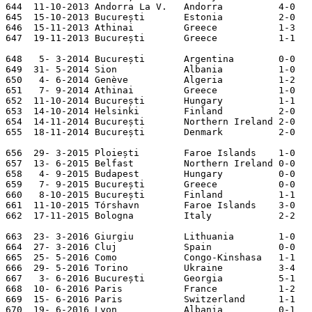
644  11-10-2013 Andorra La V.   Andorra          4-0   
645  15-10-2013 București       Estonia          2-0   
646  15-11-2013 Athinai         Greece           1-3   
647  19-11-2013 București       Greece           1-1   
648   5- 3-2014 București       Argentina        0-0

649  31- 5-2014 Sion            Albania          1-0

650   4- 6-2014 Genève          Algeria          1-2

651   7- 9-2014 Athinai         Greece           1-0   
652  11-10-2014 București       Hungary          1-1   
653  14-10-2014 Helsinki        Finland          2-0   
654  14-11-2014 București       Northern Ireland 2-0   
655  18-11-2014 București       Denmark          2-0

656  29- 3-2015 Ploiești        Faroe Islands    1-0   
657  13- 6-2015 Belfast         Northern Ireland 0-0   
658   4- 9-2015 Budapest        Hungary          0-0   
659   7- 9-2015 București       Greece           0-0   
660   8-10-2015 București       Finland          1-1   
661  11-10-2015 Tórshavn        Faroe Islands    3-0   
662  17-11-2015 Bologna         Italy            2-2

663  23- 3-2016 Giurgiu         Lithuania        1-0

664  27- 3-2016 Cluj            Spain            0-0

665  25- 5-2016 Como            Congo-Kinshasa   1-1   

666  29- 5-2016 Torino          Ukraine          3-4   

667   3- 6-2016 București       Georgia          5-1   

668  10- 6-2016 Paris           France           1-2   
669  15- 6-2016 Paris           Switzerland      1-1   
670  19- 6-2016 Lyon            Albania          0-1   