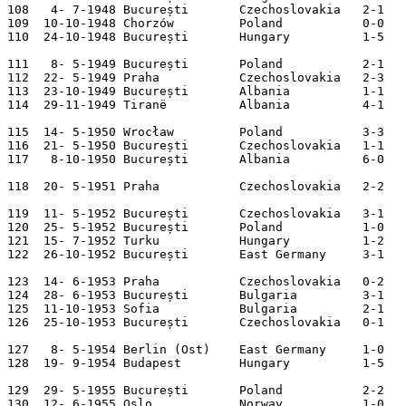
108   4- 7-1948 București       Czechoslovakia   2-1   
109  10-10-1948 Chorzów         Poland           0-0   
110  24-10-1948 București       Hungary          1-5   
111   8- 5-1949 București       Poland           2-1   
112  22- 5-1949 Praha           Czechoslovakia   2-3   
113  23-10-1949 București       Albania          1-1   
114  29-11-1949 Tiranë          Albania          4-1   
115  14- 5-1950 Wrocław         Poland           3-3   
116  21- 5-1950 București       Czechoslovakia   1-1   
117   8-10-1950 București       Albania          6-0   
118  20- 5-1951 Praha           Czechoslovakia   2-2   
119  11- 5-1952 București       Czechoslovakia   3-1   
120  25- 5-1952 București       Poland           1-0   
121  15- 7-1952 Turku           Hungary          1-2   
122  26-10-1952 București       East Germany     3-1   
123  14- 6-1953 Praha           Czechoslovakia   0-2   
124  28- 6-1953 București       Bulgaria         3-1   
125  11-10-1953 Sofia           Bulgaria         2-1   
126  25-10-1953 București       Czechoslovakia   0-1   
127   8- 5-1954 Berlin (Ost)    East Germany     1-0   
128  19- 9-1954 Budapest        Hungary          1-5   
129  29- 5-1955 București       Poland           2-2   
130  12- 6-1955 Oslo            Norway           1-0   