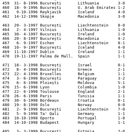
459  31- 8-1996 București       Lithuania        3-0   
460  18- 9-1996 București       U. Arab Emirates 1-2   
461   9-10-1996 Reykjavík       Iceland          4-0   
462  14-12-1996 Skopje          Macedonia        3-0   
463  29- 3-1997 București       Liechtenstein    8-0   
464   2- 4-1997 Vilnius         Lithuania        1-0   
465  30- 4-1997 București       Ireland          1-0   
466  20- 8-1997 București       Macedonia        4-2   
467   6- 9-1997 Eschen          Liechtenstein    8-1   
468  10- 9-1997 București       Iceland          4-0   
469  11-10-1997 Dublin          Ireland          1-1   
470  19-11-1997 Palma de Mall.  Spain            1-1   
471  18- 3-1998 București       Israel           0-1   
472   8- 4-1998 București       Greece           2-1   
473  22- 4-1998 Bruxelles       Belgium          1-1   
474   3- 6-1998 București       Paraguay         3-2   
475   6- 6-1998 Ploiești        Moldova          5-1   
476  15- 6-1998 Lyon            Colombia         1-0   
477  22- 6-1998 Toulouse        England          2-1   
478  26- 6-1998 Paris           Tunisia          1-1   
479  30- 6-1998 Bordeaux        Croatia          0-1   
480  19- 8-1998 Oslo            Norway           0-0   
481   2- 9-1998 București       Liechtenstein    7-0   
482   5- 9-1998 Ta' Qali        Germany          1-1   
483  10-10-1998 Oporto          Portugal         1-0   
484  14-10-1998 Budapest        Hungary          1-1   
485   3- 3-1999 București       Estonia          2-0   