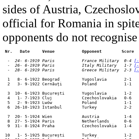
sides of Austria, Czechosl
official for Romania in spite
opponents do not recognise
 Nr.   Date     Venue           Opponent        Score  
  -  24- 6-1919 Paris           France Military  0-4 
[-
  -  26- 6-1919 Paris           Italy Military   1-7 
[-
  -  28- 6-1919 Paris           Greece Military  2-3 
[-
  1   8- 6-1922 Beograd         Yugoslavia       2-1   
  2   3- 9-1922 Cernăuți        Poland           1-1   
  3  10- 6-1923 București       Yugoslavia       1-2   
  4   1- 7-1923 Cluj            Czechoslovakia   0-6   
  5   2- 9-1923 Lwów            Poland           1-1   
  6  26-10-1923 İstanbul        Turkey           2-2   
  7  20- 5-1924 Wien            Austria          1-4   
  8  27- 5-1924 Paris           Netherlands      0-6   
  9  31- 8-1924 Praha           Czechoslovakia   1-4   
 10   1- 5-1925 București       Turkey           1-2   