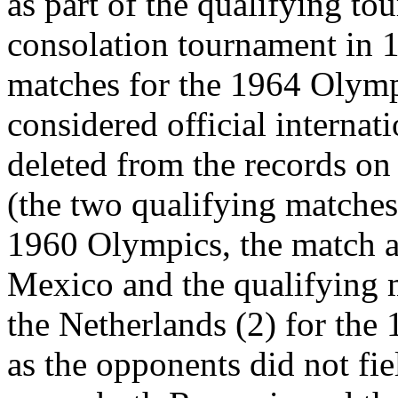
as part of the qualifying to
consolation tournament in 19
matches for the 1964 Olymp
considered official interna
deleted from the records on 
(the two qualifying matches
1960 Olympics, the match a
Mexico and the qualifying 
the Netherlands (2) for the 
as the opponents did not fie