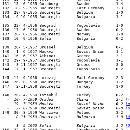
131  15- 6-1955 Göteborg        Sweden           1-4   
132  18- 9-1955 București       East Germany     2-3   
133  28- 9-1955 București       Belgium          1-0   
134   9-10-1955 București       Bulgaria         1-1   
135  22- 4-1956 Beograd         Yugoslavia       1-0   
136  17- 6-1956 București       Sweden           0-2   
137  28- 6-1956 București       Norway           2-0   
138  10- 9-1956 Sofia           Bulgaria         0-2   
139  26- 5-1957 Brussel         Belgium          0-1   
140   1- 6-1957 Moskva          Soviet Union     1-1   
141  16- 6-1957 Athinai         Greece           2-1   
142  29- 9-1957 București       Yugoslavia       1-1   
143   3-11-1957 București       Greece           3-0   
144  17-11-1957 Beograd         Yugoslavia       0-2   
145  14- 9-1958 Leipzig         East Germany     2-3   
146  26-10-1958 București       Hungary          1-2   
147   2-11-1958 București       Turkey           3-0   
  -  10- 7-1959 Oradea          China            2-1 
[-
  -  19- 7-1959 Moskva          Soviet Union     0-2 
[o
  -   2- 8-1959 București       Soviet Union     0-0 
[o
  -   8-11-1959 București       Bulgaria         1-0 
[O
  -   1- 5-1960 Sofia           Bulgaria         1-2 
[O

150  22- 5-1960 București       Czechoslovakia   0-2   