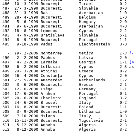
486  10- 3-1999 București       Israel           0-2   
487  27- 3-1999 București       Slovakia         0-0   
488  31- 3-1999 Bakı            Azerbaijan       1-0   
489  28- 4-1999 București       Belgium          1-0   
490   5- 6-1999 București       Hungary          2-0   
491   9- 6-1999 București       Azerbaijan       4-0   
492  18- 8-1999 Lemesos         Cyprus           2-2   
493   4- 9-1999 Bratislava      Slovakia         5-1   
494   8- 9-1999 București       Portugal         1-1   
495   9-10-1999 Vaduz           Liechtenstein    3-0   
  -  19- 1-2000 Monterrey       Mexico           1-3 
[-

496   2- 2-2000 Paphos          Latvia           2-0   
497   4- 2-2000 Larnaka         Georgia          1-1 
[4
498   6- 2-2000 Lefkosia        Cyprus           2-3 as
499  29- 3-2000 Athinai         Greece           0-2   
500  26- 4-2000 Constanța       Cyprus           2-0   
501  27- 5-2000 Amsterdam       Netherlands      1-2   
502   3- 6-2000 București       Greece           2-1   
503  12- 6-2000 Liège           Germany          1-1   
504  17- 6-2000 Arnhem          Portugal         0-1   
505  20- 6-2000 Charleroi       England          3-2   
506  24- 6-2000 Brussel         Italy            0-2   
507  16- 8-2000 București       Poland           1-1   
508   3- 9-2000 București       Lithuania        1-0   
509   7-10-2000 Milano          Italy            0-3   
510  15-11-2000 București       Yugoslavia       2-1   
511   5-12-2000 Annaba          Algeria          2-3   
512   8-12-2000 Annaba          Algeria          3-2   