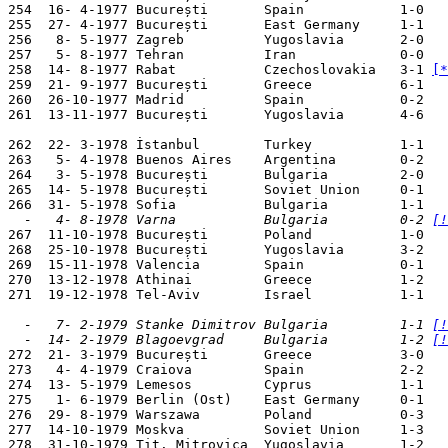
254  16- 4-1977 București       Spain            1-0   
255  27- 4-1977 București       East Germany     1-1   
256   8- 5-1977 Zagreb          Yugoslavia       2-0   
257   5- 8-1977 Tehran          Iran             0-0   
258  14- 8-1977 Rabat           Czechoslovakia   3-1 
[*
259  21- 9-1977 București       Greece           6-1   
260  26-10-1977 Madrid          Spain            0-2   
261  13-11-1977 București       Yugoslavia       4-6   
262  22- 3-1978 İstanbul        Turkey           1-1   
263   5- 4-1978 Buenos Aires    Argentina        0-2   
264   3- 5-1978 București       Bulgaria         2-0   
265  14- 5-1978 București       Soviet Union     0-1   
  -   4- 8-1978 Varna           Bulgaria         0-2 
[!

267  11-10-1978 București       Poland           1-0   
268  25-10-1978 București       Yugoslavia       3-2   
269  15-11-1978 Valencia        Spain            0-1   
270  13-12-1978 Athinai         Greece           1-2   
271  19-12-1978 Tel-Aviv        Israel           1-1   
  -   7- 2-1979 Stanke Dimitrov Bulgaria         1-1 
[!
  -  14- 2-1979 Blagoevgrad     Bulgaria         1-2 
[!

272  21- 3-1979 București       Greece           3-0   
273   4- 4-1979 Craiova         Spain            2-2   
274  13- 5-1979 Lemesos         Cyprus           1-1   
275   1- 6-1979 Berlin (Ost)    East Germany     0-1   
276  29- 8-1979 Warszawa        Poland           0-3   
277  14-10-1979 Moskva          Soviet Union     1-3   
278  31-10-1979 Tit. Mitrovica  Yugoslavia       1-2   