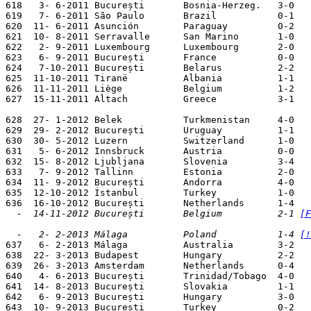
618   3- 6-2011 București       Bosnia-Herzeg.   3-0   
619   7- 6-2011 São Paulo       Brazil           0-1

620  11- 6-2011 Asunción        Paraguay         0-2

621  10- 8-2011 Serravalle      San Marino       1-0

622   2- 9-2011 Luxembourg      Luxembourg       2-0   
623   6- 9-2011 București       France           0-0   
624   7-10-2011 București       Belarus          2-2   
625  11-10-2011 Tiranë          Albania          1-1   
626  11-11-2011 Liège           Belgium          1-2

627  15-11-2011 Altach          Greece           3-1

628  27- 1-2012 Belek           Turkmenistan     4-0

629  29- 2-2012 București       Uruguay          1-1

630  30- 5-2012 Luzern          Switzerland      1-0

631   5- 6-2012 Innsbruck       Austria          0-0

632  15- 8-2012 Ljubljana       Slovenia         3-4

633   7- 9-2012 Tallinn         Estonia          2-0   
634  11- 9-2012 București       Andorra          4-0   
635  12-10-2012 İstanbul        Turkey           1-0   
  -  14-11-2012 București       Belgium          2-1 
[F
  -   2- 2-2013 Málaga          Poland           1-4 
[!

637   6- 2-2013 Málaga          Australia        3-2

638  22- 3-2013 Budapest        Hungary          2-2   
639  26- 3-2013 Amsterdam       Netherlands      0-4   
640   4- 6-2013 București       Trinidad/Tobago  4-0

641  14- 8-2013 București       Slovakia         1-1

642   6- 9-2013 București       Hungary          3-0   
643  10- 9-2013 București       Turkey           0-2   