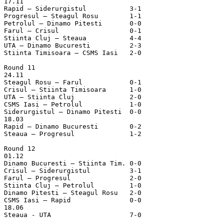
17.11

Rapid – Siderurgistul		3-1

Progresul – Steagul Rosu	1-1

Petrolul – Dinamo Pitesti	0-0

Farul – Crisul			0-1

Stiinta Cluj – Steaua		4-4

UTA – Dinamo Bucuresti		2-3

Stiinta Timisoara – CSMS Iasi	2-0

Round 11

24.11

Steagul Rosu – Farul		0-1

Crisul – Stiinta Timisoara	1-0

UTA – Stiinta Cluj		2-0

CSMS Iasi – Petrolul		1-0

Siderurgistul – Dinamo Pitesti	0-0

18.03

Rapid – Dinamo Bucuresti	0-2

Steaua – Progresul		1-2

Round 12

01.12

Dinamo Bucuresti – Stiinta Tim.	0-0

Crisul – Siderurgistul		3-1

Farul – Progresul		2-0

Stiinta Cluj – Petrolul		1-0

Dinamo Pitesti – Steagul Rosu	2-0

CSMS Iasi – Rapid		0-0

18.06

Steaua - UTA                    7-0	
