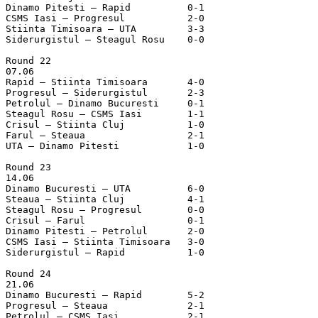
Dinamo Pitesti – Rapid		0-1

CSMS Iasi – Progresul		2-0

Stiinta Timisoara – UTA		3-3

Siderurgistul – Steagul Rosu	0-0

Round 22

07.06

Rapid – Stiinta Timisoara	4-0

Progresul – Siderurgistul	2-3

Petrolul – Dinamo Bucuresti	0-1

Steagul Rosu – CSMS Iasi	1-1

Crisul – Stiinta Cluj		1-0

Farul – Steaua			2-1

UTA – Dinamo Pitesti		1-0

Round 23

14.06

Dinamo Bucuresti – UTA		6-0

Steaua – Stiinta Cluj		4-1

Steagul Rosu – Progresul	0-0

Crisul – Farul			0-1

Dinamo Pitesti – Petrolul	2-0

CSMS Iasi – Stiinta Timisoara	3-0

Siderurgistul – Rapid		1-0

Round 24

21.06

Dinamo Bucuresti – Rapid	5-2

Progresul – Steaua		2-1

Petrolul – CSMS Iasi		2-1
