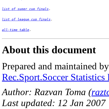
list of super cup finals
list of league cup finals
all-time table
. 

About this document
Prepared and maintained b
Rec.Sport.Soccer Statistics
Author: Razvan Toma (
raz
Last updated: 12 Jan 2007