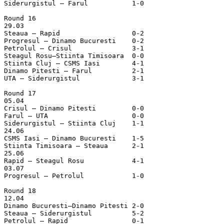
Siderurgistul – Farul		1-0

Round 16

29.03

Steaua – Rapid			0-2

Progresul – Dinamo Bucuresti	0-2

Petrolul – Crisul		3-1

Steagul Rosu–Stiinta Timisoara	0-0

Stiinta Cluj – CSMS Iasi	4-1

Dinamo Pitesti – Farul		2-1

UTA – Siderurgistul		3-1

Round 17

05.04

Crisul – Dinamo Pitesti		0-0

Farul – UTA			0-0

Siderurgistul – Stiinta Cluj	1-1

24.06

CSMS Iasi – Dinamo Bucuresti	1-5

Stiinta Timisoara – Steaua	2-1

25.06

Rapid – Steagul Rosu		4-1

03.07

Progresul – Petrolul		1-0

Round 18

12.04

Dinamo Bucuresti–Dinamo Pitesti	2-0

Steaua – Siderurgistul		5-2

Petrolul – Rapid		0-1
