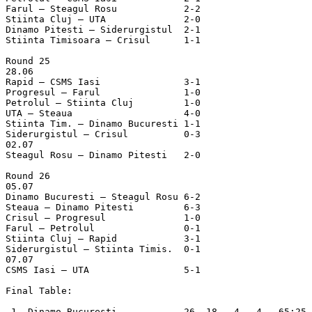
Farul – Steagul Rosu		2-2

Stiinta Cluj – UTA		2-0

Dinamo Pitesti – Siderurgistul	2-1

Stiinta Timisoara – Crisul	1-1

Round 25

28.06

Rapid – CSMS Iasi		3-1

Progresul – Farul		1-0

Petrolul – Stiinta Cluj		1-0

UTA – Steaua			4-0

Stiinta Tim. – Dinamo Bucuresti	1-1

Siderurgistul – Crisul		0-3

02.07

Steagul Rosu – Dinamo Pitesti	2-0

Round 26

05.07

Dinamo Bucuresti – Steagul Rosu	6-2

Steaua – Dinamo Pitesti		6-3

Crisul – Progresul		1-0

Farul – Petrolul		0-1

Stiinta Cluj – Rapid		3-1

Siderurgistul – Stiinta Timis.	0-1

07.07

CSMS Iasi – UTA			5-1

Final Table:

 1. Dinamo Bucuresti            26  18   4   4   65:25 