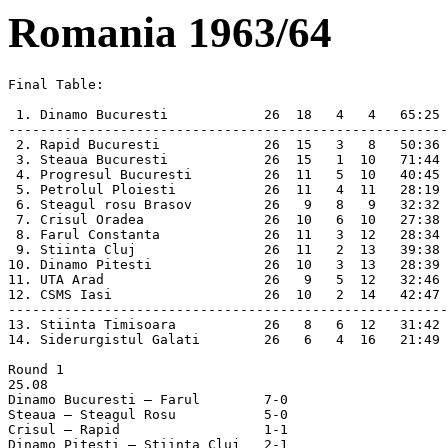
Romania 1963/64
Final Table:

 1. Dinamo Bucuresti            26  18   4   4   65:25 
-------------------------------------------------------
 2. Rapid Bucuresti             26  15   3   8   50:36 
 3. Steaua Bucuresti            26  15   1  10   71:44 
 4. Progresul Bucuresti         26  11   5  10   40:45 
 5. Petrolul Ploiesti           26  11   4  11   28:19 
 6. Steagul rosu Brasov         26   9   8   9   32:32 
 7. Crisul Oradea               26  10   6  10   27:38 
 8. Farul Constanta             26  11   3  12   28:34 
 9. Stiinta Cluj                26  11   2  13   39:38 
10. Dinamo Pitesti              26  10   3  13   28:39 
11. UTA Arad                    26   9   5  12   32:46 
12. CSMS Iasi                   26  10   2  14   42:47 
-------------------------------------------------------
13. Stiinta Timisoara           26   8   6  12   31:42 
14. Siderurgistul Galati        26   6   4  16   21:49 
Round 1

25.08

Dinamo Bucuresti – Farul	7-0

Steaua – Steagul Rosu		5-0

Crisul – Rapid			1-1

Dinamo Pitesti – Stiinta Cluj	2-1
