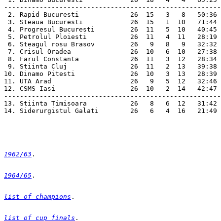
-------------------------------------------------------
 2. Rapid Bucuresti             26  15   3   8   50:36 
 3. Steaua Bucuresti            26  15   1  10   71:44 
 4. Progresul Bucuresti         26  11   5  10   40:45 
 5. Petrolul Ploiesti           26  11   4  11   28:19 
 6. Steagul rosu Brasov         26   9   8   9   32:32 
 7. Crisul Oradea               26  10   6  10   27:38 
 8. Farul Constanta             26  11   3  12   28:34 
 9. Stiinta Cluj                26  11   2  13   39:38 
10. Dinamo Pitesti              26  10   3  13   28:39 
11. UTA Arad                    26   9   5  12   32:46 
12. CSMS Iasi                   26  10   2  14   42:47 
-------------------------------------------------------
13. Stiinta Timisoara           26   8   6  12   31:42 
14. Siderurgistul Galati        26   6   4  16   21:49 
1962/63
1964/65
list of champions
list of cup finals