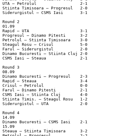
UTA – Petrolul			2-1

Stiinta Timisoara – Progresul	2-0

Siderurgistul – CSMS Iasi	3-1

Round 2

01.09

Rapid – UTA			3-1

Progresul – Dinamo Pitesti	3-2

Petrolul – Stiinta Timisoara	3-0

Steagul Rosu – Crisul		5-0

Farul – Siderurgistul		2-0

Dinamo Bucuresti – Stiinta Cluj	2-0

CSMS Iasi – Steaua		2-1

Round 3

08.09

Dinamo Bucuresti – Progresul	2-3

Rapid – Steaua			3-4

Crisul – Petrolul		0-0

Farul – Dinamo Pitesti		2-1

CSMS Iasi – Stiinta Cluj	4-0

Stiinta Timis. – Steagul Rosu	1-2

Siderurgistul – UTA		2-0

Round 4

14.09

Dinamo Bucuresti – CSMS Iasi	2-1

15.09

Steaua – Stiinta Timisoara	3-2

Petrolul – Progresul		2-2
