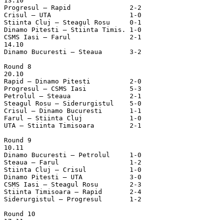
13.10

Progresul – Rapid		2-2

Crisul – UTA			1-0

Stiinta Cluj – Steagul Rosu	0-1

Dinamo Pitesti – Stiinta Timis.	1-0

CSMS Iasi – Farul		2-1

14.10

Dinamo Bucuresti – Steaua	3-2

Round 8

20.10

Rapid – Dinamo Pitesti		2-0

Progresul – CSMS Iasi		5-3

Petrolul – Steaua		2-1

Steagul Rosu – Siderurgistul	5-0

Crisul – Dinamo Bucuresti	1-1

Farul – Stiinta Cluj		1-0

UTA – Stiinta Timisoara		2-1

Round 9

10.11

Dinamo Bucuresti – Petrolul	1-0

Steaua – Farul			1-2

Stiinta Cluj – Crisul		1-0

Dinamo Pitesti – UTA		3-0

CSMS Iasi – Steagul Rosu	2-3

Stiinta Timisoara – Rapid	2-4

Siderurgistul – Progresul	1-2

Round 10
