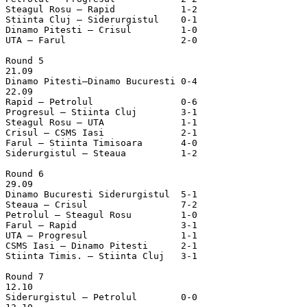
Steagul Rosu – Rapid		1-2

Stiinta Cluj – Siderurgistul	0-1

Dinamo Pitesti – Crisul		1-0

UTA – Farul			2-0

Round 5

21.09

Dinamo Pitesti–Dinamo Bucuresti	0-4

22.09

Rapid – Petrolul		0-6

Progresul – Stiinta Cluj	3-1

Steagul Rosu – UTA		1-1

Crisul – CSMS Iasi		2-1

Farul – Stiinta Timisoara	4-0

Siderurgistul – Steaua		1-2

Round 6

29.09

Dinamo Bucuresti Siderurgistul	5-1

Steaua – Crisul			7-2

Petrolul – Steagul Rosu		1-0

Farul – Rapid			3-1

UTA – Progresul			1-1

CSMS Iasi – Dinamo Pitesti	2-1

Stiinta Timis. – Stiinta Cluj	3-1

Round 7

12.10

Siderurgistul – Petrolul	0-0
