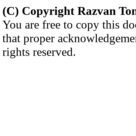
(C) Copyright Razvan To
You are free to copy this d
that proper acknowledgement
rights reserved.