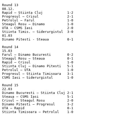
Round 13

08.12.

Rapid – Stiinta Cluj		1-2

Progresul – Crisul		2-1

Petrolul – Farul		1-0

Steagul Rosu – Dinamo		1-0

UTA – CSMS Iasi			2-0

Stiinta Timis. – Siderurgistul	3-0

01.03

Dinamo Pitesti - Steaua         0-1  

Round 14

15.03

Farul – Dinamo Bucuresti	0-2

Steagul Rosu – Steaua		0-1

Rapid – Crisul			1-0

Stiinta Cluj – Dinamo Pitesti	5-1

Petrolul – UTA			1-0

Progresul – Stiinta Timisoara	3-1

CSMS Iasi – Siderurgistul	1-0

Round 15

22.03

Dinamo Bucuresti – Stiinta Cluj	2-1

Steaua – CSMS Iasi		5-1

Crisul – Steagul Rosu		2-0

Dinamo Pitesti – Progresul	3-2

UTA – Rapid			0-1

Stiinta Timisoara – Petrolul	1-0
