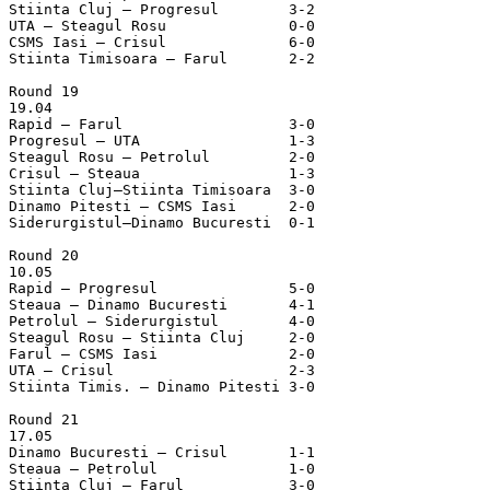
Stiinta Cluj – Progresul	3-2

UTA – Steagul Rosu		0-0

CSMS Iasi – Crisul		6-0

Stiinta Timisoara – Farul	2-2

Round 19

19.04

Rapid – Farul			3-0

Progresul – UTA			1-3

Steagul Rosu – Petrolul		2-0

Crisul – Steaua			1-3

Stiinta Cluj–Stiinta Timisoara	3-0

Dinamo Pitesti – CSMS Iasi	2-0

Siderurgistul–Dinamo Bucuresti	0-1

Round 20

10.05

Rapid – Progresul		5-0

Steaua – Dinamo Bucuresti	4-1

Petrolul – Siderurgistul	4-0

Steagul Rosu – Stiinta Cluj	2-0

Farul – CSMS Iasi		2-0

UTA – Crisul			2-3

Stiinta Timis. – Dinamo Pitesti	3-0

Round 21

17.05

Dinamo Bucuresti – Crisul	1-1

Steaua – Petrolul		1-0

Stiinta Cluj – Farul		3-0
