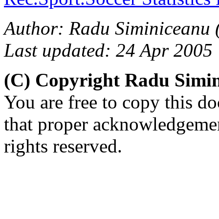
Author: Radu Siminiceanu 
Last updated: 24 Apr 2005
(C) Copyright Radu Simi
You are free to copy this d
that proper acknowledgement
rights reserved.