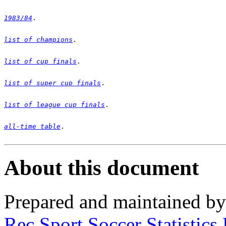
1983/84
list of champions
list of cup finals
list of super cup finals
list of league cup finals
all-time table
. 

About this document
Prepared and maintained b
Rec.Sport.Soccer Statistics