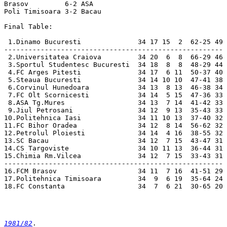
1981/82