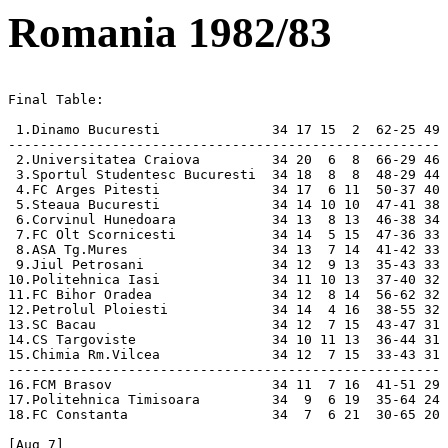
Romania 1982/83