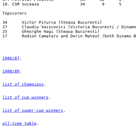
1986/87
1988/89
list of champions
list of cup winners
list of super cup winners
all-time table
. 
