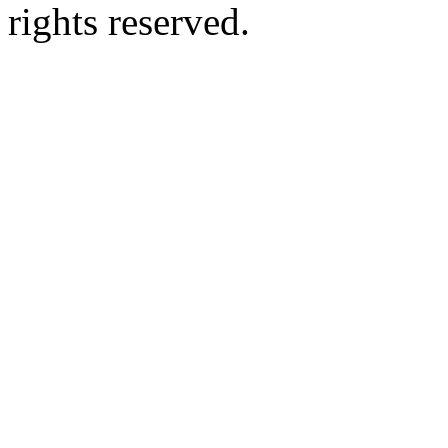
rights reserved.