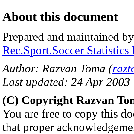
About this document
Prepared and maintained b
Rec.Sport.Soccer Statistics
Author: Razvan Toma (
raz
Last updated: 24 Apr 2003
(C) Copyright Razvan To
You are free to copy this d
that proper acknowledgement