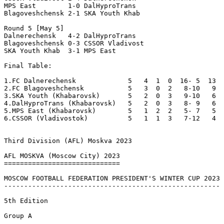
MPS East        1-0 DalHyproTrans  

Blagoveshchensk 2-1 SKA Youth Khab 

Round 5 [May 5]

Dalnerechensk   4-2 DalHyproTrans  

Blagoveshchensk 0-3 CSSOR Vladivost

SKA Youth Khab  3-1 MPS East       

Final Table:

1.FC Dalnerechensk             5   4  1  0  16- 5  13  
2.FC Blagoveshchensk           5   3  0  2   8-10   9  

3.SKA Youth (Khabarovsk)       5   2  0  3   9-10   6  

4.DalHyproTrans (Khabarovsk)   5   2  0  3   8- 9   6  

5.MPS East (Khabarovsk)        5   1  2  2   5- 7   5  

6.CSSOR (Vladivostok)          5   1  1  3   7-12   4  

Third Division (AFL) Moskva 2023