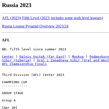
Russia 2023
AFL (2023)
|
Fifth Level (2023; includes some sixth level leagues)
Russia League Pyramid Overview 2023/24
AFL
NB: fifth level since summer 2023

Center
 | 
Dalniy Vostok (Far East)
 | 
Moskva
 | 
Podmoskovy
Sibir (Siberia)
 | 
Ural i Zapadnaya Sibir (Ural and West
AFL Championship Finals
Third Division (AFL) Center 2023