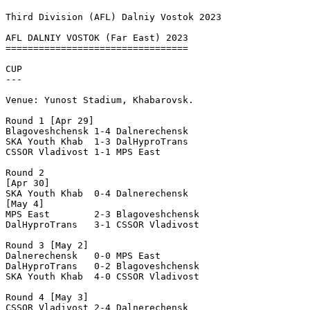
Third Division (AFL) Dalniy Vostok 2023
AFL DALNIY VOSTOK (Far East) 2023

=================================

CUP

---

Venue: Yunost Stadium, Khabarovsk.

Round 1 [Apr 29]

Blagoveshchensk 1-4 Dalnerechensk  

SKA Youth Khab  1-3 DalHyproTrans  

CSSOR Vladivost 1-1 MPS East       

Round 2

[Apr 30]

SKA Youth Khab  0-4 Dalnerechensk  

[May 4]

MPS East        2-3 Blagoveshchensk

DalHyproTrans   3-1 CSSOR Vladivost

Round 3 [May 2]

Dalnerechensk   0-0 MPS East       

DalHyproTrans   0-2 Blagoveshchensk

SKA Youth Khab  4-0 CSSOR Vladivost

Round 4 [May 3]

CSSOR Vladivost 2-4 Dalnerechensk  
