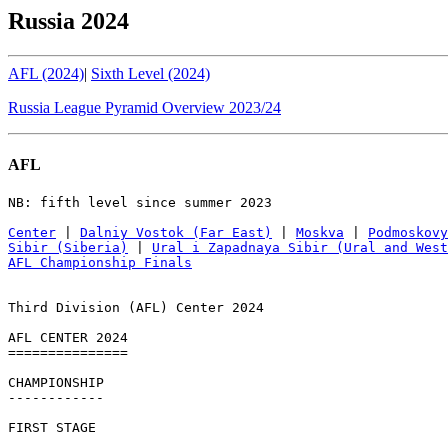
Russia 2024
AFL (2024)
|
Sixth Level (2024)
Russia League Pyramid Overview 2023/24
AFL
NB: fifth level since summer 2023

Center
 | 
Dalniy Vostok (Far East)
 | 
Moskva
 | 
Podmoskovy
Sibir (Siberia)
 | 
Ural i Zapadnaya Sibir (Ural and West
AFL Championship Finals
Third Division (AFL) Center 2024