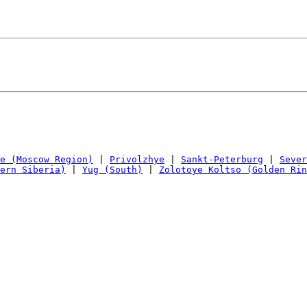
e (Moscow Region)
 | 
Privolzhye
 | 
Sankt-Peterburg
 | 
Sever
ern Siberia)
 | 
Yug (South)
 | 
Zolotoye Koltso (Golden Rin