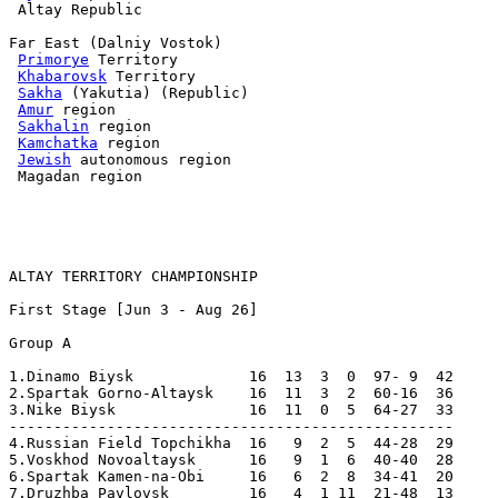
 Altay Republic

Far East (Dalniy Vostok)

Primorye
 Territory

Khabarovsk
 Territory

Sakha
 (Yakutia) (Republic)

Amur
 region

Sakhalin
 region

Kamchatka
 region

Jewish
 autonomous region

 Magadan region

ALTAY TERRITORY CHAMPIONSHIP
First Stage [Jun 3 - Aug 26]

Group A

1.Dinamo Biysk             16  13  3  0  97- 9  42  

2.Spartak Gorno-Altaysk    16  11  3  2  60-16  36  

3.Nike Biysk               16  11  0  5  64-27  33  

--------------------------------------------------

4.Russian Field Topchikha  16   9  2  5  44-28  29  

5.Voskhod Novoaltaysk      16   9  1  6  40-40  28  

6.Spartak Kamen-na-Obi     16   6  2  8  34-41  20  

7.Druzhba Pavlovsk         16   4  1 11  21-48  13  
