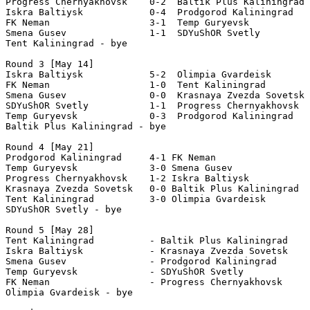
Progress Chernyakhovsk    0-2  Baltik Plus Kaliningrad 

Iskra Baltiysk            0-4  Prodgorod Kaliningrad   
FK Neman                  3-1  Temp Guryevsk           
Smena Gusev               1-1  SDYuShOR Svetly         
Tent Kaliningrad - bye 

Round 3 [May 14]

Iskra Baltiysk            5-2  Olimpia Gvardeisk       
FK Neman                  1-0  Tent Kaliningrad 

Smena Gusev               0-0  Krasnaya Zvezda Sovetsk 
SDYuShOR Svetly           1-1  Progress Chernyakhovsk  
Temp Guryevsk             0-3  Prodgorod Kaliningrad   

Baltik Plus Kaliningrad - bye 

Round 4 [May 21] 

Prodgorod Kaliningrad     4-1 FK Neman                 
Temp Guryevsk             3-0 Smena Gusev              
Progress Chernyakhovsk    1-2 Iskra Baltiysk           
Krasnaya Zvezda Sovetsk   0-0 Baltik Plus Kaliningrad 

Tent Kaliningrad          3-0 Olimpia Gvardeisk   

SDYuShOR Svetly - bye 

Round 5 [May 28]

Tent Kaliningrad          - Baltik Plus Kaliningrad 

Iskra Baltiysk            - Krasnaya Zvezda Sovetsk  

Smena Gusev               - Prodgorod Kaliningrad 

Temp Guryevsk             - SDYuShOR Svetly           

FK Neman                  - Progress Chernyakhovsk    

Olimpia Gvardeisk - bye  
