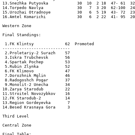
13.Snezhka Putyovka            30  10  2 18  47- 61  32
14.Torpedo Navlya              30   7  3 20  62-100  24
15.Urozhai Otradnoye           30   6  5 19  43- 72  23
16.Amtel Komarichi             30   6  2 22  41- 95  20
Western Zone

Final Standings:

 1.FK Klintsy             62  Promoted

----------------------------

 2.Proletariy-2 Surazh    57

 3.Iskra Trubchevsk       56

 4.Spartak Pochep         53

 5.Rubin Zlynka           52

 6.FK Klimovo             47

 7.Dorozhnik Mglin        46

 8.Radogoshch Pogar       37

 9.Monolit-2 Unecha       34

10.Zarya Starodub         22

11.Stroitel Novozybkov    16

12.FK Starodub-2          14

13.Region Gordeyevka       7

14.Besed Krasnaya Gora     3

Third Level

Central Zone

Final Table:
