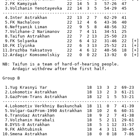
 2.FK Kamyzyak            22  14  5  3   57-26  47  

 3.Volzhanin Yenotayevka  22  14  3  5   54-29  45

--------------------------------------------------

 4.Inter Astrakhan        22  13  2  7   62-29  41  

 5.FK Nachalovo           22  12  4  6   43-36  40  

 6.Neftyanik Liman        22   9  5  8   48-56  32  

 7.Volzhane-2 Narimanov   22   7  4 11   34-51  25  

 8.Taifun Astrakhan       22   7  2 13   25-50  23  

 9.FK Solyanka            22   6  4 12   31-46  22  [+]

10.FK Ilyinka             22   6  3 13   25-52  21  [+]

11.Druzhba Yaksatovo      22   4  6 12   40-56  18  [+]

12.Ardagir Komsomolskiy   22   0  0 22   13-92   0  [+]

NB: Taifun is a team of hard-of-hearing people.

    Ardagir withdrew after the first half.

Group B

 1.Yug Krasnyi Yar                18  13  3  2  69-23  
 2.Lokomotiv Astrakhan            18  13  2  3  61-21  
 3.GazProm-Trans Astrakhan        18  12  1  5  53-21  
-------------------------------------------------------
 4.Lokomotiv Verkhniy Baskunchak  18  11  0  7  41-39  
 5.Volgar-GazProm-1990 Astrakhan  18  10  2  6  60-31  
 6.TransGaz Astrakhan             18   9  2  7  41-38  
 7.Volzhanin Harabali             18   5  2 11  29-61  
 8.DYSS-8 Astrakhan               18   5  1 12  31-57  
 9.FK Akhtubinsk                  18   4  3 11  30-45  
10.Smena Astrakhan                18   0  0 18   7-86  