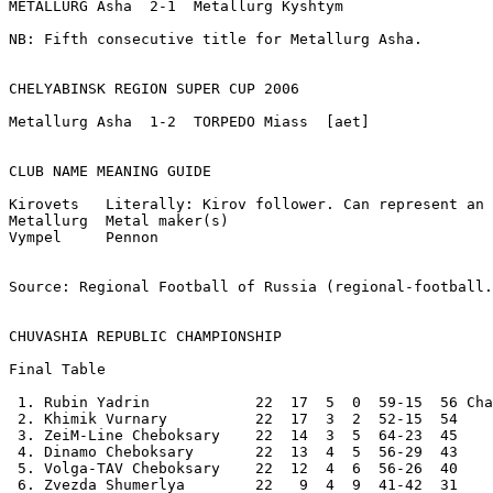
METALLURG Asha  2-1  Metallurg Kyshtym

NB: Fifth consecutive title for Metallurg Asha.

CHELYABINSK REGION SUPER CUP 2006

Metallurg Asha  1-2  TORPEDO Miass  [aet]

CLUB NAME MEANING GUIDE	

Kirovets   Literally: Kirov follower. Can represent an 
Metallurg  Metal maker(s)

Vympel     Pennon

Source: Regional Football of Russia (regional-football.
CHUVASHIA REPUBLIC CHAMPIONSHIP
Final Table 

 1. Rubin Yadrin            22  17  5  0  59-15  56 Cha
 2. Khimik Vurnary          22  17  3  2  52-15  54 

 3. ZeiM-Line Cheboksary    22  14  3  5  64-23  45 

 4. Dinamo Cheboksary       22  13  4  5  56-29  43 

 5. Volga-TAV Cheboksary    22  12  4  6  56-26  40 

 6. Zvezda Shumerlya        22   9  4  9  41-42  31 
