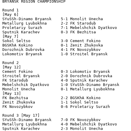
BRYANSK REGION CHAMPIONSHIP
Round 1 

[May 6] 

SYuSSh-Dinamo Bryansk    5-1 Monolit Unecha 

Metallurg Lyubokhna      2-2 FK Starodub 

Proletariy Surazh        7-1 Mebelshchik Dyatkovo 

Sputnik Karachev         0-3 FK Bezhitsa 

[May 7] 

Sokol Seltso             3-0 Cement Fokino 

BGSKhA Kokino            0-1 Zenit Zhukovka 

Dorozhnik Dubrovka       4-1 FK Novozybkov 

Lokomotiv Bryansk        1-0 Stroitel Bryansk 

Round 2 

[May 12] 

Cement Fokino            0-3 Lokomotiv Bryansk        

Stroitel Bryansk         2-0 Dorozhnik Dubrovka       

FK Starodub              4-0 Sputnik Karachev         

Mebelshchik Dyatkovo     1-0 SYuSSh-Dinamo Bryansk    

Monolit Unecha           0-1 Metallurg Lyubokhna      

[May 13]

FK Bezhitsa              2-2 BGSKhA Kokino      

Zenit Zhukovka           1-1 Sokol Seltso             

FK Novozybkov            0-6 Proletariy Surazh     

Round 3 [May 17]

SYuSSh-Dinamo Bryansk    7-0 FK Novozybkov 

Metallurg Lyubokhna      4-0 Mebelshchik Dyatkovo 

Sputnik Karachev         2-3 Monolit Unecha 
