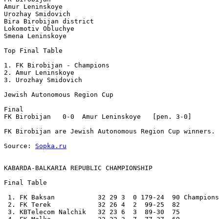
Amur Leninskoye

Urozhay Smidovich 

Bira Birobijan district

Lokomotiv Obluchye

Smena Leninskoye

Top Final Table 

1. FK Birobijan - Champions

2. Amur Leninskoye

3. Urozhay Smidovich 

Jewish Autonomous Region Cup 

Final

FK Birobijan   0-0  Amur Leninskoye   [pen. 3-0] 

FK Birobijan are Jewish Autonomous Region Cup winners.

Source: 
Sopka.ru
KABARDA-BALKARIA REPUBLIC CHAMPIONSHIP
Final Table

 1. FK Baksan           32 29 3  0 179-24  90 Champions

 2. FK Terek            32 26 4  2  99-25  82 

 3. KBTelecom Nalchik   32 23 6  3  89-30  75 
