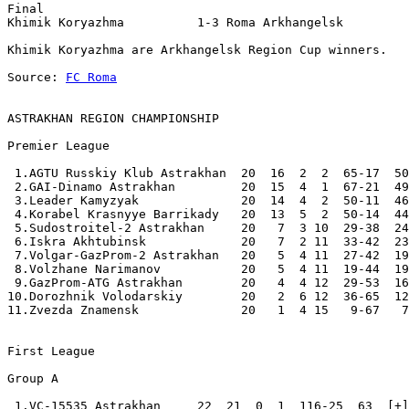
Final 

Khimik Koryazhma          1-3 Roma Arkhangelsk    

Khimik Koryazhma are Arkhangelsk Region Cup winners. 

Source: 
FC Roma
ASTRAKHAN REGION CHAMPIONSHIP
Premier League

 1.AGTU Russkiy Klub Astrakhan  20  16  2  2  65-17  50
 2.GAI-Dinamo Astrakhan         20  15  4  1  67-21  49
 3.Leader Kamyzyak              20  14  4  2  50-11  46
 4.Korabel Krasnyye Barrikady   20  13  5  2  50-14  44
 5.Sudostroitel-2 Astrakhan     20   7  3 10  29-38  24
 6.Iskra Akhtubinsk             20   7  2 11  33-42  23
 7.Volgar-GazProm-2 Astrakhan   20   5  4 11  27-42  19
 8.Volzhane Narimanov           20   5  4 11  19-44  19
 9.GazProm-ATG Astrakhan        20   4  4 12  29-53  16
10.Dorozhnik Volodarskiy        20   2  6 12  36-65  12
11.Zvezda Znamensk              20   1  4 15   9-67   7
First League

Group A

 1.VC-15535 Astrakhan     22  21  0  1  116-25  63  [+]
