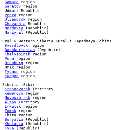
Samara
 region

Saratov
 region

 Udmurt Republic

Penza
 region

Ulyanovsk
 region

Chuvashia
 Republic

Mordovia
 (Republic) 

Mariy El
 (Republic)

Ural & Western Siberia (Ural i Zapadnaya Sibir)

Sverdlovsk
 region

Bashkortostan
 (Republic)

Chelyabinsk
 region

Perm
 region

Orenburg
 region

 Omsk region

Tyumen
 region

Kurgan
 region

Siberia (Sibir)

Krasnoyarsk
 Territory

Kemerovo
 region

Novosibirsk
 region

Altay
 Territory

Irkutsk
 region

Tomsk
 region

 Chita region

Buryatia
 (Republic)

Khakasia
 (Republic)

Tyva
 (Republic) 
