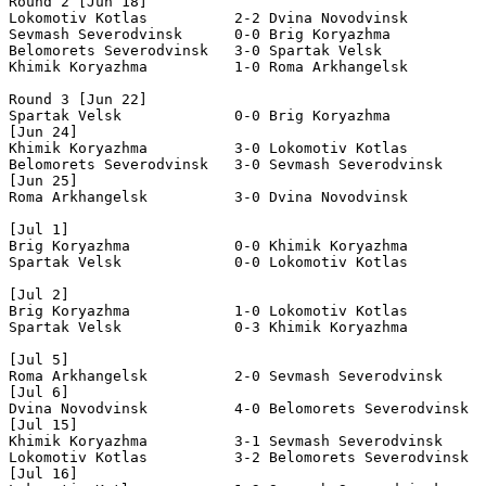
Round 2 [Jun 18]

Lokomotiv Kotlas          2-2 Dvina Novodvinsk         
Sevmash Severodvinsk      0-0 Brig Koryazhma           
Belomorets Severodvinsk   3-0 Spartak Velsk            
Khimik Koryazhma          1-0 Roma Arkhangelsk         
Round 3 [Jun 22]

Spartak Velsk             0-0 Brig Koryazhma           
[Jun 24]

Khimik Koryazhma          3-0 Lokomotiv Kotlas         
Belomorets Severodvinsk   3-0 Sevmash Severodvinsk     
[Jun 25]

Roma Arkhangelsk          3-0 Dvina Novodvinsk         
[Jul 1]

Brig Koryazhma            0-0 Khimik Koryazhma         
Spartak Velsk             0-0 Lokomotiv Kotlas         
[Jul 2]

Brig Koryazhma            1-0 Lokomotiv Kotlas         
Spartak Velsk             0-3 Khimik Koryazhma         
[Jul 5]

Roma Arkhangelsk          2-0 Sevmash Severodvinsk     
[Jul 6]

Dvina Novodvinsk          4-0 Belomorets Severodvinsk  
[Jul 15]

Khimik Koryazhma          3-1 Sevmash Severodvinsk     
Lokomotiv Kotlas          3-2 Belomorets Severodvinsk  
[Jul 16]
