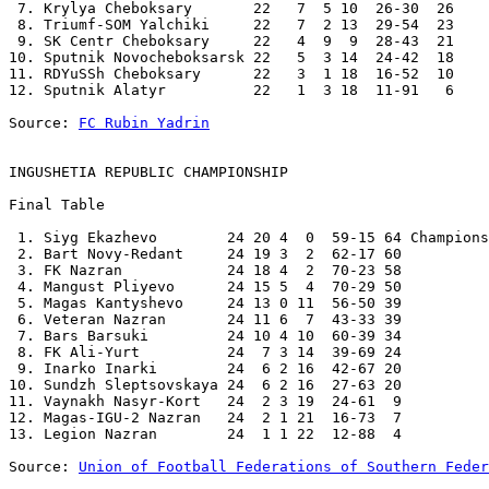
 7. Krylya Cheboksary       22   7  5 10  26-30  26 

 8. Triumf-SOM Yalchiki     22   7  2 13  29-54  23 

 9. SK Centr Cheboksary     22   4  9  9  28-43  21 

10. Sputnik Novocheboksarsk 22   5  3 14  24-42  18 

11. RDYuSSh Cheboksary      22   3  1 18  16-52  10 

12. Sputnik Alatyr          22   1  3 18  11-91   6 

Source: 
FC Rubin Yadrin
INGUSHETIA REPUBLIC CHAMPIONSHIP
Final Table

 1. Siyg Ekazhevo        24 20 4  0  59-15 64 Champions

 2. Bart Novy-Redant     24 19 3  2  62-17 60 

 3. FK Nazran            24 18 4  2  70-23 58 

 4. Mangust Pliyevo      24 15 5  4  70-29 50 

 5. Magas Kantyshevo     24 13 0 11  56-50 39 

 6. Veteran Nazran       24 11 6  7  43-33 39 

 7. Bars Barsuki         24 10 4 10  60-39 34 

 8. FK Ali-Yurt          24  7 3 14  39-69 24 

 9. Inarko Inarki        24  6 2 16  42-67 20 

10. Sundzh Sleptsovskaya 24  6 2 16  27-63 20 

11. Vaynakh Nasyr-Kort   24  2 3 19  24-61  9 

12. Magas-IGU-2 Nazran   24  2 1 21  16-73  7 

13. Legion Nazran        24  1 1 22  12-88  4 

Source: 
Union of Football Federations of Southern Feder