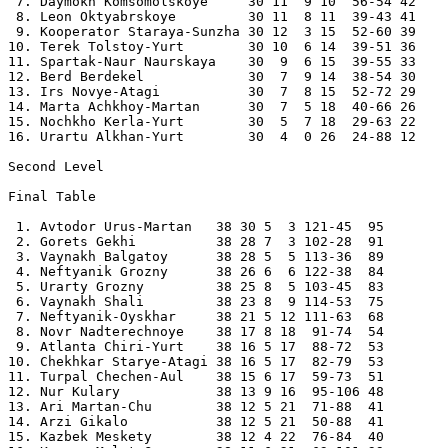
 7. Daymokh Komsomolskoye     30 11  9 10  56-54 42 

 8. Leon Oktyabrskoye         30 11  8 11  39-43 41 

 9. Kooperator Staraya-Sunzha 30 12  3 15  52-60 39 

10. Terek Tolstoy-Yurt        30 10  6 14  39-51 36 

11. Spartak-Naur Naurskaya    30  9  6 15  39-55 33 

12. Berd Berdekel             30  7  9 14  38-54 30 

13. Irs Novye-Atagi           30  7  8 15  52-72 29 

14. Marta Achkhoy-Martan      30  7  5 18  40-66 26 

15. Nochkho Kerla-Yurt        30  5  7 18  29-63 22 

16. Urartu Alkhan-Yurt        30  4  0 26  24-88 12 

Second Level

Final Table

 1. Avtodor Urus-Martan   38 30 5  3 121-45  95 

 2. Gorets Gekhi          38 28 7  3 102-28  91 

 3. Vaynakh Balgatoy      38 28 5  5 113-36  89 

 4. Neftyanik Grozny      38 26 6  6 122-38  84 

 5. Urarty Grozny         38 25 8  5 103-45  83 

 6. Vaynakh Shali         38 23 8  9 114-53  75 

 7. Neftyanik-Oyskhar     38 21 5 12 111-63  68 

 8. Novr Nadterechnoye    38 17 8 18  91-74  54 

 9. Atlanta Chiri-Yurt    38 16 5 17  88-72  53 

10. Chekhkar Starye-Atagi 38 16 5 17  82-79  53 

11. Turpal Chechen-Aul    38 15 6 17  59-73  51 

12. Nur Kulary            38 13 9 16  95-106 48 

13. Ari Martan-Chu        38 12 5 21  71-88  41 

14. Arzi Gikalo           38 12 5 21  50-88  41 

15. Kazbek Meskety        38 12 4 22  76-84  40 
