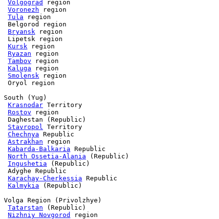
Volgograd
 region

Voronezh
 region

Tula
 region

 Belgorod region

Bryansk
 region

 Lipetsk region

Kursk
 region

Ryazan
 region

Tambov
 region

Kaluga
 region

Smolensk
 region

 Oryol region

South (Yug)

Krasnodar
 Territory

Rostov
 region

 Daghestan (Republic)

Stavropol
 Territory

Chechnya
 Republic

Astrakhan
 region

Kabarda-Balkaria
 Republic

North Ossetia-Alania
 (Republic)

Ingushetia
 (Republic)

 Adyghe Republic

Karachay-Cherkessia
 Republic

Kalmykia
 (Republic)

Volga Region (Privolzhye)

Tatarstan
 (Republic)

Nizhniy Novgorod
 region
