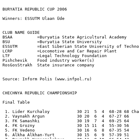
BURYATIA REPUBLIC CUP 2006

Winners: ESSUTM Ulaan Üde

CLUB NAME GUIDE    

BSAA          =Buryatia State Agricultural Academy

BSU           =Buryatia State University

ESSUTM        =East Siberian State University of Techno
LCRP          =Locomotive and Car Repair Plant

LTF           =Legal Technology Foundation

Pishchevik    Food industry worker(s)

RosGosStrakh  State insurance company

Source: Inform Polis (www.infpol.ru)

CHECHNYA REPUBLIC CHAMPIONSHIP
Final Table

 1. Lider Kurchaloy           30 21  5  4  68-28 68 Cha
 2. Vaynakh Argun             30 20  6  4  67-27 66 

 3. FK Samashki               30 19  7  4  69-25 64 

 4. FK Grozny                 30 15 11  4  55-30 56 

 5. FK Vedeno                 30 16  6  8  67-35 54 

 6. Alkha Alkhan-Yurt         30 15  6  9  57-39 51 
