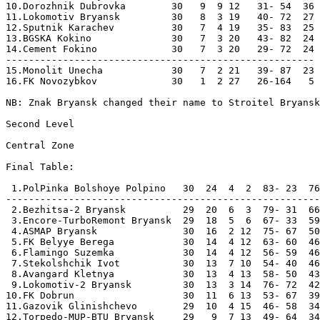
10.Dorozhnik Dubrovka        30   9  9 12   31- 54  36 
11.Lokomotiv Bryansk         30   8  3 19   40- 72  27 
12.Sputnik Karachev          30   7  4 19   35- 83  25 
13.BGSKA Kokino              30   7  3 20   43- 82  24 
14.Cement Fokino             30   7  3 20   29- 72  24 
------------------------------------------------------

15.Monolit Unecha            30   7  2 21   39- 87  23 
16.FK Novozybkov             30   1  2 27   26-164   5 
NB: Znak Bryansk changed their name to Stroitel Bryansk
Second Level

Central Zone

Final Table:

 1.PolPinka Bolshoye Polpino   30  24  4  2  83- 23  76
-------------------------------------------------------

 2.Bezhitsa-2 Bryansk          29  20  6  3  79- 31  66
 3.Encore-TurboRemont Bryansk  29  18  5  6  67- 33  59
 4.ASMAP Bryansk               30  16  2 12  75- 67  50
 5.FK Belyye Berega            30  14  4 12  63- 60  46
 6.Flamingo Suzemka            30  14  4 12  56- 59  46
 7.Stekolshchik Ivot           30  13  7 10  54- 40  46
 8.Avangard Kletnya            30  13  4 13  58- 50  43
 9.Lokomotiv-2 Bryansk         30  13  3 14  76- 72  42
10.FK Dobrun                   30  11  6 13  53- 67  39
11.Gazovik Glinishchevo        29  10  4 15  46- 58  34
12.Torpedo-MUP-BTU Bryansk     29   9  7 13  49- 64  34