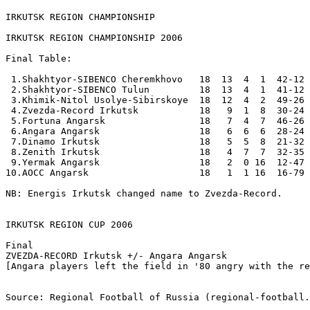
IRKUTSK REGION CHAMPIONSHIP
IRKUTSK REGION CHAMPIONSHIP 2006

Final Table:

 1.Shakhtyor-SIBENCO Cheremkhovo   18  13  4  1  42-12 
 2.Shakhtyor-SIBENCO Tulun         18  13  4  1  41-12 
 3.Khimik-Nitol Usolye-Sibirskoye  18  12  4  2  49-26 
 4.Zvezda-Record Irkutsk           18   9  1  8  30-24 
 5.Fortuna Angarsk                 18   7  4  7  46-26 
 6.Angara Angarsk                  18   6  6  6  28-24 
 7.Dinamo Irkutsk                  18   5  5  8  21-32 
 8.Zenith Irkutsk                  18   4  7  7  32-35 
 9.Yermak Angarsk                  18   2  0 16  12-47 
10.AOCC Angarsk                    18   1  1 16  16-79 
NB: Energis Irkutsk changed name to Zvezda-Record.

IRKUTSK REGION CUP 2006

Final

ZVEZDA-RECORD Irkutsk +/- Angara Angarsk

[Angara players left the field in '80 angry with the re
Source: Regional Football of Russia (regional-football.