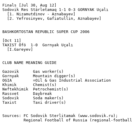
Finals [Jul 30, Aug 12]

Sodovik Res Stärletamaq 1-1 0-3 GORNYAK Uçalı

  [1. Nizamutdinov - Aznabayev]

  [2. Yefrosinyev, Gafiatullin, Aznabayev]

BASHKORTOSTAN REPUBLIC SUPER CUP 2006

[Oct 11]

TAXIST Öfö  1-0  Gornyak Uçalı

  [I.Gareyev]

CLUB NAME MEANING GUIDE	

Gazovik      Gas worker(s)

Gornyak      Mountain digger(s)

OGIA         =Oil & Gas Industrial Association

Khimik       Chemist(s)

Neftekhimik  Petrochemist(s)

Rassvet      Daybreak

Sodovik      Soda maker(s)

Taxist       Taxi driver(s)

Sources: FC Sodovik Sterlitamak (www.sodovik.ru);

         Regional Football of Russia (regional-football