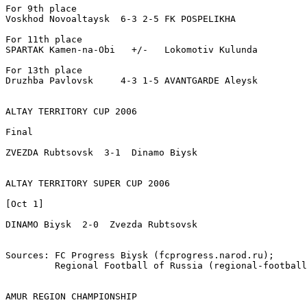
For 9th place

Voskhod Novoaltaysk  6-3 2-5 FK POSPELIKHA

For 11th place

SPARTAK Kamen-na-Obi   +/-   Lokomotiv Kulunda

For 13th place

Druzhba Pavlovsk     4-3 1-5 AVANTGARDE Aleysk

ALTAY TERRITORY CUP 2006

Final

ZVEZDA Rubtsovsk  3-1  Dinamo Biysk

ALTAY TERRITORY SUPER CUP 2006

[Oct 1]

DINAMO Biysk  2-0  Zvezda Rubtsovsk

Sources: FC Progress Biysk (fcprogress.narod.ru);

         Regional Football of Russia (regional-football
AMUR REGION CHAMPIONSHIP