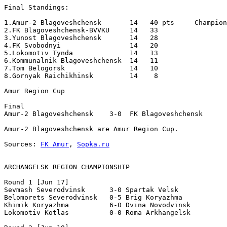
Final Standings:

1.Amur-2 Blagoveshchensk       14   40 pts     Champion
2.FK Blagoveshchensk-BVVKU     14   33

3.Yunost Blagoveshchensk       14   28

4.FK Svobodnyi                 14   20

5.Lokomotiv Tynda              14   13

6.Kommunalnik Blagoveshchensk  14   11

7.Tom Belogorsk                14   10

8.Gornyak Raichikhinsk         14    8

Amur Region Cup 

Final 

Amur-2 Blagoveshchensk    3-0  FK Blagoveshchensk

Amur-2 Blagoveshchensk are Amur Region Cup. 

Sources: 
FK Amur
, 
Sopka.ru
ARCHANGELSK REGION CHAMPIONSHIP
Round 1 [Jun 17]

Sevmash Severodvinsk      3-0 Spartak Velsk            
Belomorets Severodvinsk   0-5 Brig Koryazhma           
Khimik Koryazhma          6-0 Dvina Novodvinsk         
Lokomotiv Kotlas          0-0 Roma Arkhangelsk         