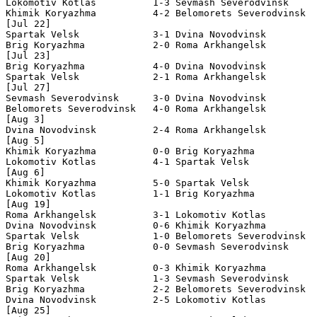
Lokomotiv Kotlas          1-3 Sevmash Severodvinsk     
Khimik Koryazhma          4-2 Belomorets Severodvinsk  
[Jul 22]

Spartak Velsk             3-1 Dvina Novodvinsk         
Brig Koryazhma            2-0 Roma Arkhangelsk         
[Jul 23]

Brig Koryazhma            4-0 Dvina Novodvinsk         
Spartak Velsk             2-1 Roma Arkhangelsk         
[Jul 27]

Sevmash Severodvinsk      3-0 Dvina Novodvinsk         
Belomorets Severodvinsk   4-0 Roma Arkhangelsk         
[Aug 3]

Dvina Novodvinsk          2-4 Roma Arkhangelsk         
[Aug 5]

Khimik Koryazhma          0-0 Brig Koryazhma           
Lokomotiv Kotlas          4-1 Spartak Velsk            
[Aug 6]

Khimik Koryazhma          5-0 Spartak Velsk            
Lokomotiv Kotlas          1-1 Brig Koryazhma           
[Aug 19]

Roma Arkhangelsk          3-1 Lokomotiv Kotlas         
Dvina Novodvinsk          0-6 Khimik Koryazhma         
Spartak Velsk             1-0 Belomorets Severodvinsk  
Brig Koryazhma            0-0 Sevmash Severodvinsk     
[Aug 20]

Roma Arkhangelsk          0-3 Khimik Koryazhma         
Spartak Velsk             1-3 Sevmash Severodvinsk     
Brig Koryazhma            2-2 Belomorets Severodvinsk  
Dvina Novodvinsk          2-5 Lokomotiv Kotlas         
[Aug 25]
