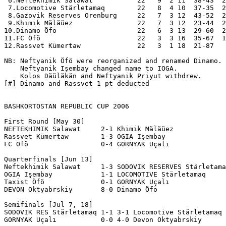
 6.Neftekhimik Salawat           22   9  2 11  38-43  2
 7.Locomotive Stärletamaq        22   8  4 10  37-35  2
 8.Gazovik Reserves Orenburg     22   7  3 12  43-52  2
 9.Khimik Mäläüez                22   7  3 12  23-44  2
10.Dinamo Öfö                    22   6  3 13  29-60  2
11.FC Öfö                        22   3  3 16  35-67  1
12.Rassvet Kümertaw              22   3  1 18  21-87   
NB: Neftyanik Öfö were reorganized and renamed Dinamo.

    Neftyanik Işembay changed name to IOGA.

    Kolos Däüläkän and Neftyanik Priyut withdrew.

[#] Dinamo and Rassvet 1 pt deducted

BASHKORTOSTAN REPUBLIC CUP 2006

First Round [May 30]

NEFTEKHIMIK Salawat     2-1 Khimik Mäläüez

Rassvet Kümertaw        1-3 OGIA Işembay

FC Öfö                  0-4 GORNYAK Uçalı

Quarterfinals [Jun 13] 

Neftekhimik Salawat     1-3 SODOVIK RESERVES Stärletama
OGIA Işembay            1-1 LOCOMOTIVE Stärletamaq     
Taxist Öfö              0-1 GORNYAK Uçalı

DEVON Oktyabrskiy       8-0 Dinamo Öfö

Semifinals [Jul 7, 18]

SODOVIK RES Stärletamaq 1-1 3-1 Locomotive Stärletamaq

GORNYAK Uçalı           0-0 4-0 Devon Oktyabrskiy
