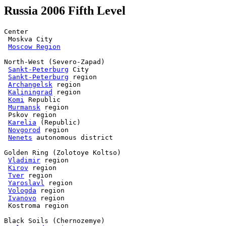
Russia 2006 Fifth Level
Center

 Moskva City

Moscow Region
North-West (Severo-Zapad)

Sankt-Peterburg
 City

Sankt-Peterburg
 region

Archangelsk
 region

Kaliningrad
 region

Komi
 Republic

Murmansk
 region

 Pskov region

Karelia
 (Republic)

Novgorod
 region

Nenets
 autonomous district

Golden Ring (Zolotoye Koltso)

Vladimir
 region

Kirov
 region

Tver
 region

Yaroslavl
 region

Vologda
 region

Ivanovo
 region

 Kostroma region

Black Soils (Chernozemye)
