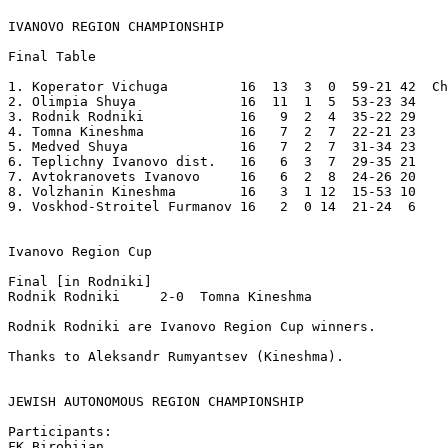
IVANOVO REGION CHAMPIONSHIP
Final Table 

1. Koperator Vichuga         16  13  3  0  59-21 42  Ch
2. Olimpia Shuya             16  11  1  5  53-23 34 

3. Rodnik Rodniki            16   9  2  4  35-22 29 

4. Tomna Kineshma            16   7  2  7  22-21 23 

5. Medved Shuya              16   7  2  7  31-34 23

6. Teplichny Ivanovo dist.   16   6  3  7  29-35 21

7. Avtokranovets Ivanovo     16   6  2  8  24-26 20 

8. Volzhanin Kineshma        16   3  1 12  15-53 10 

9. Voskhod-Stroitel Furmanov 16   2  0 14  21-24  6 

Ivanovo Region Cup 

Final [in Rodniki]

Rodnik Rodniki     2-0  Tomna Kineshma   

Rodnik Rodniki are Ivanovo Region Cup winners.   

Thanks to Aleksandr Rumyantsev (Kineshma).

JEWISH AUTONOMOUS REGION CHAMPIONSHIP
Participants:

FK Birobijan 
