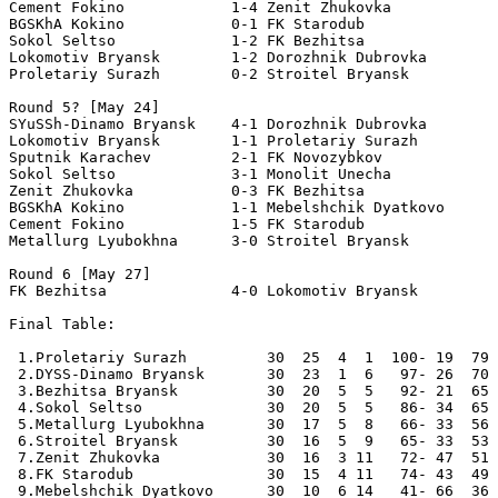
Cement Fokino            1-4 Zenit Zhukovka 

BGSKhA Kokino            0-1 FK Starodub        

Sokol Seltso             1-2 FK Bezhitsa       

Lokomotiv Bryansk        1-2 Dorozhnik Dubrovka        
Proletariy Surazh        0-2 Stroitel Bryansk 

Round 5? [May 24]

SYuSSh-Dinamo Bryansk    4-1 Dorozhnik Dubrovka 

Lokomotiv Bryansk        1-1 Proletariy Surazh        

Sputnik Karachev         2-1 FK Novozybkov 

Sokol Seltso             3-1 Monolit Unecha 

Zenit Zhukovka           0-3 FK Bezhitsa 

BGSKhA Kokino            1-1 Mebelshchik Dyatkovo      
Cement Fokino            1-5 FK Starodub              

Metallurg Lyubokhna      3-0 Stroitel Bryansk       

Round 6 [May 27]

FK Bezhitsa              4-0 Lokomotiv Bryansk    

Final Table:

 1.Proletariy Surazh         30  25  4  1  100- 19  79 
 2.DYSS-Dinamo Bryansk       30  23  1  6   97- 26  70 
 3.Bezhitsa Bryansk          30  20  5  5   92- 21  65 
 4.Sokol Seltso              30  20  5  5   86- 34  65 
 5.Metallurg Lyubokhna       30  17  5  8   66- 33  56 
 6.Stroitel Bryansk          30  16  5  9   65- 33  53 
 7.Zenit Zhukovka            30  16  3 11   72- 47  51 
 8.FK Starodub               30  15  4 11   74- 43  49 
 9.Mebelshchik Dyatkovo      30  10  6 14   41- 66  36 