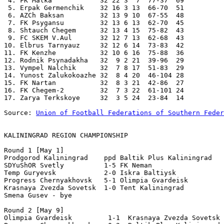
 4. FK Malka            32 22 3  7  77-37  69 

 5. Erpak Germenchik    32 16 3 13  66-70  51 

 6. AZCh Baksan         32 13 9 10  67-55  48 

 7. FK Psygansu         32 13 6 13  62-70  45 

 8. Shtauch Chegem      32 13 4 15  75-82  43 

 9. FC SKEM V.Aul       32 12 7 13  62-68  43 

10. Elbrus Tarnyauz     32 12 6 14  73-83  42 

11. FK Kenzhe           32 10 6 16  75-88  36 

12. Rodnik Psynadakha   32  9 2 21  39-96  29 

13. Vympel Nalchik      32  7 8 17  51-83  29 

14. Yunost Zalukokoazhe 32  8 4 20  46-104 28 

15. FK Nartan           32  8 3 21  42-86  27 

16. FK Chegem-2         32  7 3 22  61-101 24 

17. Zarya Terkskoye     32  3 5 24  23-84  14 

Source: 
Union of Football Federations of Southern Feder
KALININGRAD REGION CHAMPIONSHIP
Round 1 [May 1] 

Prodgorod Kaliningrad    ppd Baltik Plus Kaliningrad 

SDYuShOR Svetly          1-5 FK Neman 

Temp Guryevsk            2-0 Iskra Baltiysk 

Progress Chernyakhovsk   5-1 Olimpia Gvardeisk 

Krasnaya Zvezda Sovetsk  1-0 Tent Kaliningrad 

Smena Gusev - bye 

Round 2 [May 9] 

Olimpia Gvardeisk         1-1  Krasnaya Zvezda Sovetsk 