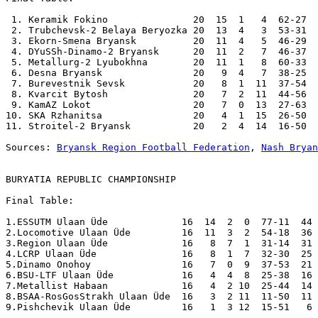
 1. Keramik Fokino               20  15  1   4  62-27  
 2. Trubchevsk-2 Belaya Beryozka 20  13  4   3  53-31  
 3. Ekorn-Smena Bryansk          20  11  4   5  46-29  
 4. DYuSSh-Dinamo-2 Bryansk      20  11  2   7  46-37  
 5. Metallurg-2 Lyubokhna        20  11  1   8  60-33  
 6. Desna Bryansk                20   9  4   7  38-25  
 7. Burevestnik Sevsk            20   8  1  11  37-54  
 8. Kvarcit Bytosh               20   7  2  11  44-56  
 9. KamAZ Lokot                  20   7  0  13  27-63  
10. SKA Rzhanitsa                20   4  1  15  26-50  
11. Stroitel-2 Bryansk           20   2  4  14  16-50  
Sources: 
Bryansk Region Football Federation
, 
Nash Bryan
BURYATIA REPUBLIC CHAMPIONSHIP
Final Table:

1.ESSUTM Ulaan Üde             16  14  2  0  77-11  44 
2.Locomotive Ulaan Üde         16  11  3  2  54-18  36 
3.Region Ulaan Üde             16   8  7  1  31-14  31 
4.LCRP Ulaan Üde               16   8  1  7  32-30  25 
5.Dinamo Onohoy                16   7  0  9  37-53  21 
6.BSU-LTF Ulaan Üde            16   4  4  8  25-38  16 
7.Metallist Habaan             16   4  2 10  25-44  14 
8.BSAA-RosGosStrakh Ulaan Üde  16   3  2 11  11-50  11 
9.Pishchevik Ulaan Üde         16   1  3 12  15-51   6 