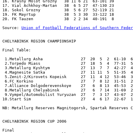
16. Krasny Molot Grozny   38 11 6 21  63-101 39 

17. Vial Achkhoy-Martan   38  6 5 27  47-130 23 

18. Sokol Grozny          38  5 6 27  52-119 21 

19. FK Mayrtup            38  5 3 30  33-122 18 

20. FK Tauzen             38  2 2 34  40-191  8 

Source: 
Union of Football Federations of Southern Feder
CHELYABINSK REGION CHAMPIONSHIP
Final Table:

 1.Metallurg Asha                27  20  5  2  61-10  6
 2.Torpedo Miass                 27  18  5  4  77-31  5
 3.Metallurg Kyshtym             27  13  7  7  42-27  4
 4.Magnesite Satka               27  11 11  5  51-35  4
 5.Zenit-2/Kirovets Kopeisk      27  11  4 12  53-46  3
 6.FC Korkino                    27   7  8 12  31-51  2
 7.Alliance Dolgoderevenskoye    27   6  8 13  45-53  2
 8.Metallurg Chelyabinsk         27   6  7 14  31-69  2
 9.Vympel/Automobilist Yuryuzan  27   7  3 17  43-67  2
10.Start Sim                     27   4  6 17  22-67  1
NB: Metallurg Reserves Magnitogorsk, Spartak Reserves C
CHELYABINSK REGION CUP 2006

Final
