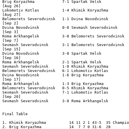
Brig Koryazhma            7-1 Spartak Velsk            
[Aug 26]

Lokomotiv Kotlas          1-4 Khimik Koryazhma         
[Aug 27]

Belomorets Severodvinsk   1-1 Dvina Novodvinsk         
[Sep 2]

Dvina Novodvinsk          0-0 Sevmash Severodvinsk     
[Sep 3]

Roma Arkhangelsk          3-0 Belomorets Severodvinsk  
[Sep 7]

Sevmash Severodvinsk      3-1 Belomorets Severodvinsk  
[Sep 15]

Dvina Novodvinsk          3-0 Spartak Velsk            
[Sep 16]

Roma Arkhangelsk          2-1 Spartak Velsk            
Sevmash Severodvinsk      1-0 Khimik Koryazhma         
Belomorets Severodvinsk   6-1 Lokomotiv Kotlas         
Dvina Novodvinsk          1-6 Brig Koryazhma           
[Sep 17] 

Roma Arkhangelsk          1-3 Brig Koryazhma           
Belomorets Severodvinsk   0-5 Khimik Koryazhma         
Sevmash Severodvinsk      7-1 Lokomotiv Kotlas         
[Sep 20]

Sevmash Severodvinsk      3-0 Roma Arkhangelsk         
Final Table 

1. Khimik Koryazhma          14 11 2 1 43-5  35 Champio
2. Brig Koryazhma            14  7 7 0 31-6  28 
