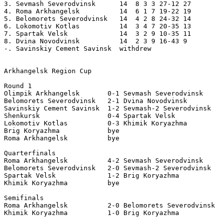
3. Sevmash Severodvinsk      14  8 3 3 27-12 27 

4. Roma Arkhangelsk          14  6 1 7 19-22 19 

5. Belomorets Severodvinsk   14  4 2 8 24-32 14 

6. Lokomotiv Kotlas          14  3 4 7 20-35 13 

7. Spartak Velsk             14  3 2 9 10-35 11 

8. Dvina Novodvinsk          14  2 3 9 16-43 9 

-. Savinskiy Cement Savinsk  withdrew 

Arkhangelsk Region Cup 

Round 1 

Olimpik Arkhangelsk       0-1 Sevmash Severodvinsk     
Belomorets Severodvinsk   2-1 Dvina Novodvinsk    

Savinskiy Cement Savinsk  1-2 Sevmash-2 Severodvinsk 

Shenkursk                 0-4 Spartak Velsk   

Lokomotiv Kotlas          0-3 Khimik Koryazhma    

Brig Koryazhma            bye 

Roma Arkhangelsk          bye 

Quarterfinals 

Roma Arkhangelsk          4-2 Sevmash Severodvinsk  

Belomorets Severodvinsk   2-0 Sevmash-2 Severodvinsk 

Spartak Velsk             1-2 Brig Koryazhma           
Khimik Koryazhma          bye 

Semifinals 

Roma Arkhangelsk          2-0 Belomorets Severodvinsk  
Khimik Koryazhma          1-0 Brig Koryazhma           