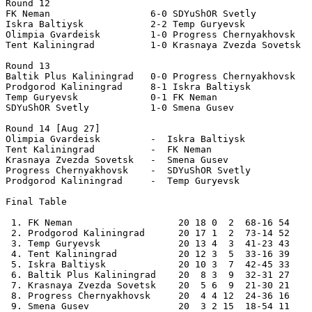
Round 12 

FK Neman                  6-0 SDYuShOR Svetly   

Iskra Baltiysk            2-2 Temp Guryevsk      

Olimpia Gvardeisk         1-0 Progress Chernyakhovsk   

Tent Kaliningrad          1-0 Krasnaya Zvezda Sovetsk  
Round 13

Baltik Plus Kaliningrad   0-0 Progress Chernyakhovsk   

Prodgorod Kaliningrad     8-1 Iskra Baltiysk    

Temp Guryevsk             0-1 FK Neman                 
SDYuShOR Svetly           1-0 Smena Gusev          

Round 14 [Aug 27] 

Olimpia Gvardeisk         -  Iskra Baltiysk  

Tent Kaliningrad          -  FK Neman   

Krasnaya Zvezda Sovetsk   -  Smena Gusev  

Progress Chernyakhovsk    -  SDYuShOR Svetly  

Prodgorod Kaliningrad     -  Temp Guryevsk    

Final Table

 1. FK Neman                   20 18 0  2  68-16 54    
 2. Prodgorod Kaliningrad      20 17 1  2  73-14 52 

 3. Temp Guryevsk              20 13 4  3  41-23 43 

 4. Tent Kaliningrad           20 12 3  5  33-16 39 

 5. Iskra Baltiysk             20 10 3  7  42-45 33 

 6. Baltik Plus Kaliningrad    20  8 3  9  32-31 27 

 7. Krasnaya Zvezda Sovetsk    20  5 6  9  21-30 21 

 8. Progress Chernyakhovsk     20  4 4 12  24-36 16 

 9. Smena Gusev                20  3 2 15  18-54 11 
