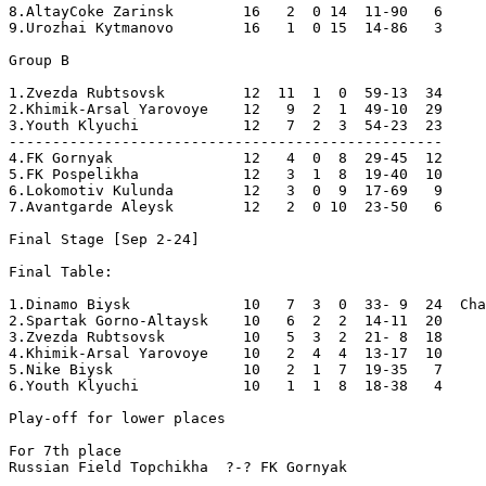
8.AltayCoke Zarinsk        16   2  0 14  11-90   6  

9.Urozhai Kytmanovo        16   1  0 15  14-86   3

Group B

1.Zvezda Rubtsovsk         12  11  1  0  59-13  34  

2.Khimik-Arsal Yarovoye    12   9  2  1  49-10  29  

3.Youth Klyuchi            12   7  2  3  54-23  23  

--------------------------------------------------

4.FK Gornyak               12   4  0  8  29-45  12  

5.FK Pospelikha            12   3  1  8  19-40  10  

6.Lokomotiv Kulunda        12   3  0  9  17-69   9  

7.Avantgarde Aleysk        12   2  0 10  23-50   6  

Final Stage [Sep 2-24]

Final Table:

1.Dinamo Biysk             10   7  3  0  33- 9  24  Cha
2.Spartak Gorno-Altaysk    10   6  2  2  14-11  20  

3.Zvezda Rubtsovsk         10   5  3  2  21- 8  18  

4.Khimik-Arsal Yarovoye    10   2  4  4  13-17  10  

5.Nike Biysk               10   2  1  7  19-35   7  

6.Youth Klyuchi            10   1  1  8  18-38   4  

Play-off for lower places

For 7th place

Russian Field Topchikha  ?-? FK Gornyak
