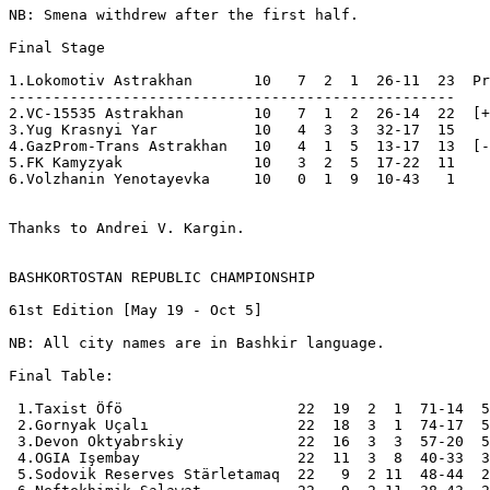
NB: Smena withdrew after the first half.

Final Stage

1.Lokomotiv Astrakhan       10   7  2  1  26-11  23  Pr
---------------------------------------------------

2.VC-15535 Astrakhan        10   7  1  2  26-14  22  [+
3.Yug Krasnyi Yar           10   4  3  3  32-17  15  

4.GazProm-Trans Astrakhan   10   4  1  5  13-17  13  [-
5.FK Kamyzyak               10   3  2  5  17-22  11  

6.Volzhanin Yenotayevka     10   0  1  9  10-43   1  

Thanks to Andrei V. Kargin.

BASHKORTOSTAN REPUBLIC CHAMPIONSHIP
61st Edition [May 19 - Oct 5]

NB: All city names are in Bashkir language.

Final Table:

 1.Taxist Öfö                    22  19  2  1  71-14  5
 2.Gornyak Uçalı                 22  18  3  1  74-17  5
 3.Devon Oktyabrskiy             22  16  3  3  57-20  5
 4.OGIA Işembay                  22  11  3  8  40-33  3
 5.Sodovik Reserves Stärletamaq  22   9  2 11  48-44  2