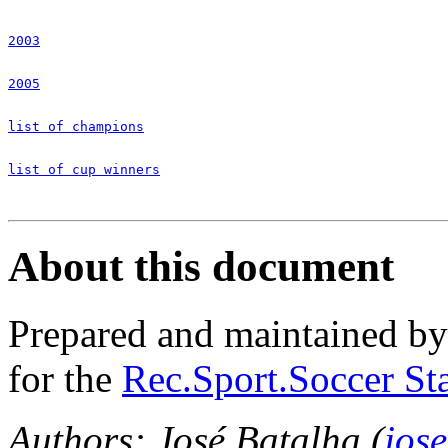
2003
2005
list of champions
list of cup winners
About this document
Prepared and maintained b
for the
Rec.Sport.Soccer Sta
Authors: José Batalha (
jos