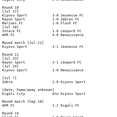
Round 10

[Jul 17]

Kiyovu Sport         	3-0 Jeunesse FC

Rayon Sport     	1-0 Zèbres FC 

Marines FC 		1-0 Flash FC

[Jul 18]

Intare FC 		1-0 Léopard FC 

APR FC 			4-0 Renaissance 

Moved match [Jul 21]

Kiyovu Sport		3-1 Jeunesse FC

Round 11

[Jul 23]

Rayon Sport		3-1 Léopard FC

[Jul 24]

Kiyovu Sport		1-0 Renaissance

[Jul ?]

Zebra                   1-0 Kiyovu Sport

[date, home/away unknown]

Kigali City             drw Kiyovu Sport

Moved match [Sep 18]

APR FC			1-2 Kigali FC

Round 14
