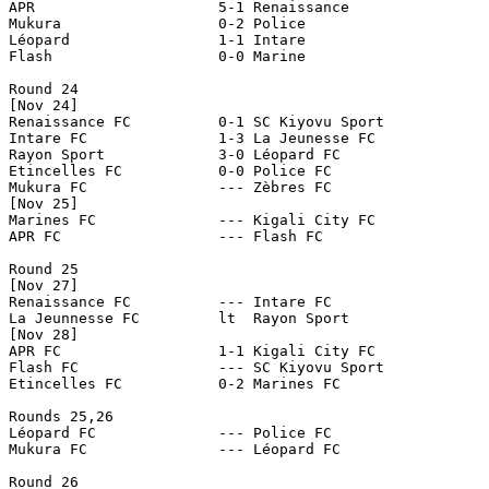
APR                     5-1 Renaissance 

Mukura                  0-2 Police

Léopard                 1-1 Intare

Flash                   0-0 Marine

Round 24

[Nov 24]

Renaissance FC		0-1 SC Kiyovu Sport

Intare FC		1-3 La Jeunesse FC

Rayon Sport		3-0 Léopard FC

Etincelles FC		0-0 Police FC

Mukura FC		--- Zèbres FC

[Nov 25]

Marines FC		--- Kigali City FC

APR FC			--- Flash FC

Round 25

[Nov 27]

Renaissance FC		--- Intare FC

La Jeunnesse FC		lt  Rayon Sport

[Nov 28]

APR FC			1-1 Kigali City FC

Flash FC		--- SC Kiyovu Sport

Etincelles FC		0-2 Marines FC

Rounds 25,26

Léopard FC              --- Police FC

Mukura FC               --- Léopard FC

Round 26
