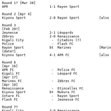
Round 1? [Mar 28]

APR                     1-1 Rayon Sport

Round 2 [Apr 4]

Kiyovu Sport         	2-0 Rayon Sport          [also reported 1-0]

Round 3

[Feb 20?]

Jeunesse                2-1 Léopards

Zèbres                  2-0 Renaissance

Kigali City              -  Citadins (?)

Police                   -  Flash FC

Rayon Sport             bt  Marines              [Marin
[date?]

Kiyovu Sport          	4-1 APR FC               [also reported 4-0]

Round 6

[Apr 16]

APR FC  		 -  Police FC 

Kigali FC		 -  Léopard FC 

[Apr 17]

Marines FC       	 -  Zèbres FC

[Apr 18]

Renaissance       	 -  Etincelles FC

Kiyovu Sport         	bt  Mukura FC

Intare FC       	 -  Rayon Sport 

Flash FC         	 -  Jeunesse FC 

Round 7?

Kigali City             3-0 Renaissance
