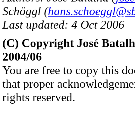
Schöggl (
hans.schoeggl@sb
Last updated: 4 Oct 2006
(C) Copyright José Batal
2004/06
You are free to copy this d
that proper acknowledgement
rights reserved.