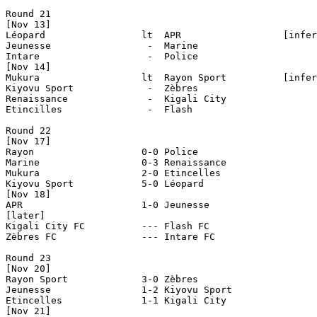
Round 21

[Nov 13]

Léopard                 lt  APR                  [infer
Jeunesse                 -  Marine

Intare                   -  Police

[Nov 14]                  

Mukura                  lt  Rayon Sport          [infer
Kiyovu Sport             -  Zèbres

Renaissance              -  Kigali City

Etincilles               -  Flash

Round 22

[Nov 17]

Rayon                   0-0 Police

Marine                  0-3 Renaissance

Mukura                  2-0 Etincelles

Kiyovu Sport            5-0 Léopard     

[Nov 18]

APR                     1-0 Jeunesse

[later]

Kigali City FC		--- Flash FC

Zèbres FC		--- Intare FC

Round 23

[Nov 20]

Rayon Sport             3-0 Zèbres

Jeunesse                1-2 Kiyovu Sport

Etincelles              1-1 Kigali City

[Nov 21]
