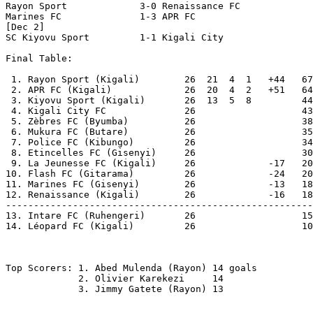
Rayon Sport		3-0 Renaissance FC

Marines FC		1-3 APR FC 

[Dec 2]

SC Kiyovu Sport		1-1 Kigali City

Final Table:

 1. Rayon Sport (Kigali)        26  21  4  1   +44   67
 2. APR FC (Kigali)             26  20  4  2   +51   64

 3. Kiyovu Sport (Kigali)       26  13  5  8         44

 4. Kigali City FC              26                   43

 5. Zèbres FC (Byumba)	        26                   38

 6. Mukura FC (Butare)	        26                   35

 7. Police FC (Kibungo)	        26                   34

 8. Etincelles FC (Gisenyi)     26                   30

 9. La Jeunesse FC (Kigali)	26             -17   20

10. Flash FC (Gitarama)	        26             -24   20

11. Marines FC (Gisenyi)	26             -13   18

12. Renaissance (Kigali)        26             -16   18

-------------------------------------------------------

13. Intare FC (Ruhengeri)       26                   15
14. Léopard FC (Kigali)	        26                   10  Relegated

Top Scorers: 1. Abed Mulenda (Rayon) 14 goals

             2. Olivier Karekezi     14 

             3. Jimmy Gatete (Rayon) 13
