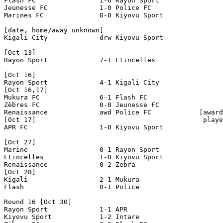
Flash FC		1-6 Rayon Sport

Jeunesse FC		1-0 Police FC

Marines FC		0-0 Kiyovu Sport

[date, home/away unknown]

Kigali City             drw Kiyovu Sport

[Oct 13]

Rayon Sport             7-1 Etincelles

[Oct 16]

Rayon Sport             4-1 Kigali City

[Oct 16,17]

Mukura FC 	        6-1 Flash FC 

Zèbres FC  		0-0 Jeunesse FC

Renaissance 	        awd Police FC  	         [awarded 2-0, one Police

[Oct 17]                                          playe
APR FC                  1-0 Kiyovu Sport               
[Oct 27]

Marine                  0-1 Rayon Sport

Etincelles              1-0 Kiyovu Sport

Renaissance             0-2 Zebra

[Oct 28]

Kigali                  2-1 Mukura

Flash                   0-1 Police

Round 16 [Oct 30]

Rayon Sport             1-1 APR

Kiyovu Sport		1-2 Intare
