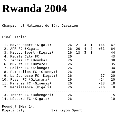
Rwanda 2004
Championnat National de 1ère Division

=====================================

Final Table:

 1. Rayon Sport (Kigali)        26  21  4  1   +44   67
 2. APR FC (Kigali)             26  20  4  2   +51   64

 3. Kiyovu Sport (Kigali)       26  13  5  8         44

 4. Kigali City FC              26                   43

 5. Zèbres FC (Byumba)	        26                   38

 6. Mukura FC (Butare)	        26                   35

 7. Police FC (Kibungo)	        26                   34

 8. Etincelles FC (Gisenyi)     26                   30

 9. La Jeunesse FC (Kigali)	26             -17   20

10. Flash FC (Gitarama)	        26             -24   20

11. Marines FC (Gisenyi)	26             -13   18

12. Renaissance (Kigali)        26             -16   18

-------------------------------------------------------

13. Intare FC (Ruhengeri)       26                   15
14. Léopard FC (Kigali)	        26                   10  Relegated

Round ? [Mar 14]

Kigali City		3-2 Rayon Sport
