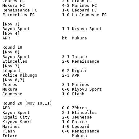
Zèbres FC		3-0 Flash FC

Mukura FC		4-3 Marines FC

Renaissance FC		1-0 Léopard FC

Etincelles FC		1-0 La Jeunesse FC

[Nov 3]

Rayon Sport             1-1 Kiyovu Sport

[Nov 4]

APR                     bt  Mukura 

Round 19

[Nov 6]

Rayon Sport		3-1 Intare 

Etincelles 		2-0 Renaissance 

[Nov 7]

Léopard 		0-2 Kigali 

Police Kibungo		2-3 APR 

[Nov 6,7]

Zèbres 			3-1 Marines 

Mukura 			0-0 Kiyovu Sport

Jeunesse 		1-0 Flash 

Round 20 [Nov 10,11]

APR                     0-0 Zèbres

Rayon Sport             2-1 Etincelles

Kigali City             2-0 Jeunesse

Kiyovu Sport            1-0 Police

Marines                 1-0 Léopard

Flash                   0-0 Renaissance

Intare                   -  Mukura
