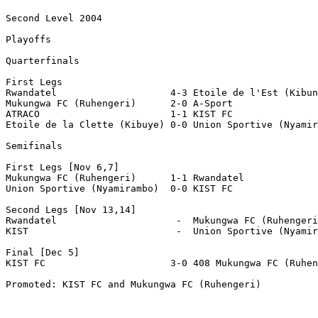
Second Level 2004

Playoffs

Quarterfinals

First Legs

Rwandatel                    4-3 Etoile de l'Est (Kibun
Mukungwa FC (Ruhengeri)      2-0 A-Sport 

ATRACO                       1-1 KIST FC

Etoile de la Clette (Kibuye) 0-0 Union Sportive (Nyamir
Semifinals

First Legs [Nov 6,7]

Mukungwa FC (Ruhengeri)      1-1 Rwandatel

Union Sportive (Nyamirambo)  0-0 KIST FC

Second Legs [Nov 13,14]

Rwandatel                     -  Mukungwa FC (Ruhengeri
KIST                          -  Union Sportive (Nyamir
Final [Dec 5]

KIST FC		             3-0 408 Mukungwa FC (Ruhengeri)

Promoted: KIST FC and Mukungwa FC (Ruhengeri)
