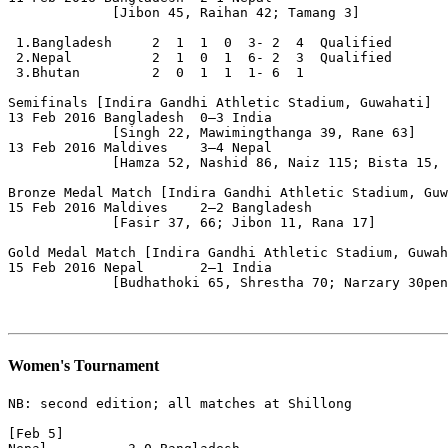
             [Jibon 45, Raihan 42; Tamang 3]

 1.Bangladesh     2  1  1  0  3- 2  4  Qualified

 2.Nepal          2  1  0  1  6- 2  3  Qualified

 3.Bhutan         2  0  1  1  1- 6  1

Semifinals [Indira Gandhi Athletic Stadium, Guwahati]

13 Feb 2016 Bangladesh  0–3 India

             [Singh 22, Mawimingthanga 39, Rane 63]

13 Feb 2016 Maldives    3–4 Nepal                      
             [Hamza 52, Nashid 86, Naiz 115; Bista 15, 
Bronze Medal Match [Indira Gandhi Athletic Stadium, Guw
15 Feb 2016 Maldives    2–2 Bangladesh                 
             [Fasir 37, 66; Jibon 11, Rana 17]

Gold Medal Match [Indira Gandhi Athletic Stadium, Guwah
15 Feb 2016 Nepal       2–1 India

             [Budhathoki 65, Shrestha 70; Narzary 30pen
Women's Tournament
NB: second edition; all matches at Shillong

[Feb 5]
