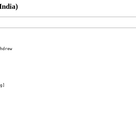
India)
hdrew 

g]
