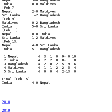
Nepal          3–0 Bangladesh

India          0–0 Maldives

[Feb 7]

Nepal          2-0 Maldives

Sri Lanka      1–2 Bangladesh

[Feb 9]

Maldives       0–2 Bangladesh

India          5–0 Sri Lanka

[Feb 11]

Nepal          0–0 India

Sri Lanka      1–2 Maldives

[Feb 13]

Nepal          4-0 Sri Lanka

India          5-1 Bangladesh 

 1.Nepal          4  3  1  0  9- 0 10

 2.India          4  2  2  0 10- 1  8

 3.Bangladesh     4  2  0  2  5- 9  6

 4.Maldives       4  1  1  2  2- 5  4

 5.Sri Lanka      4  0  0  4  2-13  0

Final [Feb 15]

India          4-0 Nepal

2010
2019