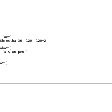
 [aet]

Shrestha 36, 120, 120+2]

ahati]

 [4-5 on pen.]

ati]

]
