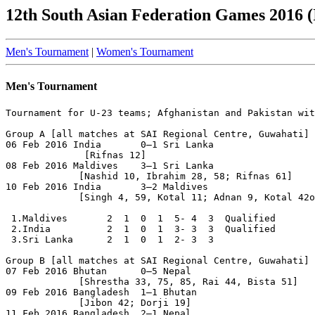
12th South Asian Federation Games 2016 (
Men's Tournament
|
Women's Tournament
Men's Tournament
Tournament for U-23 teams; Afghanistan and Pakistan wit
Group A [all matches at SAI Regional Centre, Guwahati]

06 Feb 2016 India       0–1 Sri Lanka

              [Rifnas 12]

08 Feb 2016 Maldives    3–1 Sri Lanka

             [Nashid 10, Ibrahim 28, 58; Rifnas 61]

10 Feb 2016 India       3–2 Maldives

             [Singh 4, 59, Kotal 11; Adnan 9, Kotal 42o
 1.Maldives       2  1  0  1  5- 4  3  Qualified

 2.India          2  1  0  1  3- 3  3  Qualified

 3.Sri Lanka      2  1  0  1  2- 3  3

Group B [all matches at SAI Regional Centre, Guwahati]

07 Feb 2016 Bhutan      0–5 Nepal

             [Shrestha 33, 75, 85, Rai 44, Bista 51]

09 Feb 2016 Bangladesh  1–1 Bhutan

             [Jibon 42; Dorji 19]

11 Feb 2016 Bangladesh  2–1 Nepal
