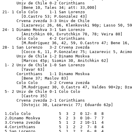
      Univ de Chile 0-2 Corinthians

        [Bene 10, Tales 34; att: 33,000]

21- 1 Colo Colo     1-1 San Lorenzo               

        [O.Castro 53; P.González 43]

      Crvena zvezda 3-3 Univ de Chile             

        [Lazarevic 26, 66, Klenkovski 90p; Lasso 50, 59
24- 1 Dinamo Moskva 3-1 San Lorenzo               

        [Anitchkin 69, Evrutchkin 70, 78; Veira 80]

      Colo Colo     4-2 Corinthians

	[M.Rodríguez 36, 42, 59, O.Castro 47; Bene 16, Dirceu 60]

28- 1 San Lorenzo   3-2 Crvena zvezda

        [Cocco 6, 11, P.Gonzalez 75; Lazarevic 5, Acimo
      Univ de Chile 1-2 Dinamo Moskva

        [Marcos 45p; Siomin 30, Anitchkin 62]

 1- 2 Univ de Chile 1-0 San Lorenzo               

        [Yavar 63]

      Corinthians   1-1 Dinamo Moskva

        [Bene 37; Maslov 83]

      Colo Colo     3-2 Crvena zvezda

        [M.Rodriguez 30, O.Castro 47, Valdes 90+2p; Dza
 5- 2 Univ de Chile 0-1 Colo Colo                 

	[Castro 35]

      Crvena zvezda 2-1 Corinthians

	[Ostojic 30, Lazarevic 77; Eduardo 62p]

 1.Colo Colo            5  3  2  0 12- 8  8

 2.Dinamo Moskva        5  2  3  0 10- 7  7

 3.Crvena zvezda        5  1  2  2 10-11  4

 4.Corinthians          5  1  2  2  7- 8  4

 5.San Lorenzo          5  1  2  2  6- 8  4
