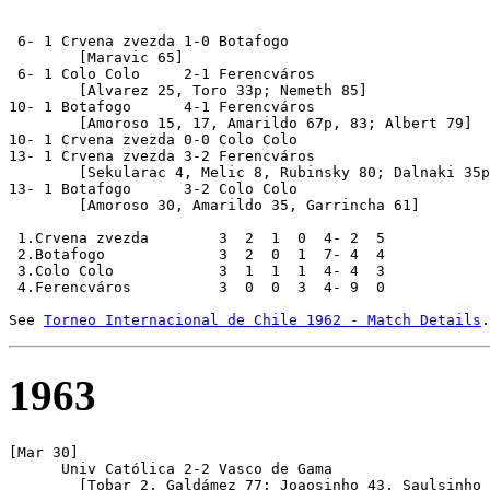
 6- 1 Crvena zvezda 1-0 Botafogo

        [Maravic 65]

 6- 1 Colo Colo     2-1 Ferencváros

  	[Alvarez 25, Toro 33p; Nemeth 85]

10- 1 Botafogo      4-1 Ferencváros

	[Amoroso 15, 17, Amarildo 67p, 83; Albert 79] 

10- 1 Crvena zvezda 0-0 Colo Colo

13- 1 Crvena zvezda 3-2 Ferencváros

 	[Sekularac 4, Melic 8, Rubinsky 80; Dalnaki 35p, Fenyvesi 69]

13- 1 Botafogo      3-2 Colo Colo

	[Amoroso 30, Amarildo 35, Garrincha 61]

 1.Crvena zvezda        3  2  1  0  4- 2  5

 2.Botafogo             3  2  0  1  7- 4  4

 3.Colo Colo            3  1  1  1  4- 4  3

 4.Ferencváros          3  0  0  3  4- 9  0

See 
Torneo Internacional de Chile 1962 - Match Details
1963
[Mar 30]

      Univ Católica 2-2 Vasco de Gama

	[Tobar 2, Galdámez 77; Joaosinho 43, Saulsinho 46]
