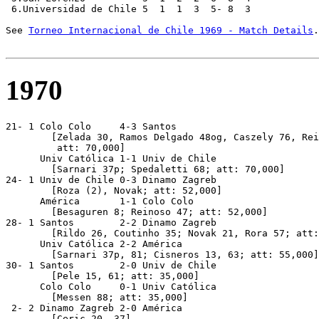
 6.Universidad de Chile 5  1  1  3  5- 8  3

See 
Torneo Internacional de Chile 1969 - Match Details
.

1970
21- 1 Colo Colo     4-3 Santos

        [Zelada 30, Ramos Delgado 48og, Caszely 76, Rei
         att: 70,000]

      Univ Católica 1-1 Univ de Chile             

        [Sarnari 37p; Spedaletti 68; att: 70,000]

24- 1 Univ de Chile 0-3 Dinamo Zagreb

        [Roza (2), Novak; att: 52,000]

      América       1-1 Colo Colo                 

        [Besaguren 8; Reinoso 47; att: 52,000]

28- 1 Santos        2-2 Dinamo Zagreb

        [Rildo 26, Coutinho 35; Novak 21, Rora 57; att:
      Univ Católica 2-2 América          

        [Sarnari 37p, 81; Cisneros 13, 63; att: 55,000]

30- 1 Santos        2-0 Univ de Chile

        [Pele 15, 61; att: 35,000]

      Colo Colo     0-1 Univ Católica

        [Messen 88; att: 35,000]

 2- 2 Dinamo Zagreb 2-0 América

	[Ceric 20, 37]
