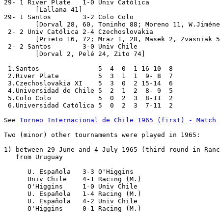
29- 1 River Plate   1-0 Univ Católica

	[Lallana 41]

29- 1 Santos        3-2 Colo Colo

	[Dorval 28, 60, Toninho 88; Moreno 11, W.Jiménez 33]

 2- 2 Univ Católica 2-4 Czechoslovakia

	[Prieto 16, 72; Mraz 1, 28, Masek 2, Zvasniak 59]

 2- 2 Santos        3-0 Univ Chile

	[Dorval 2, Pelé 24, Zito 74]

 1.Santos               5  4  0  1 16-10  8

 2.River Plate          5  3  1  1  9- 8  7

 3.Czechoslovakia XI    5  3  0  2 15-14  6

 4.Universidad de Chile 5  2  1  2  8- 9  5

 5.Colo Colo            5  0  2  3  8-11  2

 6.Universidad Católica 5  0  2  3  7-11  2

See 
Torneo Internacional de Chile 1965 (first) - Match 
Two (minor) other tournaments were played in 1965:

1) between 29 June and 4 July 1965 (third round in Ranc
   from Uruguay

      U. Española   3-3 O'Higgins

      Univ Chile    4-1 Racing (M.)

      O'Higgins     1-0 Univ Chile

      U. Española   1-4 Racing (M.)

      U. Española   4-2 Univ Chile

      O'Higgins     0-1 Racing (M.)
