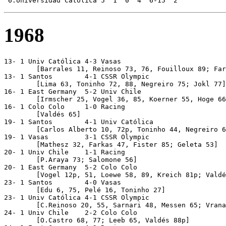
1968
13- 1 Univ Católica 4-3 Vasas 

	[Barrales 11, Reinoso 73, 76, Fouilloux 89; Farkas 15p, 27, 58]

13- 1 Santos        4-1 CSSR Olympic

	[Lima 63, Toninho 72, 88, Negreiro 75; Jokl 77]

16- 1 East Germany  5-2 Univ Chile

	[Irmscher 25, Vogel 36, 85, Koerner 55, Hoge 66; Marcos 23, L.Sánchez 44]

16- 1 Colo Colo     1-0 Racing 

	[Valdés 65]

19- 1 Santos        4-1 Univ Católica

	[Carlos Alberto 10, 72p, Toninho 44, Negreiro 67; C.Reinoso 37]

19- 1 Vasas         3-1 CSSR Olympic

	[Mathesz 32, Farkas 47, Fister 85; Geleta 53] 

20- 1 Univ Chile    1-1 Racing

	[P.Araya 73; Salomone 56]

20- 1 East Germany  5-2 Colo Colo

	[Vogel 12p, 51, Loewe 58, 89, Kreich 81p; Valdés 31, Capot 32]

23- 1 Santos        4-0 Vasas

	[Edu 6, 75, Pelé 16, Toninho 27]

23- 1 Univ Católica 4-1 CSSR Olympic

	[C.Reinoso 20, 55, Sarnari 48, Messen 65; Vrana 15]

24- 1 Univ Chile    2-2 Colo Colo

	[O.Castro 68, 77; Leeb 65, Valdés 88p]
