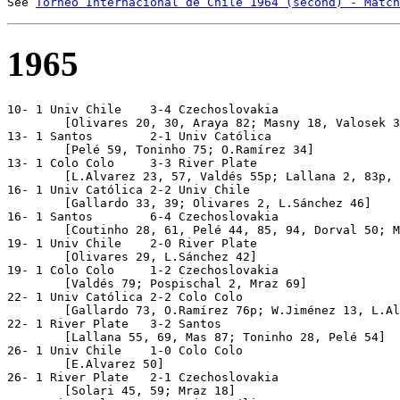
See 
Torneo Internacional de Chile 1964 (second) - Match
1965
10- 1 Univ Chile    3-4 Czechoslovakia

	[Olivares 20, 30, Araya 82; Masny 18, Valosek 32, 57, Geleta 88]

13- 1 Santos        2-1 Univ Católica

	[Pelé 59, Toninho 75; O.Ramírez 34]

13- 1 Colo Colo     3-3 River Plate

	[L.Alvarez 23, 57, Valdés 55p; Lallana 2, 83p, Fernández 36]

16- 1 Univ Católica 2-2 Univ Chile

	[Gallardo 33, 39; Olivares 2, L.Sánchez 46]

16- 1 Santos        6-4 Czechoslovakia

	[Coutinho 28, 61, Pelé 44, 85, 94, Dorval 50; Masny 32, 60, Mraz 34, Kvasnak 82]

19- 1 Univ Chile    2-0 River Plate

	[Olivares 29, L.Sánchez 42]

19- 1 Colo Colo     1-2 Czechoslovakia

	[Valdés 79; Pospischal 2, Mraz 69]

22- 1 Univ Católica 2-2 Colo Colo

	[Gallardo 73, O.Ramírez 76p; W.Jiménez 13, L.Alvarez 59]

22- 1 River Plate   3-2 Santos

	[Lallana 55, 69, Mas 87; Toninho 28, Pelé 54]

26- 1 Univ Chile    1-0 Colo Colo

	[E.Alvarez 50]

26- 1 River Plate   2-1 Czechoslovakia

	[Solari 45, 59; Mraz 18]
