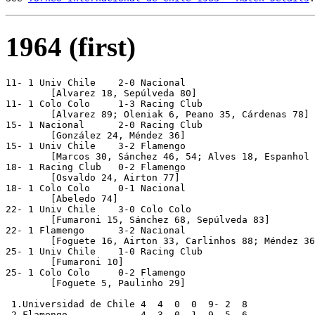
1964 (first)
11- 1 Univ Chile    2-0 Nacional

	[Alvarez 18, Sepúlveda 80]

11- 1 Colo Colo     1-3 Racing Club

	[Alvarez 89; Oleniak 6, Peano 35, Cárdenas 78]

15- 1 Nacional      2-0 Racing Club

	[González 24, Méndez 36]

15- 1 Univ Chile    3-2 Flamengo

	[Marcos 30, Sánchez 46, 54; Alves 18, Espanhol 38]

18- 1 Racing Club   0-2 Flamengo

	[Osvaldo 24, Airton 77]

18- 1 Colo Colo     0-1 Nacional

	[Abeledo 74]

22- 1 Univ Chile    3-0 Colo Colo

	[Fumaroni 15, Sánchez 68, Sepúlveda 83]

22- 1 Flamengo      3-2 Nacional

	[Foguete 16, Airton 33, Carlinhos 88; Méndez 36p, Abeledo 82]

25- 1 Univ Chile    1-0 Racing Club

	[Fumaroni 10]

25- 1 Colo Colo     0-2 Flamengo

	[Foguete 5, Paulinho 29]

 1.Universidad de Chile 4  4  0  0  9- 2  8

 2.Flamengo             4  3  0  1  9- 5  6
