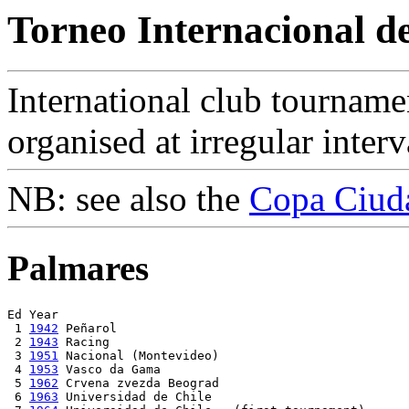
Torneo Internacional de
International club tourname
organised at irregular interv
NB: see also the
Copa Ciud
Palmares
Ed Year

 1 
1942
 Peñarol

 2 
1943
 Racing

 3 
1951
 Nacional (Montevideo)

 4 
1953
 Vasco da Gama

 5 
1962
 Crvena zvezda Beograd

 6 
1963
 Universidad de Chile
