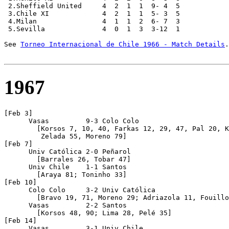
 2.Sheffield United     4  2  1  1  9- 4  5

 3.Chile XI             4  2  1  1  5- 3  5

 4.Milan                4  1  1  2  6- 7  3

 5.Sevilla              4  0  1  3  3-12  1

See 
Torneo Internacional de Chile 1966 - Match Details
.

1967
[Feb 3]      

      Vasas         9-3 Colo Colo

	[Korsos 7, 10, 40, Farkas 12, 29, 47, Pal 20, Kekesi 63, Vidata 75; W.Jiménez 34,

         Zelada 55, Moreno 79]

[Feb 7]

      Univ Católica 2-0 Peñarol

	[Barrales 26, Tobar 47]

      Univ Chile    1-1 Santos

	[Araya 81; Toninho 33]

[Feb 10]

      Colo Colo     3-2 Univ Católica 

	[Bravo 19, 71, Moreno 29; Adriazola 11, Fouilloux 54]

      Vasas         2-2 Santos

	[Korsos 48, 90; Lima 28, Pelé 35]

[Feb 14]

      Vasas         3-1 Univ Chile 
