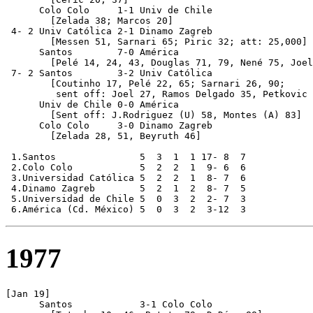
      Colo Colo     1-1 Univ de Chile            

	[Zelada 38; Marcos 20]

 4- 2 Univ Católica 2-1 Dinamo Zagreb

        [Messen 51, Sarnari 65; Piric 32; att: 25,000]

      Santos        7-0 América                   

	[Pelé 14, 24, 43, Douglas 71, 79, Nené 75, Joel 88]

 7- 2 Santos        3-2 Univ Católica

        [Coutinho 17, Pelé 22, 65; Sarnari 26, 90;

         sent off: Joel 27, Ramos Delgado 35, Petkovic 
      Univ de Chile 0-0 América

        [Sent off: J.Rodriguez (U) 58, Montes (A) 83]

      Colo Colo     3-0 Dinamo Zagreb

        [Zelada 28, 51, Beyruth 46]

 1.Santos               5  3  1  1 17- 8  7

 2.Colo Colo            5  2  2  1  9- 6  6

 3.Universidad Católica 5  2  2  1  8- 7  6

 4.Dinamo Zagreb        5  2  1  2  8- 7  5

 5.Universidad de Chile 5  0  3  2  2- 7  3

1977
[Jan 19]      

      Santos            3-1 Colo Colo
