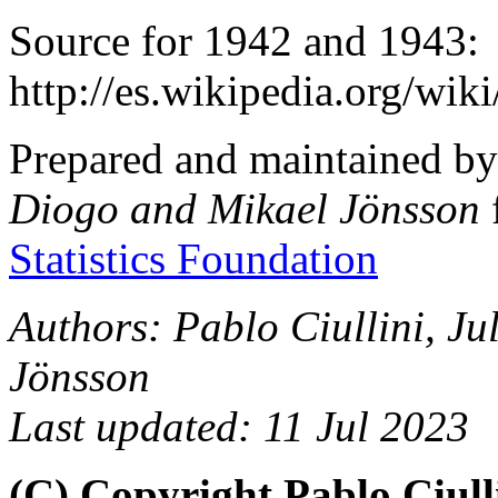
Source for 1942 and 1943:
http://es.wikipedia.org/wi
Prepared and maintained b
Diogo and Mikael Jönsson
Statistics Foundation
Authors: Pablo Ciullini, J
Jönsson
Last updated: 11 Jul 2023
(C) Copyright Pablo Ciull