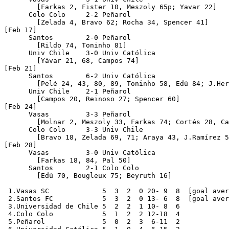
	[Farkas 2, Fister 10, Meszoly 65p; Yavar 22]

      Colo Colo     2-2 Peñarol

	[Zelada 4, Bravo 62; Rocha 34, Spencer 41]

[Feb 17]

      Santos        2-0 Peñarol

	[Rildo 74, Toninho 81]

      Univ Chile    3-0 Univ Católica

	[Yávar 21, 68, Campos 74]

[Feb 21]

      Santos        6-2 Univ Católica  

	[Pelé 24, 43, 80, 89, Toninho 58, Edú 84; J.Herrera 41, Landa 70]

      Univ Chile    2-1 Peñarol

	[Campos 20, Reinoso 27; Spencer 60]

[Feb 24]

      Vasas         3-3 Peñarol

	[Molnar 2, Meszoly 33, Farkas 74; Cortés 28, Cabrera 43, Silva 53]

      Colo Colo     3-3 Univ Chile

	[Bravo 18, Zelada 69, 71; Araya 43, J.Ramírez 52, Campos 54]

[Feb 28]

      Vasas         3-0 Univ Católica

	[Farkas 18, 84, Pal 50]

      Santos        2-1 Colo Colo

	[Edú 70, Bougleux 75; Beyruth 16]

 1.Vasas SC             5  3  2  0 20- 9  8  [goal aver
 2.Santos FC            5  3  2  0 13- 6  8  [goal aver
 3.Universidad de Chile 5  2  2  1 10- 8  6

 4.Colo Colo            5  1  2  2 12-18  4

 5.Peñarol              5  0  2  3  6-11  2
