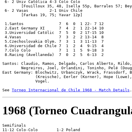
 6- 2 Univ Católica 4-3 Colo Colo

	[Fouilloux 35, 48, Isella 55p, Barrales 57; Beyruth 6, 63, J.Soto 49]

 6- 2 Vasas         2-1 Univ Chile

	[Farkas 19, 75; Yavar 12p]

 1.Santos               7  6  0  1 22- 7 12

 2.East Germany XI      7  4  2  1 22-14 10

 3.Universidad Católic  7  5  0  2 17-15 10

 4.Vasas                7  3  2  2 13-14  8

 5.Czechoslovakia Olym. 7  3  1  3 11-13  7

 6.Universidad de Chile 7  1  2  4  9-15  4

 7.Colo Colo            7  1  1  5  9-18  3

 8.Racing (Avellaneda)  7  0  2  5  6-13  2

Santos: Claudio, Ramos, Delgado, Carlos Alberto, Rildo,
        Negreiros, Joel, Orlandini, Toninho, Pelé (Doug
East Germany: Blochwitz, Urbanczyk, Wrack, Frassdorf, B
              (Kreische), Eerler (Korner), Hope (Lowe),
              Vogel.

See 
Torneo Internacional de Chile 1968 - Match Details
1968 (Torneo Cuadrangul
Semifinals

11-12 Colo-Colo        1-2 Poland
