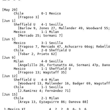
[May 29]     

      Chile         0-1 Mexico 

	[Fragoso 3]

[Jun 1]

      Sheffield U   4-1 Sevilla 

	[Barlow 9, Jones 27, Mallender 49, Woodward 55; Suárez 56]

      Mexico        1-1 Milan 

	[Mercado 25; Sormani 7]

[Jun 5]

      Mexico        3-1 Sevilla 

	[Fragoso 7, Mercado 47, Achucarro 66og; Rebellón 89]

      Chile         2-0 Sheffield U 

	[Tobar 2, Prieto 62]

[Jun 9]

      Milan         4-0 Sevilla 

	[Angelillo 20, Fortunatto 44, Sormani 47p, Danova 70]

      Mexico        1-1 Sheffield U 

	[Fragoso 13; Wagstaff 35]

[Jun 12]

      Sheffield U   4-0 Milan 

	[Woodward 13, Mallender 16, Badger 69, Wagstaff 73]

      Chile         1-1 Sevilla 

	[J.Ramírez 4; Fernández 71]

[Jun 15]

      Chile         2-1 Milan    

	[Araya 13, Eyzaguirre 86; Danova 88]       

 1.Mexico XI            4  2  2  0  6- 3  6
