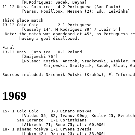
	[M.Rodríguez; Sadek, Deyna]

11-12 Univ. Catolica   4-2 Portuguesa (Sao Paulo)

	[Varas, Fouilloux, Messen (2); Edu, Leivinha]

Third place match

13-12 Colo-Colo        2-1 Portuguesa

        [Caszely 14', M.Rodriguez 39' / Ivair 5']

 Note: the match was abandoned at 45', as Portuguesa re
       having a goal disallowed.

Final

13-12 Univ. Catolica   0-1 Poland

        [Zmijewski 76']

        [Poland: Kostka, Anczok, Szadkowski, Winkler, M
                 Zmijewski, Szoltysik, Sadek, Blaut, Ga
1969
15- 1 Colo Colo     3-3 Dinamo Moskva

        [Valdes 55, 82, Ivanov 90og; Koslov 25, Evrutch
      San Lorenzo   1-1 Corinthians

        [Albrecht 71; Bene 75; att: 60,000]

18- 1 Dinamo Moskva 1-1 Crvena zvezda

        [Labin 42p; Dzajic 23; att: 33,000]
