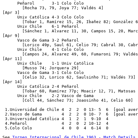
      Peñarol       3-1 Colo Colo     

	[Rocha 73, 79, Joya 77; Valdés 4]

[Apr 3]

      Univ Católica 4-3 Colo Colo  

	[Tobar 1, Ramírez 15, 26, Ibañez 82; González 65, 86, Spencer 84]   

      Univ Chile    6-1 Peñarol       

	[Sánchez 1, Alvarez 11, 30, Campos 15, 20, Marcos 81; Joya 47]

[Apr 9]

      Vasco de Gama 3-2 Peñarol   

	[Lorico 49p, Saul 61, Celio 79; Cabral 30, Cabrera 88]    

      Univ Chile    4-1 Colo Colo     

	[Campos 24, Alvarez 49, 60, Fumaroni 79; Valdés 69]

[Apr 11]

      Univ Chile    1-1 Univ Católica 

	[Musso 74; Jorquera 29]

      Vasco de Gama 3-1 Colo Colo

	[Celio 32, Lorico 62, Saulsinho 71; Valdés 73]

[Apr 14]     

      Univ Católica 2-4 Peñarol    

	[Tobar 60, Ramírez 77p; Moacir 12, 71, Matosas 79p, Cabrera 89]    

      Univ Chile    2-2 Vasco de Gama

	[Coll 44, Sánchez 73; Joaosinho 41, Celio 60]

 1.Universidad de Chile 4  2  2  0 13- 5  6  [goal aver
 2.Vasco de Gama        4  2  2  0 10- 7  6  [goal aver
 3.Universidad Católica 4  1  2  1  9-10  4

 4.Peñarol              4  2  0  2 10-12  4

 5.Colo Colo            4  0  0  4  6-14  0

See 
Torneo Internacional de Chile 1963 - Match Details