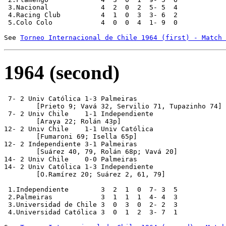
 3.Nacional             4  2  0  2  5- 5  4

 4.Racing Club          4  1  0  3  3- 6  2

 5.Colo Colo            4  0  0  4  1- 9  0

See 
Torneo Internacional de Chile 1964 (first) - Match 
1964 (second)
 7- 2 Univ Católica 1-3 Palmeiras

	[Prieto 9; Vavá 32, Servilio 71, Tupazinho 74]

 7- 2 Univ Chile    1-1 Independiente

	[Araya 22; Rolán 43p]

12- 2 Univ Chile    1-1 Univ Católica

	[Fumaroni 69; Isella 65p]

12- 2 Independiente 3-1 Palmeiras

	[Suárez 40, 79, Rolán 68p; Vavá 20] 

14- 2 Univ Chile    0-0 Palmeiras

14- 2 Univ Católica 1-3 Independiente

	[O.Ramírez 20; Suárez 2, 61, 79]

 1.Independiente        3  2  1  0  7- 3  5

 2.Palmeiras            3  1  1  1  4- 4  3

 3.Universidad de Chile 3  0  3  0  2- 2  3

 4.Universidad Católica 3  0  1  2  3- 7  1
