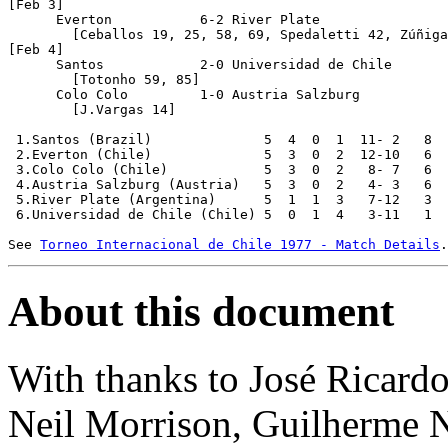
[Feb 3]

      Everton		6-2 River Plate

	[Ceballos 19, 25, 58, 69, Spedaletti 42, Zúñiga 89; P.González 5, 64]

[Feb 4]

      Santos		2-0 Universidad de Chile

	[Totonho 59, 85]

      Colo Colo		1-0 Austria Salzburg

	[J.Vargas 14]

 1.Santos (Brazil)		5  4  0  1  11- 2   8	

 2.Everton (Chile)		5  3  0  2  12-10   6

 3.Colo Colo (Chile)		5  3  0  2   8- 7   6

 4.Austria Salzburg (Austria)	5  3  0  2   4- 3   6

 5.River Plate (Argentina)	5  1  1  3   7-12   3

 6.Universidad de Chile (Chile)	5  0  1  4   3-11   1

See 
Torneo Internacional de Chile 1977 - Match Details
About this document
With thanks to José Ricardo
Neil Morrison, Guilherme 