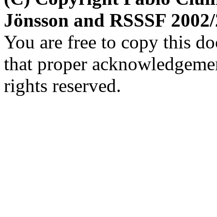
Jönsson and RSSSF 2002/
You are free to copy this d
that proper acknowledgement
rights reserved.