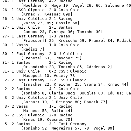
24- 1 East Germany  4-2 Racing

	[Noeldner 6, Hoge 10, Vogel 26, 66; Salomone 40, 59] 

26- 1 CSSR Olympic  2-0 Colo Colo

	[Krnac 7, Kvasnac 89p]

26- 1 Univ Católica 2-1 Racing

	[Varas 27, 89; Basile 68]

27- 1 Univ Chile    2-1 Santos

	[Campos 23, P.Araya 36; Toninho 30]

27- 1 East Germany  3-3 Vasas

	[Fraessorff 25, Kreische 59, Franzel 84; Radick 11, Fister 36, Farkas 72]

30- 1 Vasas         1-0 Colo Colo

	[Radisz 7]

30- 1 East Germany  2-0 U Católica

	[Frenezel 63, Irmscher 75]

31- 1 Santos        2-1 Racing

	[Orlandinho 23, Toninho 85; Cárdenas 2]

31- 1 Univ Chile    0-2 CSSR Olympic

	[Masopust 10, Vesely 73]

 2- 2 East Germany  2-2 CSSR Olympic

	[Irmscher 22, Kreicher 25; Vrana 34, Krnac 44]

 2- 2 Santos        4-1 Colo Colo

	[Toninho 8, Claria 38og, Douglas 63, Edu 81; Capot 26] 

 3- 2 Univ Católica 2-1 Univ Chile

	[Sarnari 19, C.Reinoso 80; Daucik 77]

 3- 2 Vasas         1-1 Racing

	[Mathesz 53; Raffo 44]

 5- 2 CSSR Olympic  2-0 Racing

	[Krnac 19, Kvasnac 70] 

 5- 2 Santos        3-1 East Germany

	[Toninho 52, Negreiros 57, 78; Vogel 89]
