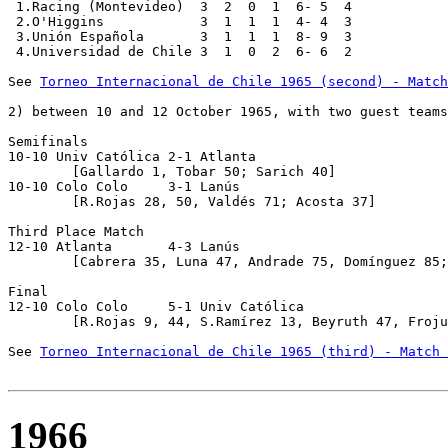
 1.Racing (Montevideo)  3  2  0  1  6- 5  4

 2.O'Higgins            3  1  1  1  4- 4  3

 3.Unión Española       3  1  1  1  8- 9  3

 4.Universidad de Chile 3  1  0  2  6- 6  2

See 
Torneo Internacional de Chile 1965 (second) - Match
2) between 10 and 12 October 1965, with two guest teams
Semifinals

10-10 Univ Católica 2-1 Atlanta 

	[Gallardo 1, Tobar 50; Sarich 40]

10-10 Colo Colo     3-1 Lanús

	[R.Rojas 28, 50, Valdés 71; Acosta 37] 

Third Place Match

12-10 Atlanta       4-3 Lanús

	[Cabrera 35, Luna 47, Andrade 75, Domínguez 85; Silva 4, De Mario 15, Tedesco 19]

Final

12-10 Colo Colo     5-1 Univ Católica 

	[R.Rojas 9, 44, S.Ramírez 13, Beyruth 47, Frojuelo 79; Barrales 7]

See 
Torneo Internacional de Chile 1965 (third) - Match 
1966