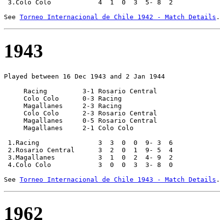
 3.Colo Colo            4  1  0  3  5- 8  2

See 
Torneo Internacional de Chile 1942 - Match Details
1943
Played between 16 Dec 1943 and 2 Jan 1944

     Racing         3-1 Rosario Central

     Colo Colo      0-3 Racing         

     Magallanes     2-3 Racing         

     Colo Colo      2-3 Rosario Central

     Magallanes     0-5 Rosario Central

     Magallanes     2-1 Colo Colo

 1.Racing               3  3  0  0  9- 3  6

 2.Rosario Central      3  2  0  1  9- 5  4

 3.Magallanes           3  1  0  2  4- 9  2

 4.Colo Colo            3  0  0  3  3- 8  0

See 
Torneo Internacional de Chile 1943 - Match Details
1962