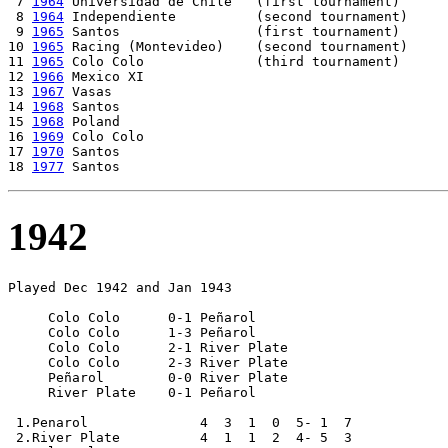
 7 
1964
 Universidad de Chile   (first tournament)

 8 
1964
 Independiente          (second tournament)

 9 
1965
 Santos                 (first tournament)

10 
1965
 Racing (Montevideo)    (second tournament)

11 
1965
 Colo Colo              (third tournament)

12 
1966
 Mexico XI

13 
1967
 Vasas 

14 
1968
 Santos

15 
1968
 Poland

16 
1969
 Colo Colo

17 
1970
 Santos

18 
1977
1942
Played Dec 1942 and Jan 1943

     Colo Colo      0-1 Peñarol

     Colo Colo      1-3 Peñarol

     Colo Colo      2-1 River Plate

     Colo Colo      2-3 River Plate

     Peñarol        0-0 River Plate

     River Plate    0-1 Peñarol

 1.Penarol              4  3  1  0  5- 1  7

 2.River Plate          4  1  1  2  4- 5  3
