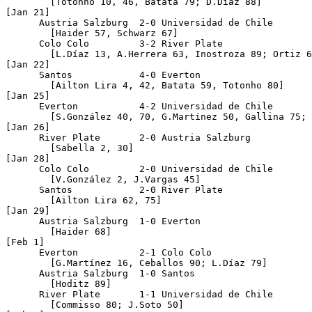
	[Totonho 10, 46, Batata 79; D.Díaz 88]

[Jan 21]

      Austria Salzburg  2-0 Universidad de Chile

	[Haider 57, Schwarz 67]

      Colo Colo 	3-2 River Plate

	[L.Díaz 13, A.Herrera 63, Inostroza 89; Ortiz 6, P.González 25]

[Jan 22]

      Santos 		4-0 Everton

	[Ailton Lira 4, 42, Batata 59, Totonho 80]

[Jan 25]

      Everton		4-2 Universidad de Chile

	[S.González 40, 70, G.Martínez 50, Gallina 75; Montenegro 20, J.Soto 76]

[Jan 26]

      River Plate	2-0 Austria Salzburg

	[Sabella 2, 30]

[Jan 28]

      Colo Colo		2-0 Universidad de Chile

	[V.González 2, J.Vargas 45]

      Santos 		2-0 River Plate

	[Ailton Lira 62, 75]

[Jan 29]

      Austria Salzburg	1-0 Everton

	[Haider 68]

[Feb 1]

      Everton		2-1 Colo Colo

	[G.Martínez 16, Ceballos 90; L.Díaz 79]

      Austria Salzburg	1-0 Santos

	[Hoditz 89]

      River Plate	1-1 Universidad de Chile

	[Commisso 80; J.Soto 50]
