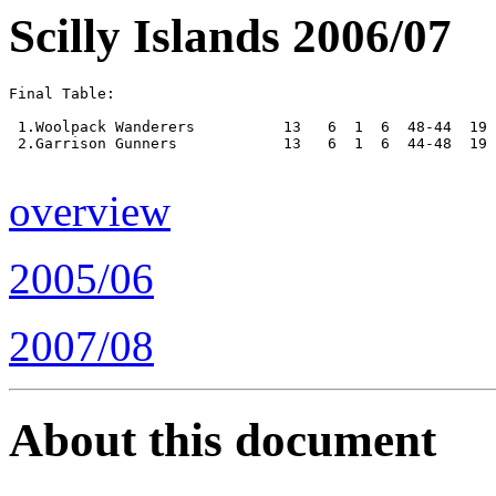
Scilly Islands 2006/07
Final Table:

 1.Woolpack Wanderers          13   6  1  6  48-44  19 
 2.Garrison Gunners            13   6  1  6  44-48  19 
overview
2005/06
2007/08
About this document