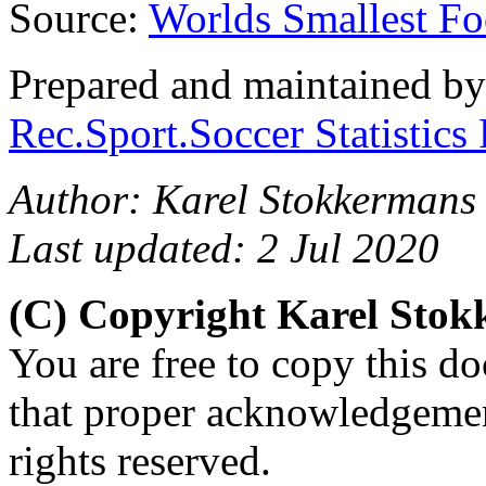
Source:
Worlds Smallest Fo
Prepared and maintained b
Rec.Sport.Soccer Statistics
Author: Karel Stokkermans
Last updated: 2 Jul 2020
(C) Copyright Karel Sto
You are free to copy this d
that proper acknowledgement
rights reserved.