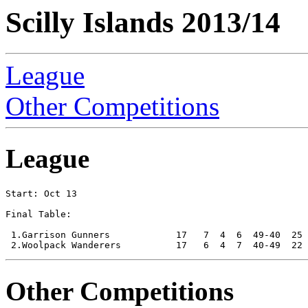
Scilly Islands 2013/14
League
Other Competitions
League
Start: Oct 13

Final Table:

 1.Garrison Gunners            17   7  4  6  49-40  25 
Other Competitions