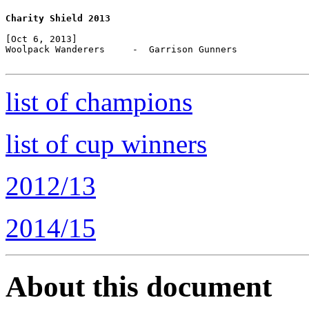
Charity Shield 2013
[Oct 6, 2013]

Woolpack Wanderers     -  Garrison Gunners

list of champions
list of cup winners
2012/13
2014/15
About this document