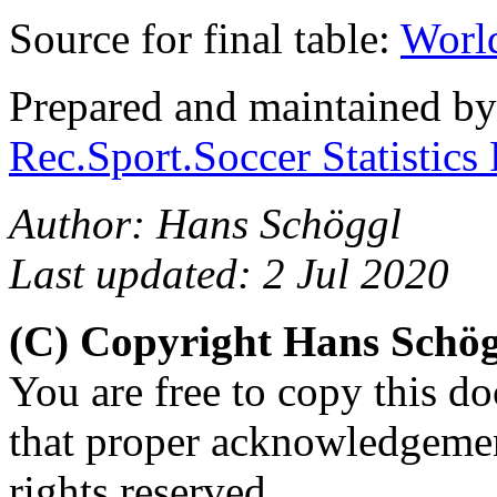
Source for final table:
World
Prepared and maintained b
Rec.Sport.Soccer Statistics
Author: Hans Schöggl
Last updated: 2 Jul 2020
(C) Copyright Hans Schö
You are free to copy this d
that proper acknowledgement
rights reserved.