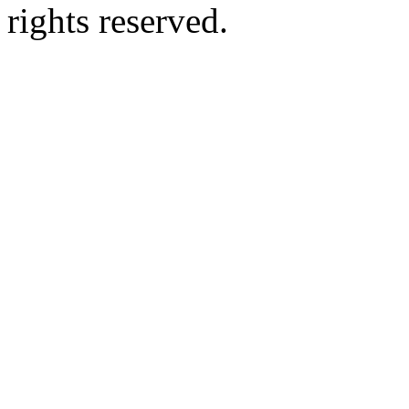
rights reserved.