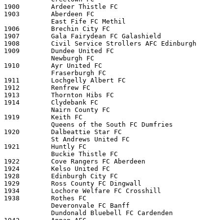
1900        Ardeer Thistle FC

1903        Aberdeen FC

            East Fife FC Methil 

1906        Brechin City FC

1907        Gala Fairydean FC Galashield

1908        Civil Service Strollers AFC Edinburgh

1909        Dundee United FC

            Newburgh FC 

1910        Ayr United FC

            Fraserburgh FC 

1911        Lochgelly Albert FC

1912        Renfrew FC

1913        Thornton Hibs FC

1914        Clydebank FC

            Nairn County FC 

1919        Keith FC

            Queens of the South FC Dumfries

1920        Dalbeattie Star FC 

            St Andrews United FC 

1921        Huntly FC

            Buckie Thistle FC 

1922        Cove Rangers FC Aberdeen

1924        Kelso United FC

1928        Edinburgh City FC

1929        Ross County FC Dingwall

1934        Lochore Welfare FC Crosshill

1938        Rothes FC

            Deveronvale FC Banff 

            Dundonald Bluebell FC Cardenden 
