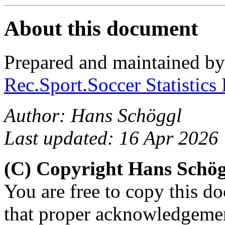
About this document
Prepared and maintained b
Rec.Sport.Soccer Statistics
Author: Hans Schöggl
Last updated: 16 Apr 2026
(C) Copyright Hans Schö
You are free to copy this d
that proper acknowledgement