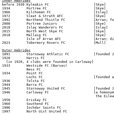
Inner Hebrides

before 1930 Kyleakin FC                      [Skye]

1934        Portree FC                       [Skye]

1966        Kilchoman FC                     [Islay]

1972        Sleat & Strath AFC               [Skye]

1992        Northend Thistle FC              [Arran; fo
2000        Portree Juniors                  [Skye]

2010        Islay Wanderers FC               [Islay]

2015        North West Skye FC               [Skye]

2018        Mallaig FC                       [Skye]

            Isle of Arran AFC                [Arran; di
2023        Tobermory Rovers FC              [Mull]

Outer Hebrides

1891        Stornoway Athletic FC            [founded J
1920        Harris FC

  [in 1920, 4 clubs were founded in Carloway]

1933        Westside FC (Barvas)

            Ness FC

1934        Point FC

            Lochs FC                         [founded a
1936        Tolsta FC  

1944        Barra FC

1945        Stornoway United FC              [founded J
1946        Carloway FC                      [a homonym
                                              the Eilea
1950        Eriskay FC

1960        Southend FC

1986        Iochdar Saints FC
