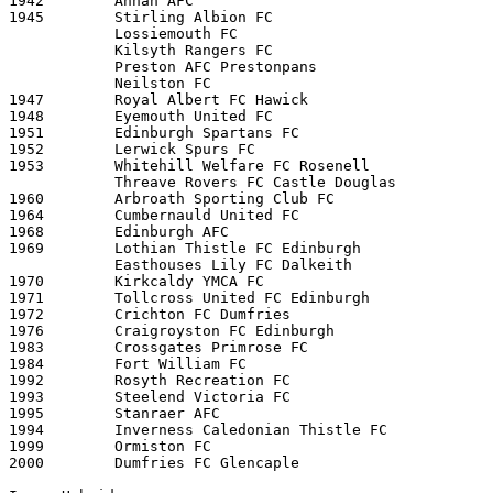
1942        Annan AFC

1945        Stirling Albion FC

            Lossiemouth FC 

            Kilsyth Rangers FC 

            Preston AFC Prestonpans 

            Neilston FC 

1947        Royal Albert FC Hawick

1948        Eyemouth United FC

1951        Edinburgh Spartans FC

1952        Lerwick Spurs FC

1953        Whitehill Welfare FC Rosenell

            Threave Rovers FC Castle Douglas 

1960        Arbroath Sporting Club FC

1964        Cumbernauld United FC 

1968        Edinburgh AFC    

1969        Lothian Thistle FC Edinburgh

            Easthouses Lily FC Dalkeith 

1970        Kirkcaldy YMCA FC

1971        Tollcross United FC Edinburgh

1972        Crichton FC Dumfries

1976        Craigroyston FC Edinburgh

1983        Crossgates Primrose FC

1984        Fort William FC

1992        Rosyth Recreation FC

1993        Steelend Victoria FC

1995        Stanraer AFC

1994        Inverness Caledonian Thistle FC 

1999        Ormiston FC

2000        Dumfries FC Glencaple
