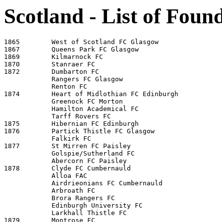
Scotland - List of Foun
1865        West of Scotland FC Glasgow

1867        Queens Park FC Glasgow

1869        Kilmarnock FC

1870        Stanraer FC

1872        Dumbarton FC

            Rangers FC Glasgow

            Renton FC 

1874        Heart of Midlothian FC Edinburgh

            Greenock FC Morton 

            Hamilton Academical FC 

            Tarff Rovers FC 

1875        Hibernian FC Edinburgh

1876        Partick Thistle FC Glasgow

            Falkirk FC 

1877        St Mirren FC Paisley

            Golspie/Sutherland FC 

            Abercorn FC Paisley 

1878        Clyde FC Cumbernauld 

            Alloa FAC 

            Airdrieonians FC Cumbernauld  

            Arbroath FC

            Brora Rangers FC 

            Edinburgh University FC 

            Larkhall Thistle FC 

1879        Montrose FC
