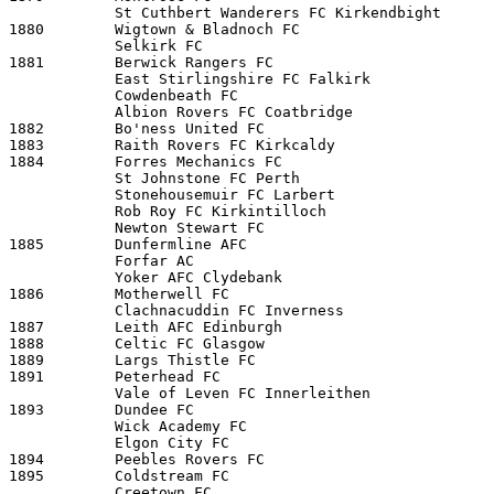
            St Cuthbert Wanderers FC Kirkendbight 

1880        Wigtown & Bladnoch FC

            Selkirk FC 

1881        Berwick Rangers FC

            East Stirlingshire FC Falkirk 

            Cowdenbeath FC 

            Albion Rovers FC Coatbridge 

1882        Bo'ness United FC

1883        Raith Rovers FC Kirkcaldy

1884        Forres Mechanics FC

            St Johnstone FC Perth 

            Stonehousemuir FC Larbert 

            Rob Roy FC Kirkintilloch 

            Newton Stewart FC 

1885        Dunfermline AFC

            Forfar AC 

            Yoker AFC Clydebank 

1886        Motherwell FC

            Clachnacuddin FC Inverness

1887        Leith AFC Edinburgh

1888        Celtic FC Glasgow 

1889        Largs Thistle FC

1891        Peterhead FC

            Vale of Leven FC Innerleithen

1893        Dundee FC

            Wick Academy FC 

            Elgon City FC 

1894        Peebles Rovers FC

1895        Coldstream FC

            Creetown FC 
