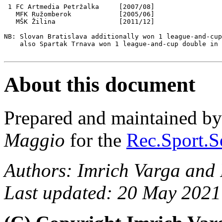
 1 FC Artmedia Petržalka     [2007/08]

   MFK Ružomberok            [2005/06]

   MŠK Žilina                [2011/12]

NB: Slovan Bratislava additionally won 1 league-and-cup
    also Spartak Trnava won 1 league-and-cup double in 
About this document
Prepared and maintained b
Maggio
for the
Rec.Sport.S
Authors: Imrich Varga and
Last updated: 20 May 2021