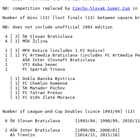
NB: competition replaced by 
Czecho-Slovak Super Cup
 in 
Number of Wins (13) [lost finals (13) between square br
NB: does not include unofficial 1993 edition

 4 [ 3] ŠK Slovan Bratislava 

 4 [ 1] MŠK Žilina

 1 [ 3] MFK Košice (includes 1.FC Košice)

 1 [ 1] FC Artmedia Bratislava (includes FC Artmedia Pe
 1      AŠK Inter Slovnaft Bratislava  

 1      VTJ Koba Senec

 1      FC Spartak Trnava

   [ 1] Dukla Banská Bystrica

   [ 1] FC Chemlon Humenné

   [ 1] ŠK Matador Púchov

   [ 1] FC Tatran Prešov

   [ 1] FC ViOn Zlaté Moravce

Number of League-and-Cup Doubles
 [since 1993/94] (13) 

 6 ŠK Slovan Bratislava      [1993/94, 1998/99, 2010/11
 2 AŠK Inter Bratislava      [1999/00, 2000/01]

   AS Trenčín                [2014/15, 2015/16]
