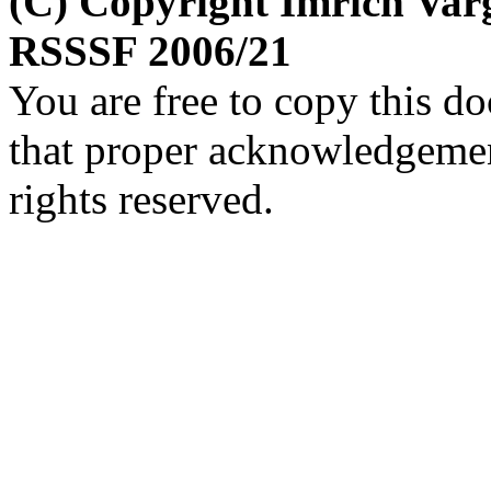
(C) Copyright Imrich Var
RSSSF 2006/21
You are free to copy this d
that proper acknowledgement
rights reserved.