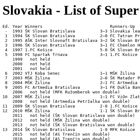
Slovakia - List of Supe
Ed. Year Winners                           Runners-Up

 -  1993 ŠK Slovan Bratislava          3–3 Slovakia lea
 1  1994 ŠK Slovan Bratislava          2–0 FC Tatran Pr
 2  1995 AŠK Inter Slovnaft Bratislava 3–2 ŠK Slovan Br
 3  1996 ŠK Slovan Bratislava          3–1 FC Chemlon H
 4  1997 1.FC Košice                   5-0 ŠK Slovan Br
 5  1998 FC Spartak Trnava             3–1 1.FC Košice 
    1999   not held

    2000   not held

    2001   not held

 6  2002 VTJ Koba Senec                1–1 MŠK Žilina  
 7  2003 MŠK Žilina                    2–0 ŠK Matador P
 8  2004 MŠK Žilina                    2–1 FC Artmedia 
 9  2005 FC Artmedia Bratislava        3–1 FK Dukla Ban
    2006   not held (MFK Ružomberok won double)

10  2007 MŠK Žilina                    1–1 FC ViOn Zlat
    2008   not held (Artmedia Petržalka won double)

11  2009 ŠK Slovan Bratislava          2-0 1.FC Košice 
12  2010 MŠK Žilina                    1-1 ŠK Slovan Br
    2011   not held (ŠK Slovan Bratislava won double) 

    2012   not held (MŠK Žilina won double)

    2013   not held (ŠK Slovan Bratislava won double)

13  2014 ŠK Slovan Bratislava          1-0 MFK Košice  

    2015   not held (AS Trenčín won double) 

    2016   not held (AS Trenčín won double)   
