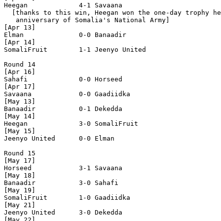
Heegan             4-1 Savaana            

  [thanks to this win, Heegan won the one-day trophy he
   anniversary of Somalia's National Army]

[Apr 13]

Elman              0-0 Banaadir           

[Apr 14]

SomaliFruit        1-1 Jeenyo United      

Round 14

[Apr 16]

Sahafi             0-0 Horseed            

[Apr 17]

Savaana            0-0 Gaadiidka          

[May 13]

Banaadir           0-1 Dekedda            

[May 14]

Heegan             3-0 SomaliFruit        

[May 15]

Jeenyo United      0-0 Elman              

Round 15

[May 17]

Horseed            3-1 Savaana            

[May 18]

Banaadir           3-0 Sahafi             

[May 19]

SomaliFruit        1-0 Gaadiidka          

[May 21]

Jeenyo United      3-0 Dekedda            

[May 22]
