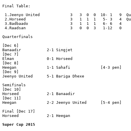
Final Table:

 1.Jeenyo United             3   3  0  0  10- 1   9  Qu
 2.Horseed                   3   1  1  1   5- 3   4  Qu
 3.Badbaado                  3   1  1  1   6- 6   4

 4.Raadsan                   3   0  0  3   1-12   0

Quarterfinals

[Dec 6]

Banaadir           2-1 Singjet            

[Dec 7]

Elman              0-1 Horseed            

[Dec 8]

Heegan             1-1 Sahafi             [4-3 pen]

[Dec 9]

Jeenyo United      5-1 Bariga Dhexe       

Semifinals

[Dec 10]

Horseed            2-1 Banaadir           

[Dec 11]

Heegan             2-2 Jeenyo United      [5-4 pen]

Final [Dec 17]

Horseed            2-1 Heegan             

Super Cup 2015