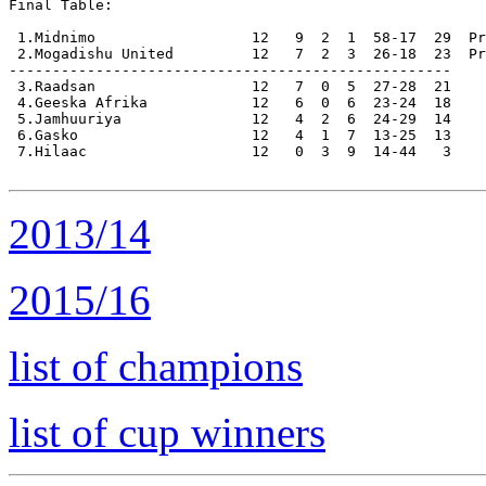
Final Table:

 1.Midnimo                  12   9  2  1  58-17  29  Pr
 2.Mogadishu United         12   7  2  3  26-18  23  Pr
---------------------------------------------------

 3.Raadsan                  12   7  0  5  27-28  21

 4.Geeska Afrika            12   6  0  6  23-24  18

 5.Jamhuuriya               12   4  2  6  24-29  14

 6.Gasko                    12   4  1  7  13-25  13

 7.Hilaac                   12   0  3  9  14-44   3

2013/14
2015/16
list of champions
list of cup winners