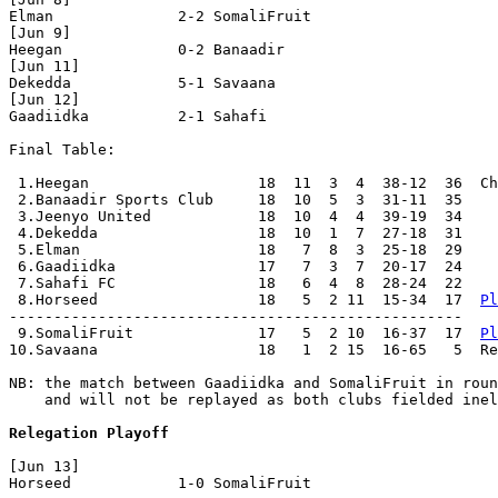
Elman              2-2 SomaliFruit        

[Jun 9]

Heegan             0-2 Banaadir           

[Jun 11]

Dekedda            5-1 Savaana            

[Jun 12]

Gaadiidka          2-1 Sahafi             

Final Table:

 1.Heegan                   18  11  3  4  38-12  36  Ch
 2.Banaadir Sports Club     18  10  5  3  31-11  35

 3.Jeenyo United            18  10  4  4  39-19  34

 4.Dekedda                  18  10  1  7  27-18  31

 5.Elman                    18   7  8  3  25-18  29

 6.Gaadiidka                17   7  3  7  20-17  24

 7.Sahafi FC                18   6  4  8  28-24  22

 8.Horseed                  18   5  2 11  15-34  17  
Pl
---------------------------------------------------

 9.SomaliFruit              17   5  2 10  16-37  17  
Pl
10.Savaana                  18   1  2 15  16-65   5  Re
NB: the match between Gaadiidka and SomaliFruit in roun
    and will not be replayed as both clubs fielded inel
Relegation Playoff
[Jun 13]

Horseed            1-0 SomaliFruit        
