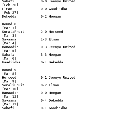
Sahafi             0-0 Jeenyo United      

[Feb 26]

Elman              0-0 Gaadiidka          

[Feb 27]

Dekedda            0-2 Heegan             

Round 8

[Mar 1]

SomaliFruit        2-0 Horseed            

[Mar 3]

Savaana            1-3 Elman              

[Mar 4]

Banaadir           0-3 Jeenyo United      

[Mar 5]

Sahafi             3-3 Heegan             

[Mar 6]    

Gaadiidka          0-1 Dekedda            

Round 9

[Mar 8]

Horseed            0-1 Jeenyo United      

[Mar 9]

SomaliFruit        0-2 Elman              

[Mar 10]

Banaadir           0-0 Heegan             

[Mar 12]

Savaana            0-4 Dekedda            

[Mar 13]

Sahafi             0-1 Gaadiidka          
