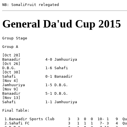
General Da'ud Cup 2015
Group Stage

Group A

[Oct 20]

Banaadir           4-0 Jamhuuriya         

[Oct 26]

D.B.G.             1-6 Sahafi             

[Oct 30]

Sahafi             0-1 Banaadir           

[Nov 4]

Jamhuuriya         1-5 D.B.G.             

[Nov 9]

Banaadir           5-1 D.B.G.             

[Nov 13]

Sahafi             1-1 Jamhuuriya         

Final Table:

 1.Banaadir Sports Club      3   3  0  0  10- 1   9  Qu
 2.Sahafi FC                 3   1  1  1   7- 3   4  Qu