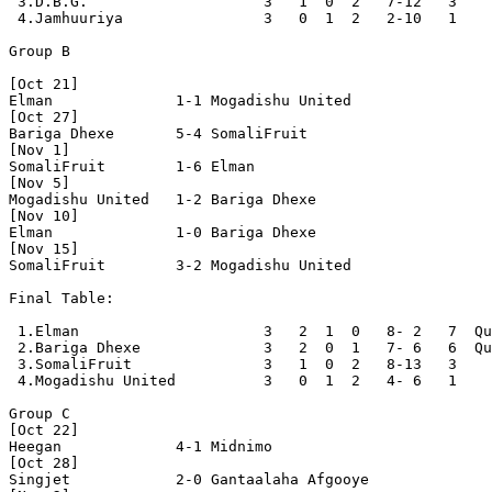
 3.D.B.G.                    3   1  0  2   7-12   3

 4.Jamhuuriya                3   0  1  2   2-10   1

Group B

[Oct 21]

Elman              1-1 Mogadishu United   

[Oct 27]

Bariga Dhexe       5-4 SomaliFruit        

[Nov 1]

SomaliFruit        1-6 Elman              

[Nov 5]

Mogadishu United   1-2 Bariga Dhexe       

[Nov 10]

Elman              1-0 Bariga Dhexe       

[Nov 15]

SomaliFruit        3-2 Mogadishu United   

Final Table:

 1.Elman                     3   2  1  0   8- 2   7  Qu
 2.Bariga Dhexe              3   2  0  1   7- 6   6  Qu
 3.SomaliFruit               3   1  0  2   8-13   3

 4.Mogadishu United          3   0  1  2   4- 6   1

Group C

[Oct 22]

Heegan             4-1 Midnimo            

[Oct 28]

Singjet            2-0 Gantaalaha Afgooye 
