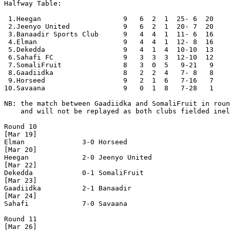
Halfway Table:

 1.Heegan                    9   6  2  1  25- 6  20

 2.Jeenyo United             9   6  2  1  20- 7  20

 3.Banaadir Sports Club      9   4  4  1  11- 6  16

 4.Elman                     9   4  4  1  12- 8  16

 5.Dekedda                   9   4  1  4  10-10  13

 6.Sahafi FC                 9   3  3  3  12-10  12

 7.SomaliFruit               8   3  0  5   9-21   9

 8.Gaadiidka                 8   2  2  4   7- 8   8

 9.Horseed                   9   2  1  6   7-16   7

10.Savaana                   9   0  1  8   7-28   1

NB: the match between Gaadiidka and SomaliFruit in roun
    and will not be replayed as both clubs fielded inel
Round 10

[Mar 19]

Elman              3-0 Horseed            

[Mar 20]

Heegan             2-0 Jeenyo United      

[Mar 22]

Dekedda            0-1 SomaliFruit        

[Mar 23]

Gaadiidka          2-1 Banaadir           

[Mar 24]

Sahafi             7-0 Savaana            

Round 11

[Mar 26]
