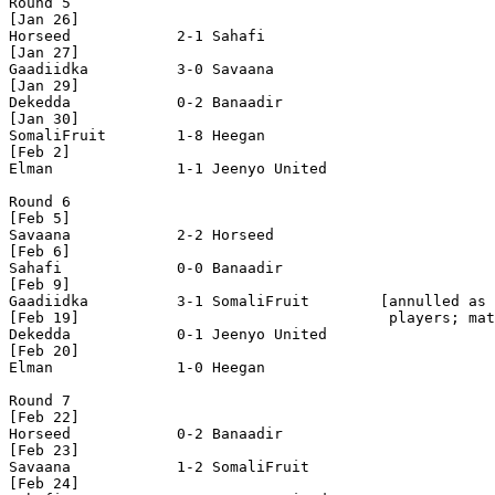
Round 5

[Jan 26]

Horseed            2-1 Sahafi             

[Jan 27]

Gaadiidka          3-0 Savaana            

[Jan 29]

Dekedda            0-2 Banaadir           

[Jan 30]

SomaliFruit        1-8 Heegan             

[Feb 2]

Elman              1-1 Jeenyo United      

Round 6

[Feb 5]

Savaana            2-2 Horseed            

[Feb 6]

Sahafi             0-0 Banaadir           

[Feb 9]

Gaadiidka          3-1 SomaliFruit        [annulled as 
[Feb 19]                                   players; mat
Dekedda            0-1 Jeenyo United      

[Feb 20]  

Elman              1-0 Heegan             

Round 7

[Feb 22]

Horseed            0-2 Banaadir           

[Feb 23]

Savaana            1-2 SomaliFruit        

[Feb 24]
