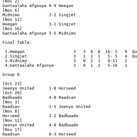
[Nov 2]

Gantaalaha Afgooye 0-9 Heegan             

[Nov 6]

Midnimo            2-2 Singjet            

[Nov 11]

Heegan             3-1 Singjet            

[Nov 16]

Gantaalaha Afgooye 5-5 Midnimo            

Final Table:

 1.Heegan                    3   3  0  0  16- 2   9  Qu
 2.Singjet                   3   1  1  1   5- 5   4  Qu
 3.Midnimo                   3   0  2  1   8-11   2

 4.Gantaalaha Afgooye        3   0  1  2   5-16   1

Group D

[Oct 23]

Jeenyo United      1-0 Horseed            

[Oct 29]

Badbaado           4-0 Raadsan            

[Nov 3]

Raadsan            1-5 Jeenyo United      

[Nov 8]

Horseed            2-2 Badbaado           

[Nov 12]

Jeenyo United      4-0 Badbaado           

[Nov 17]

Raadsan            0-3 Horseed            
