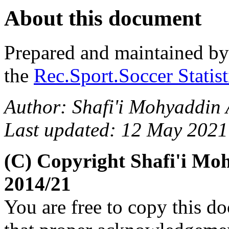
About this document
Prepared and maintained b
the
Rec.Sport.Soccer Statis
Author: Shafi'i Mohyaddin
Last updated: 12 May 2021
(C) Copyright Shafi'i M
2014/21
You are free to copy this d