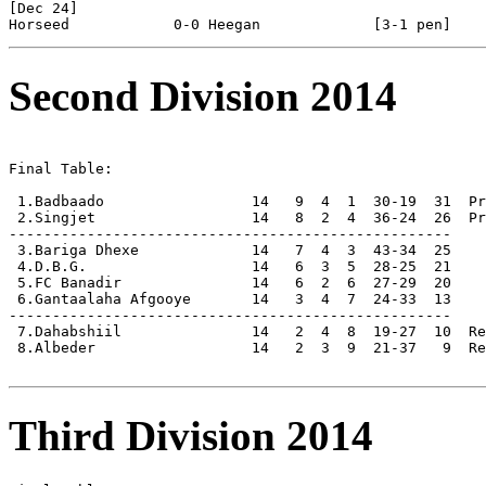
[Dec 24]

Second Division 2014
Final Table:

 1.Badbaado                 14   9  4  1  30-19  31  Pr
 2.Singjet                  14   8  2  4  36-24  26  Pr
---------------------------------------------------

 3.Bariga Dhexe             14   7  4  3  43-34  25

 4.D.B.G.                   14   6  3  5  28-25  21

 5.FC Banadir               14   6  2  6  27-29  20

 6.Gantaalaha Afgooye       14   3  4  7  24-33  13

---------------------------------------------------

 7.Dahabshiil               14   2  4  8  19-27  10  Re
 8.Albeder                  14   2  3  9  21-37   9  Re
Third Division 2014