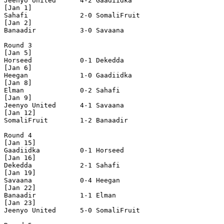
Jeenyo United      4-2 Gaadiidka          

[Jan 1]

Sahafi             2-0 SomaliFruit        

[Jan 2]

Banaadir           3-0 Savaana            

Round 3

[Jan 5]

Horseed            0-1 Dekedda            

[Jan 6]

Heegan             1-0 Gaadiidka          

[Jan 8]  

Elman              0-2 Sahafi             

[Jan 9]

Jeenyo United      4-1 Savaana            

[Jan 12]  

SomaliFruit        1-2 Banaadir           

Round 4

[Jan 15]

Gaadiidka          0-1 Horseed            

[Jan 16]

Dekedda            2-1 Sahafi             

[Jan 19]

Savaana            0-4 Heegan             

[Jan 22]

Banaadir           1-1 Elman              

[Jan 23]

Jeenyo United      5-0 SomaliFruit        
