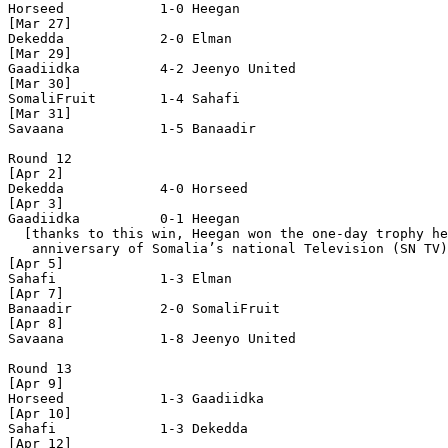
Horseed            1-0 Heegan             

[Mar 27]

Dekedda            2-0 Elman              

[Mar 29]

Gaadiidka          4-2 Jeenyo United      

[Mar 30]  

SomaliFruit        1-4 Sahafi             

[Mar 31]

Savaana            1-5 Banaadir           

Round 12

[Apr 2]

Dekedda            4-0 Horseed            

[Apr 3]

Gaadiidka          0-1 Heegan             

  [thanks to this win, Heegan won the one-day trophy he
   anniversary of Somalia’s national Television (SN TV)
[Apr 5]

Sahafi             1-3 Elman              

[Apr 7]

Banaadir           2-0 SomaliFruit        

[Apr 8]

Savaana            1-8 Jeenyo United      

Round 13

[Apr 9]

Horseed            1-3 Gaadiidka          

[Apr 10]

Sahafi             1-3 Dekedda            

[Apr 12]
