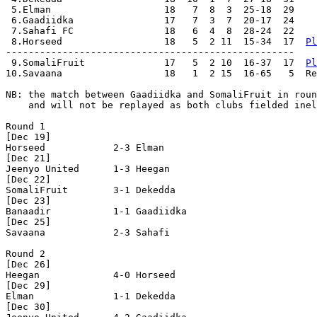
 5.Elman                    18   7  8  3  25-18  29

 6.Gaadiidka                17   7  3  7  20-17  24

 7.Sahafi FC                18   6  4  8  28-24  22

 8.Horseed                  18   5  2 11  15-34  17  
Pl
---------------------------------------------------

 9.SomaliFruit              17   5  2 10  16-37  17  
Pl
10.Savaana                  18   1  2 15  16-65   5  Re
NB: the match between Gaadiidka and SomaliFruit in roun
    and will not be replayed as both clubs fielded inel
Round 1

[Dec 19]

Horseed            2-3 Elman              

[Dec 21]

Jeenyo United      1-3 Heegan             

[Dec 22]

SomaliFruit        3-1 Dekedda            

[Dec 23]

Banaadir           1-1 Gaadiidka          

[Dec 25]

Savaana            2-3 Sahafi             

Round 2

[Dec 26]

Heegan             4-0 Horseed            

[Dec 29]

Elman              1-1 Dekedda            

[Dec 30]
