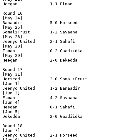
Heegan             1-1 Elman              

Round 16

[May 24]

Banaadir           5-0 Horseed            

[May 25]

SomaliFruit        1-2 Savaana            

[May 26]

Jeenyo United      2-1 Sahafi             

[May 28]

Elman              0-2 Gaadiidka          

[May 29]

Heegan             2-0 Dekedda            

Round 17

[May 31]

Horseed            2-0 SomaliFruit        

[Jun 1]

Jeenyo United      1-2 Banaadir           

[Jun 2]

Elman              4-2 Savaana            

[Jun 4]

Heegan             0-1 Sahafi             

[Jun 5]

Dekedda            2-0 Gaadiidka          

Round 18

[Jun 7]

Jeenyo United      2-1 Horseed            

[Jun 8]
