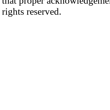
that proper acknowledgement
rights reserved.