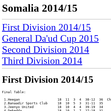
Somalia 2014/15
First Division 2014/15
General Da'ud Cup 2015
Second Division 2014
Third Division 2014
First Division 2014/15
Final Table:

 1.Heegan                   18  11  3  4  38-12  36  Ch
 2.Banaadir Sports Club     18  10  5  3  31-11  35

 3.Jeenyo United            18  10  4  4  39-19  34

 4.Dekedda                  18  10  1  7  27-18  31
