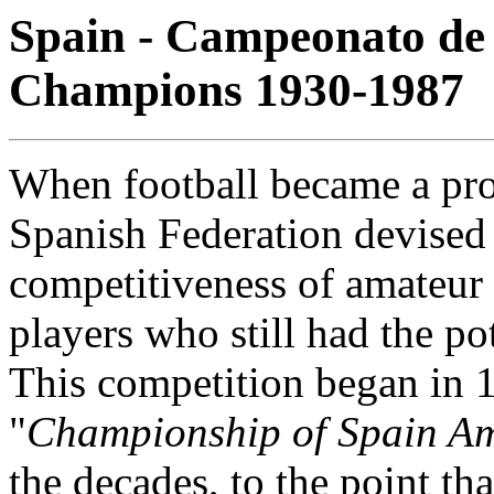
Spain - Campeonato de 
Champions 1930-1987
When football became a prof
Spanish Federation devised
competitiveness of amateur
players who still had the po
This competition began in 
"
Championship of Spain A
the decades, to the point th