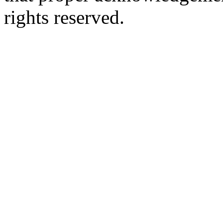
rights reserved.