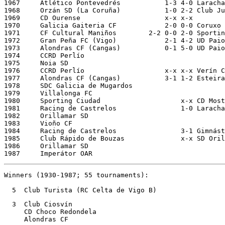
1967     Atlético Pontevedrés		1-3 4-0 Laracha CF (La Coruña)		21/11/1966 28/11/1966

1968 
Orzán SD (La Coruña)
1-0 2-2
Club Ju
1969     CD Ourense			x-x x-x					xx/05/1969 07/05/1969

1970     Galicia Gaiteria CF		2-0 0-0 Coruxo FC			22/12/1969 29/12/1969

1971     CF Cultural Maniños	    2-2 0-0 2-0 Sporting Celanova		13/12/1970 20/12/1970 06/01/1971

1972     Gran Peña FC (Vigo)		2-1 4-2 UD Paiosaco (La Coruña)		12/12/1971 19/12/1971

1973     Alondras CF (Cangas)		0-1 5-0	UD Paiosaco (La Coruña)		06/01/1973 13/01/1973                  

1974     CCRD Perlío	

1975     Noia SD

1976     CCRD Perlío			x-x x-x Verín CF

1977     Alondras CF (Cangas)		3-1 1-2 Esteira SD

1978     SDC Galicia de Mugardos 

1979     Villalonga FC

1980     Sporting Ciudad		    x-x CD Mosteiros     [Sp. Ciudad pen.] 

1981     Racing de Castrelos	    	    1-0 Laracha CF			30/11/1980 (Padrón)

1982     Orillamar SD

1983     Vioño CF			

1984     Racing de Castrelos		    3-1 Gimnástico Sar (Santiago)

1985     Club Rápido de Bouzas		    x-x SD Orillamar

1986     Orillamar SD

1987     Imperátor OAR
Winners (1930-1987; 55 tournaments):

  5  Club Turista (RC Celta de Vigo B)
  3  Club Ciosvín

     CD Choco Redondela

     Alondras CF