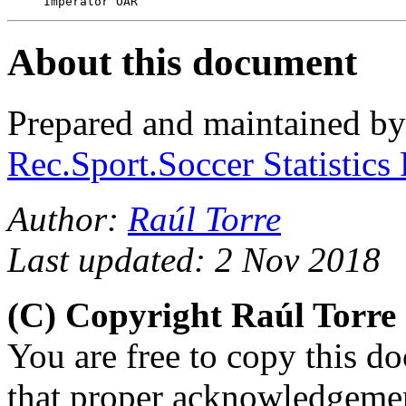
About this document
Prepared and maintained b
Rec.Sport.Soccer Statistics
Author:
Raúl Torre
Last updated: 2 Nov 2018
(C) Copyright Raúl Torr
You are free to copy this d
that proper acknowledgement