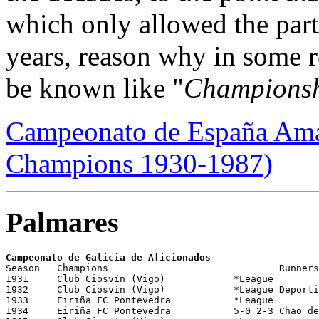
which only allowed the part
years, reason why in some r
be known like "
Championsh
Campeonato de España Amat
Champions 1930-1987)
Palmares
Campeonato de Galicia de Aficionados 
Season   Champions                     		Runners-Up    			Dates/City/Stadium	                           

1931     Club Ciosvín (Vigo)  	       	*League		

1932     Club Ciosvín (Vigo)	       	*League Deportivo Guardés			

1933     Eiriña FC Pontevedra	       	*League			

1934     Eiriña FC Pontevedra		5-0 2-3 Chao de Vigo	       		26/03/1934
