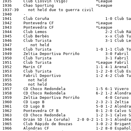
1935     Club Ciosvín (Vigo)		*League

1936     Chao Sporting		       	*League

1937-39    not held due to guerra civil

1940     -

1941     Club Coruña			    1-0 Club Santiago			28/04/1941 La Coruña, San Amaro

1942     Pontevedra CF			*League

1943     Pontevedra CF			*League

1944     Club Lemos  			    2-2 Club Rápido de Bouzas		01/05/1944	

1945     Club Berbés			    x-x Club Turista			20/05/1945 Vigo, Balaidos

1946     Club Turista    		    3-1	Club Lemos			21/04/1946 La Coruña, Riazor

1947        not held 

1948     Club Turista   		1-0 1-1 Club Torre La Coruña		04/01/1948 11/01/1948

1949     Zeltia Deportiva Porriño  	    3-0	Fabril Deportivo		27/03/1949 Ourense, O Couto

1950     Club Turista			    3-1 Fabril Deportivo		19/03/1950 Santa Isabel			      

1951     Club Turista			*League Fabril Deportivo			  

1952     Marín CF			1-1 4-1 Arenal de Santiago		08/12/1951 16/12/1951 

1953     Club Turista 			1-2 2-0 Club Esteiro			01/12/1952 08/12/1952 

1954     Fabril Deportivo		1-2 4-2 Club Turista			15/11/1953 22/11/1953     

1955       not held

1956       not held  

1957     CD Choco Redondela		1-5 6-1 Vivero CF			19/11/1956 26/11/1956

1958   	 CD Choco Redondela     	6-2 1-2 Alondras CF 			20/11/1957 27/11/1957

1959     Zeltia Deportiva Porriño	    4-0	Coruxo FC			04/01/1959 Vigo, Balaidos

1960     CD Lugo B			2-3 2-1	Zeltia Porriño			23/12/1959 30/12/1959

1961     CD Lugo B			5-0 1-2 Alondras CF			19/12/1960 26/12/1960

1962     Pontevedra CF B		0-1 2-0 Calvo Sotelo (Puentes GR)	09/12/1961 16/12/1961

1963     CD Choco Redondela		1-2 3-1 Calvo Sotelo (Puentes GR)	02/12/1962 08/12/1962

1964     Orzán SD (La Coruña)	2-0 0-2 1-1 3-1 Alondras CF			24/11/1963 01/12/1963 12/12/1963 29/12/1963

1965     Club Rápido de Bouzas		3-0 2-2	Brigantium FC (Betanzos)	08/12/1964 13/12/1964

1966     Alondras CF			1-2 8-0	Español de La Coruña		28/11/1965 08/12/1965
