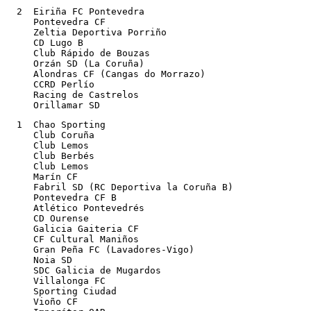
  2  Eiriña FC Pontevedra

     Pontevedra CF

     Zeltia Deportiva Porriño

     CD Lugo B

     Club Rápido de Bouzas

     Orzán SD (La Coruña)

     Alondras CF (Cangas do Morrazo)	

     CCRD Perlío

     Racing de Castrelos

     Orillamar SD
  1  Chao Sporting

     Club Coruña

     Club Lemos

     Club Berbés

     Club Lemos

     Marín CF

     Fabril SD (RC Deportiva la Coruña B)

     Pontevedra CF B

     Atlético Pontevedrés

     CD Ourense

     Galicia Gaiteria CF

     CF Cultural Maniños

     Gran Peña FC (Lavadores-Vigo)

     Noia SD

     SDC Galicia de Mugardos

     Villalonga FC

     Sporting Ciudad

     Vioño CF
