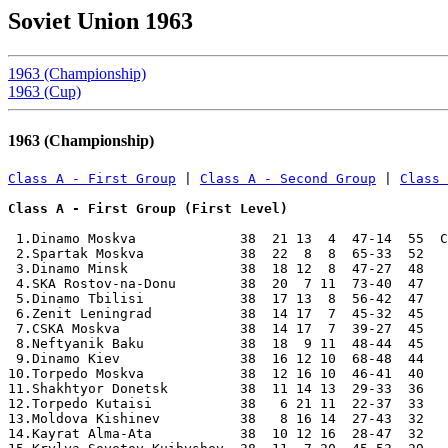
Soviet Union 1963
1963 (Championship)
1963 (Cup)
1963 (Championship)
Class A - First Group
 | 
Class A - Second Group
 | 
Class 
Class A - First Group (First Level)