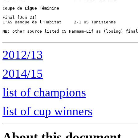
Coupe de Ligue Féminine
Final [Jun 21]

L'AS Banque de l'Habitat     2-1 US Tunisienne

NB: other source listed CS Hammam-Lif as (losing) final
2012/13
2014/15
list of champions
list of cup winners
About this document