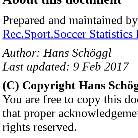
Prepared and maintained b
Rec.Sport.Soccer Statistics
Author: Hans Schöggl
Last updated: 9 Feb 2017
(C) Copyright Hans Schö
You are free to copy this d
that proper acknowledgement
rights reserved.