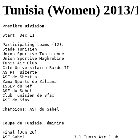
Tunisia (Women) 2013/
Première Division
Start: Dec 11

Participating teams (12):

Stade Tunisien

Union Sportive Tunisienne

Union Sportive Maghrébine

Tunis Air Club

Cité Universitaire Bardo II

AS PTT Bizerte

ASF de Sbeitla

Zama Sports de Ziliana

ISSEP du Kef

ASF du Sahel

Club Tunisien de Sfax

ASF de Sfax

Champions: ASF du Sahel

Coupe de Tunisie Féminine
Final [Jun 26]

ASF Sahel                    3-1 Tunis Air Club
