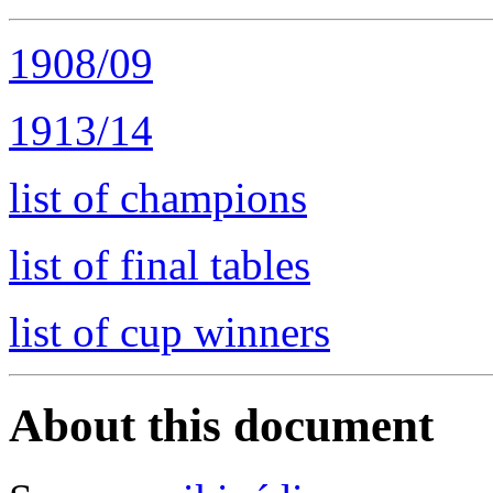
1908/09
1913/14
list of champions
list of final tables
list of cup winners
About this document