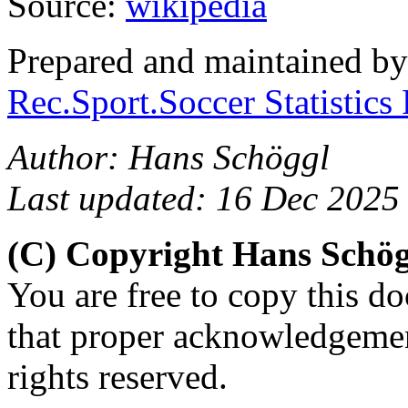
Source:
wikipédia
Prepared and maintained b
Rec.Sport.Soccer Statistics
Author: Hans Schöggl
Last updated: 16 Dec 2025
(C) Copyright Hans Schö
You are free to copy this d
that proper acknowledgement
rights reserved.