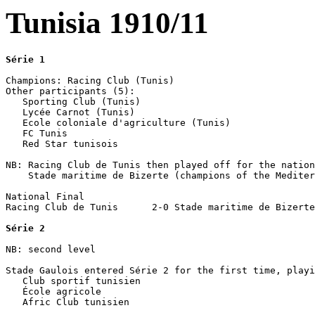
Tunisia 1910/11
Série 1
Champions: Racing Club (Tunis)

Other participants (5):

   Sporting Club (Tunis)

   Lycée Carnot (Tunis)

   Ecole coloniale d'agriculture (Tunis)

   FC Tunis

   Red Star tunisois

NB: Racing Club de Tunis then played off for the nation
    Stade maritime de Bizerte (champions of the Mediter
National Final

Racing Club de Tunis      2-0 Stade maritime de Bizerte

Série 2
NB: second level

Stade Gaulois entered Série 2 for the first time, playi
   Club sportif tunisien

   École agricole 

   Afric Club tunisien
