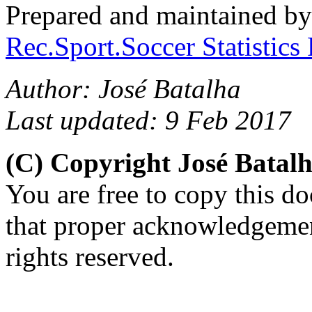
Prepared and maintained b
Rec.Sport.Soccer Statistics
Author: José Batalha
Last updated: 9 Feb 2017
(C) Copyright José Batal
You are free to copy this d
that proper acknowledgement
rights reserved.