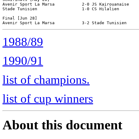
Avenir Sport La Marsa           2-0 JS Kairouanaise

Stade Tunisien                  1-0 CS Hilalien

Final [Jun 28]

1988/89
1990/91
list of champions.
list of cup winners
About this document