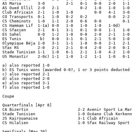
AS Marsa       3-0         2-1   0-1   0-0   2-0   1-1 
AS Oued Ellil  2-0   2-1         0-2   1-0   1-0   1-0 
Club Africain  2-1   1-0   1-0         0-0   4-1   3-0 
CO Transports  0-1   1-0   0-2   0-2         0-0   2-2 
CS Cheminots   1-0   1-1   2-0   0-6   0-0         0-1 
CS Hammam Lif  1-1a) 0-0   1-0   1-0   1-0   1-0d)     
CS Sfaxien     2-1   0-1   3-1   0-1   0-0   1-1   1-0 
ES Sahel       0-0   1-2   1-0   0-0   2-0   2-1   1-0 
ES Tunis        b)   0-0   3-1   0-1   2-1   5-0   1-0 
Olympique Béja 1-0   3-1   1-1   1-0   0-0   2-1   2-1 
Sfax RS        2-0   2-1   2-1   0-4   2-0   2-0   0-1 
Stade Tunisien 1-1   1-0   6-1   2-1   1-0   4-2   1-0 
US Monastir    2-0c) 1-1   1-0   1-2   1-1   1-0   0-1 
a) also reported 1-0

b) ES Tunis wons [awarded 0-0?, 1 or 3 points deducted 
c) also reported 2-1

d) also reported 2-0

e) also reported 3-1

f) also reported 1-0

Coupe

Quarterfinals [Apr 8]

CA Bizertin                     2-2 Avenir Sport La Mar
Stade Tunisien                  1-0 Océano Club Kerkenn
JS Kairouanaise                 3-1 Club Africain      
CS Hilalien                     1-0 Sfax Railway Sport

Semifinals [May 20]
