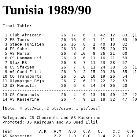
Tunisia 1989/90
Final Table:

 1 Club Africain   	26  17   6   3  42  12   83  [1 1 0 2-1 6]  Champions 

 2 ES Tunis        	26  16   9   1  41  11   83  [0 1 1 1-2 3]

 3 Stade Tunisien  	26  16   8   2  40  18   82 

 4 ES Sahel        	26  13   8   5  35  20   73 

 5 AS Marsa        	26   8  10   8  26  21   60 

 6 CS Hammam Lif   	26   9   6  11  16  21   59 

 7 Sfax RS         	26   8   7  11  23  28   57 

 8 CS Sfaxien      	26   7   8  11  24  38   55  [1 0 1 3-2 5]

 9 AS Oued Ellil   	26   9   2  15  23  36   55  [1 0 1 2-3 5]

10 CO Transports   	26   6  10  10  19  26   54 

11 Olympique Béja  	26   7   6  13  22  32   53 

12 US Monastir     	26   6   6  14  24  36   50 

----------------------------------------------------

13 CS Cheminots    	26   4   9  13  18  40   47  [2 0 0 4-2 8]  Relegated

14 AS Kasserine    	26   4   9  13  18  32   47  [0 0 2 2-4 2]  [44?, 46?]  Relegated

[Note: 4 pts/win, 2 pts/draw, 1 pt/loss]

Relegated: CS Cheminots and AS Kasserine

Promoted: JS Kairouan and AS Oued Ellil

Team           A.K   A.M   A.O   C.A   C.T   C.C   C.H 
AS Kasserine         2-2   1-0   0-0   1-4   2-3   0-0 