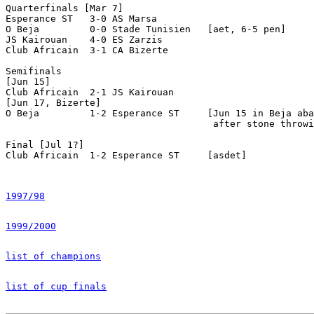
1997/98
1999/2000
list of champions
list of cup finals