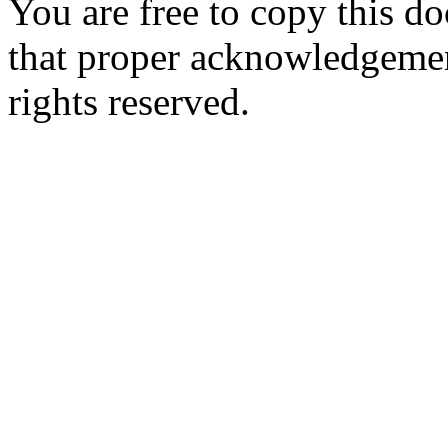
You are free to copy this d
that proper acknowledgement
rights reserved.