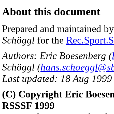
About this document
Prepared and maintained b
Schöggl
for the
Rec.Sport.S
Authors: Eric Boesenberg (
Schöggl (
hans.schoeggl@sb
Last updated: 18 Aug 1999
(C) Copyright Eric Boese
RSSSF 1999