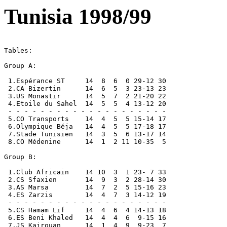
Tunisia 1998/99