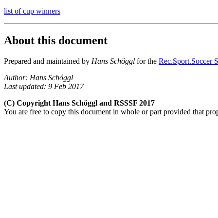
list of cup winners
About this document
Prepared and maintained by
Hans Schöggl
for the
Rec.Sport.Soccer S
Author: Hans Schöggl
Last updated: 9 Feb 2017
(C) Copyright Hans Schöggl and RSSSF 2017
You are free to copy this document in whole or part provided that pro