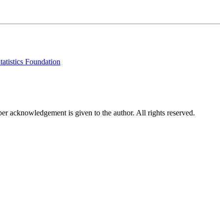
tatistics Foundation
per acknowledgement is given to the author. All rights reserved.