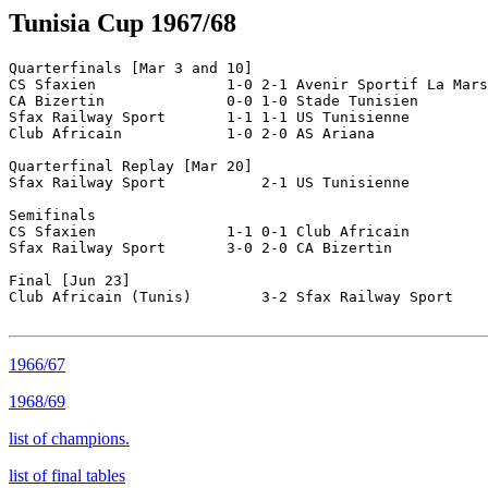
Tunisia Cup 1967/68
Quarterfinals [Mar 3 and 10]

CS Sfaxien               1-0 2-1 Avenir Sportif La Mars
CA Bizertin              0-0 1-0 Stade Tunisien

Sfax Railway Sport       1-1 1-1 US Tunisienne

Club Africain            1-0 2-0 AS Ariana

Quarterfinal Replay [Mar 20]

Sfax Railway Sport           2-1 US Tunisienne

Semifinals        

CS Sfaxien               1-1 0-1 Club Africain

Sfax Railway Sport       3-0 2-0 CA Bizertin

Final [Jun 23]

Club Africain (Tunis)        3-2 Sfax Railway Sport

1966/67
1968/69
list of champions.
list of final tables