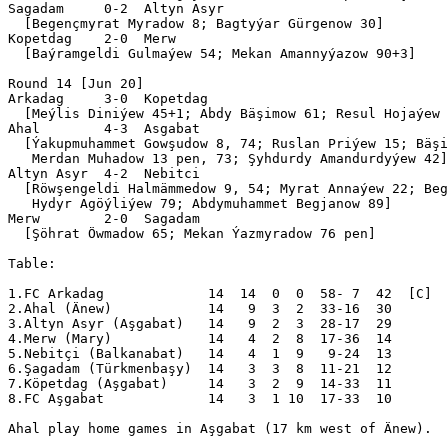
Sagadam     0-2  Altyn Asyr

  [Begençmyrat Myradow 8; Bagtyýar Gürgenow 30]

Kopetdag    2-0  Merw      

  [Baýramgeldi Gulmaýew 54; Mekan Amannyýazow 90+3]

Round 14 [Jun 20]

Arkadag     3-0  Kopetdag  

  [Meýlis Diniýew 45+1; Abdy Bäşimow 61; Resul Hojaýew 
Ahal        4-3  Asgabat   

  [Ýakupmuhammet Gowşudow 8, 74; Ruslan Priýew 15; Bäşi
   Merdan Muhadow 13 pen, 73; Şyhdurdy Amandurdyýew 42]

Altyn Asyr  4-2  Nebitci   

  [Röwşengeldi Halmämmedow 9, 54; Myrat Annaýew 22; Beg
   Hydyr Agöýliýew 79; Abdymuhammet Begjanow 89]

Merw        2-0  Sagadam   

  [Şöhrat Öwmadow 65; Mekan Ýazmyradow 76 pen]

Table:

1.FC Arkadag             14  14  0  0  58- 7  42  [C]

2.Ahal (Änew)            14   9  3  2  33-16  30  

3.Altyn Asyr (Aşgabat)   14   9  2  3  28-17  29  

4.Merw (Mary)            14   4  2  8  17-36  14  

5.Nebitçi (Balkanabat)   14   4  1  9   9-24  13  

6.Şagadam (Türkmenbaşy)  14   3  3  8  11-21  12  

7.Köpetdag (Aşgabat)     14   3  2  9  14-33  11  

8.FC Aşgabat             14   3  1 10  17-33  10  

Ahal play home games in Aşgabat (17 km west of Änew).
