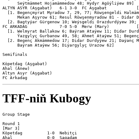
      Seýtmämmet Hojamämmedow 48; Hydyr Agöýliýew 89]

ALTYN ASYR (Aşgabat)   6-1 3-0  FC Aşgabat            [
  [1. Begençmyrat Myradow 7, 29, 77; Röwşengeldi Halmäm
      Mekan Aşyrow 61; Resul Röwşenmyradow 81 - Didar D
  [2. Bagtyýar Gürgenow 10; Weýsgeldi Orazdurdýyew 39; 
FC ARKADAG             7-0 5-0  Merw (Mary)           [
  [1. Welmyrat Ballakow 6; Baýram Ataýew 11; Didar Durd
      Ýazgylyç Gurbanow 49, 58; Ahmet Ataýew 51; Begenç
  [2. Begenç Akmämmedow 17; Didar Durdyýew 21; Daýanç M
      Baýram Ataýew 56; Diýargylyç Urazow 62]

Semifinals

Köpetdag (Aşgabat)

Ahal (Änew)

Altyn Asyr (Aşgabat)

TFF-niň Kubogy
Group Stage

Round 1

[Mar 3]

Köpetdag          1-0  Nebitçi   

Ahal              0-0  Şagadam   
