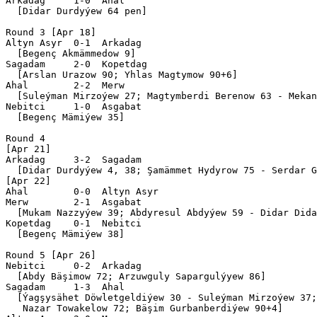
Arkadag     1-0  Ahal      

  [Didar Durdyýew 64 pen]

Round 3 [Apr 18]

Altyn Asyr  0-1  Arkadag   

  [Begenç Akmämmedow 9]

Sagadam     2-0  Kopetdag  

  [Arslan Urazow 90; Yhlas Magtymow 90+6]

Ahal        2-2  Merw      

  [Suleýman Mirzoýew 27; Magtymberdi Berenow 63 - Mekan
Nebitci     1-0  Asgabat   

  [Begenç Mämiýew 35]

Round 4

[Apr 21]

Arkadag     3-2  Sagadam   

  [Didar Durdyýew 4, 38; Şamämmet Hydyrow 75 - Serdar G
[Apr 22]

Ahal        0-0  Altyn Asyr

Merw        2-1  Asgabat   

  [Mukam Nazzyýew 39; Abdyresul Abdyýew 59 - Didar Dida
Kopetdag    0-1  Nebitci   

  [Begenç Mämiýew 38]

Round 5 [Apr 26]

Nebitci     0-2  Arkadag   

  [Abdy Bäşimow 72; Arzuwguly Sapargulýyew 86]

Sagadam     1-3  Ahal      

  [Ýagşysähet Döwletgeldiýew 30 - Suleýman Mirzoýew 37;
   Nazar Towakelow 72; Bäşim Gurbanberdiýew 90+4]
