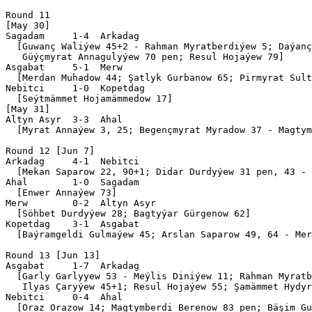
Round 11

[May 30]

Sagadam     1-4  Arkadag   

  [Guwanç Waliýew 45+2 - Rahman Myratberdiýew 5; Daýanç
   Güýçmyrat Annagulyýew 70 pen; Resul Hojaýew 79]

Asgabat     5-1  Merw      

  [Merdan Muhadow 44; Şatlyk Gurbanow 65; Pirmyrat Sult
Nebitci     1-0  Kopetdag  

  [Seýtmämmet Hojamämmedow 17]

[May 31]

Altyn Asyr  3-3  Ahal      

  [Myrat Annaýew 3, 25; Begençmyrat Myradow 37 - Magtym
Round 12 [Jun 7]

Arkadag     4-1  Nebitci   

  [Mekan Saparow 22, 90+1; Didar Durdyýew 31 pen, 43 - 
Ahal        1-0  Sagadam   

  [Enwer Annaýew 73]

Merw        0-2  Altyn Asyr

  [Söhbet Durdyýew 28; Bagtyýar Gürgenow 62]

Kopetdag    3-1  Asgabat   

  [Baýramgeldi Gulmaýew 45; Arslan Saparow 49, 64 - Mer
Round 13 [Jun 13]

Asgabat     1-7  Arkadag   

  [Garly Garlyyew 53 - Meýlis Diniýew 11; Rahman Myratb
   Ilyas Çaryýew 45+1; Resul Hojaýew 55; Şamämmet Hydyr
Nebitci     0-4  Ahal      

  [Oraz Orazow 14; Magtymberdi Berenow 83 pen; Bäşim Gu