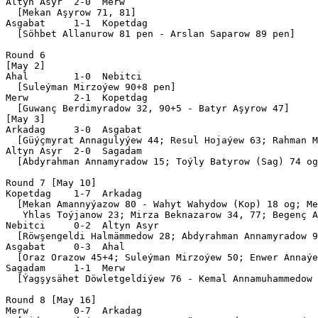
Altyn Asyr  2-0  Merw      

  [Mekan Aşyrow 71, 81]

Asgabat     1-1  Kopetdag  

  [Söhbet Allanurow 81 pen - Arslan Saparow 89 pen]

Round 6

[May 2]

Ahal        1-0  Nebitci   

  [Suleýman Mirzoýew 90+8 pen]

Merw        2-1  Kopetdag  

  [Guwanç Berdimyradow 32, 90+5 - Batyr Aşyrow 47]

[May 3]

Arkadag     3-0  Asgabat   

  [Güýçmyrat Annagulyýew 44; Resul Hojaýew 63; Rahman M
Altyn Asyr  2-0  Sagadam   

  [Abdyrahman Annamyradow 15; Toýly Batyrow (Sag) 74 og
Round 7 [May 10]

Kopetdag    1-7  Arkadag   

  [Mekan Amannyýazow 80 - Wahyt Wahydow (Kop) 18 og; Me
   Yhlas Toýjanow 23; Mirza Beknazarow 34, 77; Begenç A
Nebitci     0-2  Altyn Asyr

  [Röwşengeldi Halmämmedow 28; Abdyrahman Annamyradow 9
Asgabat     0-3  Ahal      

  [Oraz Orazow 45+4; Suleýman Mirzoýew 50; Enwer Annaýe
Sagadam     1-1  Merw      

  [Ýagşysähet Döwletgeldiýew 76 - Kemal Annamuhammedow 
Round 8 [May 16]

Merw        0-7  Arkadag   
