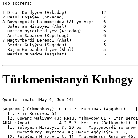
Top scorers:

1.Didar Durdyýew (Arkadag)              12

2.Resul Hojaýew (Arkadag)                7

3.Röwşengeldi Halmämmedow (Altyn Asyr)   6

  Suleýman Mirzoýew (Ahal)               6

  Rahman Myratberdiýew (Arkadag)         6

  Arslan Saparow (Köpetdag)              6

7.Magtymberdi Berenow (Ahal)             5

  Serdar Gulyýew (Şagadam)               5

  Bäşim Gurbanberdiýew (Ahal)            5

  Merdan Muhadow (Aşgabat)               5

Türkmenistanyň Kubogy
Quarterfinals [May 6, Jun 24]

Şagadam (Türkmenbaşy)  0-1 2-2  KÖPETDAG (Aşgabat)    [
  [1. Emir Berdiýew 54]

  [2. Guwanç Waliýew 43; Resul Mahmydow 61 - Emir Berdi
AHAL (Änew)            4-2 5-2  Nebitçi (Balkanabat)  [
  [1. Suleýman Mirzoýew 3, 29 pen; Magtymberdi Berenow 
      Myratdurdy Baýramow 36; Hydyr Agöýliýew 90+2]

  [2. Suleýman Mirzoýew 3, 11; Magtymberdi Berenow 40, 