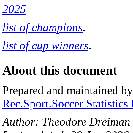
2025
list of champions
.
list of cup winners
.
About this document
Prepared and maintained b
Rec.Sport.Soccer Statistics
Author: Theodore Dreiman