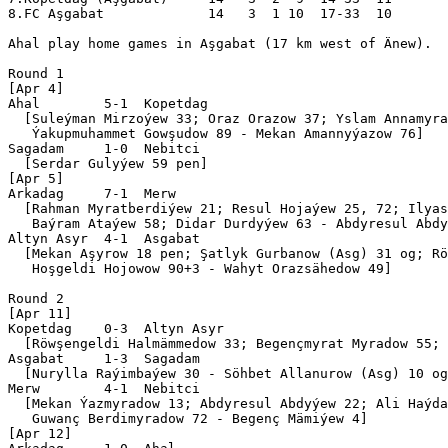
8.FC Aşgabat             14   3  1 10  17-33  10  

Ahal play home games in Aşgabat (17 km west of Änew).

Round 1

[Apr 4]

Ahal        5-1  Kopetdag    

  [Suleýman Mirzoýew 33; Oraz Orazow 37; Yslam Annamyra
   Ýakupmuhammet Gowşudow 89 - Mekan Amannyýazow 76]

Sagadam     1-0  Nebitci   

  [Serdar Gulyýew 59 pen]

[Apr 5]

Arkadag     7-1  Merw        

  [Rahman Myratberdiýew 21; Resul Hojaýew 25, 72; Ilyas
   Baýram Ataýew 58; Didar Durdyýew 63 - Abdyresul Abdy
Altyn Asyr  4-1  Asgabat     

  [Mekan Aşyrow 18 pen; Şatlyk Gurbanow (Asg) 31 og; Rö
   Hoşgeldi Hojowow 90+3 - Wahyt Orazsähedow 49]

Round 2

[Apr 11]

Kopetdag    0-3  Altyn Asyr

  [Röwşengeldi Halmämmedow 33; Begençmyrat Myradow 55; 
Asgabat     1-3  Sagadam   

  [Nurylla Raýimbaýew 30 - Söhbet Allanurow (Asg) 10 og
Merw        4-1  Nebitci   

  [Mekan Ýazmyradow 13; Abdyresul Abdyýew 22; Ali Haýda
   Guwanç Berdimyradow 72 - Begenç Mämiýew 4]

[Apr 12]
