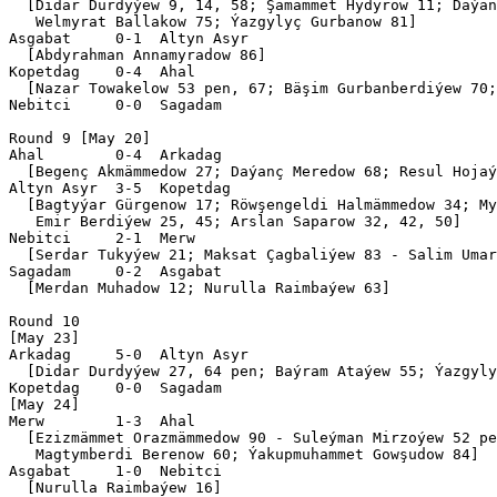
  [Didar Durdyýew 9, 14, 58; Şamämmet Hydyrow 11; Daýan
   Welmyrat Ballakow 75; Ýazgylyç Gurbanow 81]

Asgabat     0-1  Altyn Asyr

  [Abdyrahman Annamyradow 86]

Kopetdag    0-4  Ahal      

  [Nazar Towakelow 53 pen, 67; Bäşim Gurbanberdiýew 70;
Nebitci     0-0  Sagadam   

Round 9 [May 20]

Ahal        0-4  Arkadag   

  [Begenç Akmämmedow 27; Daýanç Meredow 68; Resul Hojaý
Altyn Asyr  3-5  Kopetdag  

  [Bagtyýar Gürgenow 17; Röwşengeldi Halmämmedow 34; My
   Emir Berdiýew 25, 45; Arslan Saparow 32, 42, 50]

Nebitci     2-1  Merw      

  [Serdar Tukyýew 21; Maksat Çagbaliýew 83 - Salim Umar
Sagadam     0-2  Asgabat   

  [Merdan Muhadow 12; Nurulla Raimbaýew 63]

Round 10

[May 23]

Arkadag     5-0  Altyn Asyr

  [Didar Durdyýew 27, 64 pen; Baýram Ataýew 55; Ýazgyly
Kopetdag    0-0  Sagadam   

[May 24]

Merw        1-3  Ahal      

  [Ezizmämmet Orazmämmedow 90 - Suleýman Mirzoýew 52 pe
   Magtymberdi Berenow 60; Ýakupmuhammet Gowşudow 84]

Asgabat     1-0  Nebitci   

  [Nurulla Raimbaýew 16]
