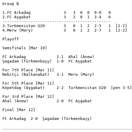
Group B

1.FC Arkadag              3   3  0  0  9-0   9  

2.FC Aşgabat              3   2  0  1  3-4   6  

----------------------------------------------

3.Turkmenistan U20        3   0  1  2  2-5   1  [2-2]

4.Merw (Mary)             3   0  1  2  2-7   1  [2-2]

Playoff

Semifinals [Mar 10]

FC Arkadag             2-1  Ahal (Änew)

Şagadam (Türkmenbaşy)  1-0  FC Aşgabat

For 7th Place [Mar 11]

Nebitçi (Balkanabat)   3-1  Merw (Mary)

For 5th Place [Mar 11]

Köpetdag (Aşgabat)     2-2  Turkmenistan U20  [pen 3-5]

For 3rd Place [Mar 12]

Ahal (Änew)            2-0  FC Aşgabat

Final [Mar 12]

FC Arkadag  2-0  Şagadam (Türkmenbaşy)
