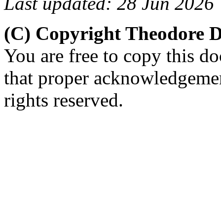
Last updated: 28 Jun 2026
(C) Copyright Theodore 
You are free to copy this d
that proper acknowledgement
rights reserved.