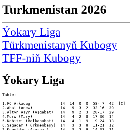
Turkmenistan 2026
Ýokary Liga
Türkmenistanyň Kubogy
TFF-niň Kubogy
Ýokary Liga
Table:

1.FC Arkadag             14  14  0  0  58- 7  42  [C]

2.Ahal (Änew)            14   9  3  2  33-16  30  

3.Altyn Asyr (Aşgabat)   14   9  2  3  28-17  29  

4.Merw (Mary)            14   4  2  8  17-36  14  

5.Nebitçi (Balkanabat)   14   4  1  9   9-24  13  

6.Şagadam (Türkmenbaşy)  14   3  3  8  11-21  12  

7.Köpetdag (Aşgabat)     14   3  2  9  14-33  11  
