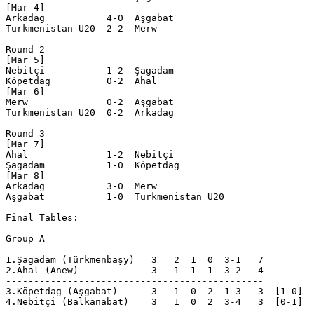
[Mar 4]

Arkadag           4-0  Aşgabat   

Turkmenistan U20  2-2  Merw      

Round 2

[Mar 5]

Nebitçi           1-2  Şagadam   

Köpetdag          0-2  Ahal      

[Mar 6]

Merw              0-2  Aşgabat   

Turkmenistan U20  0-2  Arkadag   

Round 3

[Mar 7]

Ahal              1-2  Nebitçi   

Şagadam           1-0  Köpetdag  

[Mar 8]

Arkadag           3-0  Merw      

Aşgabat           1-0  Turkmenistan U20

Final Tables:

Group A

1.Şagadam (Türkmenbaşy)   3   2  1  0  3-1   7  

2.Ahal (Änew)             3   1  1  1  3-2   4  

----------------------------------------------

3.Köpetdag (Aşgabat)      3   1  0  2  1-3   3  [1-0]

4.Nebitçi (Balkanabat)    3   1  0  2  3-4   3  [0-1]
