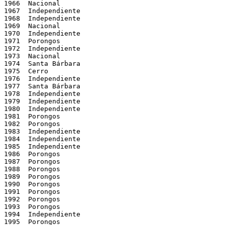
1966  Nacional

1967  Independiente

1968  Independiente

1969  Nacional

1970  Independiente

1971  Porongos

1972  Independiente

1973  Nacional

1974  Santa Bárbara

1975  Cerro

1976  Independiente

1977  Santa Bárbara

1978  Independiente

1979  Independiente

1980  Independiente

1981  Porongos

1982  Porongos

1983  Independiente

1984  Independiente

1985  Independiente

1986  Porongos

1987  Porongos

1988  Porongos

1989  Porongos

1990  Porongos

1991  Porongos

1992  Porongos

1993  Porongos

1994  Independiente

1995  Porongos
