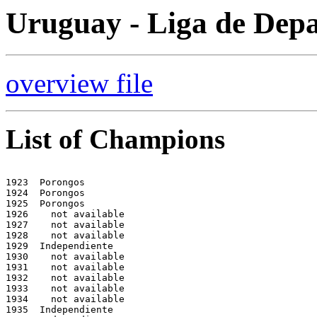
Uruguay - Liga de Depa
overview file
List of Champions
1923  Porongos

1924  Porongos

1925  Porongos

1926    not available

1927    not available

1928    not available

1929  Independiente  

1930    not available

1931    not available

1932    not available

1933    not available

1934    not available

1935  Independiente
