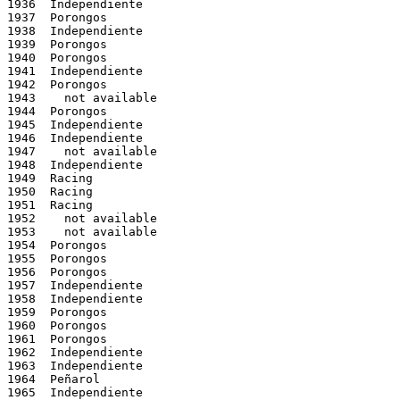
1936  Independiente

1937  Porongos

1938  Independiente

1939  Porongos

1940  Porongos

1941  Independiente

1942  Porongos

1943    not available

1944  Porongos

1945  Independiente

1946  Independiente

1947    not available

1948  Independiente

1949  Racing

1950  Racing

1951  Racing

1952    not available

1953    not available

1954  Porongos

1955  Porongos

1956  Porongos

1957  Independiente

1958  Independiente

1959  Porongos

1960  Porongos

1961  Porongos

1962  Independiente

1963  Independiente

1964  Peñarol

1965  Independiente
