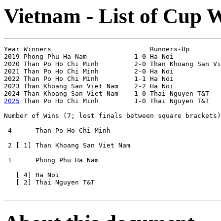
Vietnam - List of Cup 
Year Winners                         Runners-Up        
2019 Phong Phu Ha Nam            1-0 Ha Noi            
2020 Than Po Ho Chi Minh         2-0 Than Khoang San Vi
2021 Than Po Ho Chi Minh         2-0 Ha Noi            
2022 Than Po Ho Chi Minh         1-1 Ha Noi            
2023 Than Khoang San Viet Nam    2-2 Ha Noi            
2025
 Than Po Ho Chi Minh         1-0 Thai Nguyen T&T   
Number of Wins (7; lost finals between square brackets)

 4      Than Po Ho Chi Minh

 2 [ 1] Than Khoang San Viet Nam

 1      Phong Phu Ha Nam  

   [ 4] Ha Noi     

   [ 2] Thai Nguyen T&T 
