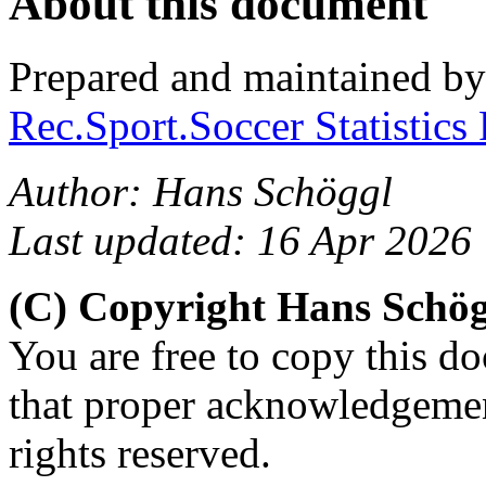
About this document
Prepared and maintained b
Rec.Sport.Soccer Statistics
Author: Hans Schöggl
Last updated: 16 Apr 2026
(C) Copyright Hans Schö
You are free to copy this d
that proper acknowledgement
rights reserved.