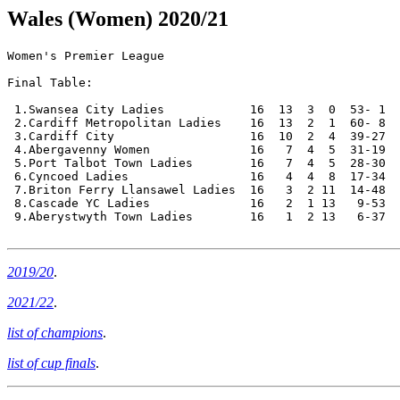
Wales (Women) 2020/21
Women's Premier League

Final Table:

 1.Swansea City Ladies            16  13  3  0  53- 1  
 2.Cardiff Metropolitan Ladies    16  13  2  1  60- 8  
 3.Cardiff City                   16  10  2  4  39-27  
 4.Abergavenny Women              16   7  4  5  31-19  
 5.Port Talbot Town Ladies        16   7  4  5  28-30  
 6.Cyncoed Ladies                 16   4  4  8  17-34  
 7.Briton Ferry Llansawel Ladies  16   3  2 11  14-48  
 8.Cascade YC Ladies              16   2  1 13   9-53  
 9.Aberystwyth Town Ladies        16   1  2 13   6-37  
2019/20
.
2021/22
.
list of champions
.
list of cup finals
.