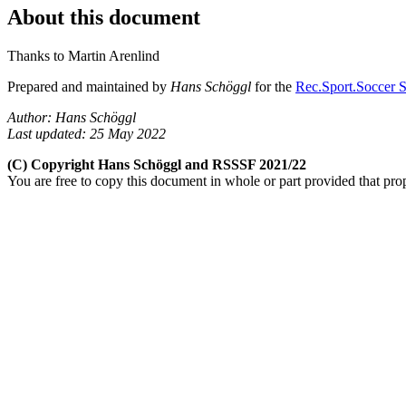
About this document
Thanks to Martin Arenlind
Prepared and maintained by
Hans Schöggl
for the
Rec.Sport.Soccer S
Author: Hans Schöggl
Last updated: 25 May 2022
(C) Copyright Hans Schöggl and RSSSF 2021/22
You are free to copy this document in whole or part provided that pro