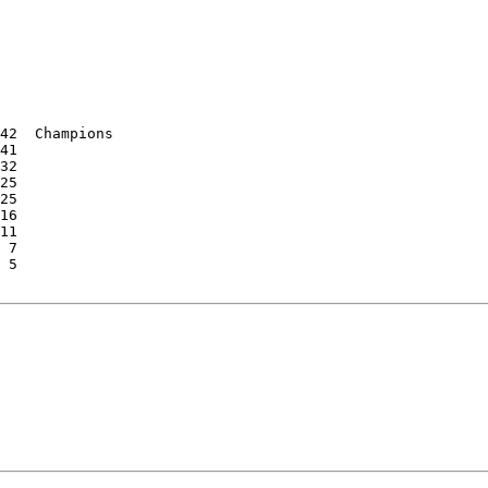
42  Champions

41

32

25

25

16

11

 7

 5
