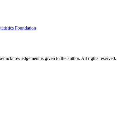
tatistics Foundation
per acknowledgement is given to the author. All rights reserved.