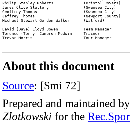
Philip Stanley Roberts             (Bristol Rovers)

James Clive Slattery               (Swansea City)

Geoffrey Thomas                    (Swansea City)

Jeffrey Thomas                     (Newport County)

Michael Stewart Gordon Walker      (Watford)

David (Dave) Lloyd Bowen           Team Manager

Terence (Terry) Cameron Medwin     Trainer

Trevor Morris                      Tour Manager

About this document
Source
: [Smi 72]
Prepared and maintained b
Zlotkowski
for the
Rec.Sport