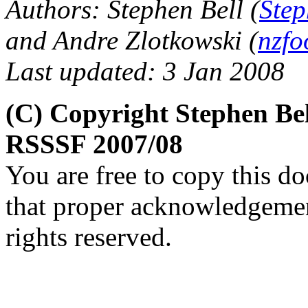
Authors: Stephen Bell (
Step
and Andre Zlotkowski (
nzfo
Last updated: 3 Jan 2008
(C) Copyright Stephen Be
RSSSF 2007/08
You are free to copy this d
that proper acknowledgement
rights reserved.