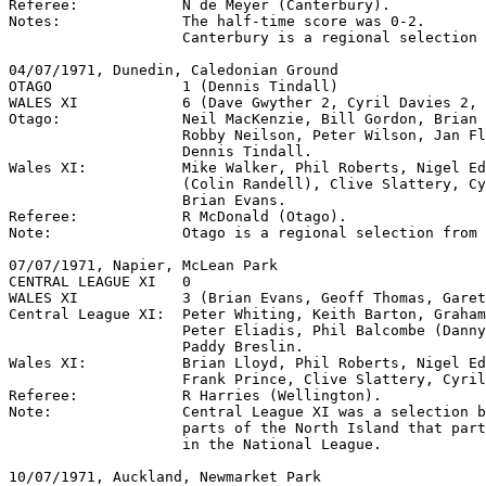
Referee:            N de Meyer (Canterbury).

Notes:              The half-time score was 0-2.

                    Canterbury is a regional selection 
04/07/1971, Dunedin, Caledonian Ground

OTAGO               1 (Dennis Tindall)

WALES XI            6 (Dave Gwyther 2, Cyril Davies 2, 
Otago:              Neil MacKenzie, Bill Gordon, Brian 
                    Robby Neilson, Peter Wilson, Jan Fl
                    Dennis Tindall. 

Wales XI:           Mike Walker, Phil Roberts, Nigel Ed
                    (Colin Randell), Clive Slattery, Cy
                    Brian Evans.

Referee:            R McDonald (Otago).

Note:               Otago is a regional selection from 
07/07/1971, Napier, McLean Park

CENTRAL LEAGUE XI   0

WALES XI            3 (Brian Evans, Geoff Thomas, Garet
Central League XI:  Peter Whiting, Keith Barton, Graham
                    Peter Eliadis, Phil Balcombe (Danny
                    Paddy Breslin.

Wales XI:           Brian Lloyd, Phil Roberts, Nigel Ed
                    Frank Prince, Clive Slattery, Cyril
Referee:            R Harries (Wellington).

Note:               Central League XI was a selection b
                    parts of the North Island that part
                    in the National League.

10/07/1971, Auckland, Newmarket Park         
