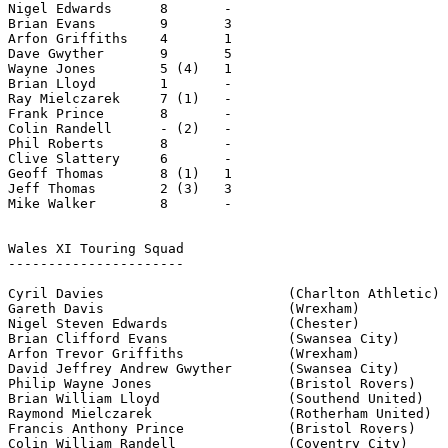
Nigel Edwards      8       -

Brian Evans        9       3

Arfon Griffiths    4       1

Dave Gwyther       9       5

Wayne Jones        5 (4)   1

Brian Lloyd        1       -

Ray Mielczarek     7 (1)   -

Frank Prince       8       -

Colin Randell      - (2)   -

Phil Roberts       8       -

Clive Slattery     6       -

Geoff Thomas       8 (1)   1

Jeff Thomas        2 (3)   3

Mike Walker        8       -

Wales XI Touring Squad

----------------------

Cyril Davies                       (Charlton Athletic)

Gareth Davis                       (Wrexham)

Nigel Steven Edwards               (Chester)

Brian Clifford Evans               (Swansea City)

Arfon Trevor Griffiths             (Wrexham)

David Jeffrey Andrew Gwyther       (Swansea City)

Philip Wayne Jones                 (Bristol Rovers)

Brian William Lloyd                (Southend United)

Raymond Mielczarek                 (Rotherham United)

Francis Anthony Prince             (Bristol Rovers)

Colin William Randell              (Coventry City)
