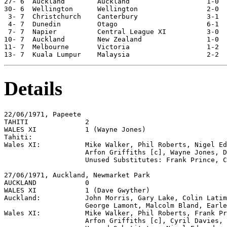
27- 6  Auckland        Auckland                   1-0  
30- 6  Wellington      Wellington                 2-0  
 3- 7  Christchurch    Canterbury                 3-1  
 4- 7  Dunedin         Otago                      6-1  
 7- 7  Napier          Central League XI          3-0  
10- 7  Auckland        New Zealand                1-0  
11- 7  Melbourne       Victoria                   1-2  
Details
22/06/1971, Papeete          

TAHITI              2

WALES XI            1 (Wayne Jones)

Tahiti:

Wales XI:           Mike Walker, Phil Roberts, Nigel Ed
                    Arfon Griffiths [c], Wayne Jones, D
                    Unused Substitutes: Frank Prince, C
27/06/1971, Auckland, Newmarket Park

AUCKLAND            0

WALES XI            1 (Dave Gwyther)

Auckland:           John Morris, Gary Lake, Colin Latim
                    George Lamont, Malcolm Bland, Earle
Wales XI:           Mike Walker, Phil Roberts, Frank Pr
                    Arfon Griffiths [c], Cyril Davies, 