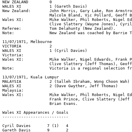
NEW ZEALAND         0

WALES XI            1 (Gareth Davis)

New Zealand:        John Morris, Gary Lake, Ron Armstro
                    Malcolm Bland, Vic Pollard, Geoff B
Wales XI:           Mike Walker, Phil Roberts, Nigel Ed
                    Clive Slattery (Wayne Jones), Cyril
Referee:            Tom Delahunty (New Zealand). 

Note:               New Zealand was coached by Barrie T
11/07/1971, Melbourne

VICTORIA            2

WALES XI            1 (Cyril Davies)

Victoria:

Wales XI:           Mike Walker, Nigel Edwards, Frank P
                    Clive Slattery (Jeff Thomas), Geoff
Note:               Victoria is a regional selection fr
13/07/1971, Kuala Lumpur     

MALAYSIA            2 (Salleh Ibraham, Wong Choon Wah)

WALES XI            2 (Dave Gwyther, Jeff Thomas)

Malaysia:

Wales XI:           Mike Walker, Phil Roberts, Nigel Ed
                    Frank Prince, Clive Slattery (Jeff 
                    Brian Evans.

Wales XI Appearances / Goals

----------------------------

Cyril Davies       7 (1)   4

Gareth Davis       9       2
