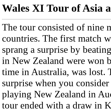
Wales XI Tour of Asia 
The tour consisted of nine m
countries. The first match 
sprang a surprise by beatin
in New Zealand were won bu
time in Australia, was lost. 
surprise when you consider 
playing New Zealand in Auc
tour ended with a draw in 