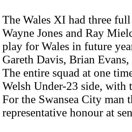
The Wales XI had three full 
Wayne Jones and Ray Mielcz
play for Wales in future yea
Gareth Davis, Brian Evans,
The entire squad at one tim
Welsh Under-23 side, with t
For the Swansea City man th
representative honour at sen