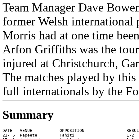
Team Manager Dave Bowen 
former Welsh international
Morris had at one time bee
Arfon Griffiths was the touri
injured at Christchurch, Gar
The matches played by this 
full internationals by the F
Summary
DATE   VENUE           OPPOSITION                 RESUL
22- 6  Papeete         Tahiti                     1-2  