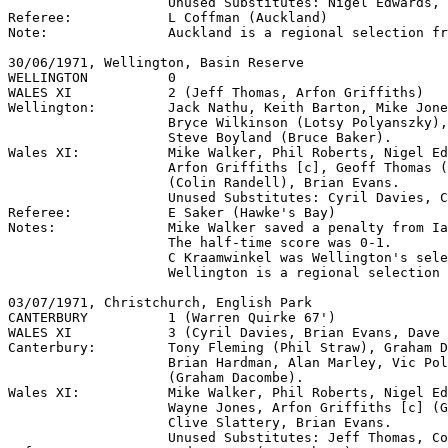
                    Unused Substitutes: Nigel Edwards, 
Referee:            L Coffman (Auckland)

Note:               Auckland is a regional selection fr
30/06/1971, Wellington, Basin Reserve

WELLINGTON          0

WALES XI            2 (Jeff Thomas, Arfon Griffiths)

Wellington:         Jack Nathu, Keith Barton, Mike Jone
                    Bryce Wilkinson (Lotsy Polyanszky),
                    Steve Boyland (Bruce Baker).

Wales XI:           Mike Walker, Phil Roberts, Nigel Ed
                    Arfon Griffiths [c], Geoff Thomas (
                    (Colin Randell), Brian Evans.

                    Unused Substitutes: Cyril Davies, C
Referee:            E Saker (Hawke's Bay)

Notes:              Mike Walker saved a penalty from Ia
                    The half-time score was 0-1.

                    C Kraamwinkel was Wellington's sele
                    Wellington is a regional selection 
03/07/1971, Christchurch, English Park

CANTERBURY          1 (Warren Quirke 67')

WALES XI            3 (Cyril Davies, Brian Evans, Dave 
Canterbury:         Tony Fleming (Phil Straw), Graham D
                    Brian Hardman, Alan Marley, Vic Pol
                    (Graham Dacombe).

Wales XI:           Mike Walker, Phil Roberts, Nigel Ed
                    Wayne Jones, Arfon Griffiths [c] (G
                    Clive Slattery, Brian Evans.

                    Unused Substitutes: Jeff Thomas, Co