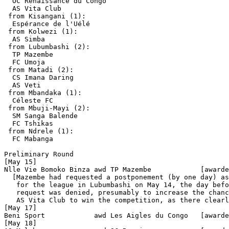
  OC Renaissance du Congo  

  AS Vita Club

 from Kisangani (1):

  Espérance de l'Uélé

 from Kolwezi (1):

  AS Simba

 from Lubumbashi (2):

  TP Mazembe

  FC Umoja

 from Matadi (2):

  CS Imana Daring

  AS Veti 

 from Mbandaka (1):

  Céleste FC

 from Mbuji-Mayi (2):

  SM Sanga Balende

  FC Tshikas

 from Ndrele (1):

  FC Mabanga            

Preliminary Round

[May 15]

Nlle Vie Bomoko Binza awd TP Mazembe            [awarde
  [Mazembe had requested a postponement (by one day) as
   for the league in Lubumbashi on May 14, the day befo
   request was denied, presumably to increase the chanc
   AS Vita Club to win the competition, as there clearl
[May 17]

Beni Sport            awd Les Aigles du Congo   [awarde
[May 18]
