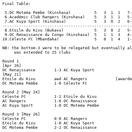
Final Table:

 5.DC Motema Pembe (Kinshasa)          5   3  1  1   7-
 6.Académic Club Rangers (Kinshasa)    5   3  1  1   5-
 7.AC Kuya Sport (Kinshasa)            5   3  0  2   6-
-------------------------------------------------------
 8.Etoile du Kivu (Bukavu)             5   3  0  2   5-
 9.OC Renaissance du Congo (Kinshasa)  5   1  1  3   4-
10.Céleste FC (Mbandaka)               5   0  1  4   1-
NB: the bottom-3 were to be relegated but eventually al
     was extended to 25 clubs

Round 1

[Apr 26]

OC Renaissance        1-3 AC Kuya Sport         

[May 21]

Etoile du Kivu        awd AC Rangers            [awarde
DC Motema Pembe       1-0 Céleste FC            

Round 2 [May 24]

Céleste FC            1-2 Etoile du Kivu        

AC Rangers            1-0 OC Renaissance        

AC Kuya Sport         1-0 DC Motema Pembe       

Round 3 [May 26]

Céleste FC            0-0 AC Rangers            

Etoile du Kivu        1-0 AC Kuya Sport         

DC Motema Pembe       2-2 OC Renaissance        
