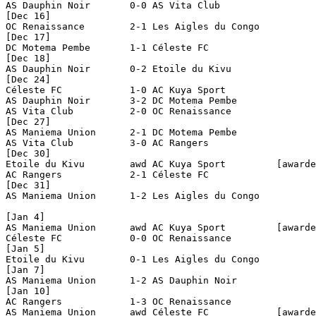
AS Dauphin Noir       0-0 AS Vita Club          

[Dec 16]

OC Renaissance        2-1 Les Aigles du Congo   

[Dec 17]

DC Motema Pembe       1-1 Céleste FC            

[Dec 18]

AS Dauphin Noir       0-2 Etoile du Kivu        

[Dec 24]

Céleste FC            1-0 AC Kuya Sport         

AS Dauphin Noir       3-2 DC Motema Pembe       

AS Vita Club          2-0 OC Renaissance        

[Dec 27]

AS Maniema Union      2-1 DC Motema Pembe       

AS Vita Club          3-0 AC Rangers            

[Dec 30]

Etoile du Kivu        awd AC Kuya Sport         [awarde
AC Rangers            2-1 Céleste FC            

[Dec 31]

AS Maniema Union      1-2 Les Aigles du Congo   

[Jan 4]

AS Maniema Union      awd AC Kuya Sport         [awarde
Céleste FC            0-0 OC Renaissance        

[Jan 5]

Etoile du Kivu        0-1 Les Aigles du Congo   

[Jan 7]

AS Maniema Union      1-2 AS Dauphin Noir       

[Jan 10]

AC Rangers            1-3 OC Renaissance        

AS Maniema Union      awd Céleste FC            [awarde