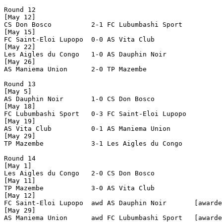
Round 12

[May 12]

CS Don Bosco          2-1 FC Lubumbashi Sport   

[May 15]

FC Saint-Eloi Lupopo  0-0 AS Vita Club          

[May 22]

Les Aigles du Congo   1-0 AS Dauphin Noir       

[May 26]

AS Maniema Union      2-0 TP Mazembe            

Round 13

[May 5]

AS Dauphin Noir       1-0 CS Don Bosco          

[May 18]

FC Lubumbashi Sport   0-3 FC Saint-Eloi Lupopo  

[May 19]

AS Vita Club          0-1 AS Maniema Union      

[May 29]

TP Mazembe            3-1 Les Aigles du Congo   

Round 14

[May 1]

Les Aigles du Congo   2-0 CS Don Bosco          

[May 11]

TP Mazembe            3-0 AS Vita Club          

[May 12]

FC Saint-Eloi Lupopo  awd AS Dauphin Noir       [awarde
[May 29]

AS Maniema Union      awd FC Lubumbashi Sport   [awarde