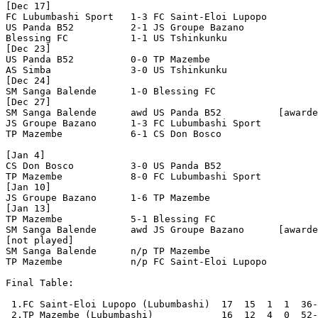
[Dec 17]

FC Lubumbashi Sport   1-3 FC Saint-Eloi Lupopo  

US Panda B52          2-1 JS Groupe Bazano      

Blessing FC           1-1 US Tshinkunku         

[Dec 23]

US Panda B52          0-0 TP Mazembe            

AS Simba              3-0 US Tshinkunku         

[Dec 24]

SM Sanga Balende      1-0 Blessing FC           

[Dec 27]

SM Sanga Balende      awd US Panda B52          [awarde
JS Groupe Bazano      1-3 FC Lubumbashi Sport   

TP Mazembe            6-1 CS Don Bosco          

[Jan 4]

CS Don Bosco          3-0 US Panda B52          

TP Mazembe            8-0 FC Lubumbashi Sport   

[Jan 10]

JS Groupe Bazano      1-6 TP Mazembe            

[Jan 13]

TP Mazembe            5-1 Blessing FC           

SM Sanga Balende      awd JS Groupe Bazano      [awarde
[not played]

SM Sanga Balende      n/p TP Mazembe            

TP Mazembe            n/p FC Saint-Eloi Lupopo  

Final Table:

 1.FC Saint-Eloi Lupopo (Lubumbashi)  17  15  1  1  36-
 2.TP Mazembe (Lubumbashi)            16  12  4  0  52-