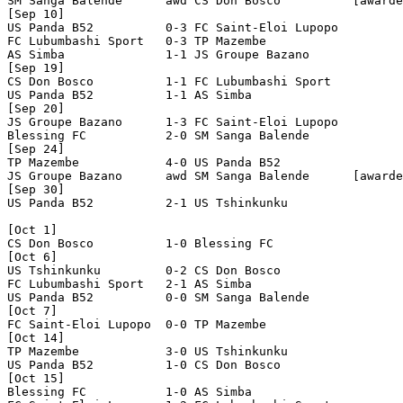
SM Sanga Balende      awd CS Don Bosco          [awarde
[Sep 10]

US Panda B52          0-3 FC Saint-Eloi Lupopo  

FC Lubumbashi Sport   0-3 TP Mazembe            

AS Simba              1-1 JS Groupe Bazano      

[Sep 19]

CS Don Bosco          1-1 FC Lubumbashi Sport   

US Panda B52          1-1 AS Simba              

[Sep 20]

JS Groupe Bazano      1-3 FC Saint-Eloi Lupopo  

Blessing FC           2-0 SM Sanga Balende      

[Sep 24]

TP Mazembe            4-0 US Panda B52          

JS Groupe Bazano      awd SM Sanga Balende      [awarde
[Sep 30]

US Panda B52          2-1 US Tshinkunku         

[Oct 1]

CS Don Bosco          1-0 Blessing FC           

[Oct 6]

US Tshinkunku         0-2 CS Don Bosco          

FC Lubumbashi Sport   2-1 AS Simba              

US Panda B52          0-0 SM Sanga Balende      

[Oct 7]

FC Saint-Eloi Lupopo  0-0 TP Mazembe            

[Oct 14]

TP Mazembe            3-0 US Tshinkunku         

US Panda B52          1-0 CS Don Bosco          

[Oct 15]

Blessing FC           1-0 AS Simba              
