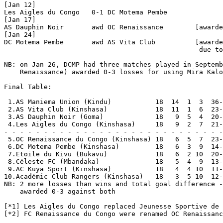
[Jan 12]

Les Aigles du Congo   0-1 DC Motema Pembe       

[Jan 17]

AS Dauphin Noir       awd OC Renaissance        [awarde
[Jan 24]

DC Motema Pembe       awd AS Vita Club          [awarde
                                                 due to
NB: on Jan 26, DCMP had three matches played in Septemb
    Renaissance) awarded 0-3 losses for using Mira Kalo
Final Table:

 1.AS Maniema Union (Kindu)           18  14  1  3  36-
 2.AS Vita Club (Kinshasa)            18  11  1  6  23-
 3.AS Dauphin Noir (Goma)             18   9  5  4  20-
 4.Les Aigles du Congo (Kinshasa)     18   9  2  7  21-
- - - - - - - - - - - - - - - - - - - - - - - - - - - -
 5.OC Renaissance du Congo (Kinshasa) 18   6  5  7  23-
 6.DC Motema Pembe (Kinshasa)         18   6  3  9  14-
 7.Etoile du Kivu (Bukavu)            18   6  2 10  20-
 8.Céleste FC (Mbandaka)              18   5  4  9  13-
 9.AC Kuya Sport (Kinshasa)           18   4  4 10  11-
10.Académic Club Rangers (Kinshasa)   18   3  5 10  12-
NB: 2 more losses than wins and total goal difference -
    awarded 0-3 against both

[*1] Les Aigles du Congo replaced Jeunesse Sportive de 
[*2] FC Renaissance du Congo were renamed OC Renaissanc