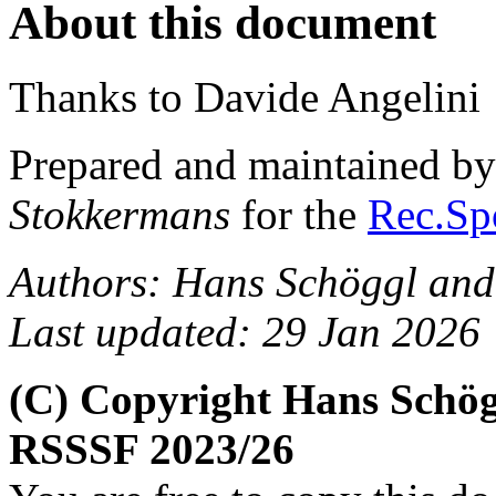
About this document
Thanks to Davide Angelini
Prepared and maintained b
Stokkermans
for the
Rec.Spo
Authors: Hans Schöggl and
Last updated: 29 Jan 2026
(C) Copyright Hans Schög
RSSSF 2023/26