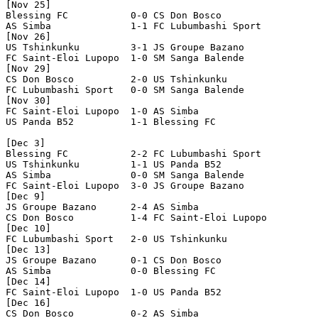
[Nov 25]

Blessing FC           0-0 CS Don Bosco          

AS Simba              1-1 FC Lubumbashi Sport   

[Nov 26]

US Tshinkunku         3-1 JS Groupe Bazano      

FC Saint-Eloi Lupopo  1-0 SM Sanga Balende      

[Nov 29]

CS Don Bosco          2-0 US Tshinkunku         

FC Lubumbashi Sport   0-0 SM Sanga Balende      

[Nov 30]

FC Saint-Eloi Lupopo  1-0 AS Simba              

US Panda B52          1-1 Blessing FC           

[Dec 3]

Blessing FC           2-2 FC Lubumbashi Sport   

US Tshinkunku         1-1 US Panda B52          

AS Simba              0-0 SM Sanga Balende      

FC Saint-Eloi Lupopo  3-0 JS Groupe Bazano      

[Dec 9]

JS Groupe Bazano      2-4 AS Simba              

CS Don Bosco          1-4 FC Saint-Eloi Lupopo  

[Dec 10]

FC Lubumbashi Sport   2-0 US Tshinkunku         

[Dec 13]

JS Groupe Bazano      0-1 CS Don Bosco          

AS Simba              0-0 Blessing FC           

[Dec 14]

FC Saint-Eloi Lupopo  1-0 US Panda B52          

[Dec 16]

CS Don Bosco          0-2 AS Simba              
