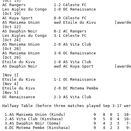
[Oct 15]

AC Rangers            1-2 Céleste FC            

Les Aigles du Congo   1-0 OC Renaissance        

[Oct 19]

AC Kuya Sport         0-0 Céleste FC            

AS Maniema Union      awd Etoile du Kivu        [awarde
[Oct 22]

AS Dauphin Noir       0-2 AC Rangers            

Les Aigles du Congo   3-1 Céleste FC            

[Oct 24]

AS Maniema Union      2-0 AS Vita Club          

[Oct 28]

AS Maniema Union      3-0 OC Renaissance        

[Oct 29]

Etoile du Kivu        1-0 AS Vita Club          

AS Dauphin Noir       awd AC Kuya Sport         [awarde
[Nov 1]

Etoile du Kivu        1-1 OC Renaissance        

[Nov 4]

Etoile du Kivu        2-0 DC Motema Pembe       

[Nov 5]

OC Renaissance        2-3 AS Vita Club          

Halfway Table (before three matches played Sep 3-17 wer
 1.AS Maniema Union (Kindu)            9   8  0  1  18-
 2.AS Vita Club (Kinshasa)             9   5  0  4  10-
 3.AS Dauphin Noir (Goma)              9   4  2  3   7-
 4.DC Motema Pembe (Kinshasa)          9   4  2  3   9-