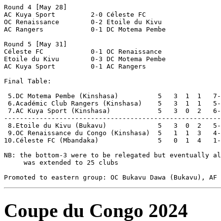
Round 4 [May 28]

AC Kuya Sport         2-0 Céleste FC            

OC Renaissance        0-2 Etoile du Kivu        

AC Rangers            0-1 DC Motema Pembe       

Round 5 [May 31]

Céleste FC            0-1 OC Renaissance        

Etoile du Kivu        0-3 DC Motema Pembe       

AC Kuya Sport         0-1 AC Rangers            

Final Table:

 5.DC Motema Pembe (Kinshasa)          5   3  1  1   7-
 6.Académic Club Rangers (Kinshasa)    5   3  1  1   5-
 7.AC Kuya Sport (Kinshasa)            5   3  0  2   6-
-------------------------------------------------------
 8.Etoile du Kivu (Bukavu)             5   3  0  2   5-
 9.OC Renaissance du Congo (Kinshasa)  5   1  1  3   4-
10.Céleste FC (Mbandaka)               5   0  1  4   1-
NB: the bottom-3 were to be relegated but eventually al
     was extended to 25 clubs

Coupe du Congo 2024