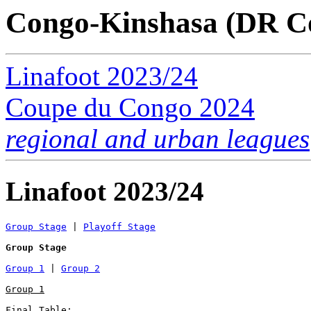
Congo-Kinshasa (DR C
Linafoot 2023/24
Coupe du Congo 2024
regional and urban leagues
Linafoot 2023/24
Group Stage
 | 
Playoff Stage
Group Stage
Group 1
 | 
Group 2
Group 1
Final Table:
