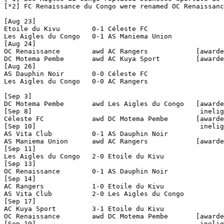
[*2] FC Renaissance du Congo were renamed OC Renaissanc
[Aug 23]

Etoile du Kivu        0-1 Céleste FC            

Les Aigles du Congo   0-1 AS Maniema Union      

[Aug 24]

OC Renaissance        awd AC Rangers            [awarde
DC Motema Pembe       awd AC Kuya Sport         [awarde
[Aug 26]

AS Dauphin Noir       0-0 Céleste FC            

Les Aigles du Congo   0-0 AC Rangers            

[Sep 3]

DC Motema Pembe       awd Les Aigles du Congo   [awarde
[Sep 8]                                          inelig
Céleste FC            awd DC Motema Pembe       [awarde
[Sep 10]                                         inelig
AS Vita Club          0-1 AS Dauphin Noir       

AS Maniema Union      awd AC Rangers            [awarde
[Sep 11]

Les Aigles du Congo   2-0 Etoile du Kivu        

[Sep 13]

OC Renaissance        0-1 AS Dauphin Noir       

[Sep 14]

AC Rangers            1-0 Etoile du Kivu        

AS Vita Club          2-0 Les Aigles du Congo   

[Sep 17]

AC Kuya Sport         3-1 Etoile du Kivu        

OC Renaissance        awd DC Motema Pembe       [awarde
[Sep 19]                                         inelig