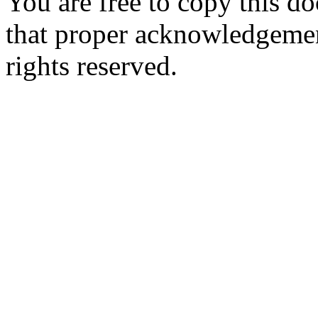
You are free to copy this d
that proper acknowledgement
rights reserved.