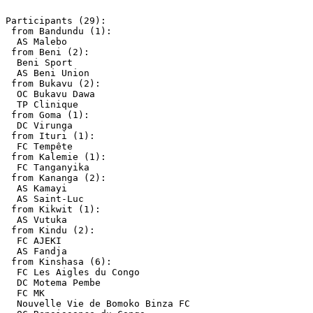
Participants (29):

 from Bandundu (1):

  AS Malebo

 from Beni (2):

  Beni Sport

  AS Beni Union

 from Bukavu (2):

  OC Bukavu Dawa

  TP Clinique

 from Goma (1):

  DC Virunga

 from Ituri (1):

  FC Tempête

 from Kalemie (1):

  FC Tanganyika

 from Kananga (2):

  AS Kamayi

  AS Saint-Luc

 from Kikwit (1):

  AS Vutuka

 from Kindu (2):

  FC AJEKI

  AS Fandja

 from Kinshasa (6):

  FC Les Aigles du Congo

  DC Motema Pembe

  FC MK

  Nouvelle Vie de Bomoko Binza FC
