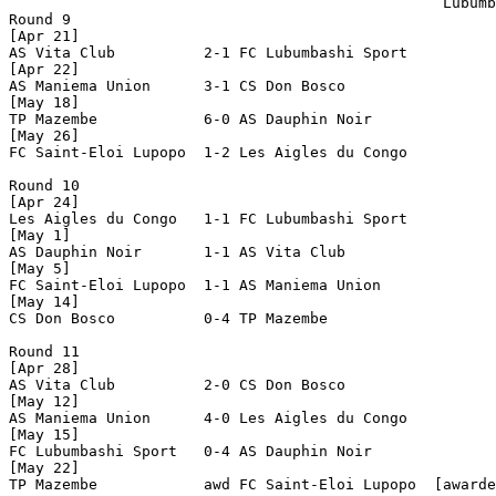
                                                 Lubumb
Round 9

[Apr 21]

AS Vita Club          2-1 FC Lubumbashi Sport   

[Apr 22]

AS Maniema Union      3-1 CS Don Bosco          

[May 18]

TP Mazembe            6-0 AS Dauphin Noir       

[May 26]

FC Saint-Eloi Lupopo  1-2 Les Aigles du Congo   

Round 10

[Apr 24]

Les Aigles du Congo   1-1 FC Lubumbashi Sport   

[May 1]

AS Dauphin Noir       1-1 AS Vita Club          

[May 5]

FC Saint-Eloi Lupopo  1-1 AS Maniema Union      

[May 14]

CS Don Bosco          0-4 TP Mazembe            

Round 11

[Apr 28]

AS Vita Club          2-0 CS Don Bosco          

[May 12]

AS Maniema Union      4-0 Les Aigles du Congo   

[May 15]

FC Lubumbashi Sport   0-4 AS Dauphin Noir       

[May 22]

TP Mazembe            awd FC Saint-Eloi Lupopo  [awarde