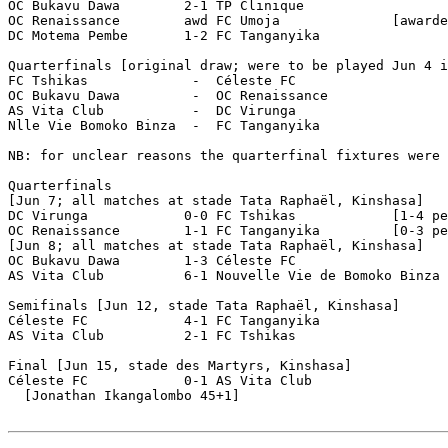
OC Bukavu Dawa        2-1 TP Clinique           

OC Renaissance        awd FC Umoja              [awarde
DC Motema Pembe       1-2 FC Tanganyika         

Quarterfinals [original draw; were to be played Jun 4 i
FC Tshikas             -  Céleste FC            

OC Bukavu Dawa         -  OC Renaissance        

AS Vita Club           -  DC Virunga            

Nlle Vie Bomoko Binza  -  FC Tanganyika         

NB: for unclear reasons the quarterfinal fixtures were 
Quarterfinals

[Jun 7; all matches at stade Tata Raphaël, Kinshasa]

DC Virunga            0-0 FC Tshikas            [1-4 pe
OC Renaissance        1-1 FC Tanganyika         [0-3 pe
[Jun 8; all matches at stade Tata Raphaël, Kinshasa]

OC Bukavu Dawa        1-3 Céleste FC            

AS Vita Club          6-1 Nouvelle Vie de Bomoko Binza 
Semifinals [Jun 12, stade Tata Raphaël, Kinshasa]

Céleste FC            4-1 FC Tanganyika         

AS Vita Club          2-1 FC Tshikas            

Final [Jun 15, stade des Martyrs, Kinshasa]

Céleste FC            0-1 AS Vita Club          

  [Jonathan Ikangalombo 45+1]
