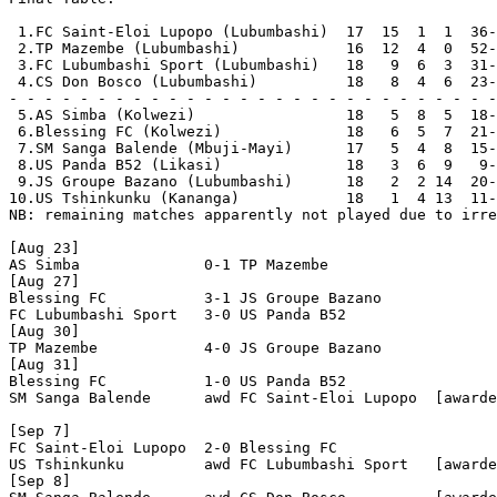
 1.FC Saint-Eloi Lupopo (Lubumbashi)  17  15  1  1  36-
 2.TP Mazembe (Lubumbashi)            16  12  4  0  52-
 3.FC Lubumbashi Sport (Lubumbashi)   18   9  6  3  31-
 4.CS Don Bosco (Lubumbashi)          18   8  4  6  23-
- - - - - - - - - - - - - - - - - - - - - - - - - - - -
 5.AS Simba (Kolwezi)                 18   5  8  5  18-
 6.Blessing FC (Kolwezi)              18   6  5  7  21-
 7.SM Sanga Balende (Mbuji-Mayi)      17   5  4  8  15-
 8.US Panda B52 (Likasi)              18   3  6  9   9-
 9.JS Groupe Bazano (Lubumbashi)      18   2  2 14  20-
10.US Tshinkunku (Kananga)            18   1  4 13  11-
NB: remaining matches apparently not played due to irre
[Aug 23]

AS Simba              0-1 TP Mazembe            

[Aug 27]

Blessing FC           3-1 JS Groupe Bazano      

FC Lubumbashi Sport   3-0 US Panda B52          

[Aug 30]

TP Mazembe            4-0 JS Groupe Bazano      

[Aug 31]

Blessing FC           1-0 US Panda B52          

SM Sanga Balende      awd FC Saint-Eloi Lupopo  [awarde
[Sep 7]

FC Saint-Eloi Lupopo  2-0 Blessing FC           

US Tshinkunku         awd FC Lubumbashi Sport   [awarde
[Sep 8]
