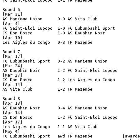
FC Saint-Eloi Lupopo  1-1 TP Mazembe            

Round 6

[Mar 31]

AS Maniema Union      0-0 AS Vita Club          

[Apr 4]

FC Saint-Eloi Lupopo  1-0 FC Lubumbashi Sport   

CS Don Bosco          1-0 AS Dauphin Noir       

[Apr 10]

Les Aigles du Congo   0-3 TP Mazembe            

Round 7

[Mar 17]

FC Lubumbashi Sport   0-2 AS Maniema Union      

[Mar 24]

AS Dauphin Noir       1-2 FC Saint-Eloi Lupopo  

[Mar 27]

CS Don Bosco          1-2 Les Aigles du Congo   

[Apr 14]

AS Vita Club          1-2 TP Mazembe            

Round 8

[Apr 13]

AS Dauphin Noir       0-4 AS Maniema Union      

[Apr 14]

CS Don Bosco          1-2 FC Saint-Eloi Lupopo  

[Apr 17]

Les Aigles du Congo   1-1 AS Vita Club          

[May 4]

FC Lubumbashi Sport   awd TP Mazembe            [awarde