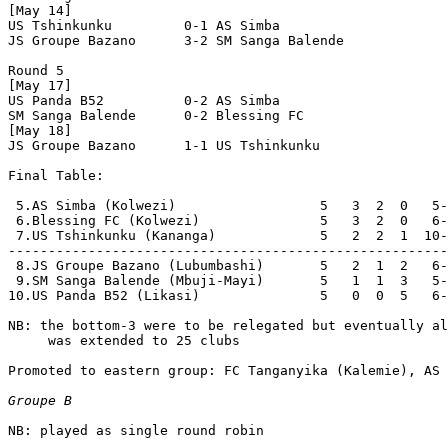
[May 14]

US Tshinkunku         0-1 AS Simba              

JS Groupe Bazano      3-2 SM Sanga Balende      

Round 5

[May 17]

US Panda B52          0-2 AS Simba              

SM Sanga Balende      0-2 Blessing FC           

[May 18]

JS Groupe Bazano      1-1 US Tshinkunku         

Final Table:

 5.AS Simba (Kolwezi)                  5   3  2  0   5-
 6.Blessing FC (Kolwezi)               5   3  2  0   6-
 7.US Tshinkunku (Kananga)             5   2  2  1  10-
-------------------------------------------------------
 8.JS Groupe Bazano (Lubumbashi)       5   2  1  2   6-
 9.SM Sanga Balende (Mbuji-Mayi)       5   1  1  3   5-
10.US Panda B52 (Likasi)               5   0  0  5   6-
NB: the bottom-3 were to be relegated but eventually al
     was extended to 25 clubs

Promoted to eastern group: FC Tanganyika (Kalemie), AS 
Groupe B
NB: played as single round robin
