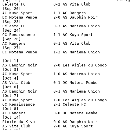
Céleste FC            0-2 AS Vita Club          

[Sep 20]

AC Kuya Sport         1-1 AC Rangers            

DC Motema Pembe       2-0 AS Dauphin Noir       

[Sep 23]

Céleste FC            0-3 AS Maniema Union      

[Sep 24]

OC Renaissance        1-1 AC Kuya Sport         

[Sep 26]

AC Rangers            0-1 AS Vita Club          

[Sep 27]

DC Motema Pembe       1-2 AS Maniema Union      

[Oct 1]

AS Dauphin Noir       2-0 Les Aigles du Congo   

[Oct 3]

AC Kuya Sport         1-0 AS Maniema Union      

[Oct 4]

AS Vita Club          0-1 DC Motema Pembe       

[Oct 6]

AS Dauphin Noir       0-1 AS Maniema Union      

[Oct 7]

AC Kuya Sport         1-0 Les Aigles du Congo   

OC Renaissance        2-1 Céleste FC            

[Oct 8]

AC Rangers            0-0 DC Motema Pembe       

[Oct 14]

Etoile du Kivu        0-0 AS Dauphin Noir       

AS Vita Club          2-0 AC Kuya Sport         
