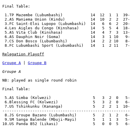
Final Table:

 1.TP Mazembe (Lubumbashi)            14  12  1  1  39-
 2.AS Maniema Union (Kindu)           14  10  2  2  27-
 3.FC Saint-Eloi Lupopo (Lubumbashi)  14   6  6  2  20-
 4.Les Aigles du Congo (Kinshasa)     14   5  5  4  18-
 5.AS Vita Club (Kinshasa)            14   4  7  3  13-
 6.AS Dauphin Noir (Goma)             14   3  1 10   9-
 7.CS Don Bosco (Lubumbashi)          14   2  2 10   8-
 8.FC Lubumbashi Sport (Lubumbashi)   14   1  2 11   7-
Relegation Playoff
Groupe A
 | 
Groupe B
Groupe A
NB: played as single round robin

Final Table:

 5.AS Simba (Kolwezi)                  5   3  2  0   5-
 6.Blessing FC (Kolwezi)               5   3  2  0   6-
 7.US Tshinkunku (Kananga)             5   2  2  1  10-
-------------------------------------------------------
 8.JS Groupe Bazano (Lubumbashi)       5   2  1  2   6-
 9.SM Sanga Balende (Mbuji-Mayi)       5   1  1  3   5-
10.US Panda B52 (Likasi)               5   0  0  5   6-