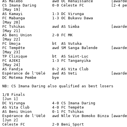
AS Malebo             awd OC Renaissance        [awarde
CS Imana Daring       0-0 Céleste FC            [2-4 pe
[May 19]

AS Kamayi             1-3 DC Virunga            

FC Mabanga            1-3 OC Bukavu Dawa        

[May 20]

FC Tshikas            awd AS Simba              [awarde
[May 21]

AS Beni Union         2-0 FC MK                 

[May 22]

FC Umoja              bt  AS Vutuka  

FC Tempête            awd SM Sanga Balende      [awarde
[May 23]

TP Clinique           bt  AS Saint-Luc 

FC AJEKI              1-3 FC Tanganyika         

[May 24]

AS Fandja             0-2 AS Vita Club          

Espérance de l'Uélé   awd AS Veti               [awarde
DC Motema Pembe       bye

NB: CS Imana Daring also qualified as best losers

1/8 Finals

[Jun 1]

DC Virunga            4-0 CS Imana Daring       

AS Vita Club          4-0 FC Tempête            

AS Beni Union         0-1 FC Tshikas            

Espérance de l'Uélé   awd Nlle Vie Bomoko Binza [awarde
[Jun 2]

Céleste FC            2-0 Beni Sport            
