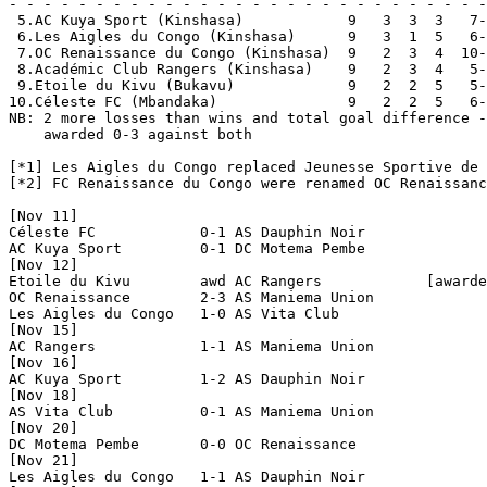
- - - - - - - - - - - - - - - - - - - - - - - - - - - -
 5.AC Kuya Sport (Kinshasa)            9   3  3  3   7-
 6.Les Aigles du Congo (Kinshasa)      9   3  1  5   6-
 7.OC Renaissance du Congo (Kinshasa)  9   2  3  4  10-
 8.Académic Club Rangers (Kinshasa)    9   2  3  4   5-
 9.Etoile du Kivu (Bukavu)             9   2  2  5   5-
10.Céleste FC (Mbandaka)               9   2  2  5   6-
NB: 2 more losses than wins and total goal difference -
    awarded 0-3 against both

[*1] Les Aigles du Congo replaced Jeunesse Sportive de 
[*2] FC Renaissance du Congo were renamed OC Renaissanc
[Nov 11]

Céleste FC            0-1 AS Dauphin Noir       

AC Kuya Sport         0-1 DC Motema Pembe       

[Nov 12]

Etoile du Kivu        awd AC Rangers            [awarde
OC Renaissance        2-3 AS Maniema Union      

Les Aigles du Congo   1-0 AS Vita Club          

[Nov 15]

AC Rangers            1-1 AS Maniema Union      

[Nov 16]

AC Kuya Sport         1-2 AS Dauphin Noir       

[Nov 18]

AS Vita Club          0-1 AS Maniema Union      

[Nov 20]

DC Motema Pembe       0-0 OC Renaissance        

[Nov 21]

Les Aigles du Congo   1-1 AS Dauphin Noir       
