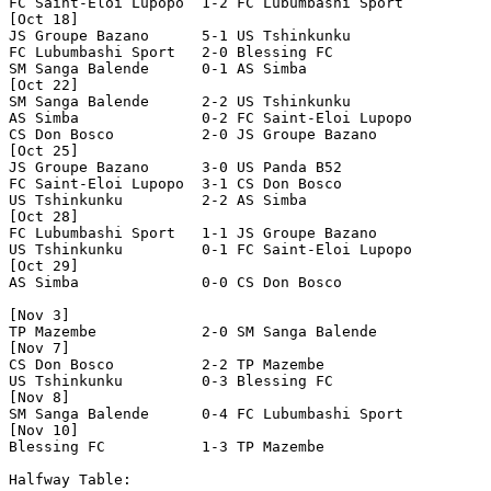
FC Saint-Eloi Lupopo  1-2 FC Lubumbashi Sport   

[Oct 18]

JS Groupe Bazano      5-1 US Tshinkunku         

FC Lubumbashi Sport   2-0 Blessing FC           

SM Sanga Balende      0-1 AS Simba              

[Oct 22]

SM Sanga Balende      2-2 US Tshinkunku         

AS Simba              0-2 FC Saint-Eloi Lupopo  

CS Don Bosco          2-0 JS Groupe Bazano      

[Oct 25]

JS Groupe Bazano      3-0 US Panda B52          

FC Saint-Eloi Lupopo  3-1 CS Don Bosco          

US Tshinkunku         2-2 AS Simba              

[Oct 28]

FC Lubumbashi Sport   1-1 JS Groupe Bazano      

US Tshinkunku         0-1 FC Saint-Eloi Lupopo  

[Oct 29]

AS Simba              0-0 CS Don Bosco          

[Nov 3]

TP Mazembe            2-0 SM Sanga Balende      

[Nov 7]

CS Don Bosco          2-2 TP Mazembe            

US Tshinkunku         0-3 Blessing FC           

[Nov 8]

SM Sanga Balende      0-4 FC Lubumbashi Sport   

[Nov 10]

Blessing FC           1-3 TP Mazembe            

Halfway Table:
