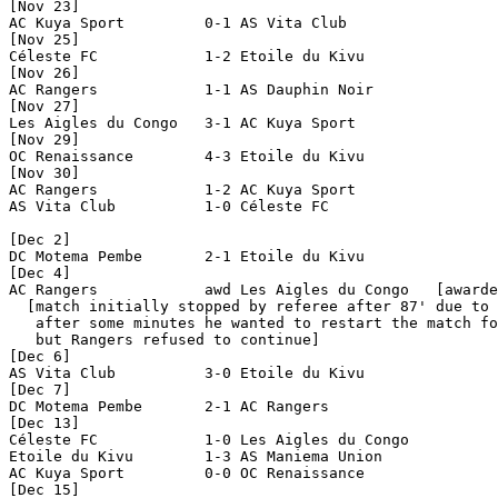
[Nov 23]

AC Kuya Sport         0-1 AS Vita Club          

[Nov 25]

Céleste FC            1-2 Etoile du Kivu        

[Nov 26]

AC Rangers            1-1 AS Dauphin Noir       

[Nov 27]

Les Aigles du Congo   3-1 AC Kuya Sport         

[Nov 29]

OC Renaissance        4-3 Etoile du Kivu        

[Nov 30]

AC Rangers            1-2 AC Kuya Sport         

AS Vita Club          1-0 Céleste FC            

[Dec 2]

DC Motema Pembe       2-1 Etoile du Kivu        

[Dec 4]

AC Rangers            awd Les Aigles du Congo   [awarde
  [match initially stopped by referee after 87' due to 
   after some minutes he wanted to restart the match fo
   but Rangers refused to continue]

[Dec 6]

AS Vita Club          3-0 Etoile du Kivu        

[Dec 7]

DC Motema Pembe       2-1 AC Rangers            

[Dec 13]

Céleste FC            1-0 Les Aigles du Congo   

Etoile du Kivu        1-3 AS Maniema Union      

AC Kuya Sport         0-0 OC Renaissance        

[Dec 15]
