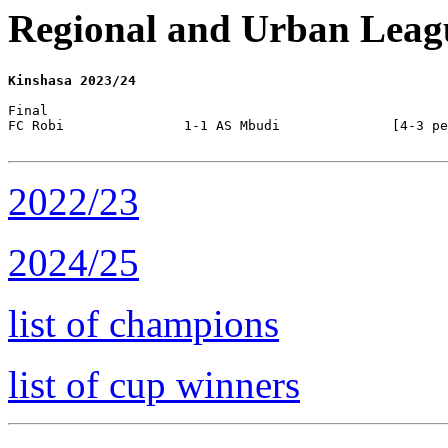
Regional and Urban Leag
Kinshasa 2023/24
Final

FC Robi               1-1 AS Mbudi              [4-3 pe
2022/23
2024/25
list of champions
list of cup winners