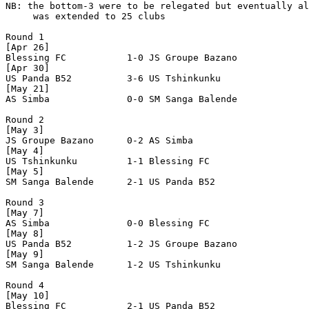
NB: the bottom-3 were to be relegated but eventually al
     was extended to 25 clubs

Round 1

[Apr 26]

Blessing FC           1-0 JS Groupe Bazano      

[Apr 30]

US Panda B52          3-6 US Tshinkunku         

[May 21]

AS Simba              0-0 SM Sanga Balende      

Round 2

[May 3]

JS Groupe Bazano      0-2 AS Simba              

[May 4]

US Tshinkunku         1-1 Blessing FC           

[May 5]

SM Sanga Balende      2-1 US Panda B52          

Round 3

[May 7]

AS Simba              0-0 Blessing FC           

[May 8]

US Panda B52          1-2 JS Groupe Bazano      

[May 9]

SM Sanga Balende      1-2 US Tshinkunku         

Round 4

[May 10]

Blessing FC           2-1 US Panda B52          
