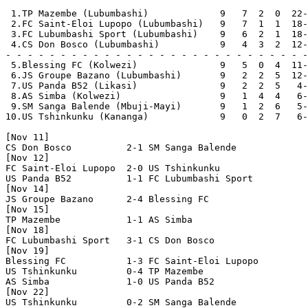
 1.TP Mazembe (Lubumbashi)             9   7  2  0  22-
 2.FC Saint-Eloi Lupopo (Lubumbashi)   9   7  1  1  18-
 3.FC Lubumbashi Sport (Lubumbashi)    9   6  2  1  18-
 4.CS Don Bosco (Lubumbashi)           9   4  3  2  12-
- - - - - - - - - - - - - - - - - - - - - - - - - - - -
 5.Blessing FC (Kolwezi)               9   5  0  4  11-
 6.JS Groupe Bazano (Lubumbashi)       9   2  2  5  12-
 7.US Panda B52 (Likasi)               9   2  2  5   4-
 8.AS Simba (Kolwezi)                  9   1  4  4   6-
 9.SM Sanga Balende (Mbuji-Mayi)       9   1  2  6   5-
10.US Tshinkunku (Kananga)             9   0  2  7   6-
[Nov 11]

CS Don Bosco          2-1 SM Sanga Balende      

[Nov 12]

FC Saint-Eloi Lupopo  2-0 US Tshinkunku         

US Panda B52          1-1 FC Lubumbashi Sport   

[Nov 14]

JS Groupe Bazano      2-4 Blessing FC           

[Nov 15]

TP Mazembe            1-1 AS Simba              

[Nov 18]

FC Lubumbashi Sport   3-1 CS Don Bosco          

[Nov 19]

Blessing FC           1-3 FC Saint-Eloi Lupopo  

US Tshinkunku         0-4 TP Mazembe            

AS Simba              1-0 US Panda B52          

[Nov 22]

US Tshinkunku         0-2 SM Sanga Balende      
