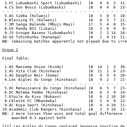
 3.FC Lubumbashi Sport (Lubumbashi)   18   9  6  3  31-
 4.CS Don Bosco (Lubumbashi)          18   8  4  6  23-
- - - - - - - - - - - - - - - - - - - - - - - - - - - -
 5.AS Simba (Kolwezi)                 18   5  8  5  18-
 6.Blessing FC (Kolwezi)              18   6  5  7  21-
 7.SM Sanga Balende (Mbuji-Mayi)      17   5  4  8  15-
 8.US Panda B52 (Likasi)              18   3  6  9   9-
 9.JS Groupe Bazano (Lubumbashi)      18   2  2 14  20-
10.US Tshinkunku (Kananga)            18   1  4 13  11-
NB: remaining matches apparently not played due to irre
Group 2
Final Table:

 1.AS Maniema Union (Kindu)           18  14  1  3  36-
 2.AS Vita Club (Kinshasa)            18  11  1  6  23-
 3.AS Dauphin Noir (Goma)             18   9  5  4  20-
 4.Les Aigles du Congo (Kinshasa)     18   9  2  7  21-
- - - - - - - - - - - - - - - - - - - - - - - - - - - -
 5.OC Renaissance du Congo (Kinshasa) 18   6  5  7  23-
 6.DC Motema Pembe (Kinshasa)         18   6  3  9  14-
 7.Etoile du Kivu (Bukavu)            18   6  2 10  20-
 8.Céleste FC (Mbandaka)              18   5  4  9  13-
 9.AC Kuya Sport (Kinshasa)           18   4  4 10  11-
10.Académic Club Rangers (Kinshasa)   18   3  5 10  12-
NB: 2 more losses than wins and total goal difference -
    awarded 0-3 against both

[*1] Les Aigles du Congo replaced Jeunesse Sportive de 