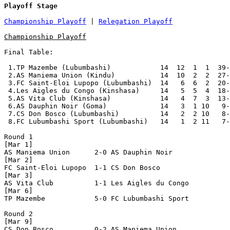
Playoff Stage
Championship Playoff
 | 
Relegation Playoff
Championship Playoff
Final Table:

 1.TP Mazembe (Lubumbashi)            14  12  1  1  39-
 2.AS Maniema Union (Kindu)           14  10  2  2  27-
 3.FC Saint-Eloi Lupopo (Lubumbashi)  14   6  6  2  20-
 4.Les Aigles du Congo (Kinshasa)     14   5  5  4  18-
 5.AS Vita Club (Kinshasa)            14   4  7  3  13-
 6.AS Dauphin Noir (Goma)             14   3  1 10   9-
 7.CS Don Bosco (Lubumbashi)          14   2  2 10   8-
 8.FC Lubumbashi Sport (Lubumbashi)   14   1  2 11   7-
Round 1

[Mar 1]

AS Maniema Union      2-0 AS Dauphin Noir       

[Mar 2]

FC Saint-Eloi Lupopo  1-1 CS Don Bosco          

[Mar 3]

AS Vita Club          1-1 Les Aigles du Congo   

[Mar 6]

TP Mazembe            5-0 FC Lubumbashi Sport   

Round 2

[Mar 9]

CS Don Bosco          0-2 AS Maniema Union      
