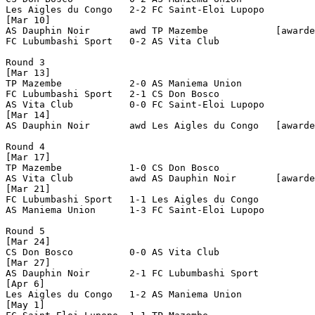
Les Aigles du Congo   2-2 FC Saint-Eloi Lupopo  

[Mar 10]

AS Dauphin Noir       awd TP Mazembe            [awarde
FC Lubumbashi Sport   0-2 AS Vita Club          

Round 3

[Mar 13]

TP Mazembe            2-0 AS Maniema Union      

FC Lubumbashi Sport   2-1 CS Don Bosco          

AS Vita Club          0-0 FC Saint-Eloi Lupopo  

[Mar 14]

AS Dauphin Noir       awd Les Aigles du Congo   [awarde
Round 4

[Mar 17]

TP Mazembe            1-0 CS Don Bosco          

AS Vita Club          awd AS Dauphin Noir       [awarde
[Mar 21]

FC Lubumbashi Sport   1-1 Les Aigles du Congo   

AS Maniema Union      1-3 FC Saint-Eloi Lupopo  

Round 5

[Mar 24]

CS Don Bosco          0-0 AS Vita Club          

[Mar 27]

AS Dauphin Noir       2-1 FC Lubumbashi Sport   

[Apr 6]

Les Aigles du Congo   1-2 AS Maniema Union      

[May 1]
