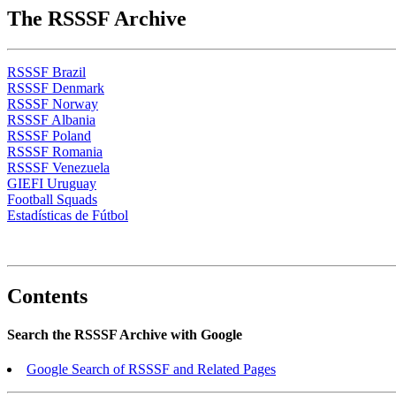
The RSSSF Archive
RSSSF Brazil
RSSSF Denmark
RSSSF Norway
RSSSF Albania
RSSSF Poland
RSSSF Romania
RSSSF Venezuela
GIEFI Uruguay
Football Squads
Estadísticas de Fútbol
Contents
Search the RSSSF Archive with Google
Google Search of RSSSF and Related Pages