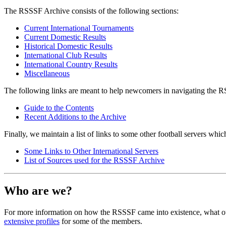
The RSSSF Archive consists of the following sections:
Current International Tournaments
Current Domestic Results
Historical Domestic Results
International Club Results
International Country Results
Miscellaneous
The following links are meant to help newcomers in navigating the 
Guide to the Contents
Recent Additions to the Archive
Finally, we maintain a list of links to some other football servers whic
Some Links to Other International Servers
List of Sources used for the RSSSF Archive
Who are we?
For more information on how the RSSSF came into existence, what our
extensive profiles
for some of the members.