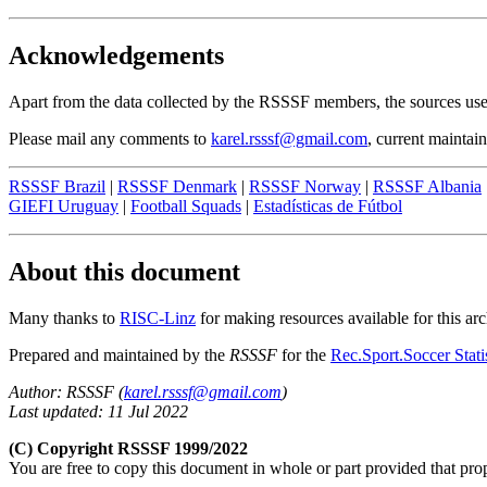
Acknowledgements
Apart from the data collected by the RSSSF members, the sources used
Please mail any comments to
karel.rsssf@gmail.com
, current maintain
RSSSF Brazil
|
RSSSF Denmark
|
RSSSF Norway
|
RSSSF Albania
GIEFI Uruguay
|
Football Squads
|
Estadísticas de Fútbol
About this document
Many thanks to
RISC-Linz
for making resources available for this arc
Prepared and maintained by the
RSSSF
for the
Rec.Sport.Soccer Stati
Author: RSSSF (
karel.rsssf@gmail.com
)
Last updated: 11 Jul 2022
(C) Copyright RSSSF 1999/2022
You are free to copy this document in whole or part provided that pr