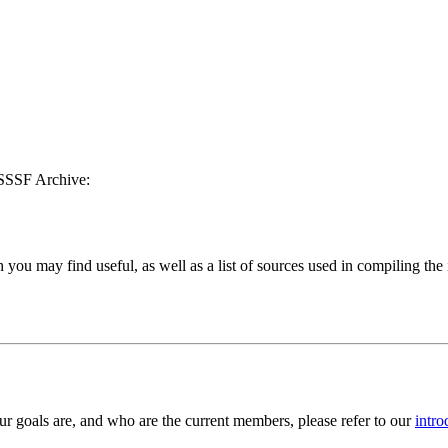
RSSSF Archive:
h you may find useful, as well as a list of sources used in compiling the
 goals are, and who are the current members, please refer to our
intro