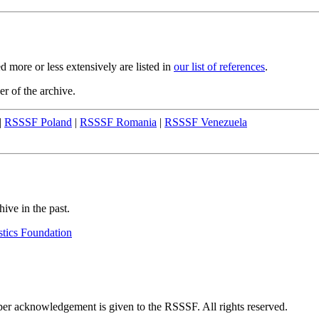
 more or less extensively are listed in
our list of references
.
er of the archive.
|
RSSSF Poland
|
RSSSF Romania
|
RSSSF Venezuela
hive in the past.
stics Foundation
oper acknowledgement is given to the RSSSF. All rights reserved.