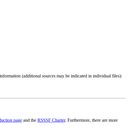
 information (additional sources may be indicated in individual files):
duction page
and the
RSSSF Charter
. Furthermore, there are more