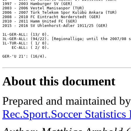
1997 - 2003 Hamburger SV (GER)

2003 - 2006 Vestel Manisaspor (TUR)

2006 - 2007 Türk Telekom Spor Kulübü Ankara (TUR)

2008 - 2010 FC Eintracht Norderstedt (GER)

2010 - 2011 Hamm United FC (GER)

2015 - 2016 SV Uhlenhorst-Adler 1911/25 (GER)

1L-GER-ALL: (13/ 0).

3L-GER-ALL: (94/22). [Regionalliga; until the 2007/08 s
1L-TUR-ALL: ( 1/ 0).

    EC-ALL: ( 2/ 0).

GER-'U 21': (16/4).

About this document
Prepared and maintained b
Rec.Sport.Soccer Statistics