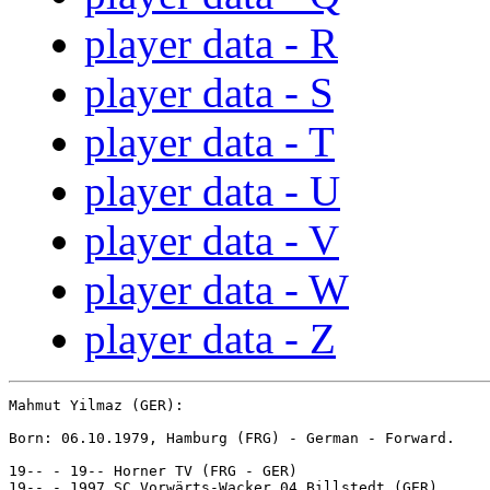
player data - R
player data - S
player data - T
player data - U
player data - V
player data - W
player data - Z
Mahmut Yilmaz (GER):

Born: 06.10.1979, Hamburg (FRG) - German - Forward.

19-- - 19-- Horner TV (FRG - GER)

19-- - 1997 SC Vorwärts-Wacker 04 Billstedt (GER)
