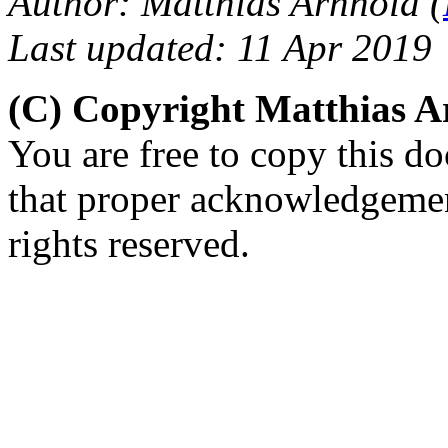
Author: Matthias Arnhold (
Last updated: 11 Apr 2019
(C) Copyright Matthias 
You are free to copy this d
that proper acknowledgement
rights reserved.