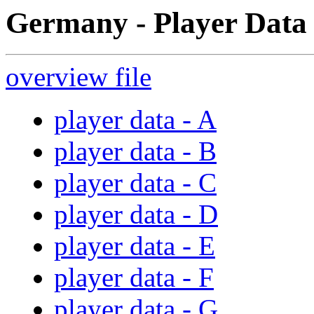
Germany - Player Data 
overview file
player data - A
player data - B
player data - C
player data - D
player data - E
player data - F
player data - G