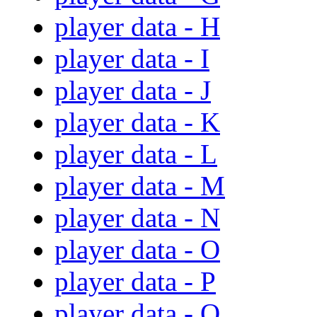
player data - H
player data - I
player data - J
player data - K
player data - L
player data - M
player data - N
player data - O
player data - P
player data - Q