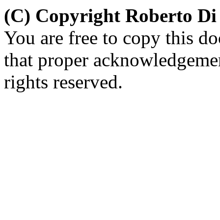
(C) Copyright Roberto D
You are free to copy this d
that proper acknowledgement
rights reserved.