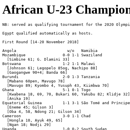
African U-23 Champion
NB: served as qualifying tournament for the 2020 Olympi
Egypt qualified automatically as hosts.

First Round [14-20 November 2018]

Angola                      w/o   Namibia              
Mozambique                0-0 1-1 Swaziland

  [Simbine 61; G. Dlamini 33]

Botswana                  1-2 1-1 Malawi

  [Johnson 61; Legopelo 85og, Nachipo 88]

  [Gaogangwe 90+4; Banda 66]

Burundi                   2-0 1-3 Tanzania

  [Mabano 60pen, Mavugo 78]

  [Mavugo 89; Kyombo 4, Yusuph 43, Kiimbwa 70]

Ghana                     5-1 0-1 Togo

  [Kwabena 18, 69, 70, Bukari 60, Yakubu 82; Klidje 32]

  [Anika 19]

Equatorial Guinea         1-1 3-1 São Tomé and Príncipe

  [Eneme 45; Gilson 3]

  [Oba 4, 58, Ndong 21; Gilson 34]

Cameroon                  3-0 1-1 Chad

  [Hongla 10, Ayuk 49, 65]

  [Ngan 18; Nodji 29]

Uganda                    1-0 0-2 South Sudan
