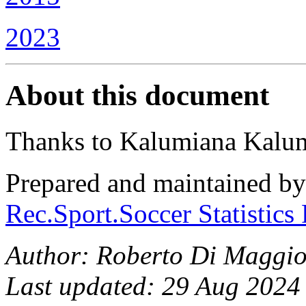
2023
About this document
Thanks to Kalumiana Kalumi
Prepared and maintained b
Rec.Sport.Soccer Statistics
Author: Roberto Di Maggi
Last updated: 29 Aug 2024