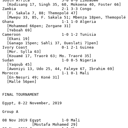
South Africa              5-0 0-0 Zimbabwe

  [Kodisang 17, Singh 35, 60, Mokoena 40, Foster 66]

Zambia                    2-1 3-3 Congo

  [F. Sakala 7, 88; Themopolé 47]

  [Mwepu 33, 85, F. Sakala 51; Mbenza 18pen, Themopolé 
Ghana                     1-1 1-0 Algeria

  [Mohammed 66pen; Zorgane 31]

  [Yeboah 69]

Cameroon                  1-0 1-2 Tunisia

  [Ekani 19]

  [Ganago 15pen; Sahli 37, Oueslati 71pen] 

Ivory Coast               0-1 2-1 Guinea

  [Mor. Sylla 63]

  [Kouamé 17, Traorè 63; Mo. Traoré 35]

Sudan                     1-0 0-5 Nigeria

  [Yaqoub 45]

  [Awoniyi 13, Udo 25, 44, Faleye 67, Ibrahim 69]

Morocco                   1-1 0-1 Mali

  [En-Nesyri 49; Koné 31]

  [Mallé 56pen]

FINAL TOURNAMENT

Egypt, 8-22 November, 2019

Group A

08 Nov 2019 Egypt         1-0 Mali

             [Mostafa Mohamed 29]
