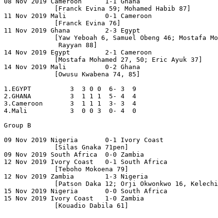
08 Nov 2019 Cameroon      1-1 Ghana

             [Franck Evina 59; Mohamed Habib 87]

11 Nov 2019 Mali          0-1 Cameroon

             [Franck Evina 76]

11 Nov 2019 Ghana         2-3 Egypt

             [Yaw Yeboah 6, Samuel Obeng 46; Mostafa Mo
              Rayyan 88]

14 Nov 2019 Egypt         2-1 Cameroon

             [Mostafa Mohamed 27, 50; Eric Ayuk 37]

14 Nov 2019 Mali          0-2 Ghana

             [Owusu Kwabena 74, 85]

1.EGYPT          3  3 0 0  6- 3  9

2.GHANA          3  1 1 1  5- 4  4

3.Cameroon       3  1 1 1  3- 3  4 

4.Mali           3  0 0 3  0- 4  0

Group B

09 Nov 2019 Nigeria       0-1 Ivory Coast

             [Silas Gnaka 71pen]

09 Nov 2019 South Africa  0-0 Zambia

12 Nov 2019 Ivory Coast   0-1 South Africa

             [Teboho Mokoena 79]

12 Nov 2019 Zambia        1-3 Nigeria

             [Patson Daka 12; Orji Okwonkwo 16, Kelechi
15 Nov 2019 Nigeria       0-0 South Africa

15 Nov 2019 Ivory Coast   1-0 Zambia

             [Kouadio Dabila 61]
