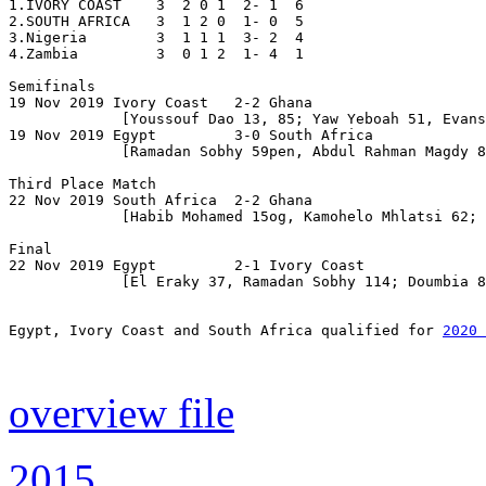
1.IVORY COAST    3  2 0 1  2- 1  6

2.SOUTH AFRICA   3  1 2 0  1- 0  5

3.Nigeria        3  1 1 1  3- 2  4 

4.Zambia         3  0 1 2  1- 4  1

Semifinals

19 Nov 2019 Ivory Coast   2-2 Ghana                    
             [Youssouf Dao 13, 85; Yaw Yeboah 51, Evans
19 Nov 2019 Egypt         3-0 South Africa

             [Ramadan Sobhy 59pen, Abdul Rahman Magdy 8
Third Place Match

22 Nov 2019 South Africa  2-2 Ghana                    
             [Habib Mohamed 15og, Kamohelo Mhlatsi 62; 
Final

22 Nov 2019 Egypt         2-1 Ivory Coast              
             [El Eraky 37, Ramadan Sobhy 114; Doumbia 8
Egypt, Ivory Coast and South Africa qualified for 
2020 
overview file
2015