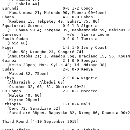
  [F. Sakala 40]

Burundi                   0-0 1-2 Congo

  [Kanakimana 21; Matondo 90, Mbenza 90+4pen]

Ghana                     4-0 0-0 Gabon

  [Kwabena 15, Tekpetey 49, Bukari 75, 86]

Equatorial Guinea         0-0 1-3 Algeria

  [S. Obama 90+4; Zorgane 35, Benhammouda 59, Mahious 7
Cameroon                    w/o   Sierra Leone         
South Sudan               0-0 0-1 Tunisia

  [Hnid 60]

Niger                     1-2 1-6 Ivory Coast

  [Sabo 58; Niangbo 23, Sangaré 74]

  [Amoustapha 21; I. Amadou 5og, Braciano 15, 56, Kouam
Guinea                    2-1 0-0 Senegal

  [Keita 33pen, Mor. Sylla 48; Id. Ndiaye 38]

Sudan                     2-0 0-0 Kenya

  [Waleed 32, 75pen]

Libya                     2-0 0-4 Nigeria

  [Alharaish 5, Albedwi 68]

  [Osimhen 32, 65, 81, Okereke 90+2]

DR Congo                  2-0 0-1 Morocco              
  [Muleka 40, 66]

  [Kiyine 28pen]

Ethiopia                  1-1 0-4 Mali

  [Demu 72; Samadiaré 52]

  [Samadiaré 38pen, Bagayoko 82, Dieng 86, Doumbia 90+2
Third Round [4-10 September 2019]
