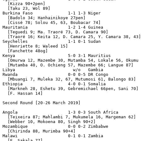
  [Kizza 90+2pen]

  [Taku 23, Wol 89]

Burkina Faso              1-1 1-3 Niger

  [Badolo 34; Hanhainikoye 27pen]

  [Cissé 78; Solou 45, 63, Boubacar 74]

Mauritania                1-2 1-4 Guinea

  [Teguedi 9; Ma. Traoré 73, D. Camara 90]

  [Traoré 16; Keita 12, D. Camara 25, Y. Camara 38, 43]

Seychelles                1-1 0-1 Sudan

  [Henriette 8; Waleed 15]

  [Fanchette 48og]

Kenya                     5-0 3-1 Mauritius

  [Omurwa 12, Mazembe 30, Mutamba 54, Lokale 56, Okumu 
  [Mutamba 40, O. Ochieng 57, Mazembe 66; Langue 87]

Libya                       w/o   Gambia               
Rwanda                    0-0 0-5 DR Congo

  [Mbuangi 7, Muleka 32, 67, Mutumosi 61, Balongo 83]

Ethiopia                  4-0 0-1 Somalia

  [Markneh 28, Eshetu 39, Gebremichael 66pen, Sani 70]

  [F. Hassan 14]

Second Round [20-26 March 2019]

Angola                    1-3 0-3 South Africa

  [Teixeira 87; Mahlambi 7, Mukumela 16, Margeman 62]

  [Webber 10, Mokoena 80, Singh 90+2]

Mozambique                0-0 0-2 Zimbabwe

  [Chirinda 88, Murimba 90+4]

Malawi                    0-1 0-1 Zambia

  [F. Sakala 77]
