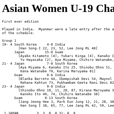
Asian Women U-19 Cha
First ever edition

Played in India.  Myanmar were a late entry after the a
of the schedule.

Group 1

19- 4 South Korea     4-0 India

        [Han Song-I 22, 23, 52, Lee Jong Mi 48]

      Japan          15-0 Guam

        [Ayako Kitamoto (4), Yukari Kinga (4), Kanako I
         Yu Hayasaka (2), Aya Miyama, Chihiro Watanabe,
21- 4 Japan           7-0 South Korea

        [Aya Miyama 6, Kanako Ito 25, Shinobu Ohno 51, 
         Kana Watanabe 79, Karina Maruyama 81]

      Guam            0-6 India

        [Blanka Barreto 44, Ibempishak Devi 54, Maynol 
         Rehana Kahtun 73, Pukhambam Geeta Rani Devi 82
23- 4 Japan           9-0 India

        [Shinobu Ohno 10, 11, 20, 87, Kirana Maruyama 3
         Kanoko Ito 40, 74, Chihiro Watanabe 38]

      Guam           0-13 South Korea

        [Jang Jeong Hee 3, Park Eun Jung 12, 21, 28, 30
         Han Song I 38, 65, 77, Lee Jang Mi 42, 59, Lee
 1.JAPAN         3  3  0  0 31- 0  9
