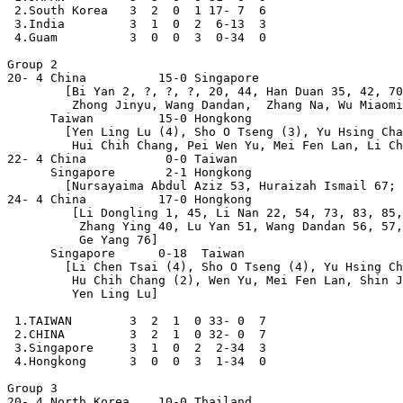
 2.South Korea   3  2  0  1 17- 7  6

 3.India         3  1  0  2  6-13  3

 4.Guam          3  0  0  3  0-34  0

Group 2

20- 4 China          15-0 Singapore

        [Bi Yan 2, ?, ?, ?, 20, 44, Han Duan 35, 42, 70
         Zhong Jinyu, Wang Dandan,  Zhang Na, Wu Miaomi
      Taiwan         15-0 Hongkong

        [Yen Ling Lu (4), Sho O Tseng (3), Yu Hsing Cha
         Hui Chih Chang, Pei Wen Yu, Mei Fen Lan, Li Ch
22- 4 China           0-0 Taiwan

      Singapore       2-1 Hongkong

        [Nursayaima Abdul Aziz 53, Huraizah Ismail 67; 
24- 4 China          17-0 Hongkong

         [Li Dongling 1, 45, Li Nan 22, 54, 73, 83, 85,
          Zhang Ying 40, Lu Yan 51, Wang Dandan 56, 57,
          Ge Yang 76]

      Singapore      0-18  Taiwan

        [Li Chen Tsai (4), Sho O Tseng (4), Yu Hsing Ch
         Hu Chih Chang (2), Wen Yu, Mei Fen Lan, Shin J
         Yen Ling Lu]

 1.TAIWAN        3  2  1  0 33- 0  7

 2.CHINA         3  2  1  0 32- 0  7

 3.Singapore     3  1  0  2  2-34  3

 4.Hongkong      3  0  0  3  1-34  0

Group 3

20- 4 North Korea    10-0 Thailand
