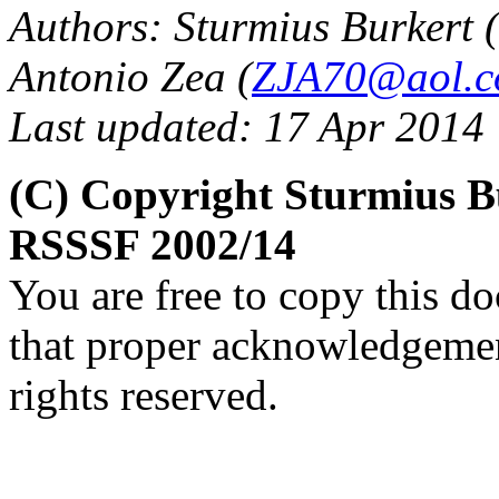
Authors: Sturmius Burkert (
Antonio Zea (
ZJA70@aol.
Last updated: 17 Apr 2014
(C) Copyright Sturmius B
RSSSF 2002/14
You are free to copy this d
that proper acknowledgement
rights reserved.