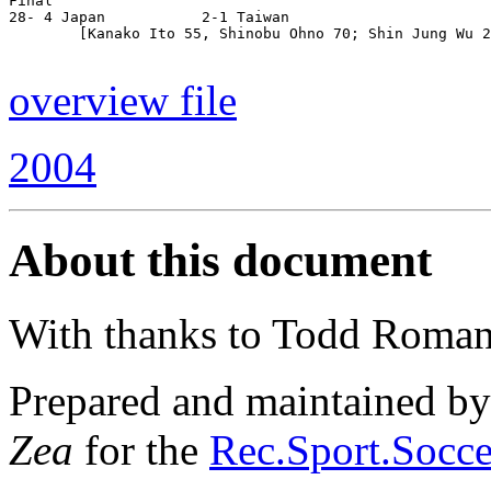
Final

28- 4 Japan           2-1 Taiwan

        [Kanako Ito 55, Shinobu Ohno 70; Shin Jung Wu 2
overview file
2004
About this document
With thanks to Todd Roman
Prepared and maintained b
Zea
for the
Rec.Sport.Socce