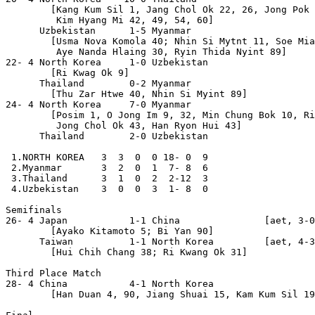
        [Kang Kum Sil 1, Jang Chol Ok 22, 26, Jong Pok 
         Kim Hyang Mi 42, 49, 54, 60]

      Uzbekistan      1-5 Myanmar

        [Usma Nova Komola 40; Nhin Si Mytnt 11, Soe Mia
         Aye Nanda Hlaing 30, Ryin Thida Nyint 89]

22- 4 North Korea     1-0 Uzbekistan

        [Ri Kwag Ok 9]

      Thailand        0-2 Myanmar

        [Thu Zar Htwe 40, Nhin Si Myint 89]

24- 4 North Korea     7-0 Myanmar

        [Posim 1, O Jong Im 9, 32, Min Chung Bok 10, Ri
         Jong Chol Ok 43, Han Ryon Hui 43]

      Thailand        2-0 Uzbekistan

 1.NORTH KOREA   3  3  0  0 18- 0  9

 2.Myanmar       3  2  0  1  7- 8  6

 3.Thailand      3  1  0  2  2-12  3

 4.Uzbekistan    3  0  0  3  1- 8  0

Semifinals

26- 4 Japan           1-1 China               [aet, 3-0
        [Ayako Kitamoto 5; Bi Yan 90]

      Taiwan          1-1 North Korea         [aet, 4-3
        [Hui Chih Chang 38; Ri Kwang Ok 31]

Third Place Match

28- 4 China           4-1 North Korea

        [Han Duan 4, 90, Jiang Shuai 15, Kam Kum Sil 19