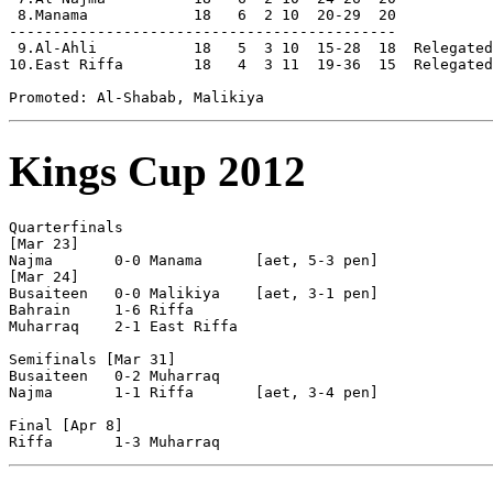
 8.Manama            18   6  2 10  20-29  20

--------------------------------------------

 9.Al-Ahli           18   5  3 10  15-28  18  Relegated

10.East Riffa        18   4  3 11  19-36  15  Relegated

Kings Cup 2012
Quarterfinals

[Mar 23]

Najma       0-0 Manama      [aet, 5-3 pen]

[Mar 24]

Busaiteen   0-0 Malikiya    [aet, 3-1 pen]

Bahrain     1-6 Riffa

Muharraq    2-1 East Riffa

Semifinals [Mar 31]

Busaiteen   0-2 Muharraq    

Najma       1-1 Riffa       [aet, 3-4 pen]

Final [Apr 8]
