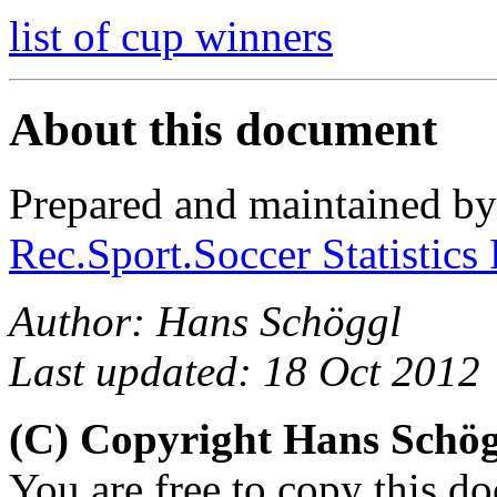
list of cup winners
About this document
Prepared and maintained b
Rec.Sport.Soccer Statistics
Author: Hans Schöggl
Last updated: 18 Oct 2012
(C) Copyright Hans Schö
You are free to copy this d