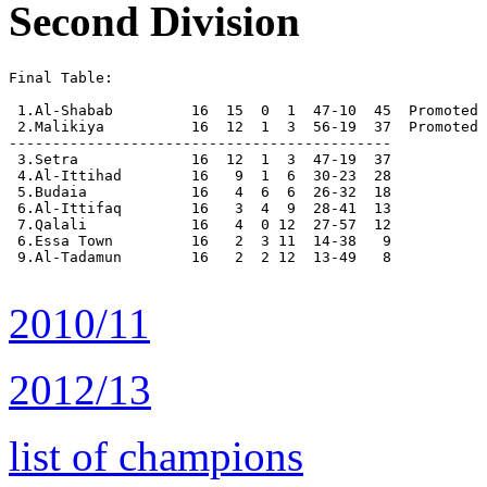
Second Division
Final Table:

 1.Al-Shabab         16  15  0  1  47-10  45  Promoted

 2.Malikiya          16  12  1  3  56-19  37  Promoted

--------------------------------------------

 3.Setra             16  12  1  3  47-19  37

 4.Al-Ittihad        16   9  1  6  30-23  28

 5.Budaia            16   4  6  6  26-32  18

 6.Al-Ittifaq        16   3  4  9  28-41  13

 7.Qalali            16   4  0 12  27-57  12

 6.Essa Town         16   2  3 11  14-38   9

 9.Al-Tadamun        16   2  2 12  13-49   8

2010/11
2012/13
list of champions