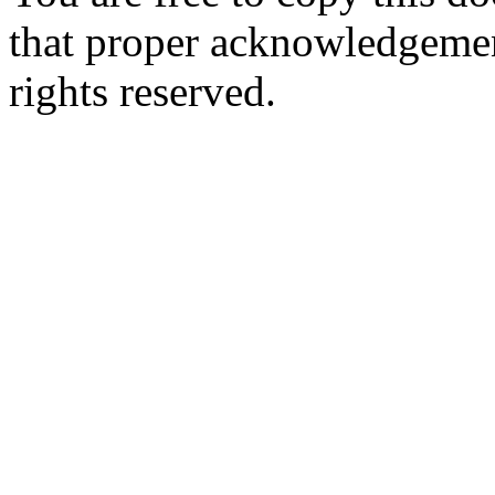
that proper acknowledgement
rights reserved.