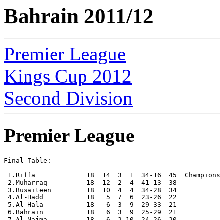
Bahrain 2011/12
Premier League
Kings Cup 2012
Second Division
Premier League
Final Table:

 1.Riffa             18  14  3  1  34-16  45  Champions

 2.Muharraq          18  12  2  4  41-13  38

 3.Busaiteen         18  10  4  4  34-28  34

 4.Al-Hadd           18   5  7  6  23-26  22

 5.Al-Hala           18   6  3  9  29-33  21

 6.Bahrain           18   6  3  9  25-29  21

 7.Al-Najma          18   6  2 10  24-26  20
