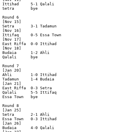
Ittihad     5-1 Qalali      

Setra       bye

Round 6

[Nov 15]       

Setra       3-1 Tadamun     

[Nov 16]    

Ittifaq     0-5 Essa Town   

[Nov 17]    

East Riffa  0-0 Ittihad     

[Nov 18]    

Budaia      1-2 Ahli        

Qalali      bye

Round 7

[Jan 20]

Ahli        1-0 Ittihad     

Tadamun     1-4 Budaia      

[Jan 21]

East Riffa  0-3 Setra       

Qalali      5-5 Ittifaq     

Essa Town   bye

Round 8

[Jan 25]

Setra       2-1 Ahli        

Essa Town   0-3 Ittihad     

[Jan 26]

Budaia      4-0 Qalali      
