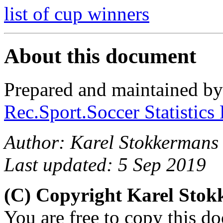
list of cup winners
About this document
Prepared and maintained b
Rec.Sport.Soccer Statistics
Author: Karel Stokkermans
Last updated: 5 Sep 2019
(C) Copyright Karel Sto
You are free to copy this d