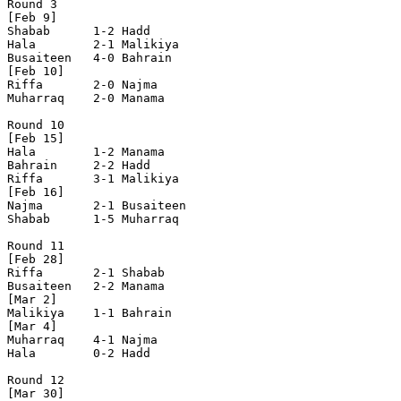
Round 3 

[Feb 9]

Shabab      1-2 Hadd

Hala        2-1 Malikiya

Busaiteen   4-0 Bahrain

[Feb 10]

Riffa       2-0 Najma

Muharraq    2-0 Manama

Round 10

[Feb 15]

Hala        1-2 Manama      

Bahrain     2-2 Hadd        

Riffa       3-1 Malikiya    

[Feb 16] 

Najma       2-1 Busaiteen   

Shabab      1-5 Muharraq    

Round 11

[Feb 28]

Riffa       2-1 Shabab      

Busaiteen   2-2 Manama      

[Mar 2]

Malikiya    1-1 Bahrain     

[Mar 4]

Muharraq    4-1 Najma       

Hala        0-2 Hadd        

Round 12

[Mar 30]
