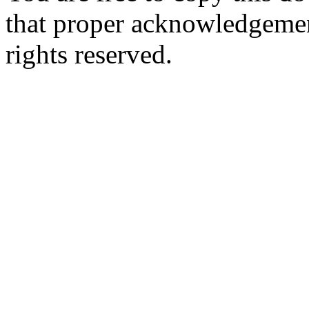
that proper acknowledgement
rights reserved.