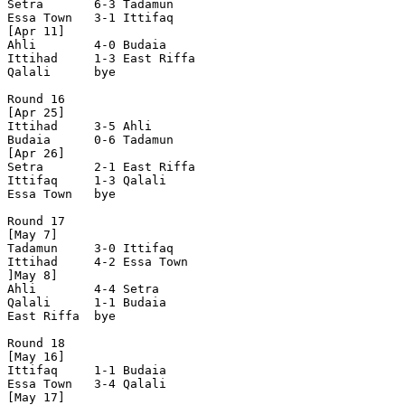
Setra       6-3 Tadamun     

Essa Town   3-1 Ittifaq     

[Apr 11]

Ahli        4-0 Budaia      

Ittihad     1-3 East Riffa  

Qalali      bye

Round 16

[Apr 25]       

Ittihad     3-5 Ahli        

Budaia      0-6 Tadamun     

[Apr 26]

Setra       2-1 East Riffa  

Ittifaq     1-3 Qalali      

Essa Town   bye

Round 17

[May 7]

Tadamun     3-0 Ittifaq     

Ittihad     4-2 Essa Town   

]May 8]

Ahli        4-4 Setra       

Qalali      1-1 Budaia      

East Riffa  bye

Round 18

[May 16]   

Ittifaq     1-1 Budaia      

Essa Town   3-4 Qalali      

[May 17]
