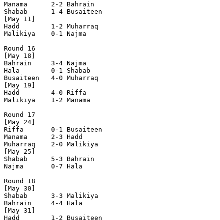
Manama      2-2 Bahrain     

Shabab      1-4 Busaiteen   

[May 11]

Hadd        1-2 Muharraq    

Malikiya    0-1 Najma       

Round 16

[May 18]

Bahrain     3-4 Najma       

Hala        0-1 Shabab      

Busaiteen   4-0 Muharraq    

[May 19]

Hadd        4-0 Riffa       

Malikiya    1-2 Manama      

Round 17

[May 24]	

Riffa       0-1 Busaiteen   

Manama      2-3 Hadd        

Muharraq    2-0 Malikiya    

[May 25]

Shabab      5-3 Bahrain     

Najma       0-7 Hala        

Round 18

[May 30]

Shabab      3-3 Malikiya    

Bahrain     4-4 Hala        

[May 31]

Hadd        1-2 Busaiteen   
