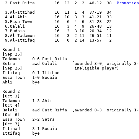
 2.East Riffa        16  12  2  2  46-12  38  
Promotion
 - - - - - - - - - - - - - - - - - - - - - -

 3.Al-Ittihad        16  11  1  4  37-19  34

 4.Al-Ahli           16  10  3  3  41-21  33

 5.Essa Town         16   6  4  6  31-23  22

 6.Qalali            16   3  4  9  26-48  13

 7.Budaia            16   3  3 10  20-34  12

 8.Al-Tadamun        16   3  2 11  26-51  11

 9.Al-Ittifaq        16   0  2 14  13-57   2

Round 1

[Sep 25]

Tadamun     0-6	East Riffa

Setra       awd Qalali      [awarded 3-0, originally 3-
[Sep 26]                     ineligible player]

Ittifaq     0-1	Ittihad     

Essa Town   1-0	Budaia

Ahli        bye

Round 2

[Oct 3]

Tadamun     1-3	Ahli        

[Oct 4]

Qalali      awd East Riffa  [awarded 0-3, originally 1-
[Oct 6]

Essa Town   2-2	Setra       

[Oct 7]

Ittihad     3-1	Budaia

Ittifaq     bye
