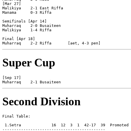
[Mar 27]

Malikiya    2-1 East Riffa  

Manama      0-3 Riffa       

Semifinals [Apr 14]

Muharraq    2-0 Busaiteen   

Malikiya    1-4 Riffa       

Final [Apr 18]

Super Cup
[Sep 17]

Second Division
Final Table:

 1.Setra             16  12  3  1  42-17  39  Promoted

--------------------------------------------
