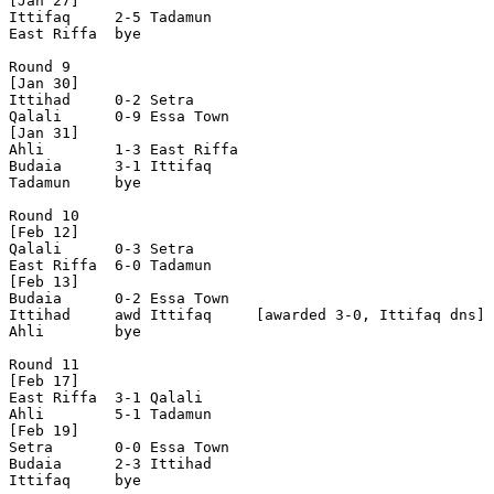
[Jan 27]

Ittifaq     2-5 Tadamun     

East Riffa  bye

Round 9

[Jan 30]

Ittihad     0-2 Setra       

Qalali      0-9 Essa Town   

[Jan 31]  

Ahli        1-3 East Riffa  

Budaia      3-1 Ittifaq     

Tadamun     bye

Round 10

[Feb 12]

Qalali      0-3 Setra       

East Riffa  6-0 Tadamun     

[Feb 13]

Budaia      0-2 Essa Town   

Ittihad     awd Ittifaq     [awarded 3-0, Ittifaq dns]

Ahli        bye

Round 11

[Feb 17]

East Riffa  3-1 Qalali      

Ahli        5-1 Tadamun     

[Feb 19] 

Setra       0-0 Essa Town   

Budaia      2-3 Ittihad     

Ittifaq     bye
