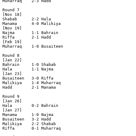
Muharraq    2-3 Hadd        

Round 7

[Nov 18]        

Shabab      2-2	Hala        

Manama      4-0 Malikiya    

[Nov 19]

Najma       1-1	Bahrain     

Riffa       2-1 Hadd        

[Feb 19]

Muharraq    1-0 Busaiteen   

Round 8 

[Jan 22]     

Bahrain     1-0 Shabab      

Hala        1-1 Najma    

[Jan 23]   

Busaiteen   3-0 Riffa       

Malikiya    1-4 Muharraq    

Hadd        2-1 Manama      

Round 9

[Jan 26]     

Hala        0-2 Bahrain     

[Jan 27]

Manama      1-0 Najma       

Busaiteen   3-2 Hadd        

Malikiya    2-2 Shabab      

Riffa       0-1 Muharraq    
