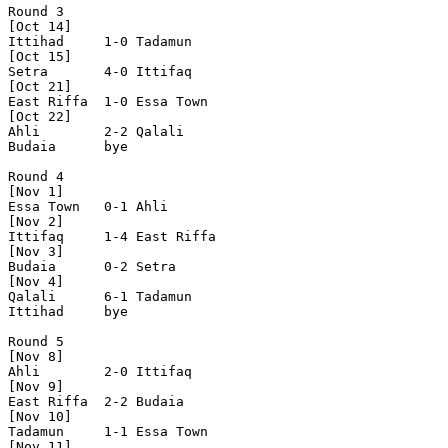
Round 3

[Oct 14]

Ittihad     1-0 Tadamun     

[Oct 15]

Setra       4-0 Ittifaq     

[Oct 21] 

East Riffa  1-0 Essa Town   

[Oct 22]

Ahli        2-2 Qalali      

Budaia      bye

Round 4

[Nov 1]

Essa Town   0-1 Ahli        

[Nov 2]

Ittifaq     1-4 East Riffa  

[Nov 3]

Budaia      0-2 Setra       

[Nov 4]

Qalali      6-1 Tadamun     

Ittihad     bye

Round 5

[Nov 8]

Ahli        2-0 Ittifaq     

[Nov 9]

East Riffa  2-2 Budaia      

[Nov 10]

Tadamun     1-1 Essa Town   

[Nov 11]
