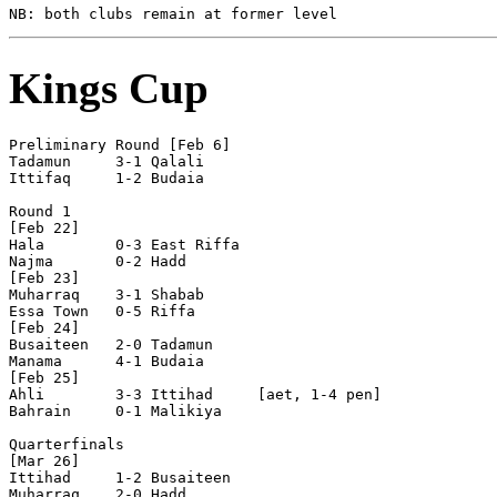
Kings Cup
Preliminary Round [Feb 6]

Tadamun     3-1 Qalali      

Ittifaq     1-2 Budaia      

Round 1

[Feb 22]

Hala        0-3 East Riffa  

Najma       0-2 Hadd        

[Feb 23]

Muharraq    3-1 Shabab      

Essa Town   0-5 Riffa       

[Feb 24]

Busaiteen   2-0 Tadamun     

Manama      4-1 Budaia      

[Feb 25]

Ahli        3-3 Ittihad     [aet, 1-4 pen]

Bahrain     0-1 Malikiya    

Quarterfinals

[Mar 26]

Ittihad     1-2 Busaiteen   

Muharraq    2-0 Hadd        
