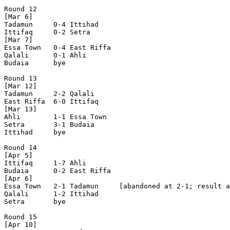
Round 12

[Mar 6]

Tadamun     0-4 Ittihad     

Ittifaq     0-2 Setra       

[Mar 7]

Essa Town   0-4 East Riffa  

Qalali      0-1 Ahli        

Budaia      bye

Round 13

[Mar 12]

Tadamun     2-2 Qalali      

East Riffa  6-0 Ittifaq     

[Mar 13]

Ahli        1-1 Essa Town   

Setra       3-1 Budaia      

Ittihad     bye

Round 14

[Apr 5]

Ittifaq     1-7 Ahli        

Budaia      0-2 East Riffa  

[Apr 6]

Essa Town   2-1 Tadamun     [abandoned at 2-1; result a
Qalali      1-2 Ittihad     

Setra       bye

Round 15

[Apr 10]
