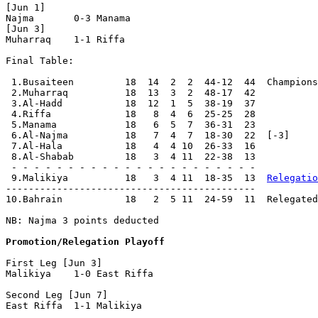
[Jun 1]

Najma       0-3 Manama      

[Jun 3]

Muharraq    1-1 Riffa       

Final Table:

 1.Busaiteen         18  14  2  2  44-12  44  Champions

 2.Muharraq          18  13  3  2  48-17  42

 3.Al-Hadd           18  12  1  5  38-19  37

 4.Riffa             18   8  4  6  25-25  28

 5.Manama            18   6  5  7  36-31  23

 6.Al-Najma          18   7  4  7  18-30  22  [-3]

 7.Al-Hala           18   4  4 10  26-33  16

 8.Al-Shabab         18   3  4 11  22-38  13

 - - - - - - - - - - - - - - - - - - - - - -

 9.Malikiya          18   3  4 11  18-35  13  
Relegatio
--------------------------------------------

10.Bahrain           18   2  5 11  24-59  11  Relegated

NB: Najma 3 points deducted

Promotion/Relegation Playoff
First Leg [Jun 3]

Malikiya    1-0 East Riffa

Second Leg [Jun 7]

East Riffa  1-1 Malikiya    
