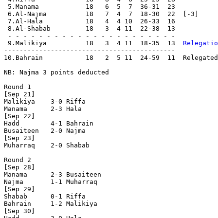
 5.Manama            18   6  5  7  36-31  23

 6.Al-Najma          18   7  4  7  18-30  22  [-3]

 7.Al-Hala           18   4  4 10  26-33  16

 8.Al-Shabab         18   3  4 11  22-38  13

 - - - - - - - - - - - - - - - - - - - - - -

 9.Malikiya          18   3  4 11  18-35  13  
Relegatio
--------------------------------------------

10.Bahrain           18   2  5 11  24-59  11  Relegated

NB: Najma 3 points deducted

Round 1

[Sep 21]

Malikiya    3-0 Riffa       

Manama      2-3 Hala        

[Sep 22]

Hadd        4-1 Bahrain     

Busaiteen   2-0	Najma       

[Sep 23]

Muharraq    2-0	Shabab      

Round 2

[Sep 28]

Manama      2-3 Busaiteen   

Najma       1-1 Muharraq    

[Sep 29]

Shabab      0-1 Riffa       

Bahrain     1-2	Malikiya    

[Sep 30]
