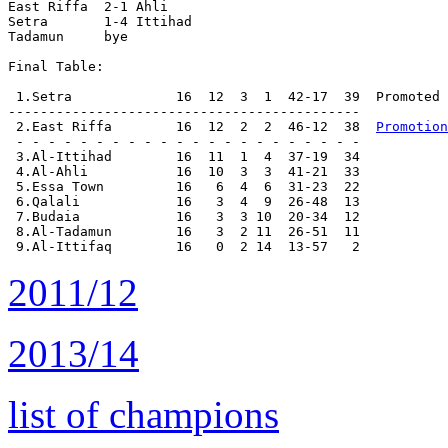
East Riffa  2-1 Ahli        

Setra       1-4 Ittihad     

Tadamun     bye

Final Table:

 1.Setra             16  12  3  1  42-17  39  Promoted

--------------------------------------------

 2.East Riffa        16  12  2  2  46-12  38  
Promotion
 - - - - - - - - - - - - - - - - - - - - - -

 3.Al-Ittihad        16  11  1  4  37-19  34

 4.Al-Ahli           16  10  3  3  41-21  33

 5.Essa Town         16   6  4  6  31-23  22

 6.Qalali            16   3  4  9  26-48  13

 7.Budaia            16   3  3 10  20-34  12

 8.Al-Tadamun        16   3  2 11  26-51  11

2011/12
2013/14
list of champions