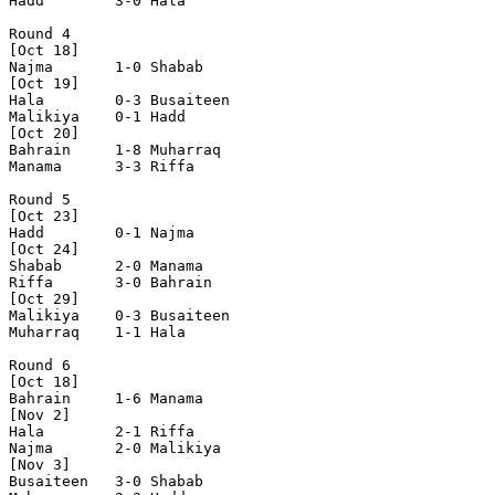
Hadd        3-0 Hala        

Round 4

[Oct 18]

Najma       1-0 Shabab      

[Oct 19]

Hala        0-3 Busaiteen   

Malikiya    0-1 Hadd        

[Oct 20]

Bahrain     1-8 Muharraq    

Manama      3-3 Riffa       

Round 5

[Oct 23]

Hadd        0-1 Najma       

[Oct 24]

Shabab      2-0 Manama      

Riffa       3-0 Bahrain     

[Oct 29]

Malikiya    0-3 Busaiteen   

Muharraq    1-1 Hala        

Round 6

[Oct 18]

Bahrain     1-6 Manama      

[Nov 2]

Hala        2-1 Riffa       

Najma       2-0 Malikiya    

[Nov 3]

Busaiteen   3-0 Shabab      
