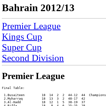
Bahrain 2012/13
Premier League
Kings Cup
Super Cup
Second Division
Premier League
Final Table:

 1.Busaiteen         18  14  2  2  44-12  44  Champions

 2.Muharraq          18  13  3  2  48-17  42

 3.Al-Hadd           18  12  1  5  38-19  37

 4.Riffa             18   8  4  6  25-25  28
