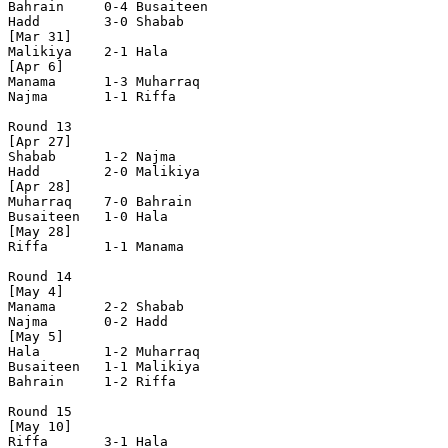
Bahrain     0-4 Busaiteen   

Hadd        3-0 Shabab      

[Mar 31]

Malikiya    2-1 Hala        

[Apr 6]

Manama      1-3 Muharraq    

Najma       1-1 Riffa       

Round 13

[Apr 27]

Shabab      1-2 Najma       

Hadd        2-0 Malikiya    

[Apr 28]

Muharraq    7-0 Bahrain     

Busaiteen   1-0 Hala        

[May 28]

Riffa       1-1 Manama      

Round 14

[May 4]

Manama      2-2 Shabab      

Najma       0-2 Hadd        

[May 5]

Hala        1-2 Muharraq    

Busaiteen   1-1 Malikiya    

Bahrain     1-2 Riffa       

Round 15

[May 10]

Riffa       3-1 Hala        
