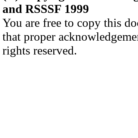
and RSSSF 1999
You are free to copy this d
that proper acknowledgement
rights reserved.