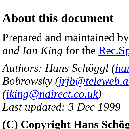
About this document
Prepared and maintained b
and Ian King
for the
Rec.Sp
Authors: Hans Schöggl (
ha
Bobrowsky (
jrjb@teleweb.a
(
iking@ndirect.co.uk
)
Last updated: 3 Dec 1999
(C) Copyright Hans Schög