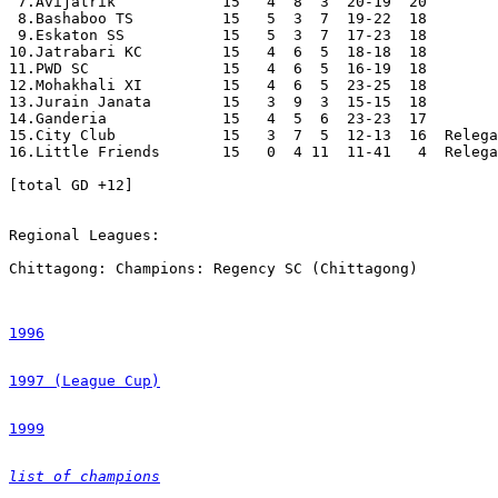
1996
1997 (League Cup)
1999
list of champions