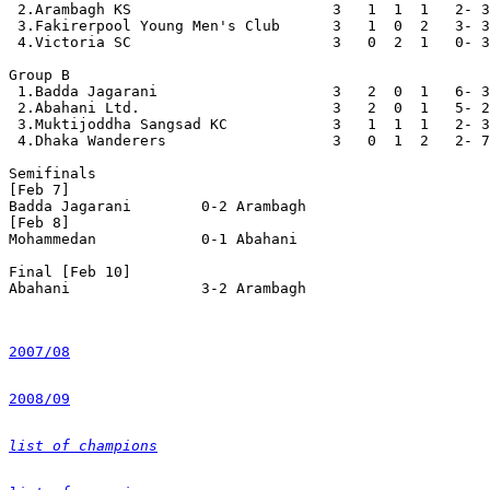
 2.Arambagh KS                       3   1  1  1   2- 3
 3.Fakirerpool Young Men's Club      3   1  0  2   3- 3
 4.Victoria SC                       3   0  2  1   0- 3
Group B

 1.Badda Jagarani                    3   2  0  1   6- 3
 2.Abahani Ltd.                      3   2  0  1   5- 2
 3.Muktijoddha Sangsad KC            3   1  1  1   2- 3
 4.Dhaka Wanderers                   3   0  1  2   2- 7
Semifinals

[Feb 7]

Badda Jagarani        0-2 Arambagh

[Feb 8]

Mohammedan            0-1 Abahani

Final [Feb 10]

Abahani               3-2 Arambagh

2007/08
2008/09
list of champions