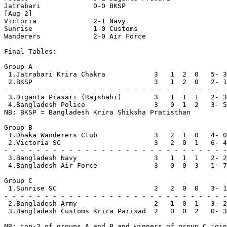
Jatrabari             0-0 BKSP

[Aug 2]

Victoria              2-1 Navy

Sunrise               1-0 Customs

Wanderers             2-0 Air Force

Final Tables:

Group A

 1.Jatrabari Krira Chakra            3   1  2  0   5- 3
 2.BKSP                              3   1  2  0   2- 1
- - - - - - - - - - - - - - - - - - - - - - - - - - - -
 3.Diganta Prasari (Rajshahi)        3   1  1  1   2- 3
 4.Bangladesh Police                 3   0  1  2   3- 5
NB: BKSP = Bangladesh Krira Shiksha Pratisthan

Group B

 1.Dhaka Wanderers Club              3   2  1  0   4- 0
 2.Victoria SC                       3   2  0  1   6- 4
- - - - - - - - - - - - - - - - - - - - - - - - - - - -
 3.Bangladesh Navy                   3   1  1  1   2- 2
 4.Bangladesh Air Force              3   0  0  3   1- 7
Group C

 1.Sunrise SC                        2   2  0  0   3- 1
- - - - - - - - - - - - - - - - - - - - - - - - - - - -
 2.Bangladesh Army                   2   1  0  1   3- 2
 3.Bangladesh Customs Krira Parisad  2   0  0  2   0- 3
NB: top-2 of groups A and B and winners of group C join