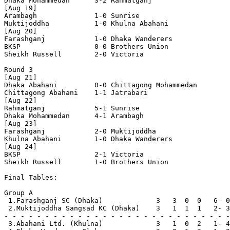
Dhaka Mohammedan      3-2 Rahmatganj 

[Aug 19]

Arambagh              1-0 Sunrise

Muktijoddha           1-0 Khulna Abahani    

[Aug 20]

Farashganj            1-0 Dhaka Wanderers

BKSP                  0-0 Brothers Union  

Sheikh Russell        2-0 Victoria  

Round 3

[Aug 21]

Dhaka Abahani         0-0 Chittagong Mohammedan

Chittagong Abahani    1-1 Jatrabari

[Aug 22]

Rahmatganj            5-1 Sunrise

Dhaka Mohammedan      4-1 Arambagh        

[Aug 23]

Farashganj            2-0 Muktijoddha

Khulna Abahani        1-0 Dhaka Wanderers

[Aug 24]

BKSP                  2-1 Victoria

Sheikh Russell        1-0 Brothers Union  

Final Tables:

Group A

 1.Farashganj SC (Dhaka)             3   3  0  0   6- 0
 2.Muktijoddha Sangsad KC (Dhaka)    3   1  1  1   2- 3
- - - - - - - - - - - - - - - - - - - - - - - - - - - -
 3.Abahani Ltd. (Khulna)             3   1  0  2   1- 4