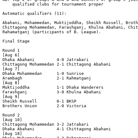
    qualified clubs for tournament proper

Automatic qualifiers (11): 

Abahani, Mohammedan, Muktijoddha, Sheikh Russell, Broth
Chittagong Mohammedan, Farashganj, Khulna Abahani, Chit
Rahamatganj (participants of B. League).

Final Stage

Round 1

[Aug 6]

Dhaka Abahani         4-0 Jatrabari

Chittagong Mohammedan 2-1 Chittagong Abahani

[Aug 7]

Dhaka Mohammedan      1-0 Sunrise

Arambagh              2-1 Rahmatganj

[Aug 8]

Muktijoddha           1-1 Dhaka Wanderers

Farashganj            3-0 Khulna Abahani    

[Aug 9]

Sheikh Russell        0-1 BKSP

Brothers Union        2-0 Victoria

Round 2

[Aug 10]

Chittagong Mohammedan 3-2 Jatrabari

Dhaka Abahani         4-1 Chittagong Abahani

[Aug 18]
