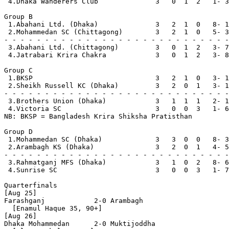
 4.Dhaka Wanderers Club              3   0  1  2   1- 3
Group B

 1.Abahani Ltd. (Dhaka)              3   2  1  0   8- 1
 2.Mohammedan SC (Chittagong)        3   2  1  0   5- 3
- - - - - - - - - - - - - - - - - - - - - - - - - - - -
 3.Abahani Ltd. (Chittagong)         3   0  1  2   3- 7
 4.Jatrabari Krira Chakra            3   0  1  2   3- 8
Group C

 1.BKSP                              3   2  1  0   3- 1
 2.Sheikh Russell KC (Dhaka)         3   2  0  1   3- 1
- - - - - - - - - - - - - - - - - - - - - - - - - - - -
 3.Brothers Union (Dhaka)            3   1  1  1   2- 1
 4.Victoria SC                       3   0  0  3   1- 6
NB: BKSP = Bangladesh Krira Shiksha Pratisthan

Group D

 1.Mohammedan SC (Dhaka)             3   3  0  0   8- 3
 2.Arambagh KS (Dhaka)               3   2  0  1   4- 5
- - - - - - - - - - - - - - - - - - - - - - - - - - - -
 3.Rahmatganj MFS (Dhaka)            3   1  0  2   8- 6
 4.Sunrise SC                        3   0  0  3   1- 7
Quarterfinals

[Aug 25]

Farashganj            2-0 Arambagh 

  [Enamul Haque 35, 90+]

[Aug 26]

Dhaka Mohammedan      2-0 Muktijoddha
