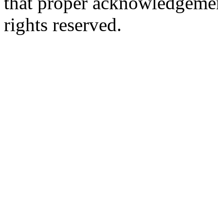
that proper acknowledgement
rights reserved.