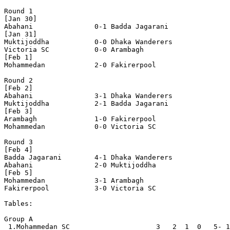
Round 1

[Jan 30]

Abahani               0-1 Badda Jagarani

[Jan 31]

Muktijoddha           0-0 Dhaka Wanderers

Victoria SC           0-0 Arambagh

[Feb 1] 

Mohammedan            2-0 Fakirerpool

Round 2

[Feb 2]

Abahani               3-1 Dhaka Wanderers

Muktijoddha           2-1 Badda Jagarani

[Feb 3]

Arambagh              1-0 Fakirerpool  

Mohammedan            0-0 Victoria SC

Round 3

[Feb 4]

Badda Jagarani        4-1 Dhaka Wanderers

Abahani               2-0 Muktijoddha

[Feb 5]

Mohammedan            3-1 Arambagh

Fakirerpool           3-0 Victoria SC  

Tables:

Group A

 1.Mohammedan SC                     3   2  1  0   5- 1