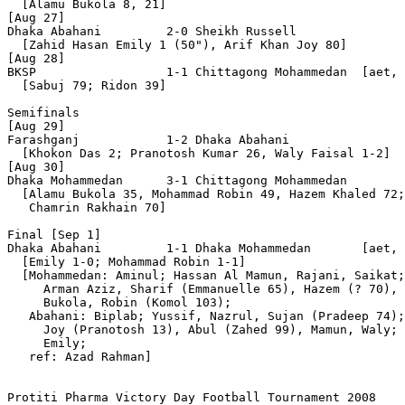
  [Alamu Bukola 8, 21]

[Aug 27]

Dhaka Abahani         2-0 Sheikh Russell

  [Zahid Hasan Emily 1 (50"), Arif Khan Joy 80]

[Aug 28]

BKSP                  1-1 Chittagong Mohammedan  [aet, 
  [Sabuj 79; Ridon 39]

Semifinals

[Aug 29]

Farashganj            1-2 Dhaka Abahani 

  [Khokon Das 2; Pranotosh Kumar 26, Waly Faisal 1-2]

[Aug 30]

Dhaka Mohammedan      3-1 Chittagong Mohammedan

  [Alamu Bukola 35, Mohammad Robin 49, Hazem Khaled 72;

   Chamrin Rakhain 70]

Final [Sep 1]

Dhaka Abahani         1-1 Dhaka Mohammedan       [aet, 
  [Emily 1-0; Mohammad Robin 1-1]

  [Mohammedan: Aminul; Hassan Al Mamun, Rajani, Saikat;
     Arman Aziz, Sharif (Emmanuelle 65), Hazem (? 70), 
     Bukola, Robin (Komol 103);

   Abahani: Biplab; Yussif, Nazrul, Sujan (Pradeep 74);
     Joy (Pranotosh 13), Abul (Zahed 99), Mamun, Waly; 
     Emily;

   ref: Azad Rahman]

Protiti Pharma Victory Day Football Tournament 2008
