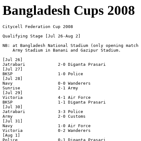
Bangladesh Cups 2008
Citycell Federation Cup 2008

Qualifying Stage [Jul 26-Aug 2]

NB: at Bangladesh National Stadium (only opening match 
    Army Stadium in Banani and Gazipur Stadium.

[Jul 26]

Jatrabari             2-0 Diganta Prasari

[Jul 27]

BKSP                  1-0 Police

[Jul 28]

Navy                  0-0 Wanderers

Sunrise               2-1 Army

[Jul 29]

Victoria              4-1 Air Force

BKSP                  1-1 Diganta Prasari

[Jul 30]

Jatrabari             3-3 Police

Army                  2-0 Customs

[Jul 31]

Navy                  1-0 Air Force

Victoria              0-2 Wanderers

[Aug 1]

Police                0-1 Diganta Prasari
