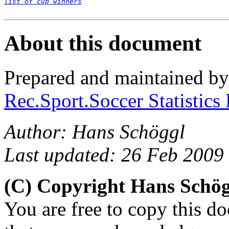
list of cup winners
About this document
Prepared and maintained b
Rec.Sport.Soccer Statistics
Author: Hans Schöggl
Last updated: 26 Feb 2009
(C) Copyright Hans Schö
You are free to copy this d