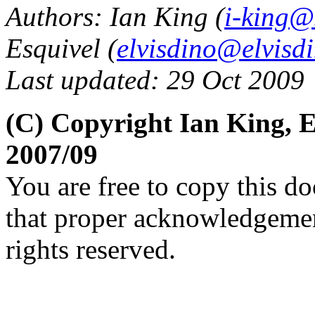
Authors: Ian King (
i-king@
Esquivel (
elvisdino@elvisd
Last updated: 29 Oct 2009
(C) Copyright Ian King, 
2007/09
You are free to copy this d
that proper acknowledgement
rights reserved.