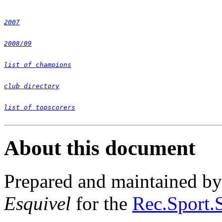
2007
2008/09
list of champions
club directory
list of topscorers
About this document
Prepared and maintained b
Esquivel
for the
Rec.Sport.S