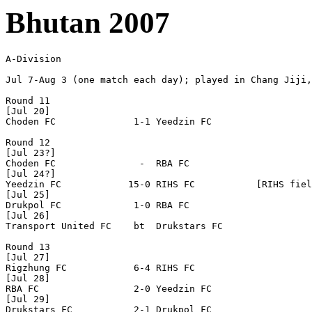
Bhutan 2007
A-Division

Jul 7-Aug 3 (one match each day); played in Chang Jiji,
Round 11

[Jul 20]

Choden FC              1-1 Yeedzin FC

Round 12

[Jul 23?]

Choden FC               -  RBA FC

[Jul 24?]

Yeedzin FC            15-0 RIHS FC           [RIHS fiel
[Jul 25]

Drukpol FC             1-0 RBA FC

[Jul 26]

Transport United FC    bt  Drukstars FC 

Round 13

[Jul 27]

Rigzhung FC            6-4 RIHS FC  

[Jul 28]

RBA FC                 2-0 Yeedzin FC 

[Jul 29]

Drukstars FC           2-1 Drukpol FC
