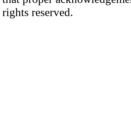
rights reserved.