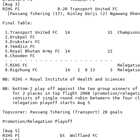
[Aug 3] 

RIHS FC               0-20 Transport United FC

  [Passang Tshering (17), Kinley Dorji (2) Ngawang Dhen
Final Table:

 1.Transport United FC   14               31  Champions

 2.Drukpol FC             

 3.Drukstars FC           

 4.Yeedzin FC            

 5.Royal Bhutan Army FC  14               22  

 6.Chooden FC             

 - - - - - - - - - - - - - - - - - - - - - - 

 7.RIHS FC                                    Relegatio
 8.Rigzhung FC           14   1  0 13      3  Relegatio
NB: RIHS = Royal Institute of Health and Sciences

NB: bottom-2 play off against the two group winners of 
    for 2 places in top flight 2008 (promotion/relegati
    consists of single round robin betweern the four cl
    relegation playoff starts Aug 5

Topscorer: Passang Tshering (Transport) 28 goals

Promotion/Relegation Playoff

[Aug 5] 

RIHS FC                bt  Wolfland FC
