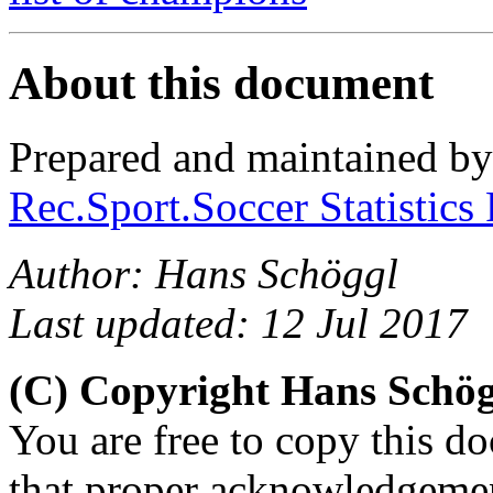
About this document
Prepared and maintained b
Rec.Sport.Soccer Statistics
Author: Hans Schöggl
Last updated: 12 Jul 2017
(C) Copyright Hans Schö
You are free to copy this d
that proper acknowledgement