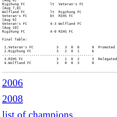
[Aug 6]

Rigzhung FC            lt  Veteran's FC

[Aug 7,8]

Wolfland FC            lt  Rigzhung FC

Veteran's FC           bt  RIHS FC

[Aug 9]

Veteran's FC           4-3 Wolfland FC

[Aug 10]

Rigzhung FC            4-0 RIHS FC

Final Table:

 1.Veteran's FC           3   3  0  0      9  Promoted 

 2.Rigzhung FC            3   2  0  1      6

--------------------------------------------

 3.RIHS FC                3   1  0  2      3  Relegated

 4.Wolfland FC            3   0  0  3      0

2006
2008
list of champions