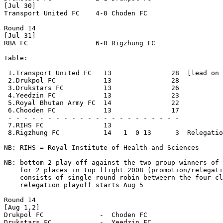
[Jul 30]

Transport United FC    4-0 Choden FC  

Round 14 

[Jul 31]

RBA FC                 6-0 Rigzhung FC 

Table:

 1.Transport United FC   13               28  [lead on 
 2.Drukpol FC            13               28

 3.Drukstars FC          13               26

 4.Yeedzin FC            13               23

 5.Royal Bhutan Army FC  14               22  

 6.Chooden FC            13               17 

 - - - - - - - - - - - - - - - - - - - - - - 

 7.RIHS FC               13

 8.Rigzhung FC           14   1  0 13      3  Relegatio
NB: RIHS = Royal Institute of Health and Sciences

NB: bottom-2 play off against the two group winners of 
    for 2 places in top flight 2008 (promotion/relegati
    consists of single round robin betweern the four cl
    relegation playoff starts Aug 5

Round 14 

[Aug 1,2]

Drukpol FC              -  Choden FC 

Drukstars FC            -  Yeedzin FC
