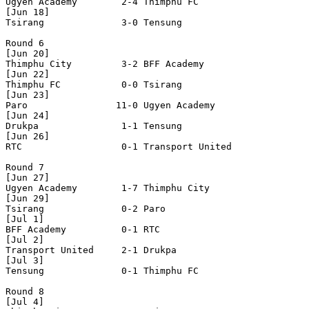
Ugyen Academy        2-4 Thimphu FC           

[Jun 18]

Tsirang              3-0 Tensung              

Round 6

[Jun 20]

Thimphu City         3-2 BFF Academy          

[Jun 22] 

Thimphu FC           0-0 Tsirang              

[Jun 23]

Paro                11-0 Ugyen Academy        

[Jun 24]

Drukpa               1-1 Tensung              

[Jun 26]

RTC                  0-1 Transport United     

Round 7

[Jun 27]

Ugyen Academy        1-7 Thimphu City         

[Jun 29]

Tsirang              0-2 Paro                 

[Jul 1]

BFF Academy          0-1 RTC                  

[Jul 2]

Transport United     2-1 Drukpa               

[Jul 3]

Tensung              0-1 Thimphu FC           

Round 8

[Jul 4]
