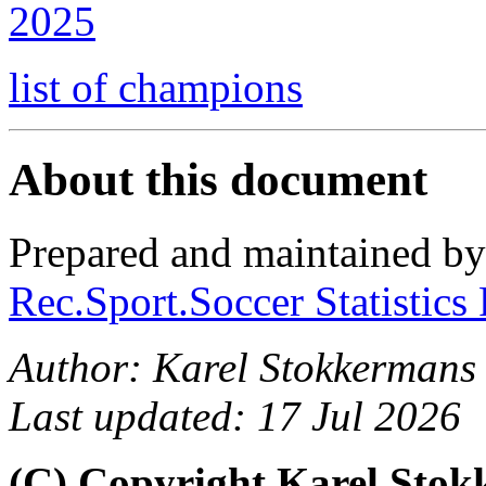
2025
list of champions
About this document
Prepared and maintained b
Rec.Sport.Soccer Statistics
Author: Karel Stokkermans
Last updated: 17 Jul 2026
(C) Copyright Karel Sto