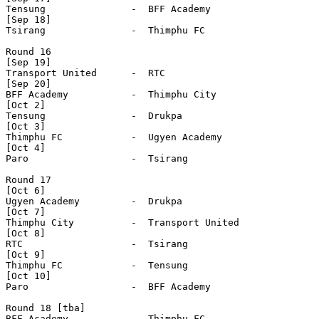
Tensung               -  BFF Academy          

[Sep 18]

Tsirang               -  Thimphu FC            

Round 16

[Sep 19]

Transport United      -  RTC                  

[Sep 20]

BFF Academy           -  Thimphu City          

[Oct 2]

Tensung               -  Drukpa               

[Oct 3]

Thimphu FC            -  Ugyen Academy        

[Oct 4]

Paro                  -  Tsirang              

Round 17

[Oct 6]

Ugyen Academy         -  Drukpa               

[Oct 7]

Thimphu City          -  Transport United     

[Oct 8]

RTC                   -  Tsirang              

[Oct 9]

Thimphu FC            -  Tensung              

[Oct 10]

Paro                  -  BFF Academy          

Round 18 [tba] 

BFF Academy           -  Thimphu FC           
