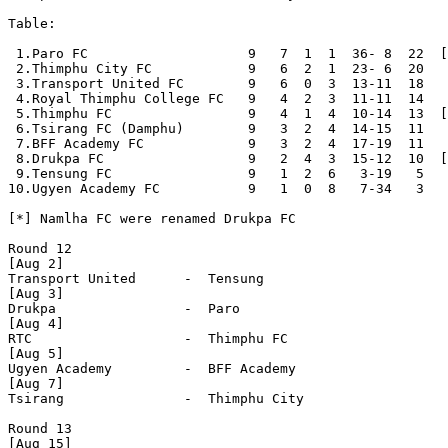
Table:

 1.Paro FC                    9   7  1  1  36- 8  22  [
 2.Thimphu City FC            9   6  2  1  23- 6  20

 3.Transport United FC        9   6  0  3  13-11  18

 4.Royal Thimphu College FC   9   4  2  3  11-11  14

 5.Thimphu FC                 9   4  1  4  10-14  13  [
 6.Tsirang FC (Damphu)        9   3  2  4  14-15  11

 7.BFF Academy FC             9   3  2  4  17-19  11

 8.Drukpa FC                  9   2  4  3  15-12  10  [
 9.Tensung FC                 9   1  2  6   3-19   5

10.Ugyen Academy FC           9   1  0  8   7-34   3

[*] Namlha FC were renamed Drukpa FC

Round 12

[Aug 2]

Transport United      -  Tensung              

[Aug 3]

Drukpa                -  Paro                 

[Aug 4]

RTC                   -  Thimphu FC           

[Aug 5]

Ugyen Academy         -  BFF Academy          

[Aug 7]

Tsirang               -  Thimphu City         

Round 13

[Aug 15]
