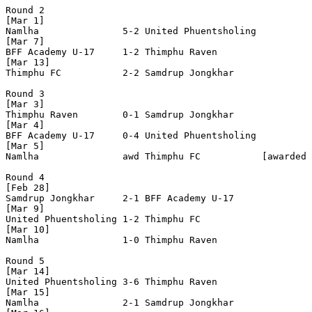
Round 2

[Mar 1]

Namlha               5-2 United Phuentsholing 

[Mar 7]

BFF Academy U-17     1-2 Thimphu Raven        

[Mar 13]

Thimphu FC           2-2 Samdrup Jongkhar     

Round 3

[Mar 3]

Thimphu Raven        0-1 Samdrup Jongkhar     

[Mar 4]

BFF Academy U-17     0-4 United Phuentsholing 

[Mar 5]

Namlha               awd Thimphu FC           [awarded 
Round 4

[Feb 28]

Samdrup Jongkhar     2-1 BFF Academy U-17     

[Mar 9]

United Phuentsholing 1-2 Thimphu FC           

[Mar 10]

Namlha               1-0 Thimphu Raven        

Round 5

[Mar 14]

United Phuentsholing 3-6 Thimphu Raven        

[Mar 15]

Namlha               2-1 Samdrup Jongkhar     
