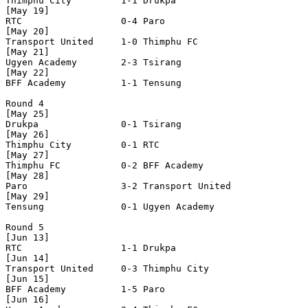
Thimphu City         1-1 Drukpa               

[May 19]

RTC                  0-4 Paro                 

[May 20]

Transport United     1-0 Thimphu FC           

[May 21]

Ugyen Academy        2-3 Tsirang              

[May 22]

BFF Academy          1-1 Tensung              

Round 4

[May 25]

Drukpa               0-1 Tsirang              

[May 26]

Thimphu City         0-1 RTC                  

[May 27]

Thimphu FC           0-2 BFF Academy          

[May 28]

Paro                 3-2 Transport United     

[May 29]

Tensung              0-1 Ugyen Academy        

Round 5

[Jun 13]

RTC                  1-1 Drukpa               

[Jun 14]

Transport United     0-3 Thimphu City         

[Jun 15]

BFF Academy          1-5 Paro                 

[Jun 16]
