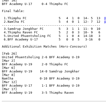
[Mar 16]

BFF Academy U-17     0-4 Thimphu FC           

Final Table:

 1.Thimphu FC                 5   4  1  0  14- 5  13  
Q
 2.Namlha FC                  5   4  0  1  12- 7  12  
Q
----------------------------------------------------

 3.Samdrup Jongkhar FC        5   3  1  1  11- 9  10

 4.Thimphu Raven FC           5   2  0  3  10- 9   6

 5.United Phuentsholing FC    5   1  0  4  14-18   3

 6.BFF Academy U-17           5   0  0  5   3-16   0

Additional Exhibition Matches (
Hors-Concours
)

[Feb 26]

United Phuentsholing 2-6 BFF Academy U-19     

[Mar 2]

BFF Academy U-19     2-0 Thimphu FC           

[Mar 6]

BFF Academy U-19    14-0 Samdrup Jongkhar     

[Mar 8]

Namlha              0-10 BFF Academy U-19     

[Mar 12]

BFF Academy U-17     1-1 BFF Academy U-19     

[Mar 17]

BFF Academy U-19     3-5 Thimphu Raven        
