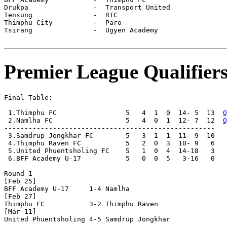
Drukpa                -  Transport United     

Tensung               -  RTC                  

Thimphu City          -  Paro                 

Tsirang               -  Ugyen Academy        

Premier League Qualifier
Final Table:

 1.Thimphu FC                 5   4  1  0  14- 5  13  
Q
 2.Namlha FC                  5   4  0  1  12- 7  12  
Q
----------------------------------------------------

 3.Samdrup Jongkhar FC        5   3  1  1  11- 9  10

 4.Thimphu Raven FC           5   2  0  3  10- 9   6

 5.United Phuentsholing FC    5   1  0  4  14-18   3

 6.BFF Academy U-17           5   0  0  5   3-16   0

Round 1

[Feb 25]

BFF Academy U-17     1-4 Namlha               

[Feb 27]

Thimphu FC           3-2 Thimphu Raven        

[Mar 11]

United Phuentsholing 4-5 Samdrup Jongkhar     
