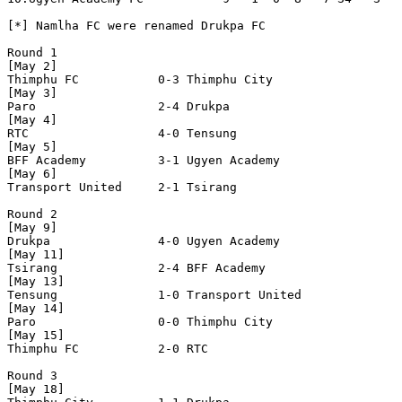
[*] Namlha FC were renamed Drukpa FC

Round 1

[May 2]

Thimphu FC           0-3 Thimphu City          

[May 3]

Paro                 2-4 Drukpa               

[May 4]

RTC                  4-0 Tensung              

[May 5]

BFF Academy          3-1 Ugyen Academy        

[May 6]

Transport United     2-1 Tsirang              

Round 2

[May 9]

Drukpa               4-0 Ugyen Academy        

[May 11]

Tsirang              2-4 BFF Academy          

[May 13]

Tensung              1-0 Transport United     

[May 14]

Paro                 0-0 Thimphu City         

[May 15]

Thimphu FC           2-0 RTC                  

Round 3

[May 18]
