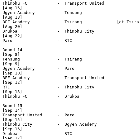
Thimphu FC            -  Transport United     

[Aug 16]

Ugyen Academy         -  Tensung              

[Aug 18]

BFF Academy           -  Tsirang              [at Tsira
[Aug 20]

Drukpa                -  Thimphu City         

[Aug 22]

Paro                  -  RTC                  

Round 14

[Sep 8]

Tensung               -  Tsirang              

[Sep 9]

Ugyen Academy         -  Paro                 

[Sep 10]

BFF Academy           -  Transport United     

[Sep 12]

RTC                   -  Thimphu City         

[Sep 13]

Thimphu FC            -  Drukpa               

Round 15

[Sep 14]

Transport United      -  Paro                 

[Sep 15]

Thimphu City          -  Ugyen Academy        

[Sep 16]

Drukpa                -  RTC                  

[Sep 17]
