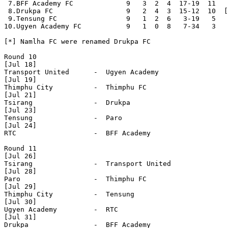
 7.BFF Academy FC             9   3  2  4  17-19  11

 8.Drukpa FC                  9   2  4  3  15-12  10  [
 9.Tensung FC                 9   1  2  6   3-19   5

10.Ugyen Academy FC           9   1  0  8   7-34   3

[*] Namlha FC were renamed Drukpa FC

Round 10

[Jul 18]

Transport United      -  Ugyen Academy        

[Jul 19]

Thimphu City          -  Thimphu FC           

[Jul 21]

Tsirang               -  Drukpa               

[Jul 23]

Tensung               -  Paro                 

[Jul 24]

RTC                   -  BFF Academy          

Round 11

[Jul 26]

Tsirang               -  Transport United     

[Jul 28]

Paro                  -  Thimphu FC           

[Jul 29]

Thimphu City          -  Tensung              

[Jul 30]

Ugyen Academy         -  RTC                  

[Jul 31]

Drukpa                -  BFF Academy          
