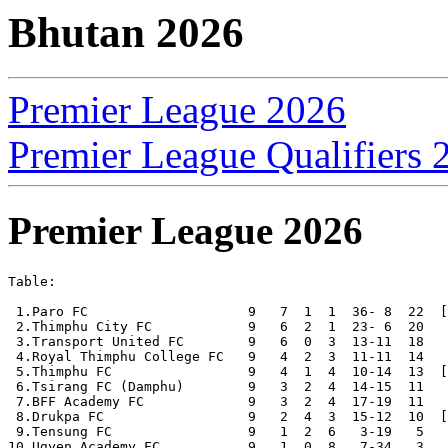
Bhutan 2026
Premier League 2026
Premier League Qualifiers 
Premier League 2026
Table:

 1.Paro FC                    9   7  1  1  36- 8  22  [
 2.Thimphu City FC            9   6  2  1  23- 6  20

 3.Transport United FC        9   6  0  3  13-11  18

 4.Royal Thimphu College FC   9   4  2  3  11-11  14

 5.Thimphu FC                 9   4  1  4  10-14  13  [
 6.Tsirang FC (Damphu)        9   3  2  4  14-15  11

 7.BFF Academy FC             9   3  2  4  17-19  11

 8.Drukpa FC                  9   2  4  3  15-12  10  [
 9.Tensung FC                 9   1  2  6   3-19   5

10.Ugyen Academy FC           9   1  0  8   7-34   3
