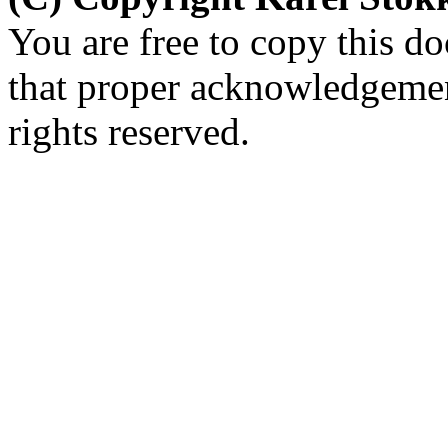
You are free to copy this d
that proper acknowledgement
rights reserved.