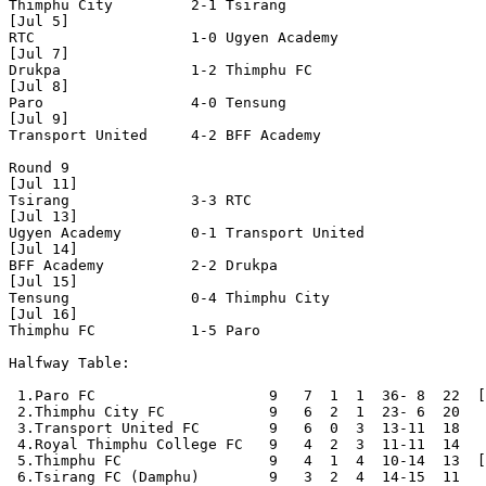
Thimphu City         2-1 Tsirang              

[Jul 5]

RTC                  1-0 Ugyen Academy        

[Jul 7]

Drukpa               1-2 Thimphu FC           

[Jul 8]

Paro                 4-0 Tensung              

[Jul 9]

Transport United     4-2 BFF Academy          

Round 9

[Jul 11]

Tsirang              3-3 RTC                  

[Jul 13]

Ugyen Academy        0-1 Transport United     

[Jul 14]

BFF Academy          2-2 Drukpa               

[Jul 15]

Tensung              0-4 Thimphu City         

[Jul 16]

Thimphu FC           1-5 Paro                 

Halfway Table:

 1.Paro FC                    9   7  1  1  36- 8  22  [
 2.Thimphu City FC            9   6  2  1  23- 6  20

 3.Transport United FC        9   6  0  3  13-11  18

 4.Royal Thimphu College FC   9   4  2  3  11-11  14

 5.Thimphu FC                 9   4  1  4  10-14  13  [
 6.Tsirang FC (Damphu)        9   3  2  4  14-15  11
