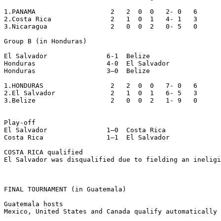
1.PANAMA                   2   2  0  0   2- 0   6

2.Costa Rica               2   1  0  1   4- 1   3

3.Nicaragua                2   0  0  2   0- 5   0

Group B (in Honduras)

El Salvador               6-1  Belize

Honduras                  4-0  El Salvador

Honduras                  3–0  Belize

1.HONDURAS                 2   2  0  0   7- 0   6

2.El Salvador              2   1  0  1   6- 5   3

3.Belize                   2   0  0  2   1- 9   0

Play-off

El Salvador               1–0  Costa Rica

Costa Rica                1–1  El Salvador

COSTA RICA qualified

El Salvador was disqualified due to fielding an ineligi
FINAL TOURNAMENT (in Guatemala)

Guatemala hosts

Mexico, United States and Canada qualify automatically 