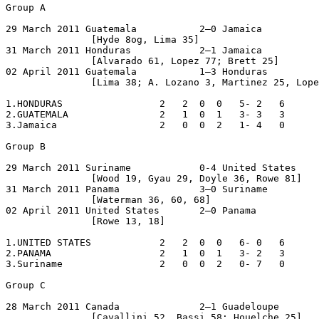
Group A

29 March 2011 Guatemala           2–0 Jamaica

               [Hyde 8og, Lima 35]

31 March 2011 Honduras            2–1 Jamaica

               [Alvarado 61, Lopez 77; Brett 25]

02 April 2011 Guatemala           1–3 Honduras

               [Lima 38; A. Lozano 3, Martinez 25, Lope
1.HONDURAS                 2   2  0  0   5- 2   6

2.GUATEMALA                2   1  0  1   3- 3   3

3.Jamaica                  2   0  0  2   1- 4   0

Group B

29 March 2011 Suriname            0-4 United States

               [Wood 19, Gyau 29, Doyle 36, Rowe 81]

31 March 2011 Panama              3–0 Suriname

               [Waterman 36, 60, 68]

02 April 2011 United States       2–0 Panama

               [Rowe 13, 18]

1.UNITED STATES            2   2  0  0   6- 0   6

2.PANAMA                   2   1  0  1   3- 2   3

3.Suriname                 2   0  0  2   0- 7   0

Group C

28 March 2011 Canada              2–1 Guadeloupe

               [Cavallini 52, Bassi 58; Houelche 25]
