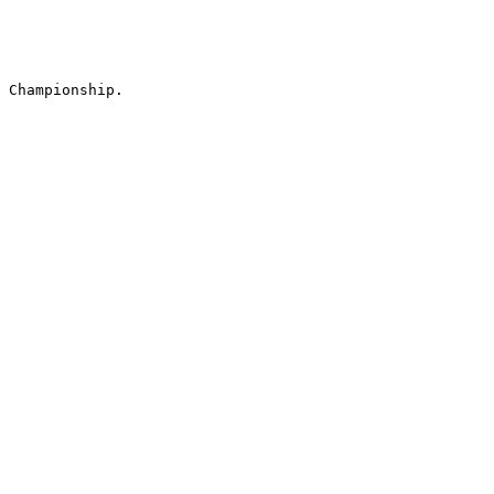
 Championship.
