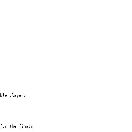
ble player.

for the finals
