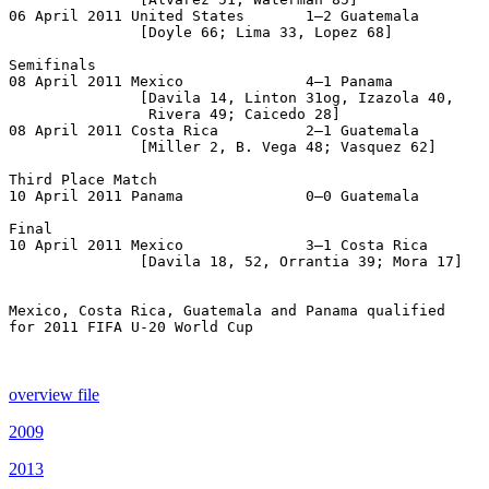
06 April 2011 United States       1–2 Guatemala

               [Doyle 66; Lima 33, Lopez 68]

Semifinals

08 April 2011 Mexico              4–1 Panama

               [Davila 14, Linton 31og, Izazola 40,

                Rivera 49; Caicedo 28]

08 April 2011 Costa Rica          2–1 Guatemala

               [Miller 2, B. Vega 48; Vasquez 62]

Third Place Match

10 April 2011 Panama              0–0 Guatemala        
Final

10 April 2011 Mexico              3–1 Costa Rica

               [Davila 18, 52, Orrantia 39; Mora 17]

Mexico, Costa Rica, Guatemala and Panama qualified

for 2011 FIFA U-20 World Cup

overview file
2009
2013