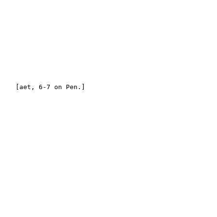
    [aet, 6-7 on Pen.]
