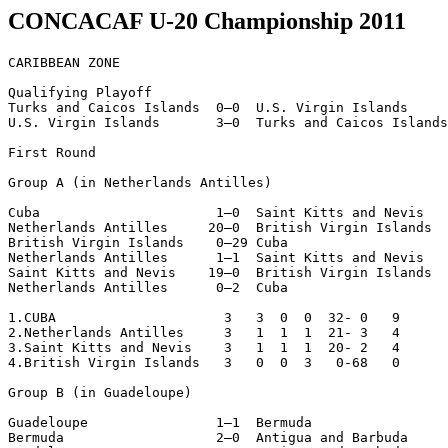
CONCACAF U-20 Championship 2011
CARIBBEAN ZONE

Qualifying Playoff

Turks and Caicos Islands  0–0  U.S. Virgin Islands

U.S. Virgin Islands       3–0  Turks and Caicos Islands

First Round

Group A (in Netherlands Antilles)

Cuba                      1–0  Saint Kitts and Nevis

Netherlands Antilles     20–0  British Virgin Islands

British Virgin Islands    0–29 Cuba

Netherlands Antilles      1–1  Saint Kitts and Nevis

Saint Kitts and Nevis    19–0  British Virgin Islands

Netherlands Antilles      0–2  Cuba

1.CUBA                     3   3  0  0  32- 0   9

2.Netherlands Antilles     3   1  1  1  21- 3   4

3.Saint Kitts and Nevis    3   1  1  1  20- 2   4

4.British Virgin Islands   3   0  0  3   0-68   0

Group B (in Guadeloupe)

Guadeloupe                1–1  Bermuda

Bermuda                   2–0  Antigua and Barbuda
