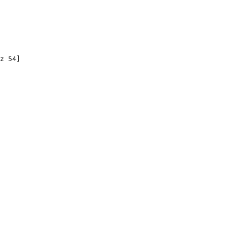
z 54]
