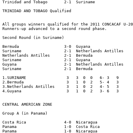
Trinidad and Tobago       2-1  Suriname

TRINIDAD AND TOBAGO Qualified

All groups winners qualified for the 2011 CONCACAF U-20
Runners-up advanced to a second round phase.

Second Round (in Suriname)

Bermuda                   3-0  Guyana

Suriname                  2-1  Netherlands Antilles

Netherlands Antilles      2-1  Bermuda

Suriname                  2-1  Guyana

Guyana                    2-1  Netherlands Antilles

Suriname                  2-1  Bermuda

1.SURINAME                 3   3  0  0   6- 3   9

2.Bermuda                  3   1  0  2   5- 4   3

3.Netherlands Antilles     3   1  0  2   4- 5   3

4.Guyana                   3   1  0  2   3- 6   3

CENTRAL AMERICAN ZONE

Group A (in Panama)

Costa Rica                4-0  Nicaragua

Panama                    1-0  Costa Rica

Panama                    1-0  Nicaragua
