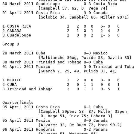
30 March 2011 Guadeloupe          0–3 Costa Rica

               [Campbell 57, 62, D. Vega 74]

01 April 2011 Costa Rica          3–0 Canada

               [Golobio 34, Campbell 66, Miller 90+1]

1.COSTA RICA               2   2  0  0   6- 0   6

2.CANADA                   2   1  0  1   2- 4   3

3.Guadeloupe               2   0  0  2   1- 5   0

Group D

28 March 2011 Cuba                0–3 Mexico

               [Malblanche 36og, Pulido 53, Davila 85]

30 March 2011 Trinidad and Tobago 0–0 Cuba

01 April 2011 Mexico              5–0 Trinidad and Toba
               [Guarch 7, 25, 49, Pulido 31, 41] 

1.MEXICO                   2   2  0  0   8- 0   6

2.CUBA                     2   0  1  1   0- 3   1

3.Trinidad and Tobago      2   0  1  1   0- 5   1

Quarterfinals

05 April 2011 Costa Rica          6–1 Cuba

               [Campbell 29pen, 58, 87, Miller 32pen,

                B. Vega 51, Diaz 75; Lahera 3]

05 April 2011 Mexico              3–0 Canada

               [Alvarez 33, De Buen 72, Mora 90+2]

06 April 2011 Honduras            0-2 Panama

               [Alvarez 51, Waterman 85]
