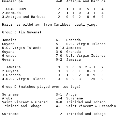
Guadeloupe                4–0  Antigua and Barbuda

1.GUADELOUPE               2   1  1  0   5- 1   4

2.Bermuda                  2   1  1  0   3- 1   4

3.Antigua and Barbuda      2   0  0  2   0- 6   0

Haiti has withdrawn from Caribbean qualifying.

Group C (in Guyana)

Jamaica                   6-1  Grenada 

Guyana                    5-1  U.S. Virgin Islands 

U.S. Virgin Islands       0-13 Jamaica

Guyana                    3-0  Grenada 

Grenada                   7-0  U.S. Virgin Islands 

Guyana                    0-2  Jamaica

1.JAMAICA                  3   3  0  0  21- 1   9

2.Guyana                   3   2  0  1   8- 3   6

3.Grenada                  3   1  0  2   8- 9   3

4.U.S. Virgin Islands      3   0  0  3   1-25   0

Group D (matches played over two legs)

Suriname                  3-1  Aruba

Aruba                     1-4  Suriname

Saint Vincent & Grenad.   0-8  Trinidad and Tobago

Trinidad and Tobago       4-1  Saint Vincent & Grenadin
Suriname                  1-2  Trinidad and Tobago
