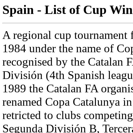
Spain - List of Cup Win
A regional cup tournament f
1984 under the name of Copa
recognised by the Catalan F
División (4th Spanish leagu
1989 the Catalan FA organi
renamed Copa Catalunya in 
retricted to clubs competin
Segunda División B, Tercera