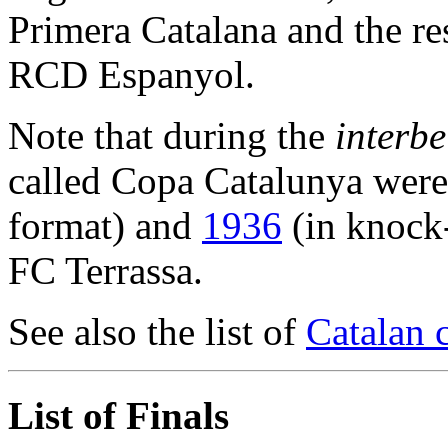
Primera Catalana and the r
RCD Espanyol.
Note that during the
interb
called Copa Catalunya were
format) and
1936
(in knock
FC Terrassa.
See also the list of
Catalan 
List of Finals