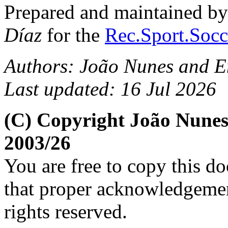
Prepared and maintained b
Díaz
for the
Rec.Sport.Socc
Authors: João Nunes and E
Last updated: 16 Jul 2026
(C) Copyright João Nunes
2003/26
You are free to copy this d
that proper acknowledgement
rights reserved.