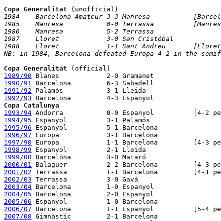
Copa Generalitat
1984    Barcelona Amateur 3-3 Manresa           [Barcel
1985    Manresa           0-0 Terrassa          [Manres
1986    Manresa           5-2 Terrassa

1987    Lloret            3-0 San Cristóbal

1988    Lloret            1-1 Sant Andreu       [Lloret
NB: in 1984, Barcelona defeated Europa 4-2 in the semif
Copa Generalitat
1989/90
1990/91
1991/92
1992/93
Copa Catalunya
1993/94
1994/95
1995/96
1996/97
1997/98
1998/99
1999/00
2000/01
2001/02
2002/03
2003/04
2004/05
2005/06
2006/07
2007/08