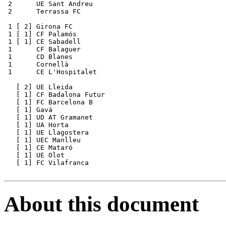
 2      UE Sant Andreu 

 2      Terrassa FC

 1 [ 2] Girona FC

 1 [ 1] CF Palamós

 1 [ 1] CE Sabadell

 1      CF Balaguer

 1      CD Blanes

 1      Cornellà   

 1      CE L'Hospitalet

   [ 2] UE Lleida

   [ 1] CF Badalona Futur

   [ 1] FC Barcelona B

   [ 1] Gavá

   [ 1] UD AT Gramanet

   [ 1] UA Horta

   [ 1] UE Llagostera

   [ 1] UEC Manlleu

   [ 1] CE Mataró

   [ 1] UE Olot

   [ 1] FC Vilafranca 

About this document