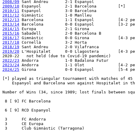
2008/09
2009/10
2010/11
2011/12
2012/13
2013/14
2014/15
2015/16
2016/17
2017/18
2018/19
2019/20
 L'Hospitalet      0-0 Llagostera        [4-3 pe
2022/23
2023/24
2024/25
 Girona            0-0 Espanyol          [5-4 pe
[*] played as triangular tournament with matches of 45 
    Espanyol and Barcelona won against Hospitalet in th
Number of Wins (34, since 1989; lost finals between squ
 8 [ 9] FC Barcelona

 6 [ 9] RCD Espanyol

 3      FC Andorra

 3      CE Europa

 3      Club Gimnàstic (Tarragona)
