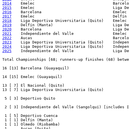
2014
2015
2016
2017
2018
2019
2020
2021
2022
2023
2024
2025
    Independiente del Valle                 Liga De
Total Championships [68; runners-up finishes (68) betwe
16 [13] Barcelona (Guayaquil)

14 [15] Emelec (Guayaquil)

13 [ 7] El Nacional (Quito)

13 [ 7] Liga Deportiva Universitaria (Quito)

 5 [ 3] Deportivo Quito

 2 [ 3] Independiente del Valle (Sangolquí) [includes I
 1 [ 5] Deportivo Cuenca

 1 [ 1] Delfín (Manta)

 1 [ 1] Olmedo (Riobamba)

 1      Aucas (Quito)
