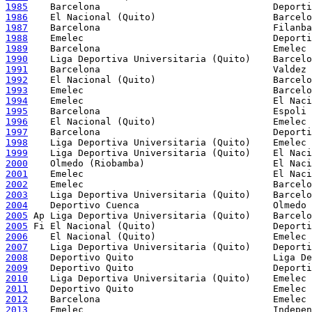
1985
1986
1987
1988
1989
1990
1991
1992
1993
1994
1995
1996
1997
1998
1999
2000
2001
2002
2003
2004
2005
2005
2006
2007
2008
2009
2010
2011
2012
2013