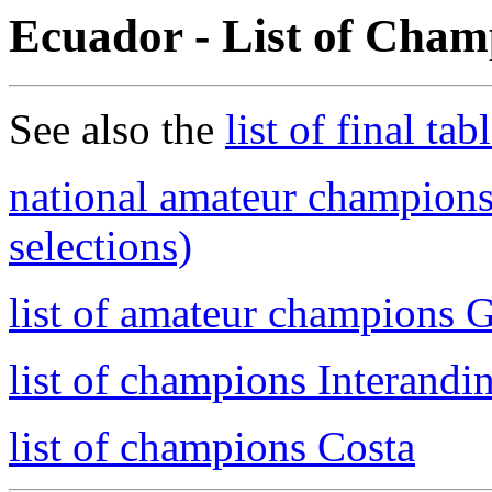
Ecuador - List of Cham
See also the
list of final tab
national amateur champions
selections)
list of amateur champions 
list of champions Interandi
list of champions Costa