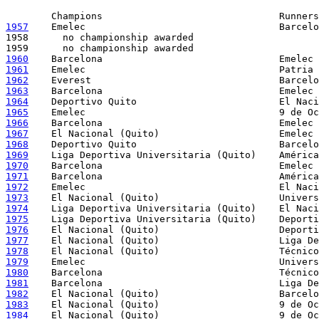
1957
    Emelec                                  Barcelo
1958      no championship awarded

1960
1961
1962
1963
1964
1965
1966
1967
1968
1969
1970
1971
1972
1973
1974
1975
1976
1977
1978
1979
1980
1981
1982
1983
1984