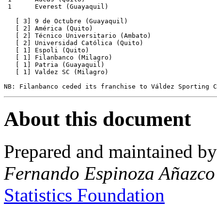
 1      Everest (Guayaquil)

   [ 3] 9 de Octubre (Guayaquil)

   [ 2] América (Quito)

   [ 2] Técnico Universitario (Ambato)

   [ 2] Universidad Católica (Quito)

   [ 1] Espoli (Quito)

   [ 1] Filanbanco (Milagro)

   [ 1] Patria (Guayaquil)

   [ 1] Valdez SC (Milagro)

About this document
Prepared and maintained b
Fernando Espinoza Añazco
Statistics Foundation