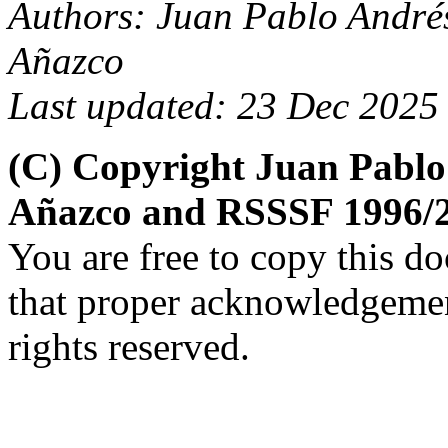
Authors: Juan Pablo André
Añazco
Last updated: 23 Dec 2025
(C) Copyright Juan Pablo
Añazco and RSSSF 1996/
You are free to copy this d
that proper acknowledgement
rights reserved.